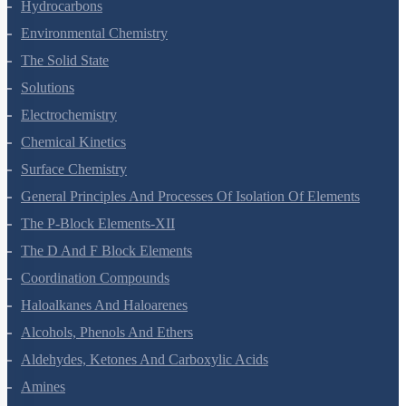
Redox Reactions
Hydrogen
The S-Block Elements
The P-Block Elements-XI
Organic Chemistry - Some Basic Principles And Techniques
Hydrocarbons
Environmental Chemistry
The Solid State
Solutions
Electrochemistry
Chemical Kinetics
Surface Chemistry
General Principles And Processes Of Isolation Of Elements
The P-Block Elements-XII
The D And F Block Elements