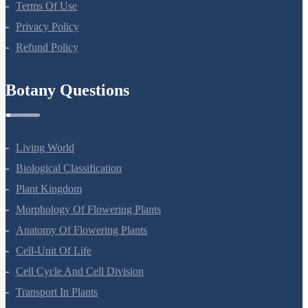
Company
About Us
Terms Of Use
Privacy Policy
Refund Policy
Botany Questions
Living World
Biological Classification
Plant Kingdom