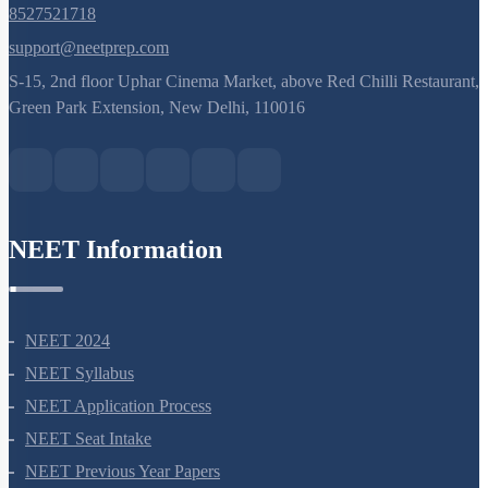
8527521718
support@neetprep.com
S-15, 2nd floor Uphar Cinema Market, above Red Chilli Restaurant,
Green Park Extension, New Delhi, 110016
NEET Information