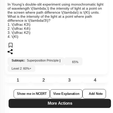
In Young’s double-slit experiment using monochromatic light
of wavelength
\(\lambda,\)
the intensity of light at a point on
the screen where path difference
\(\lambda\)
is
\(K\)
units.
What is the intensity of the light at a point where path
difference is
\(\lambda/3\)
?
1.
\(\dfrac K3\)
2.
\(\dfrac K4\)
3.
\(\dfrac K2\)
4.
\(K\)
Subtopic:
Superposition Principle
|
65
%
Level 2: 60%+
1
2
3
4
Show me in NCERT
View Explanation
Add Note
More Actions