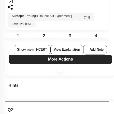
Subtopic:
Young's Double Slit Experiment
|
74
%
Level 2: 60%+
1
2
3
4
Show me in NCERT
View Explanation
Add Note
More Actions
Hints
Q2: