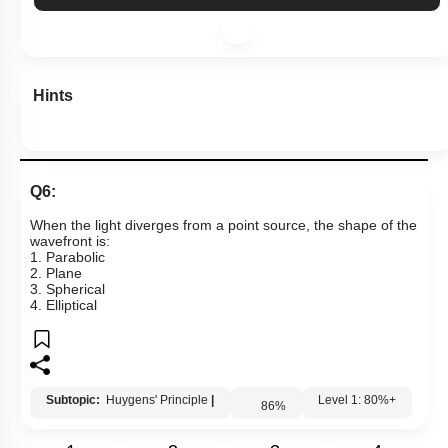
More Actions
Hints
Q6:
When the light diverges from a point source, the shape of the
wavefront is:
1. Parabolic
2. Plane
3. Spherical
4. Elliptical
Subtopic:
Huygens' Principle
|
86
%