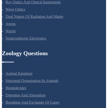
Moving Charges And Magnetism
Magnetism And Matter
Electromagnetic Induction
Alternating Current
Electromagnetic Waves
Ray Optics And Optical Instruments
Wave Optics
Dual Nature Of Radiation And Matter
Atoms
Nuclei
Semiconductor Electronics
Zoology Questions