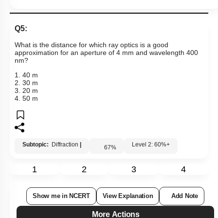
Q5:
What is the distance for which ray optics is a good
approximation for an aperture of 4 mm and wavelength 400
nm?
1. 40 m
2. 30 m
3. 20 m
4. 50 m
Subtopic:
Diffraction
|
Level 2: 60%+
67
%
1
2
3
4
Show me in NCERT
View Explanation
Add Note