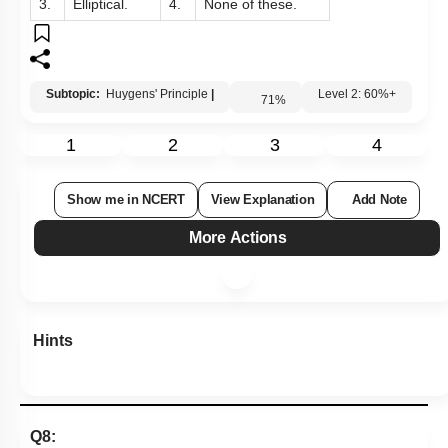
1.
Spherical.
2.
Plane.
3.
Elliptical.
4.
None of these.
Subtopic:
Huygens' Principle
|
71
%
Level 2: 60%+
1
2
3
4
Show me in NCERT
View Explanation
Add Note
More Actions
Hints