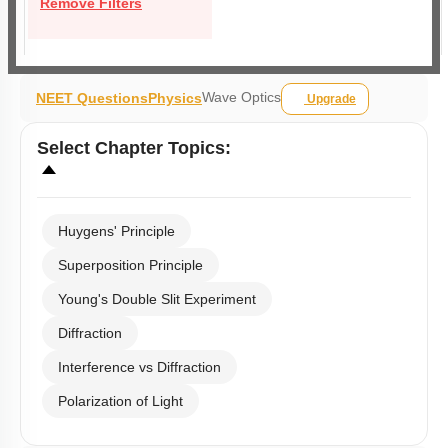
Remove Filters
Wave Optics
NEET Questions
Physics
Upgrade
Select
Chapter Topics
:
Huygens' Principle
Superposition Principle
Young's Double Slit Experiment
Diffraction
Interference vs Diffraction
Polarization of Light