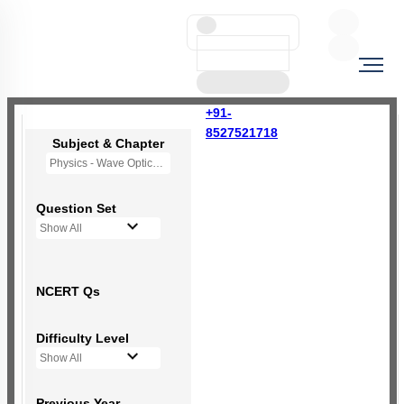
+91-
8527521718
Subject & Chapter
Physics - Wave Optics
Question Set
Show All
NCERT Qs
Difficulty Level
Show All
Previous Year