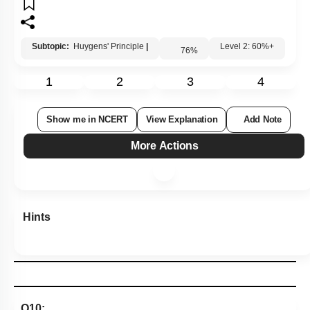
The frequency of light never depends upon the
3.
property of the medium.
When the light diverges from a point source, the
4.
shape of the wavefront is plane.
Subtopic:
Huygens' Principle
|
76
%
Level 2: 60%+
1
2
3
4
Show me in NCERT
View Explanation
Add Note
More Actions
Hints