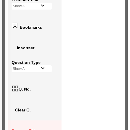
Show All
Bookmarks
Incorrect
Question Type
Show All
Q. No.
Clear Q.