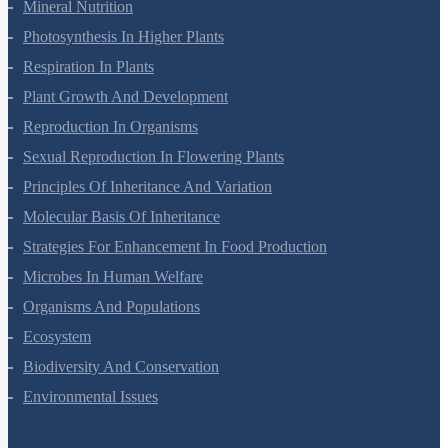
Morphology Of Flowering Plants
Anatomy Of Flowering Plants
Cell-Unit Of Life
Cell Cycle And Cell Division
Transport In Plants
Mineral Nutrition
Photosynthesis In Higher Plants
Respiration In Plants
Plant Growth And Development
Reproduction In Organisms
Sexual Reproduction In Flowering Plants
Principles Of Inheritance And Variation
Molecular Basis Of Inheritance
Strategies For Enhancement In Food Production
Microbes In Human Welfare