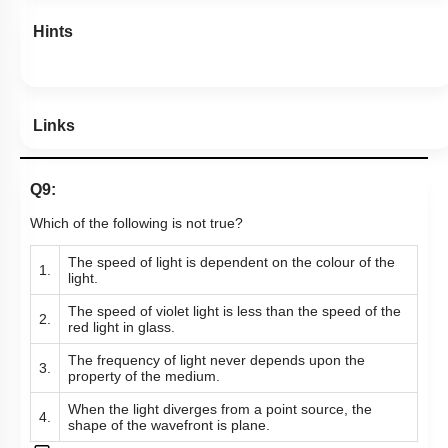
More Actions
Hints
Links
Q9:
Which of the following is not true?
The speed of light is dependent on the colour of the
1.
light.
The speed of violet light is less than the speed of the
2.
red light in glass.