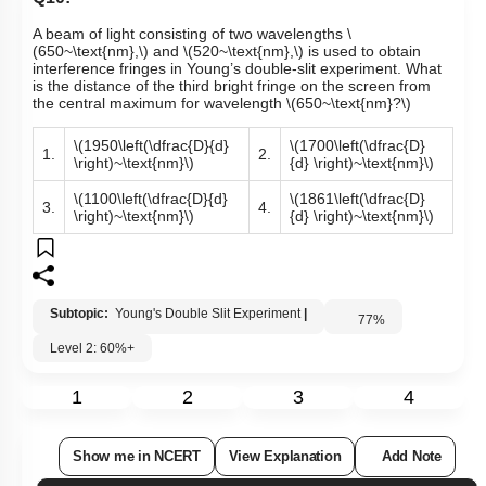
Q10:
A beam of light consisting of two wavelengths
\
(650~\text{nm},\)
and
\(520~\text{nm},\)
is used to obtain
interference fringes in Young’s double-slit experiment. What
is the distance of the third bright fringe on the screen from
the central maximum for wavelength
\(650~\text{nm}?\)
\(1950\left(\dfrac{D}{d}
\(1700\left(\dfrac{D}
1.
2.
\right)~\text{nm}\)
{d} \right)~\text{nm}\)
\(1100\left(\dfrac{D}{d}
\(1861\left(\dfrac{D}
3.
4.
\right)~\text{nm}\)
{d} \right)~\text{nm}\)
Subtopic:
Young's Double Slit Experiment
|
77
%