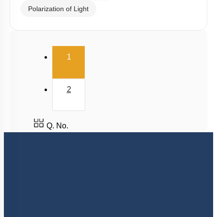
Superposition Principle
Young's Double Slit Experiment
Diffraction
Interference vs Diffraction
Polarization of Light
(current)
1
2
Q. No.