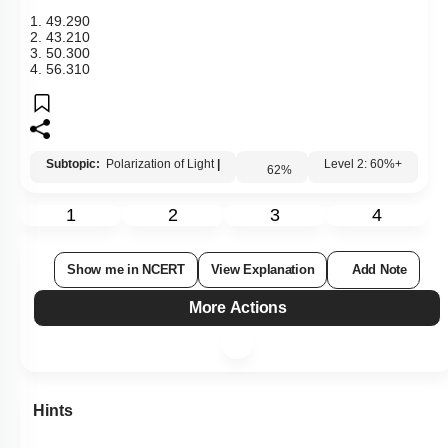
1.
49
.
29
0
2.
43
.
21
0
3.
50
.
30
0
4.
56
.
31
0
Subtopic:
Polarization of Light
|
62
%
Level 2: 60%+
1
2
3
4
Show me in NCERT
View Explanation
Add Note
More Actions
Hints