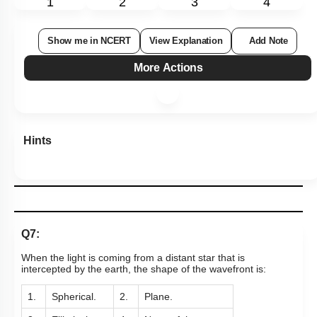
Level 1: 80%+
1
2
3
4
Show me in NCERT
View Explanation
Add Note
More Actions
Hints
Q7:
When the light is coming from a distant star that is
intercepted by the earth, the shape of the wavefront is: