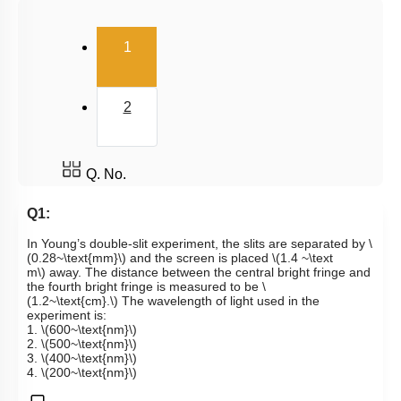
(current)
1
2
Q. No.
Q1:
In Young’s double-slit experiment, the slits are separated by
\
(0.28~\text{mm}\)
and the screen is placed
\(1.4 ~\text
m\)
away. The distance between the central bright fringe and
the fourth bright fringe is measured to be
\
(1.2~\text{cm}.\)
The wavelength of light used in the
experiment is:
1.
\(600~\text{nm}\)
2.
\(500~\text{nm}\)
3.
\(400~\text{nm}\)
4.
\(200~\text{nm}\)