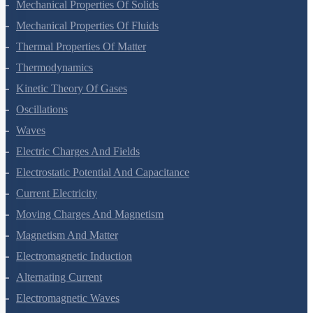
Motion In A Plane
Laws Of Motion
Work, Energy And Power
Systems Of Particles And Rotational Motion
Gravitation
Mechanical Properties Of Solids
Mechanical Properties Of Fluids
Thermal Properties Of Matter
Thermodynamics
Kinetic Theory Of Gases
Oscillations
Waves
Electric Charges And Fields
Electrostatic Potential And Capacitance
Current Electricity