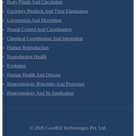
Animal Kingdom
Structural Organisation In Animals
Biomolecules
Digestion And Absorption
Breathing And Exchange Of Gases
Body Fluids And Circulation
Excretory Products And Their Elimination
Locomotion And Movement
Neural Control And Coordination
Chemical Coordination And Integration
Human Reproduction
Reproductive Health
Evolution
Human Health And Disease
Biotechnology Principles And Processes