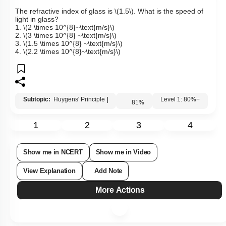
Q8:
The refractive index of glass is
\(1.5\)
. What is the speed of
light in glass?
1.
\(2 \times 10^{8}~\text{m/s}\)
2.
\(3 \times 10^{8} ~\text{m/s}\)
3.
\(1.5 \times 10^{8} ~\text{m/s}\)
4.
\(2.2 \times 10^{8}~\text{m/s}\)
Subtopic:
Huygens' Principle
|
81
%
Level 1: 80%+
1
2
3
4
Show me in NCERT
Show me in Video
View Explanation
Add Note