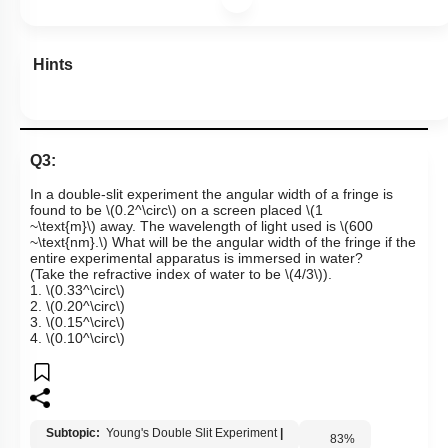
Hints
Q3:
In a double-slit experiment the angular width of a fringe is
found to be
\(0.2^\circ\)
on a screen placed
\(1
~\text{m}\)
away. The wavelength of light used is
\(600
~\text{nm}.\)
What will be the angular width of the fringe if the
entire experimental apparatus is immersed in water?
(Take the refractive index of water to be
\(4/3\)
).
1.
\(0.33^\circ\)
2.
\(0.20^\circ\)
3.
\(0.15^\circ\)
4.
\(0.10^\circ\)
Subtopic:
Young's Double Slit Experiment
|
83
%