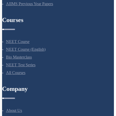
NEET 2024
NEET Syllabus
NEET Application Process
NEET Seat Intake
NEET Previous Year Papers
AIIMS Previous Year Papers
Courses
NEET Course
NEET Course (English)
Bio Masterclass
NEET Test Series
All Courses