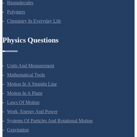
Coordination Compounds
Haloalkanes And Haloarenes
Alcohols, Phenols And Ethers
Aldehydes, Ketones And Carboxylic Acids
Amines
Biomolecules
Polymers
Chemistry In Everyday Life
Physics Questions
Units And Measurement
Mathematical Tools
Motion In A Straight Line