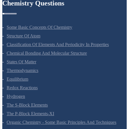
Organisms And Populations
Ecosystem
Biodiversity And Conservation
Environmental Issues
Chemistry Questions
Some Basic Concepts Of Chemistry
Structure Of Atom
Classification Of Elements And Periodicity In Properties
Chemical Bonding And Molecular Structure
States Of Matter
Thermodynamics
Equilibrium