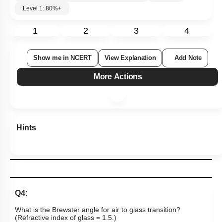
Level 1: 80%+
1
2
3
4
Show me in NCERT
View Explanation
Add Note
More Actions
Hints
Q4:
What is the Brewster angle for air to glass transition?
(Refractive index of glass = 1.5.)