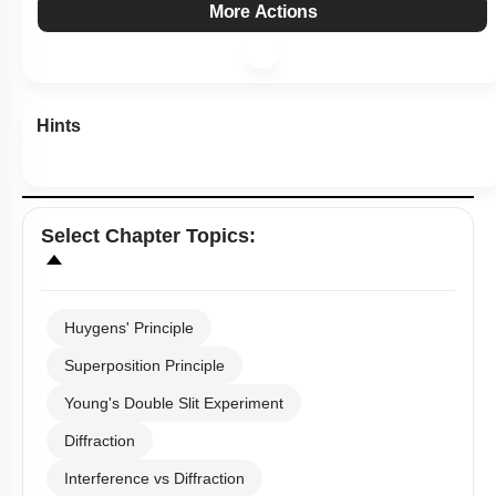
Level 2: 60%+
1
2
3
4
Show me in NCERT
View Explanation
Add Note
More Actions
Hints
Select
Chapter Topics
:
Huygens' Principle