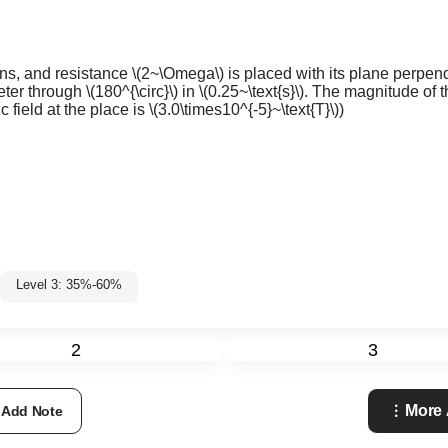
ns, and resistance
\(2~\Omega\)
is placed with its plane perpend
meter through
\(180^{\circ}\)
in
\(0.25~\text{s}\)
. The magnitude of th
 field at the place is
\(3.0\times10^{-5}~\text{T}\)
)
Level 3: 35%-60%
2
3
More 
Add Note