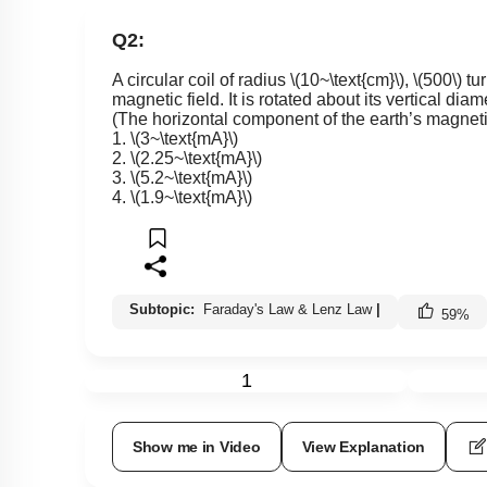
Q2:
A circular coil of radius
\(10~\text{cm}\)
,
\(500\)
tur
magnetic field. It is rotated about its vertical dia
(The horizontal component of the earth’s magnetic
1.
\(3~\text{mA}\)
2.
\(2.25~\text{mA}\)
3.
\(5.2~\text{mA}\)
4.
\(1.9~\text{mA}\)
Subtopic:
Faraday's Law & Lenz Law
|
59
%
1
Show me in Video
View Explanation