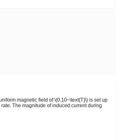
 uniform magnetic field of
\(0.10~\text{T}\)
is set up
 rate. The magnitude of induced current during