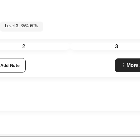
Level 3: 35%-60%
2
3
More 
Add Note