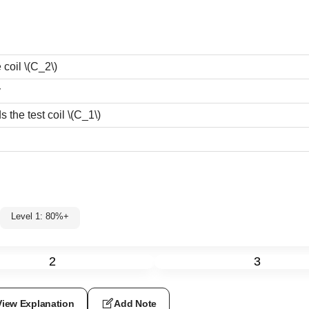
e coil
\(C_2\)
y
 the test coil
\(C_1\)
Level 1: 80%+
2
3
View Explanation
Add Note