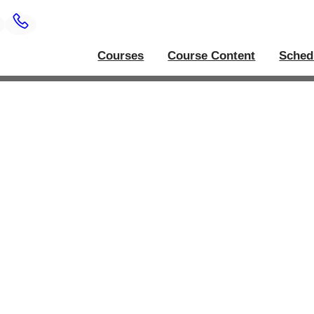
Courses
Course Content
Sched