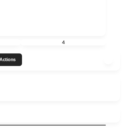
4
Actions