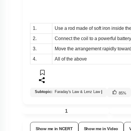
1.
Use a rod made of soft iron inside th
2.
Connect the coil to a powerful batter
3.
Move the arrangement rapidly towards
4.
All of the above
Subtopic:
Faraday's Law & Lenz Law
|
85
%
1
Show me in NCERT
Show me in Video