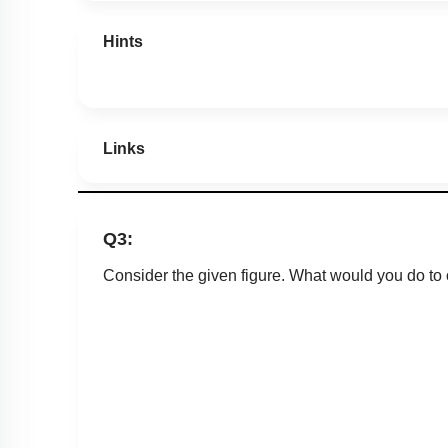
Hints
Links
Q3:
Consider the given figure. What would you do to 