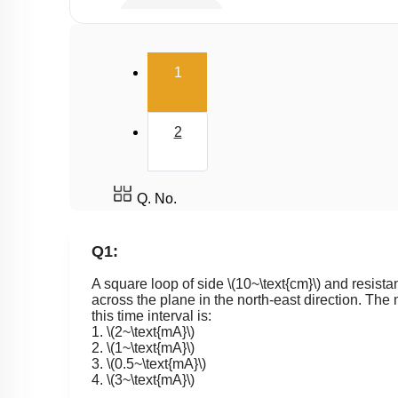
Eddy Current
(current)
1
2
Q. No.
Q1:
A square loop of side
\(10~\text{cm}\)
and resist
across the plane in the north-east direction. The 
this time interval is:
1.
\(2~\text{mA}\)
2.
\(1~\text{mA}\)
3.
\(0.5~\text{mA}\)
4.
\(3~\text{mA}\)