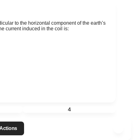
icular to the horizontal component of the earth’s
e current induced in the coil is:
4
Actions