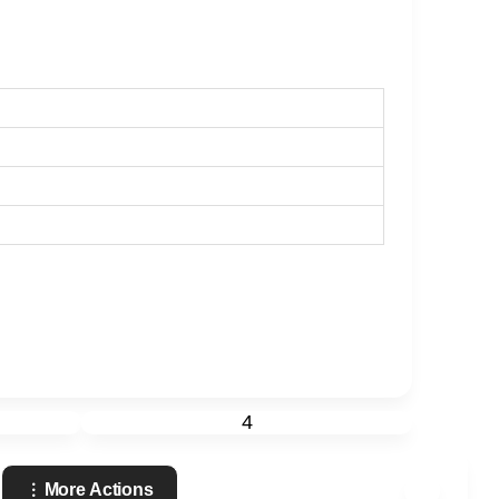
4
More Actions