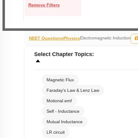
Remove Filters
Electromagnetic Induction
NEET Questions
Physics
Select
Chapter Topics
:
Magnetic Flux
Faraday's Law & Lenz Law
Motional emf
Self - Inductance
Mutual Inductance
LR circuit