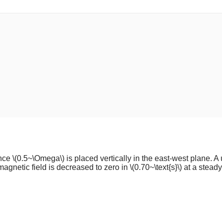
ance
\(0.5~\Omega\)
is placed vertically in the east-west plane. A
magnetic field is decreased to zero in
\(0.70~\text{s}\)
at a steady