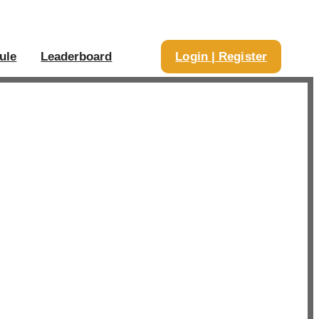
ule
Leaderboard
Login | Register