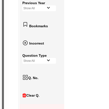
Previous Year
Show All
Bookmarks
Incorrect
Question Type
Show All
Q. No.
Clear Q.