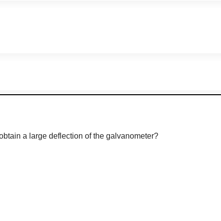
obtain a large deflection of the galvanometer?