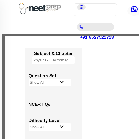
+91-8527521718
Subject & Chapter
Physics - Electromagnetic Induction
Question Set
Show All
NCERT Qs
Difficulty Level
Show All