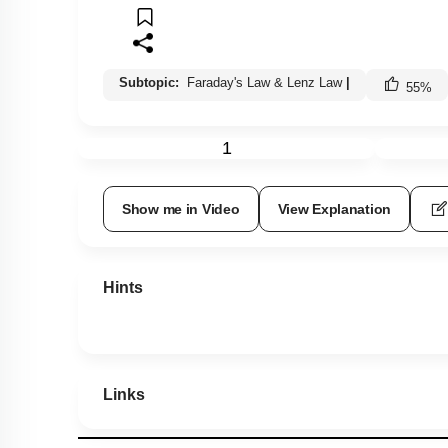
Subtopic:
Faraday's Law & Lenz Law
|
55
%
1
Show me in Video
View Explanation
Hints
Links