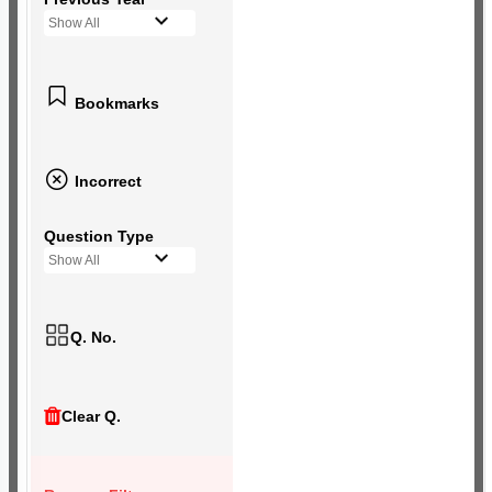
Show All
Bookmarks
Incorrect
Question Type
Show All
Q. No.
Clear Q.