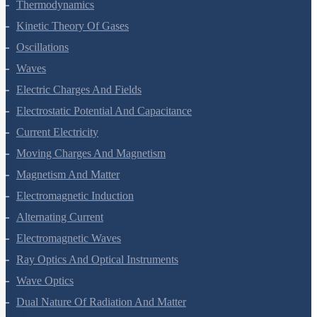
Thermal Properties Of Matter
Thermodynamics
Kinetic Theory Of Gases
Oscillations
Waves
Electric Charges And Fields
Electrostatic Potential And Capacitance
Current Electricity
Moving Charges And Magnetism
Magnetism And Matter
Electromagnetic Induction
Alternating Current
Electromagnetic Waves
Ray Optics And Optical Instruments
Wave Optics