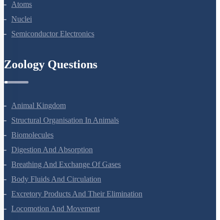
Dual Nature Of Radiation And Matter
Atoms
Nuclei
Semiconductor Electronics
Zoology Questions
Animal Kingdom
Structural Organisation In Animals
Biomolecules
Digestion And Absorption
Breathing And Exchange Of Gases
Body Fluids And Circulation
Excretory Products And Their Elimination