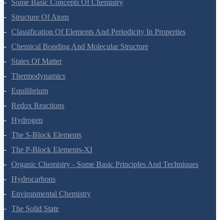
Some Basic Concepts Of Chemistry
Structure Of Atom
Classification Of Elements And Periodicity In Properties
Chemical Bonding And Molecular Structure
States Of Matter
Thermodynamics
Equilibrium
Redox Reactions
Hydrogen
The S-Block Elements
The P-Block Elements-XI
Organic Chemistry - Some Basic Principles And Techniques
Hydrocarbons
Environmental Chemistry