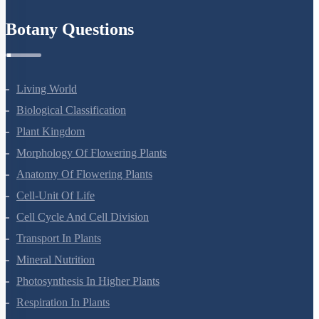
Refund Policy
Botany Questions
Living World
Biological Classification
Plant Kingdom
Morphology Of Flowering Plants
Anatomy Of Flowering Plants
Cell-Unit Of Life
Cell Cycle And Cell Division
Transport In Plants
Mineral Nutrition
Photosynthesis In Higher Plants