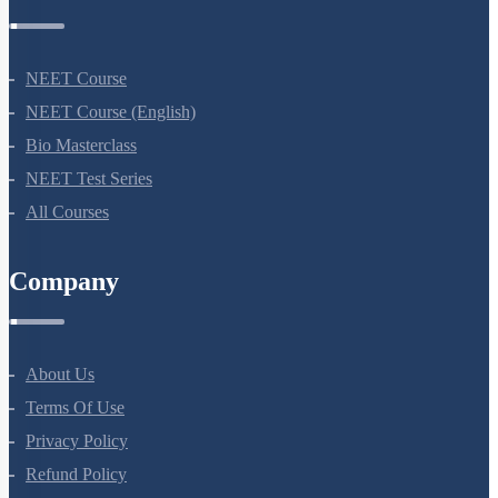
Courses
NEET Course
NEET Course (English)
Bio Masterclass
NEET Test Series
All Courses
Company
About Us
Terms Of Use
Privacy Policy