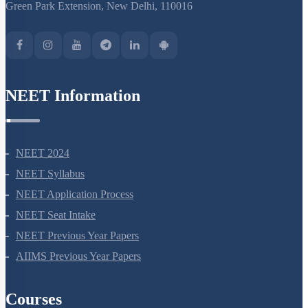
S-15, 2nd floor Uphar Cinema Market, above Red Chilli Restaurant,
Green Park Extension, New Delhi, 110016
NEET Information
NEET 2024
NEET Syllabus
NEET Application Process
NEET Seat Intake
NEET Previous Year Papers
AIIMS Previous Year Papers