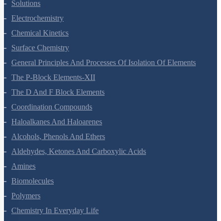
The Solid State
Solutions
Electrochemistry
Chemical Kinetics
Surface Chemistry
General Principles And Processes Of Isolation Of Elements
The P-Block Elements-XII
The D And F Block Elements
Coordination Compounds
Haloalkanes And Haloarenes
Alcohols, Phenols And Ethers
Aldehydes, Ketones And Carboxylic Acids
Amines
Biomolecules
Polymers