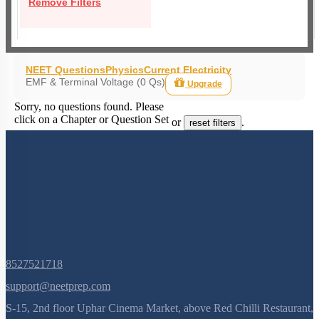
Remove Filters
NEET Questions
Physics
Current Electricity
EMF & Terminal Voltage (0 Qs)
Upgrade
Sorry, no questions found. Please
click on a Chapter or Question Set
or
.
reset filters
8527521718
support@neetprep.com