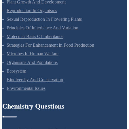
Respiration In Plants
Plant Growth And Development
Reproduction In Organisms
Sexual Reproduction In Flowering Plants
Principles Of Inheritance And Variation
Molecular Basis Of Inheritance
Strategies For Enhancement In Food Production
Microbes In Human Welfare
Organisms And Populations
Ecosystem
Biodiversity And Conservation
Environmental Issues
Chemistry Questions