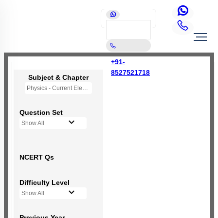
+91-
8527521718
Subject & Chapter
Physics - Current Electricity
Question Set
Show All
NCERT Qs
Difficulty Level
Show All
Previous Year