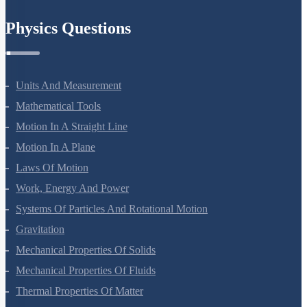
Chemistry In Everyday Life
Physics Questions
Units And Measurement
Mathematical Tools
Motion In A Straight Line
Motion In A Plane
Laws Of Motion
Work, Energy And Power
Systems Of Particles And Rotational Motion
Gravitation
Mechanical Properties Of Solids
Mechanical Properties Of Fluids