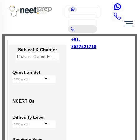
+91-
8527521718
Subject & Chapter
Physics - Current Electricity
Question Set
Show All
NCERT Qs
Difficulty Level
Show All
Previous Year