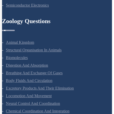
Semiconductor Electronics
Zoology Questions
Animal Kingdom
Structural Organisation In Animals
Biomolecules
Digestion And Absorption
Breathing And Exchange Of Gases
Body Fluids And Circulation
Excretory Products And Their Elimination
Locomotion And Movement
Neural Control And Coordination
Chemical Coordination And Integration