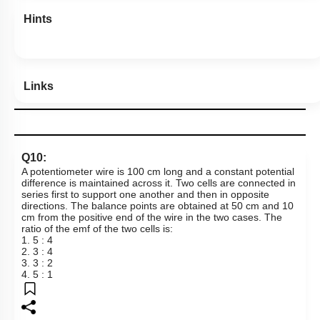
Hints
Links
Q10:
A potentiometer wire is 100 cm long and a constant potential
difference is maintained across it. Two cells are connected in
series first to support one another and then in opposite
directions. The balance points are obtained at
50 cm
and 10
cm from the positive end of the wire in the two cases. The
ratio of the emf of the two cells is:
1. 5 : 4
2. 3 : 4
3. 3 : 2
4. 5 : 1