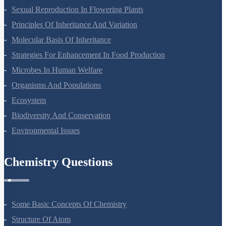
Sexual Reproduction In Flowering Plants
Principles Of Inheritance And Variation
Molecular Basis Of Inheritance
Strategies For Enhancement In Food Production
Microbes In Human Welfare
Organisms And Populations
Ecosystem
Biodiversity And Conservation
Environmental Issues
Chemistry Questions
Some Basic Concepts Of Chemistry
Structure Of Atom