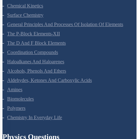
Chemical Kinetics
Surface Chemistry
General Principles And Processes Of Isolation Of Elements
The P-Block Elements-XII
The D And F Block Elements
Coordination Compounds
Haloalkanes And Haloarenes
Alcohols, Phenols And Ethers
Aldehydes, Ketones And Carboxylic Acids
Amines
Biomolecules
Polymers
Chemistry In Everyday Life
Physics Questions