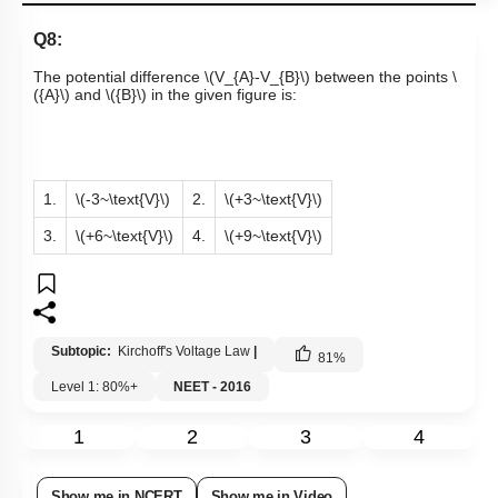
Q8:
The potential difference
\(V_{A}-V_{B}\)
between the points
\
({A}\)
and
\({B}\)
in the given figure is:
1.
\(-3~\text{V}\)
2.
\(+3~\text{V}\)
3.
\(+6~\text{V}\)
4.
\(+9~\text{V}\)
Subtopic:
Kirchoff's Voltage Law
|
81
%
Level 1: 80%+
NEET - 2016
1
2
3
4
Show me in NCERT
Show me in Video