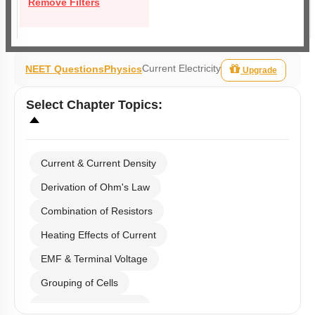
Remove Filters
Current Electricity
NEET Questions
Physics
Upgrade
Select
Chapter Topics
:
Current & Current Density
Derivation of Ohm's Law
Combination of Resistors
Heating Effects of Current
EMF & Terminal Voltage
Grouping of Cells
Kirchoff's Current Law