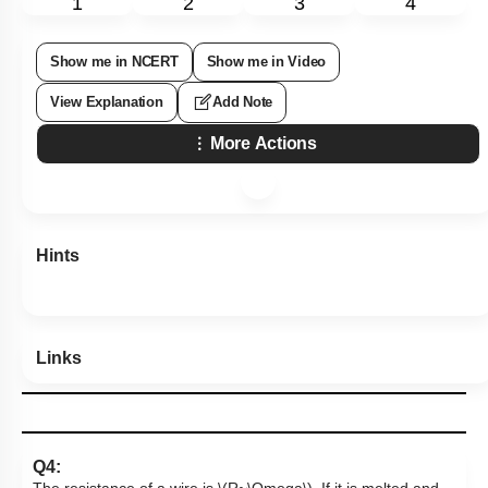
1
2
3
4
Show me in NCERT
Show me in Video
View Explanation
Add Note
More Actions
Hints
Links
Q4: