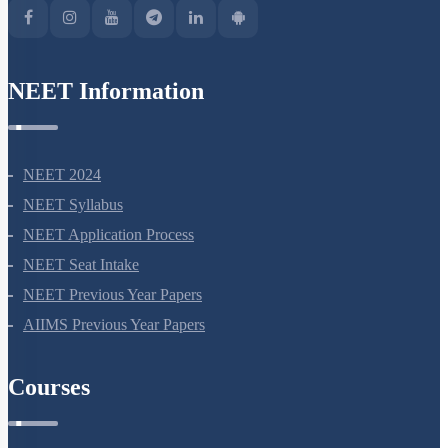
NEET Information
NEET 2024
NEET Syllabus
NEET Application Process
NEET Seat Intake
NEET Previous Year Papers
AIIMS Previous Year Papers
Courses