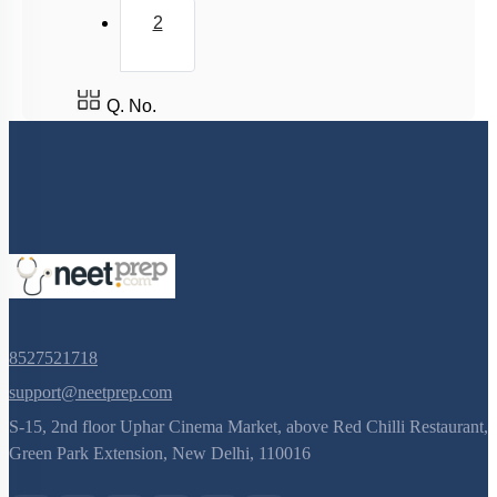
2
Q. No.
8527521718
support@neetprep.com
S-15, 2nd floor Uphar Cinema Market, above Red Chilli Restaurant,
Green Park Extension, New Delhi, 110016