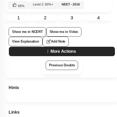
Level 2: 60%+
NEET - 2016
66
%
1
2
3
4
Show me in NCERT
Show me in Video
View Explanation
Add Note
More Actions
Previous Doubts
Hints
Links