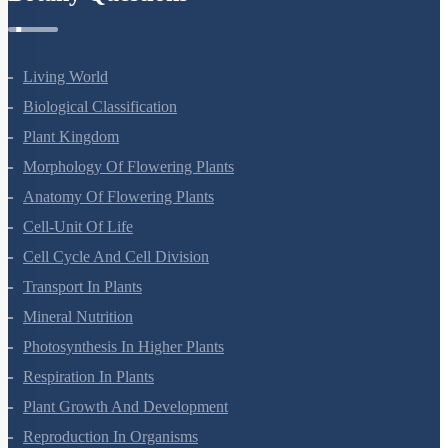
Living World
Biological Classification
Plant Kingdom
Morphology Of Flowering Plants
Anatomy Of Flowering Plants
Cell-Unit Of Life
Cell Cycle And Cell Division
Transport In Plants
Mineral Nutrition
Photosynthesis In Higher Plants
Respiration In Plants
Plant Growth And Development
Reproduction In Organisms