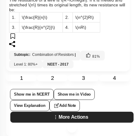
The resistance of a wire is
\(R~\Omega\)
. If it is melted and
stretched
\(n\)
times its original length, its new resistance will
be:
1.
\(\frac{R}{n}\)
2.
\(n^{2}R\)
3.
\(\frac{R}{n^{2}}\)
4.
\(nR\)
Subtopic:
Combination of Resistors
|
81
%
Level 1: 80%+
NEET - 2017
1
2
3
4
Show me in NCERT
Show me in Video
View Explanation
Add Note
More Actions