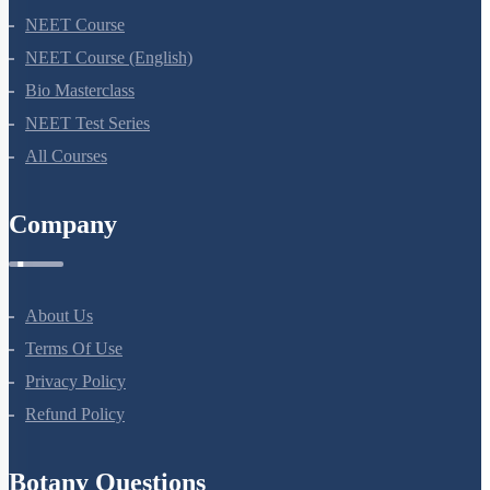
NEET Course
NEET Course (English)
Bio Masterclass
NEET Test Series
All Courses
Company
About Us
Terms Of Use
Privacy Policy
Refund Policy
Botany Questions