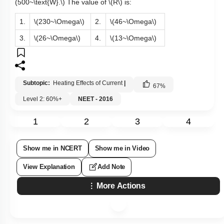
(500~\text{W}.\)
The value of
\(R\)
is:
1.
\(230~\Omega\)
2.
\(46~\Omega\)
3.
\(26~\Omega\)
4.
\(13~\Omega\)
Subtopic:
Heating Effects of Current
|
67
%
Level 2: 60%+
NEET - 2016
1
2
3
4
Show me in NCERT
Show me in Video
View Explanation
Add Note
More Actions