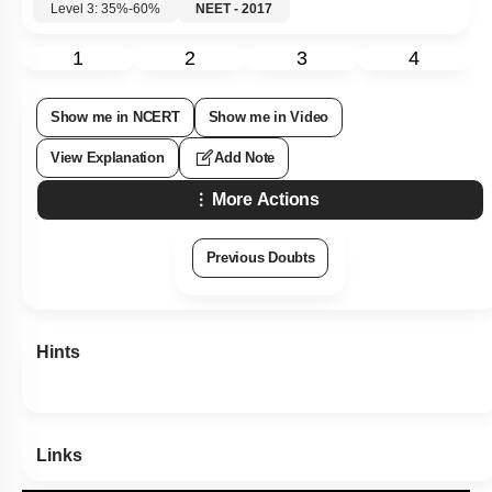
Level 3: 35%-60%
NEET - 2017
1
2
3
4
Show me in NCERT
Show me in Video
View Explanation
Add Note
More Actions
Previous Doubts
Hints
Links