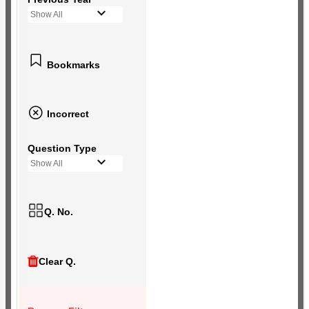
Show All
Bookmarks
Incorrect
Question Type
Show All
Q. No.
Clear Q.