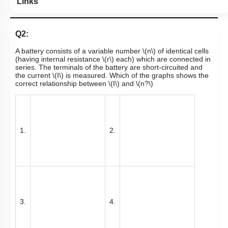
Links
Q2:
A battery consists of a variable number
\(n\)
of identical cells
(having internal resistance
\(r\)
each) which are connected in
series. The terminals of the battery are
short-circuited
and
the current
\(I\)
is measured. Which of the graphs shows the
correct relationship between
\(I\)
and
\(n?\)
1.
2.
3.
4.