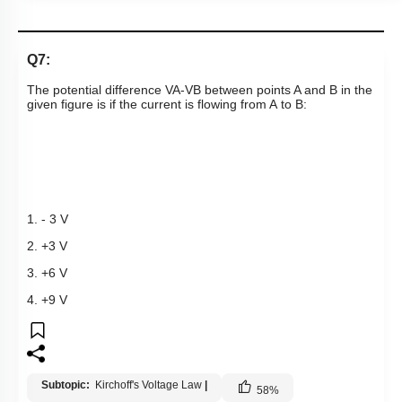
Q7:
The potential difference
V
A
-
V
B
between points A and B in the
given figure is if the current is flowing from A to B:
1. - 3 V
2. +3 V
3. +6 V
4. +9 V
Subtopic:
Kirchoff's Voltage Law
|
58
%