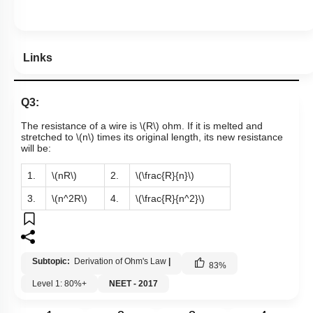
Links
Q3:
The resistance of a wire is
\(R\)
ohm. If it is melted and
stretched to
\(n\)
times its original length, its new resistance
will be:
1.
\(nR\)
2.
\(\frac{R}{n}\)
3.
\(n^2R\)
4.
\(\frac{R}{n^2}\)
Subtopic:
Derivation of Ohm's Law
|
83
%
Level 1: 80%+
NEET - 2017