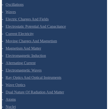
Oscillations
Waves
Electric Charges And Fields
Electrostatic Potential And Capacitance
Current Electricity
Moving Charges And Magnetism
Magnetism And Matter
Electromagnetic Induction
Alternating Current
Electromagnetic Waves
Ray Optics And Optical Instruments
Wave Optics
Dual Nature Of Radiation And Matter
Atoms
Nuclei