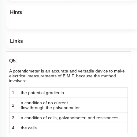
Hints
Links
Q5:
A potentiometer is an accurate and versatile device to make
electrical measurements of E.M.F. because the method
involves:
1.
the potential gradients.
a condition of no current
2.
flow
through the galvanometer.
3.
a condition of cells, galvanometer,
and resistances.
4.
the cells.