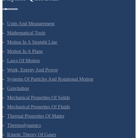
Units And Measurement
Mathematical Tools
Motion In A Straight Line
Motion In A Plane
Laws Of Motion
Work, Energy And Power
Systems Of Particles And Rotational Motion
Gravitation
Mechanical Properties Of Solids
Mechanical Properties Of Fluids
Thermal Properties Of Matter
Thermodynamics
Kinetic Theory Of Gases