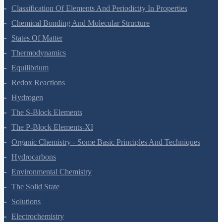
Classification Of Elements And Periodicity In Properties
Chemical Bonding And Molecular Structure
States Of Matter
Thermodynamics
Equilibrium
Redox Reactions
Hydrogen
The S-Block Elements
The P-Block Elements-XI
Organic Chemistry - Some Basic Principles And Techniques
Hydrocarbons
Environmental Chemistry
The Solid State
Solutions
Electrochemistry