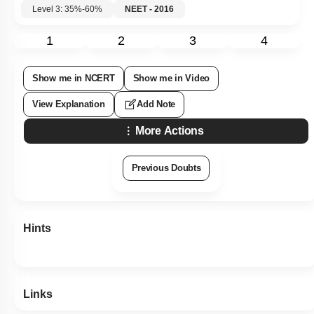
Level 3: 35%-60%
NEET - 2016
1
2
3
4
Show me in NCERT
Show me in Video
View Explanation
Add Note
More Actions
Previous Doubts
Hints
Links