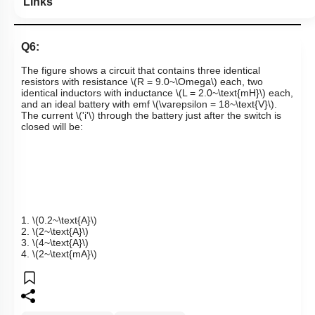
Links
Q6:
The figure shows a circuit that contains three identical
resistors with resistance
\(R = 9.0~\Omega\)
each, two
identical inductors with inductance
\(L = 2.0~\text{mH}\)
each,
and an ideal battery with emf
\(\varepsilon = 18~\text{V}\)
.
The current
\('i'\)
through the battery just after the switch is
closed will be:
1.
\(0.2~\text{A}\)
2.
\(2~\text{A}\)
3.
\(4~\text{A}\)
4.
\(2~\text{mA}\)