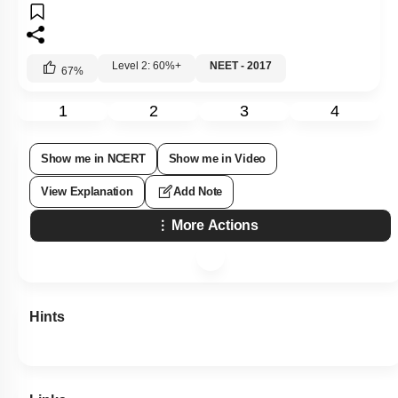
Level 2: 60%+
NEET - 2017
67
%
1
2
3
4
Show me in NCERT
Show me in Video
View Explanation
Add Note
More Actions
Hints