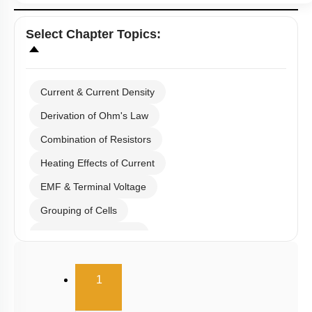
Select
Chapter Topics
:
Current & Current Density
Derivation of Ohm's Law
Combination of Resistors
Heating Effects of Current
EMF & Terminal Voltage
Grouping of Cells
Kirchoff's Current Law
Kirchoff's Voltage Law
(current)
1
Wheatstone Bridge
Meter Bridge