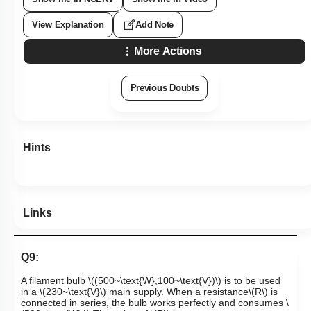
View Explanation
Add Note
More Actions
Previous Doubts
Hints
Links
Q9:
A filament bulb
\((500~\text{W},100~\text{V})\)
is to be used
in a
\(230~\text{V}\)
main supply. When a resistance
\(R\)
is
connected in series, the bulb works perfectly and consumes
\