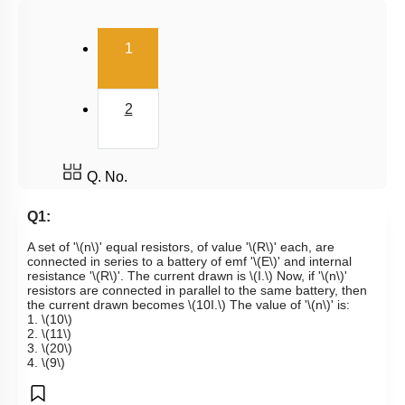
Kirchoff's Voltage Law
(current)
1
Wheatstone Bridge
Meter Bridge
2
Q. No.
Q1:
A set of '
\(n\)
' equal resistors, of value '
\(R\)
' each, are
connected in series to a battery of emf '
\(E\)
' and internal
resistance '
\(R\)
'. The current drawn is
\(I.\)
Now, if '
\(n\)
'
resistors are connected in parallel to the same battery, then
the current drawn becomes
\(10I.\)
The value of '
\(n\)
' is:
1.
\(10\)
2.
\(11\)
3.
\(20\)
4.
\(9\)