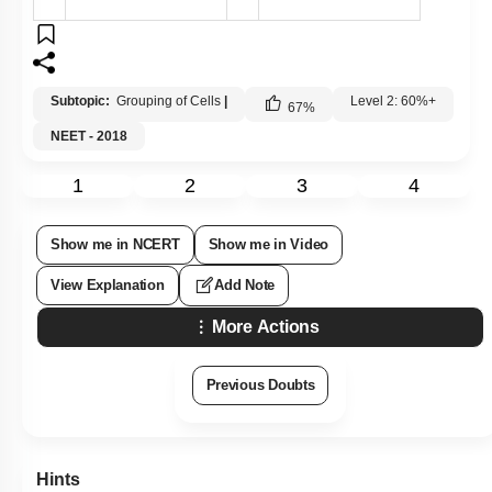
Subtopic:
Grouping of Cells
|
Level 2: 60%+
67
%
NEET - 2018
1
2
3
4
Show me in NCERT
Show me in Video
View Explanation
Add Note
More Actions
Previous Doubts
Hints