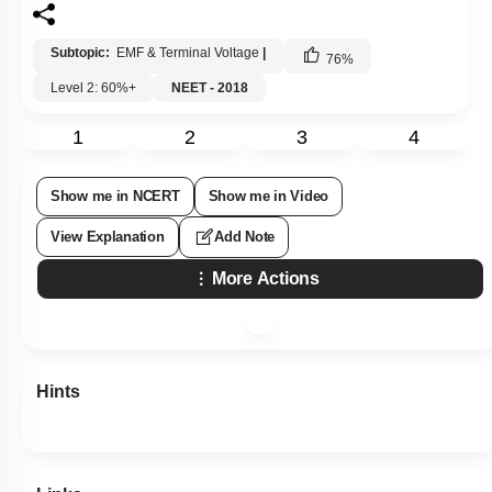
Subtopic:
EMF & Terminal Voltage
|
76
%
Level 2: 60%+
NEET - 2018
1
2
3
4
Show me in NCERT
Show me in Video
View Explanation
Add Note
More Actions
Hints