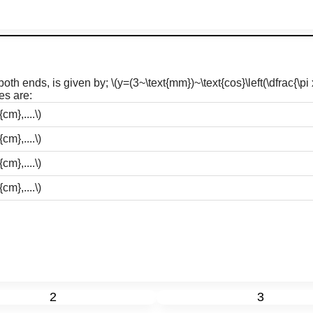
 both ends, is given by;
\(y=(3~\text{mm})~\text{cos}\left(\dfrac{\pi 
es are:
cm},....\)
cm},....\)
cm},....\)
cm},....\)
2
3