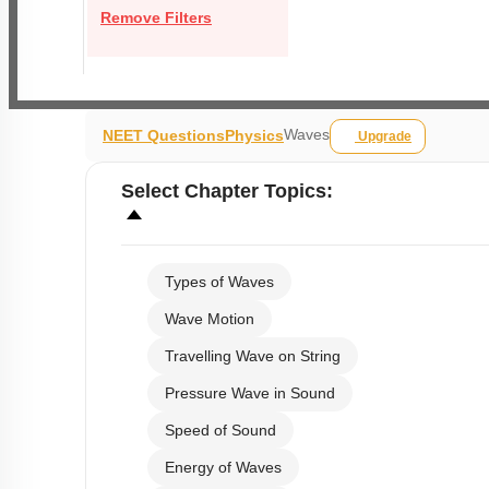
Remove Filters
Waves
NEET Questions
Physics
Upgrade
Select
Chapter Topics
:
Types of Waves
Wave Motion
Travelling Wave on String
Pressure Wave in Sound
Speed of Sound
Energy of Waves