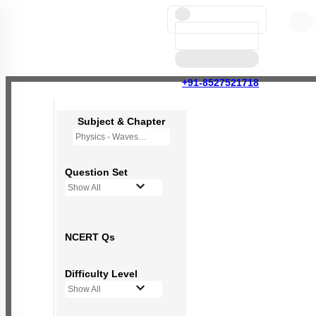
+91-8527521718
Subject & Chapter
Physics - Waves
Question Set
Show All
NCERT Qs
Difficulty Level
Show All