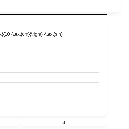
x}{10~\text{cm}}\right)~\text{sin}
4