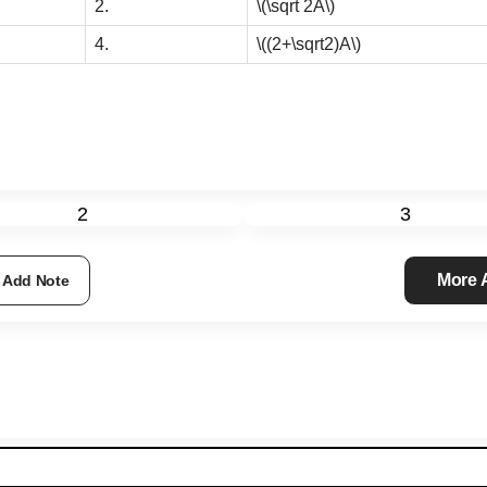
2.
\(\sqrt 2A\)
4.
\((2+\sqrt2)A\)
2
3
More
Add Note