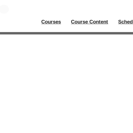
Courses
Course Content
Sched