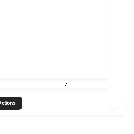
4
 Actions