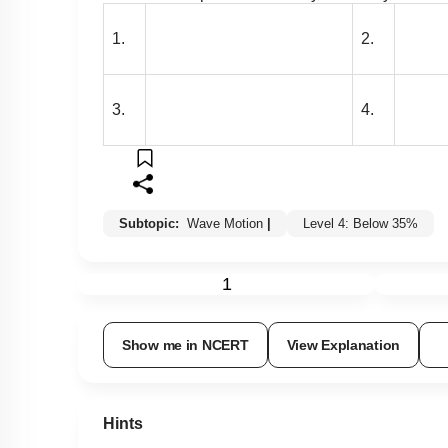
1.
2.
3.
4.
Subtopic:
Wave Motion
|
Level 4: Below 35%
1
Show me in NCERT
View Explanation
Hints