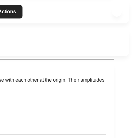
 Actions
se with each other at the origin. Their amplitudes