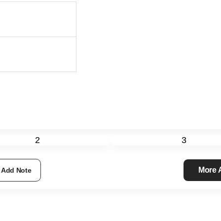
2
3
More
Add Note