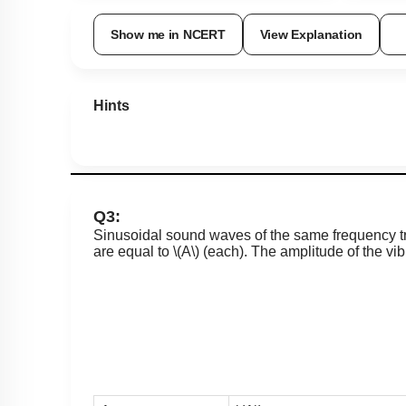
Show me in NCERT
View Explanation
Hints
Q3:
Sinusoidal sound waves of the same frequency tra
are equal to
\(A\)
(each). The amplitude of the vibra