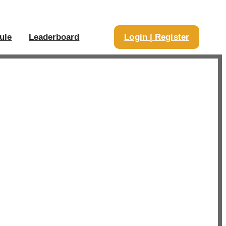
ule
Leaderboard
Login | Register