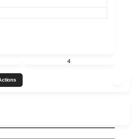
4
 Actions