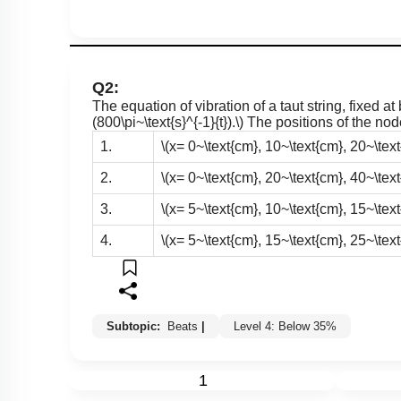
Q2:
The equation of vibration of a taut string, fixed at
(800\pi~\text{s}^{-1}{t}).\)
The positions of the nod
1.
\(x= 0~\text{cm}, 10~\text{cm}, 20~\text{
2.
\(x= 0~\text{cm}, 20~\text{cm}, 40~\text{
3.
\(x= 5~\text{cm}, 10~\text{cm}, 15~\text{
4.
\(x= 5~\text{cm}, 15~\text{cm}, 25~\text{
Subtopic:
Beats
|
Level 4: Below 35%
1