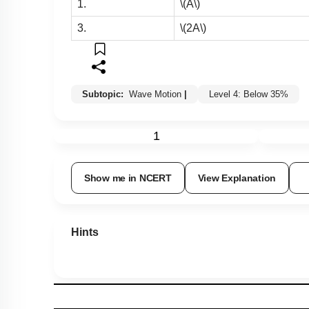
1.
\(A\)
3.
\(2A\)
Subtopic:
Wave Motion
|
Level 4: Below 35%
1
Show me in NCERT
View Explanation
Hints