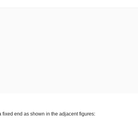
a fixed end as shown in the adjacent figures: