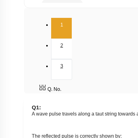
Standing Waves
Beats
(current)
1
2
3
Q. No.
Q1:
A wave pulse travels along a taut string towards 
The reflected pulse is correctly shown by: