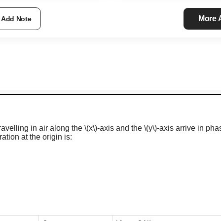
More
Add Note
velling in air along the
\(x\)
-axis
and the
\(y\)
-axis
arrive in pha
tion at the origin is: