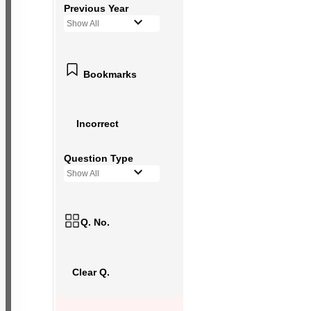
Previous Year
Show All
Bookmarks
Incorrect
Question Type
Show All
Q. No.
Clear Q.