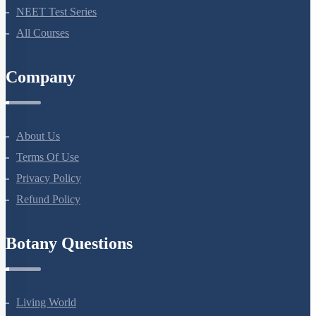
NEET Course (English)
Bio Masterclass
NEET Test Series
All Courses
Company
About Us
Terms Of Use
Privacy Policy
Refund Policy
Botany Questions