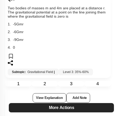
Two bodies of masses m and 4m are placed at a distance r.
The gravitational potential at a point on the line joining them
where the gravitational field is zero is
1.
-
5
Gm
r
2.
-
6
Gm
r
3.
-
9
Gm
r
4. 0
Subtopic:
Gravitational Field
|
Level 3: 35%-60%
1
2
3
4
View Explanation
Add Note
More Actions