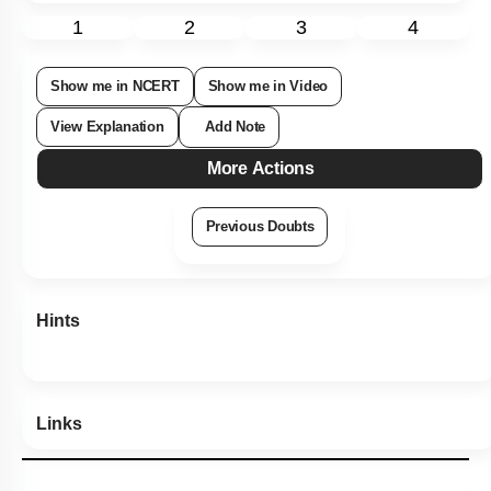
1
2
3
4
Show me in NCERT
Show me in Video
View Explanation
Add Note
More Actions
Previous Doubts
Hints
Links