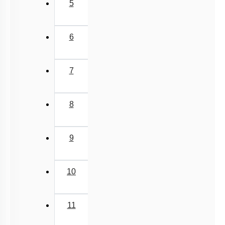
5
6
7
8
9
10
11