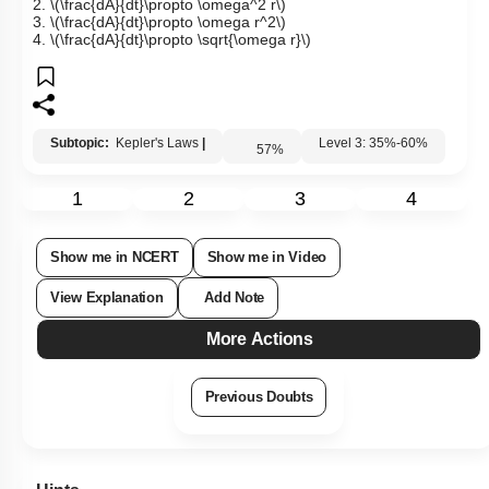
2.
\(\frac{dA}{dt}\propto \omega^2 r\)
3.
\(\frac{dA}{dt}\propto \omega r^2\)
4.
\(\frac{dA}{dt}\propto \sqrt{\omega r}\)
Subtopic:
Kepler's Laws
|
Level 3: 35%-60%
57
%
1
2
3
4
Show me in NCERT
Show me in Video
View Explanation
Add Note
More Actions
Previous Doubts