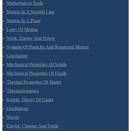
Units And Measurement
Mathematical Tools
Motion In A Straight Line
Motion In A Plane
Laws Of Motion
Work, Energy And Power
Systems Of Particles And Rotational Motion
Gravitation
Mechanical Properties Of Solids
Mechanical Properties Of Fluids
Thermal Properties Of Matter
Thermodynamics
Kinetic Theory Of Gases
Oscillations