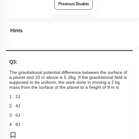
Previous Doubts
Hints
Q3:
The gravitational potential difference between the surface of
a planet and 10 m above is 5 J/kg. If the gravitational field is
supposed to be uniform, the work done in moving a 2 kg
mass from the surface of the planet to a height of 8 m is
1. 2J
2. 4J
3. 6J
4. 8J