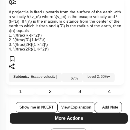
Q2:
A projectile is fired upwards from the surface of the earth with
a velocity
\(kv_e\)
where
\(v_e\)
is the escape velocity and
\
(k<1\)
. If
\(r\)
is the maximum distance from the center of the
earth to which it rises and
\(R\)
is the radius of the earth, then
\(r\)
equals:
1.
\(\frac{R}{k^2}\)
2.
\(\frac{R}{1-k^2}\)
3.
\(\frac{2R}{1-k^2}\)
4.
\(\frac{2R}{1+k^2}\)
Subtopic:
Escape velocity
|
Level 2: 60%+
67
%
1
2
3
4
Show me in NCERT
View Explanation
Add Note
More Actions