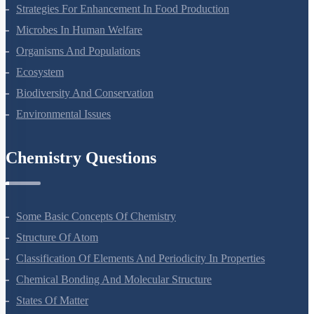
Principles Of Inheritance And Variation
Molecular Basis Of Inheritance
Strategies For Enhancement In Food Production
Microbes In Human Welfare
Organisms And Populations
Ecosystem
Biodiversity And Conservation
Environmental Issues
Chemistry Questions
Some Basic Concepts Of Chemistry
Structure Of Atom
Classification Of Elements And Periodicity In Properties