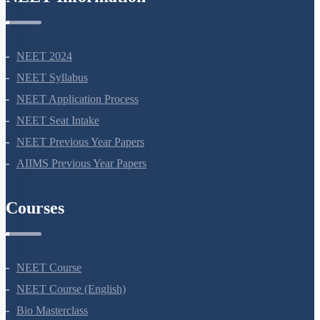
NEET Information
NEET 2024
NEET Syllabus
NEET Application Process
NEET Seat Intake
NEET Previous Year Papers
AIIMS Previous Year Papers
Courses
NEET Course