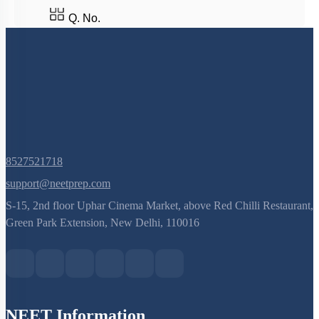
Q. No.
8527521718
support@neetprep.com
S-15, 2nd floor Uphar Cinema Market, above Red Chilli Restaurant,
Green Park Extension, New Delhi, 110016