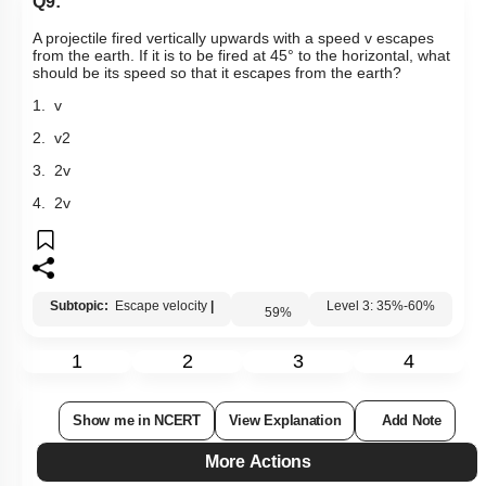
Q9:
A projectile fired vertically upwards with a speed v escapes
from the earth. If it is to be fired at 45
°
to the horizontal, what
should be its speed so that it escapes from the earth?
1. v
2.
v
2
3.
2
v
4. 2v
Subtopic:
Escape velocity
|
59
%
Level 3: 35%-60%
1
2
3
4
Show me in NCERT
View Explanation
Add Note