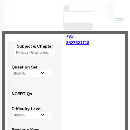
+91-
8527521718
Subject & Chapter
Physics - Gravitation
Question Set
Show All
NCERT Qs
Difficulty Level
Show All
Previous Year