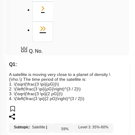
Next
›
Last
»
Q. No.
Q1:
A satellite is moving very close to a planet of density
\
(\rho.\)
The time period of the satellite is:
1.
\(\sqrt{\frac{3 \pi}{ρG}}\)
2.
\(\left(\frac{3 \pi}{ρG}\right)^{3 / 2}\)
3.
\(\sqrt{\frac{3 \pi}{2 ρG}}\)
4.
\(\left(\frac{3 \pi}{2 ρG}\right)^{3 / 2}\)
Subtopic:
Satellite
|
Level 3: 35%-60%
59
%