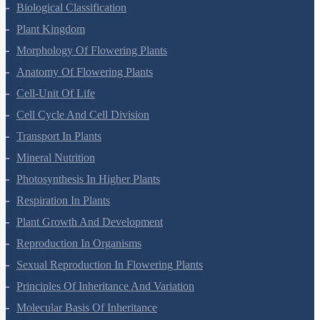
Living World
Biological Classification
Plant Kingdom
Morphology Of Flowering Plants
Anatomy Of Flowering Plants
Cell-Unit Of Life
Cell Cycle And Cell Division
Transport In Plants
Mineral Nutrition
Photosynthesis In Higher Plants
Respiration In Plants
Plant Growth And Development
Reproduction In Organisms
Sexual Reproduction In Flowering Plants