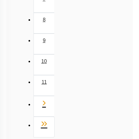
7
8
9
10
11
Next
›
Last
»