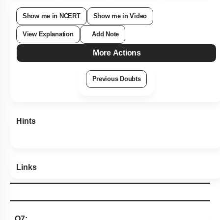
Show me in NCERT
Show me in Video
View Explanation
Add Note
More Actions
Previous Doubts
Hints
Links
Q7: