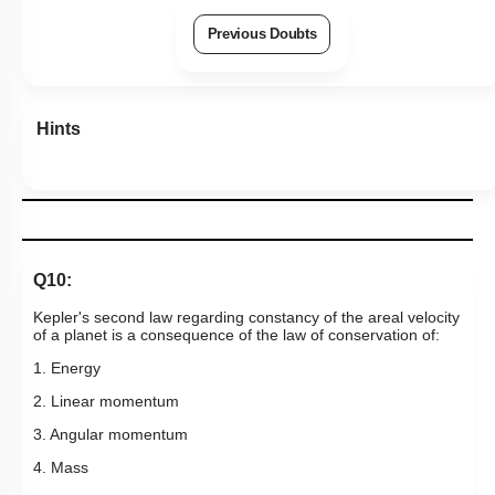
More Actions
Previous Doubts
Hints
Q10:
Kepler's second law regarding constancy of the areal velocity
of a planet is a consequence of the law of conservation of:
1. Energy
2. Linear momentum
3. Angular momentum