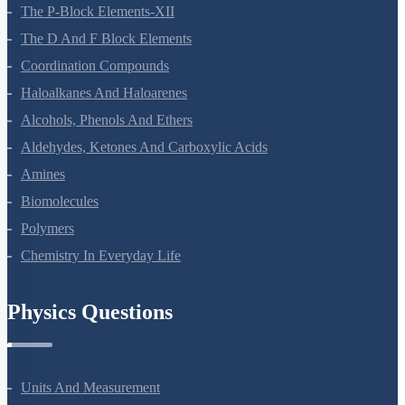
Surface Chemistry
General Principles And Processes Of Isolation Of Elements
The P-Block Elements-XII
The D And F Block Elements
Coordination Compounds
Haloalkanes And Haloarenes
Alcohols, Phenols And Ethers
Aldehydes, Ketones And Carboxylic Acids
Amines
Biomolecules
Polymers
Chemistry In Everyday Life
Physics Questions