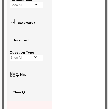
Show All
Bookmarks
Incorrect
Question Type
Show All
Q. No.
Clear Q.