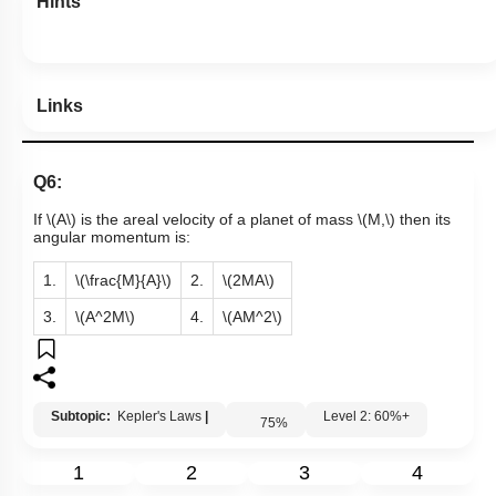
Hints
Links
Q6:
If
\(A\)
is the areal velocity of a planet of mass
\(M,\)
then its
angular momentum is:
1.
\(\frac{M}{A}\)
2.
\(2MA\)
3.
\(A^2M\)
4.
\(AM^2\)
Subtopic:
Kepler's Laws
|
Level 2: 60%+
75
%
1
2
3
4