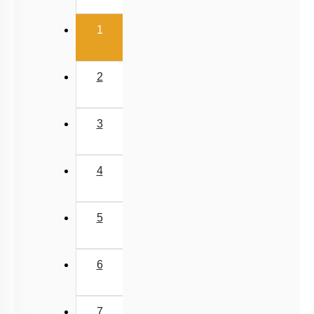
‹
Past Year (2019 onward - NTA Papers) MCQs
(current)
Past Year (2016 - 2018) MCQs
1
Past Year (2006 - 2015) MCQs
Past Year (1998 - 2005) MCQs
2
NEET 2025 Level
JEE-Mains MCQs (2014-2026)
3
4
5
6