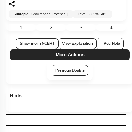
Subtopic:
Gravitational Potential
|
Level 3: 35%-60%
1
2
3
4
Show me in NCERT
View Explanation
Add Note
More Actions
Previous Doubts
Hints