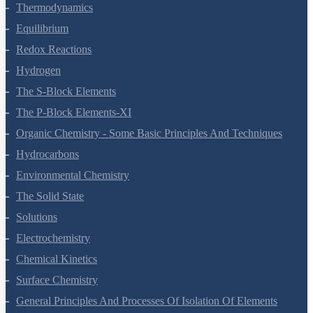
Chemical Bonding And Molecular Structure
States Of Matter
Thermodynamics
Equilibrium
Redox Reactions
Hydrogen
The S-Block Elements
The P-Block Elements-XI
Organic Chemistry - Some Basic Principles And Techniques
Hydrocarbons
Environmental Chemistry
The Solid State
Solutions
Electrochemistry
Chemical Kinetics