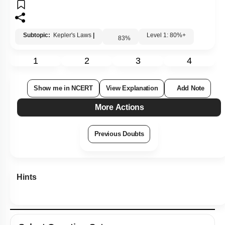
4. Mass
Subtopic:
Kepler's Laws
|
Level 1: 80%+
83
%
1
2
3
4
Show me in NCERT
View Explanation
Add Note
More Actions
Previous Doubts
Hints