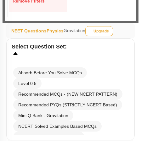
Remove Filters
Gravitation
NEET Questions
Physics
Upgrade
Select
Question Set
:
Absorb Before You Solve MCQs
Level 0.5
Recommended MCQs - (NEW NCERT PATTERN)
Recommended PYQs (STRICTLY NCERT Based)
Mini Q Bank - Gravitation
NCERT Solved Examples Based MCQs
NCERT Exercise Based MCQs