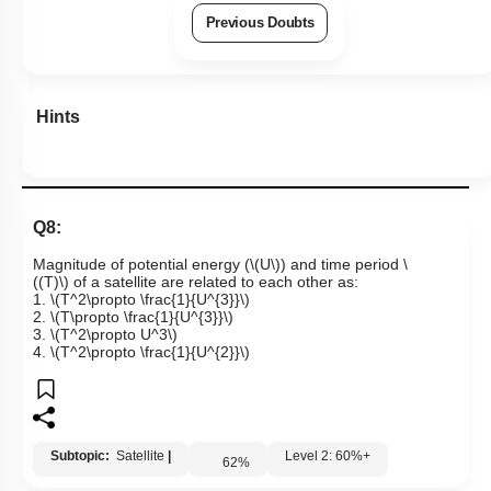
Previous Doubts
Hints
Q8:
Magnitude of potential energy (
\(U\)
) and time period
\
((T)\)
of a satellite are related to each other as:
1.
\(T^2\propto \frac{1}{U^{3}}\)
2.
\(T\propto \frac{1}{U^{3}}\)
3.
\(T^2\propto U^3\)
4.
\(T^2\propto \frac{1}{U^{2}}\)
Subtopic:
Satellite
|
Level 2: 60%+
62
%