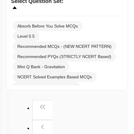
Select
Question Set
:
Absorb Before You Solve MCQs
Level 0.5
Recommended MCQs - (NEW NCERT PATTERN)
Recommended PYQs (STRICTLY NCERT Based)
Mini Q Bank - Gravitation
NCERT Solved Examples Based MCQs
NCERT Exercise Based MCQs
NCERT Exemplar (Objective) Based MCQs
First
«
AR & Other Type MCQs
Padma Shri H C Verma (Objective Exercises) Based
Previous
MCQs