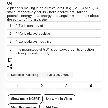
Q4:
A planet is moving in an elliptical orbit. If
\(T, V, E,\)
and
\(L\)
stand, respectively, for its kinetic energy, gravitational
potential energy, total energy and angular momentum about
the center of the orbit, then:
1.
\(T\)
is conserved
2.
\(V\)
is always positive
3.
\(E\)
is always negative
the magnitude of
\(L\)
is conserved but its direction
4.
changes continuously
Subtopic:
Satellite
|
Level 3: 35%-60%
1
2
3
4
Show me in NCERT
Show me in Video
View Explanation
Add Note