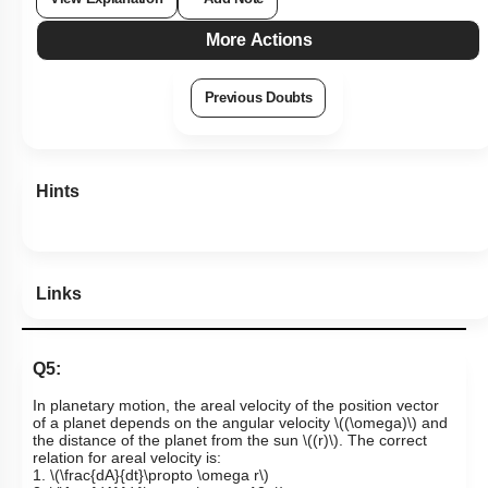
More Actions
Previous Doubts
Hints
Links
Q5:
In planetary motion, the areal velocity of the position vector
of a planet depends on the angular velocity
\((\omega)\)
and
the distance of the planet from the sun
\((r)\)
. The correct
relation for areal velocity is:
1.
\(\frac{dA}{dt}\propto \omega r\)