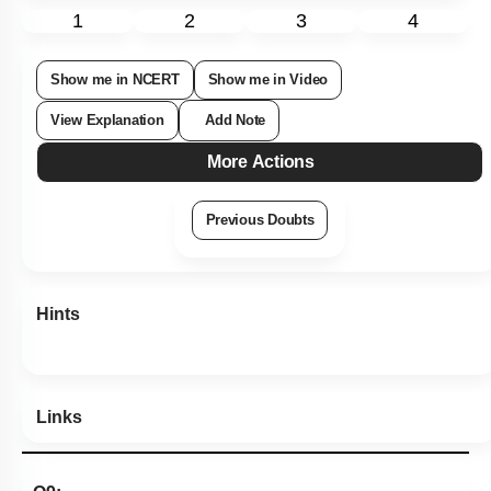
1
2
3
4
Show me in NCERT
Show me in Video
View Explanation
Add Note
More Actions
Previous Doubts
Hints
Links