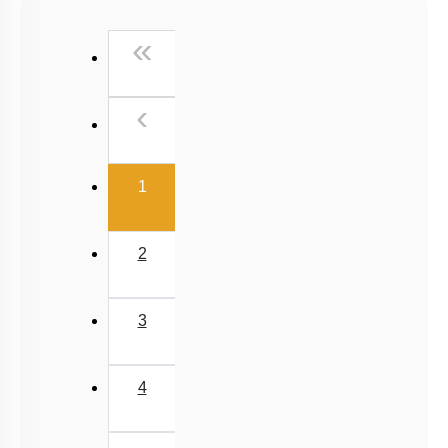
NCERT Exemplar (Objective) Based MCQs
First
«
AR & Other Type MCQs
Padma Shri H C Verma (Objective Exercises) Based
Previous
‹
MCQs
Past Year (2019 onward - NTA Papers) MCQs
(current)
Past Year (2016 - 2018) MCQs
1
Past Year (2006 - 2015) MCQs
Past Year (1998 - 2005) MCQs
2
NEET 2025 Level
JEE-Mains MCQs (2014-2026)
3
4