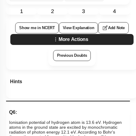
1
2
3
4
Show me in NCERT
View Explanation
Add Note
More Actions
Previous Doubts
Hints
Q6:
Ionisation potential of hydrogen atom is 13.6 eV. Hydrogen
atoms in the ground state are excited by monochromatic
radiation of photon energy 12.1 eV. According to Bohr's