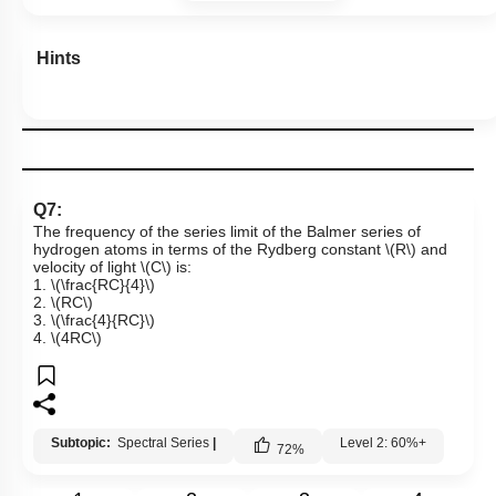
Hints
Q7:
The frequency of the series limit of the Balmer series of
hydrogen atoms in terms of the Rydberg constant
\(R\)
and
velocity of light
\(C\)
is:
1.
\(\frac{RC}{4}\)
2.
\(RC\)
3.
\(\frac{4}{RC}\)
4.
\(4RC\)
Subtopic:
Spectral Series
|
Level 2: 60%+
72
%