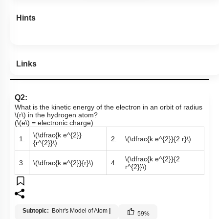
Hints
Links
Q2:
What is the kinetic energy of the electron in an orbit of radius
\(r\)
in the hydrogen atom?
(
\(e\)
= electronic charge)
\(\dfrac{k e^{2}}
1.
2.
\(\dfrac{k e^{2}}{2 r}\)
{r^{2}}\)
\(\dfrac{k e^{2}}{2
3.
\(\dfrac{k e^{2}}{r}\)
4.
r^{2}}\)
Subtopic:
Bohr's Model of Atom
|
59
%