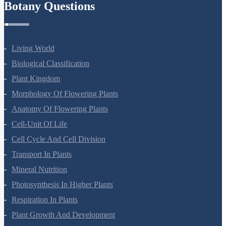
Botany Questions
Living World
Biological Classification
Plant Kingdom
Morphology Of Flowering Plants
Anatomy Of Flowering Plants
Cell-Unit Of Life
Cell Cycle And Cell Division
Transport In Plants
Mineral Nutrition
Photosynthesis In Higher Plants
Respiration In Plants