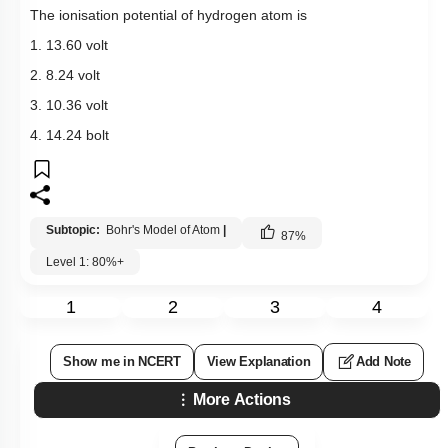
The ionisation potential of hydrogen atom is
1. 13.60 volt
2. 8.24 volt
3. 10.36 volt
4. 14.24 bolt
Subtopic:
Bohr's Model of Atom
|
87
%
Level 1: 80%+
1
2
3
4
Show me in NCERT
View Explanation
Add Note
More Actions