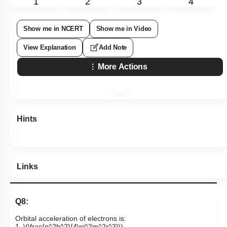
1
2
3
4
Show me in NCERT
Show me in Video
View Explanation
Add Note
More Actions
Hints
Links
Q8:
Orbital acceleration of electrons is:
1.
\(\frac{n^2h^2}{4\pi^2m^2r^3}\)