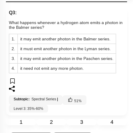
Q3:
What happens whenever a hydrogen atom emits a photon in
the Balmer series?
1.
it may emit another photon in the Balmer series.
2.
it must emit another photon in the Lyman series.
3.
it may emit another photon in the Paschen series.
4.
it need not emit any more photon.
Subtopic:
Spectral Series
|
51
%
Level 3: 35%-60%
1
2
3
4