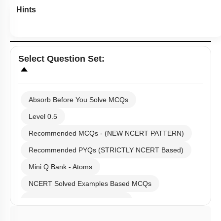
Hints
Select
Question Set
:
Absorb Before You Solve MCQs
Level 0.5
Recommended MCQs - (NEW NCERT PATTERN)
Recommended PYQs (STRICTLY NCERT Based)
Mini Q Bank - Atoms
NCERT Solved Examples Based MCQs
NCERT Exercise Based MCQs
NCERT Exemplar (Objective) Based MCQs