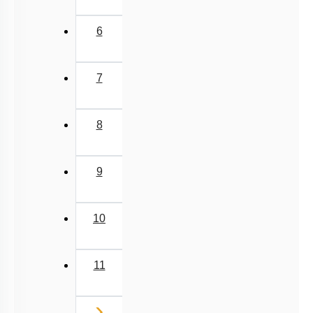
6
7
8
9
10
11
Next
›