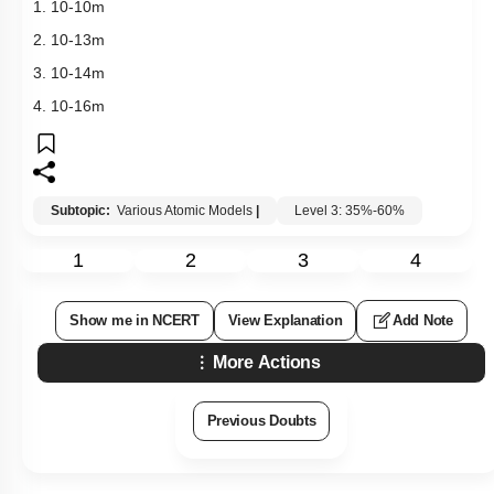
1.
10
-
10
m
2.
10
-
13
m
3.
10
-
14
m
4.
10
-
16
m
Subtopic:
Various Atomic Models
|
Level 3: 35%-60%
1
2
3
4
Show me in NCERT
View Explanation
Add Note
More Actions
Previous Doubts