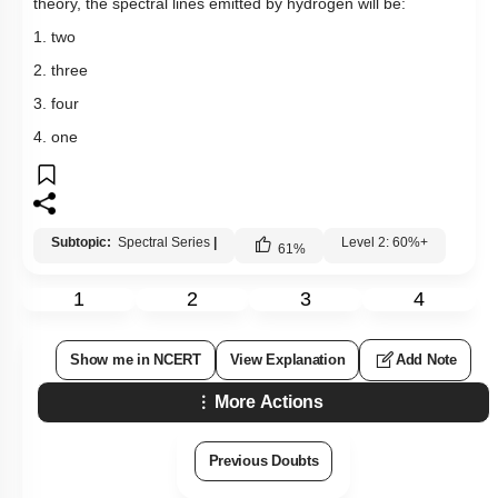
theory, the spectral lines emitted by hydrogen will be:
1. two
2. three
3. four
4. one
Subtopic:
Spectral Series
|
Level 2: 60%+
61
%
1
2
3
4
Show me in NCERT
View Explanation
Add Note
More Actions
Previous Doubts