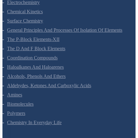
Solutions
Electrochemistry
Chemical Kinetics
Surface Chemistry
General Principles And Processes Of Isolation Of Elements
The P-Block Elements-XII
The D And F Block Elements
Coordination Compounds
Haloalkanes And Haloarenes
Alcohols, Phenols And Ethers
Aldehydes, Ketones And Carboxylic Acids
Amines
Biomolecules
Polymers
Chemistry In Everyday Life