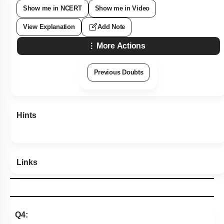
Show me in NCERT
Show me in Video
View Explanation
Add Note
More Actions
Previous Doubts
Hints
Links
Q4: