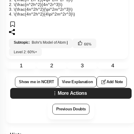
2.
\(\frac{n^2h^2}{4n^2r^3}\)
3.
\(\frac{4n^2h^2}{\pi^2m^2r^3}\)
4.
\(\frac{4n^2h^2}{4\pi^2m^2r^3}\)
Subtopic:
Bohr's Model of Atom
|
66
%
Level 2: 60%+
1
2
3
4
Show me in NCERT
View Explanation
Add Note
More Actions
Previous Doubts