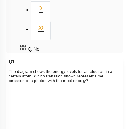
Next
›
Last
»
Q. No.
Q1:
The diagram shows the energy levels for an electron in a
certain atom. Which transition shown represents the
emission of a photon with the most energy?