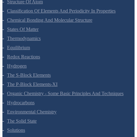
Some Basic Concepts Of Chemistry
Structure Of Atom
Classification Of Elements And Periodicity In Properties
Chemical Bonding And Molecular Structure
States Of Matter
Thermodynamics
Equilibrium
Redox Reactions
Hydrogen
The S-Block Elements
The P-Block Elements-XI
Organic Chemistry - Some Basic Principles And Techniques
Hydrocarbons
Environmental Chemistry
The Solid State