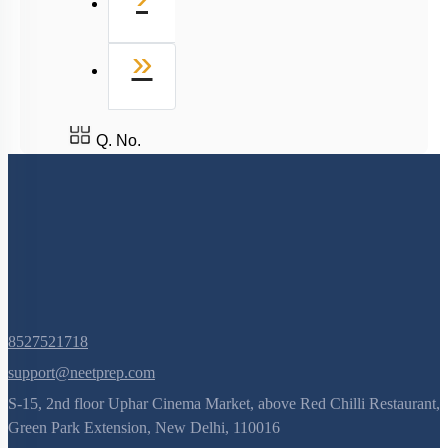
Last
»
Q. No.
8527521718
support@neetprep.com
S-15, 2nd floor Uphar Cinema Market, above Red Chilli Restaurant,