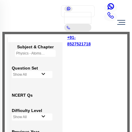
+91-
8527521718
Subject & Chapter
Physics - Atoms
Question Set
Show All
NCERT Qs
Difficulty Level
Show All
Previous Year