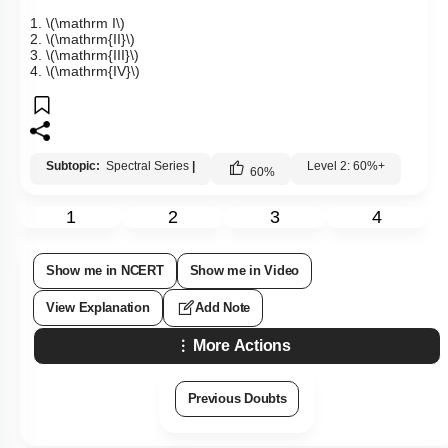
1.
\(\mathrm I\)
2.
\(\mathrm{II}\)
3.
\(\mathrm{III}\)
4.
\(\mathrm{IV}\)
Subtopic:
Spectral Series
|
Level 2: 60%+
60
%
1
2
3
4
Show me in NCERT
Show me in Video
View Explanation
Add Note
More Actions
Previous Doubts