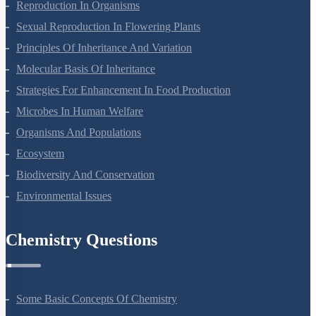
Plant Growth And Development
Reproduction In Organisms
Sexual Reproduction In Flowering Plants
Principles Of Inheritance And Variation
Molecular Basis Of Inheritance
Strategies For Enhancement In Food Production
Microbes In Human Welfare
Organisms And Populations
Ecosystem
Biodiversity And Conservation
Environmental Issues
Chemistry Questions