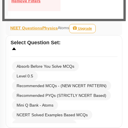
Remove Filters
Atoms
NEET Questions
Physics
Upgrade
Select
Question Set
:
Absorb Before You Solve MCQs
Level 0.5
Recommended MCQs - (NEW NCERT PATTERN)
Recommended PYQs (STRICTLY NCERT Based)
Mini Q Bank - Atoms
NCERT Solved Examples Based MCQs
NCERT Exercise Based MCQs