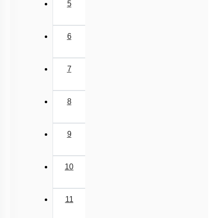
5
6
7
8
9
10
11