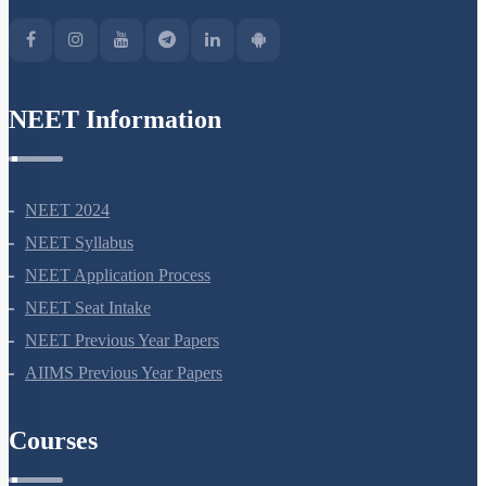
Green Park Extension, New Delhi, 110016
NEET Information
NEET 2024
NEET Syllabus
NEET Application Process
NEET Seat Intake
NEET Previous Year Papers
AIIMS Previous Year Papers
Courses