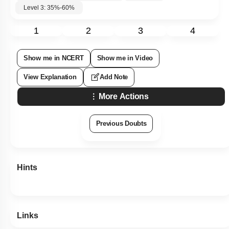
Level 3: 35%-60%
1
2
3
4
Show me in NCERT
Show me in Video
View Explanation
Add Note
More Actions
Previous Doubts
Hints
Links