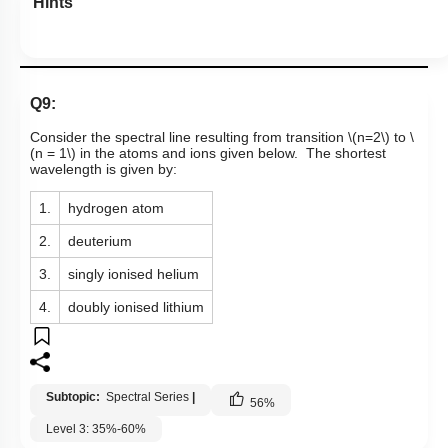
Hints
Q9:
Consider the spectral line resulting from transition
\(n=2\)
to
\
(n = 1\)
in the atoms and ions given below. The shortest
wavelength is given by:
1.
hydrogen atom
2.
deuterium
3.
singly ionised helium
4.
doubly ionised lithium
Subtopic:
Spectral Series
|
56
%
Level 3: 35%-60%