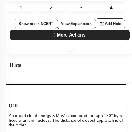
1
2
3
4
Show me in NCERT
View Explanation
Add Note
More Actions
Hints
Q10:
An
α
-
particle of energy 5 MeV is scattered through
180
°
by a
fixed uranium nucleus. The distance of closest approach is of
the order