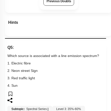
Previous Doubts
Hints
Q5:
Which source is associated with a line emission spectrum?
1. Electric fibre
2. Neon street Sign
3. Red traffic light
4. Sun
Subtopic:
Spectral Series
|
Level 3: 35%-60%