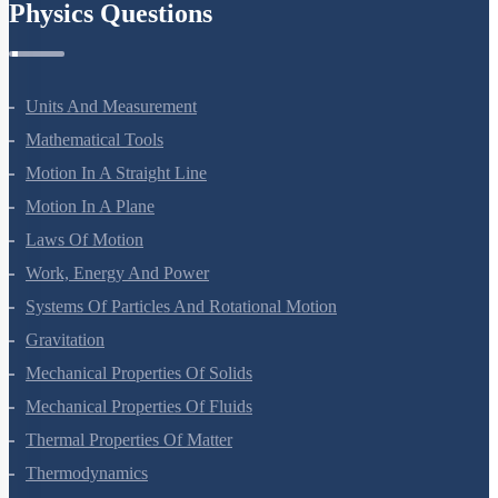
Physics Questions
Units And Measurement
Mathematical Tools
Motion In A Straight Line
Motion In A Plane
Laws Of Motion
Work, Energy And Power
Systems Of Particles And Rotational Motion
Gravitation
Mechanical Properties Of Solids
Mechanical Properties Of Fluids
Thermal Properties Of Matter