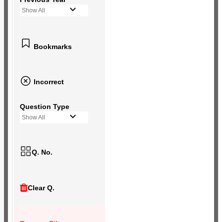
Show All
Bookmarks
Incorrect
Question Type
Show All
Q. No.
Clear Q.