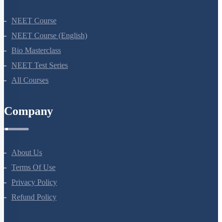
NEET Course
NEET Course (English)
Bio Masterclass
NEET Test Series
All Courses
Company
About Us
Terms Of Use
Privacy Policy
Refund Policy