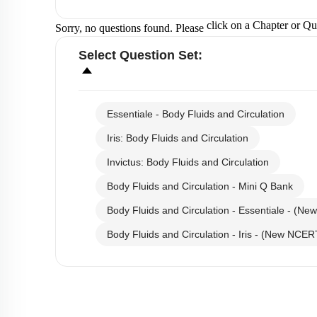
click on a Chapter or Qu
Sorry, no questions found. Please
Select
Question Set
:
Essentiale - Body Fluids and Circulation
Iris: Body Fluids and Circulation
Invictus: Body Fluids and Circulation
Body Fluids and Circulation - Mini Q Bank
Body Fluids and Circulation - Essentiale - (N
Body Fluids and Circulation - Iris - (New NCER