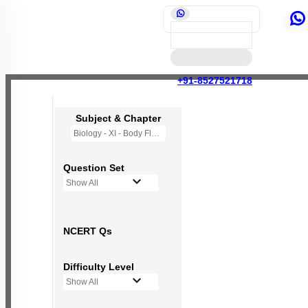
+91-8527521718
Subject & Chapter
Biology - XI - Body Fluids and Circulation
Question Set
Show All
NCERT Qs
Difficulty Level
Show All