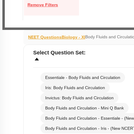
Remove Filters
Body Fluids and Circulati
NEET Questions
Biology - XI
Select
Question Set
:
Essentiale - Body Fluids and Circulation
Iris: Body Fluids and Circulation
Invictus: Body Fluids and Circulation
Body Fluids and Circulation - Mini Q Bank
Body Fluids and Circulation - Essentiale - (N
Body Fluids and Circulation - Iris - (New NCER