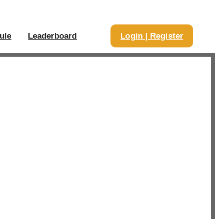
ule
Leaderboard
Login | Register