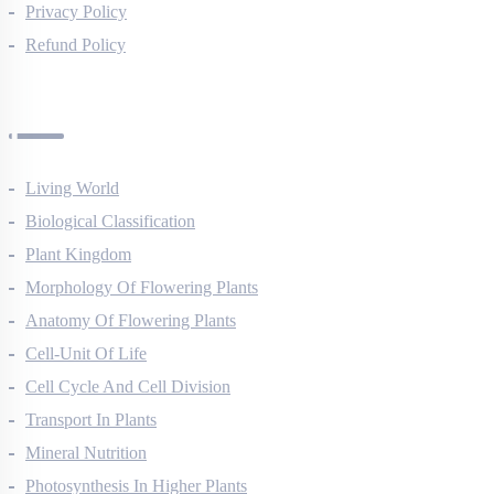
Terms Of Use
Privacy Policy
Refund Policy
Botany Questions
Living World
Biological Classification
Plant Kingdom
Morphology Of Flowering Plants
Anatomy Of Flowering Plants
Cell-Unit Of Life
Cell Cycle And Cell Division
Transport In Plants
Mineral Nutrition