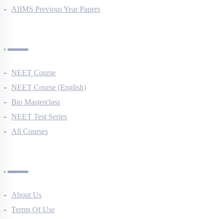
NEET Previous Year Papers
AIIMS Previous Year Papers
Courses
NEET Course
NEET Course (English)
Bio Masterclass
NEET Test Series
All Courses
Company
About Us