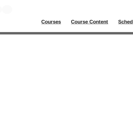
Courses
Course Content
Sched