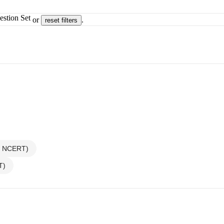
estion Set
or
.
reset filters
ew NCERT)
T)