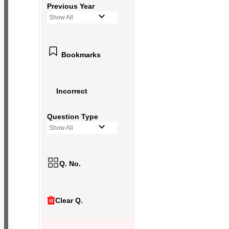
Previous Year
Show All
Bookmarks
Incorrect
Question Type
Show All
Q. No.
Clear Q.