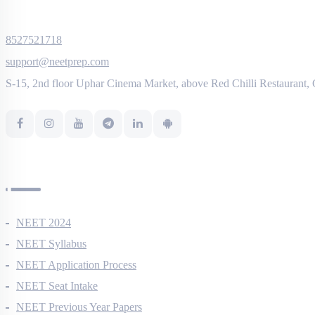
8527521718
support@neetprep.com
S-15, 2nd floor Uphar Cinema Market, above Red Chilli Restaurant,
NEET Information
NEET 2024
NEET Syllabus
NEET Application Process
NEET Seat Intake