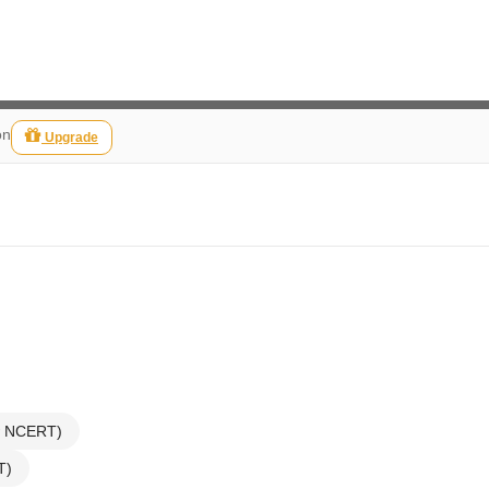
on
Upgrade
ew NCERT)
T)