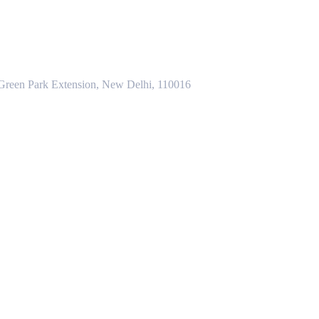
 Green Park Extension, New Delhi, 110016