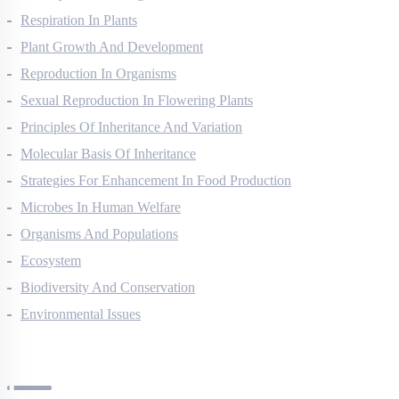
Photosynthesis In Higher Plants
Respiration In Plants
Plant Growth And Development
Reproduction In Organisms
Sexual Reproduction In Flowering Plants
Principles Of Inheritance And Variation
Molecular Basis Of Inheritance
Strategies For Enhancement In Food Production
Microbes In Human Welfare
Organisms And Populations
Ecosystem
Biodiversity And Conservation
Environmental Issues
Chemistry Questions