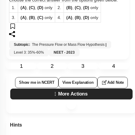
Choose the correct answer from the options given below:
1.
(A)
,
(C)
,
(D)
only
2.
(B)
,
(C)
,
(D)
only
3.
(A)
,
(B)
,
(C)
only
4.
(A)
,
(B)
,
(D)
only
Subtopic:
The Pressure Flow or Mass Flow Hypothesis
|
Level 3: 35%-60%
NEET - 2023
1
2
3
4
Show me in NCERT
View Explanation
Add Note
More Actions
Hints