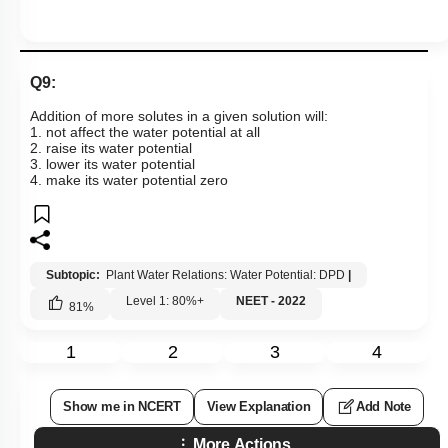
Q9:
Addition of more solutes in a given solution will:
1. not affect the water potential at all
2. raise its water potential
3. lower its water potential
4. make its water potential zero
Subtopic:
Plant Water Relations: Water Potential: DPD
|
Level 1: 80%+
NEET - 2022
81
%
1
2
3
4
Show me in NCERT
View Explanation
Add Note
More Actions