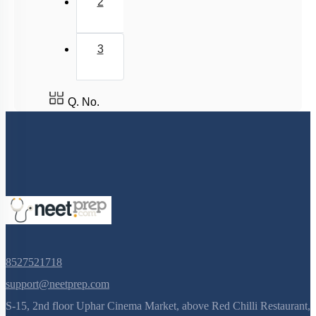
2
Phloem Translocation: Short Distance Transport
Phloem Translocation
3
Imbibition
Means of Transport: Active
Plant Water Relations: Water Potential: DPD
Q. No.
Transpiration Pull: Illustration
Plant Water Relations: Plasmolysis
Means of Transport: Passive
Pathways of transport
Pathways of Transport: Illustration
Photosynthesis Transpiration Compromise & Mineral
Translocation
8527521718
Plant Water Relations: Reverse Osmosis & Water
support@neetprep.com
Potential
S-15, 2nd floor Uphar Cinema Market, above Red Chilli Restaurant,