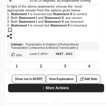
Pathways of Transport: Illustration
II:
10 to 15 degrees, by evaporative cooling.
In light of the above statements, choose the most
Photosynthesis Transpiration Compromise & Mineral
appropriate answer from the options given below :
Translocation
1.
Statement I
is incorrect but
Statement II
is correct
2. Both
Statement I
and
Statement II
are correct.
Plant Water Relations: Reverse Osmosis & Water
3. Both
Statement I
and
Statement II
are incorrect.
Potential
4.
Statement I
is correct but
Statement II
is incorrect.
Stomata
Facilitated Diffusion
Subtopic:
Transpiration & Guttation
|
Photosynthesis
Transpiration Compromise & Mineral Translocation
|
Introduction to Water Absorption
Level 2: 60%+
NEET - 2023
69
%
Long Distance Transport of Water
The Pressure Flow or Mass Flow Hypothesis
1
2
3
4
Uptake and Transport of Mineral Nutrients
Show me in NCERT
View Explanation
Add Note
More Actions