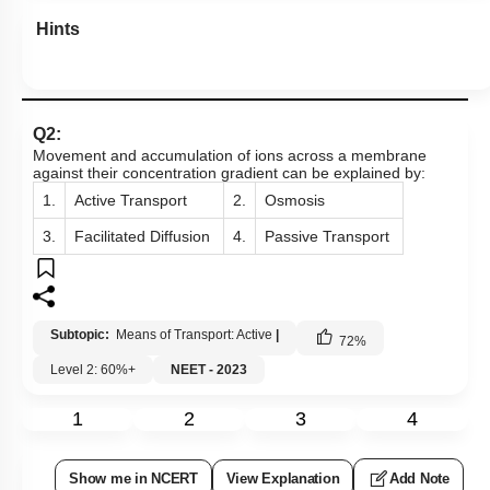
Hints
Q2:
Movement and accumulation of ions across a membrane
against their concentration gradient can be explained by:
1.
Active Transport
2.
Osmosis
3.
Facilitated Diffusion
4.
Passive Transport
Subtopic:
Means of Transport: Active
|
72
%
Level 2: 60%+
NEET - 2023
1
2
3
4
Show me in NCERT
View Explanation
Add Note