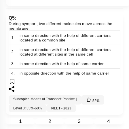
Q5:
During symport, two different molecules move across the
membrane:
in same direction with the help of different carriers
1.
located at a common site
in same direction with the help of different carriers
2.
located at different sites in the same cell
3.
in same direction with the help of same carrier
4.
in opposite direction with the help of same carrier
Subtopic:
Means of Transport: Passive
|
52
%
Level 3: 35%-60%
NEET - 2023
1
2
3
4