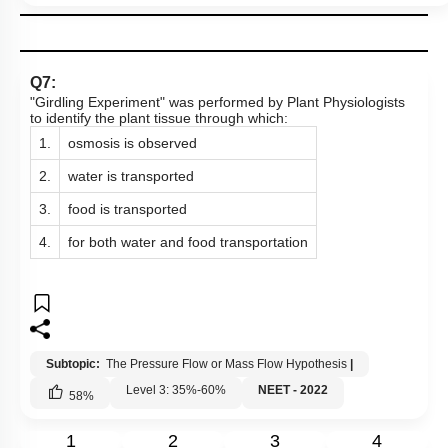
Q7:
"Girdling Experiment" was performed by Plant Physiologists
to identify the plant tissue through which:
1.
osmosis is observed
2.
water is transported
3.
food is transported
4.
for both water and food transportation
Subtopic:
The Pressure Flow or Mass Flow Hypothesis
|
Level 3: 35%-60%
NEET - 2022
58
%
1
2
3
4