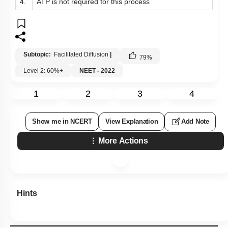
4.
ATP is not required for this process
Subtopic:
Facilitated Diffusion
|
79
%
Level 2: 60%+
NEET - 2022
1
2
3
4
Show me in NCERT
View Explanation
Add Note
More Actions
Hints