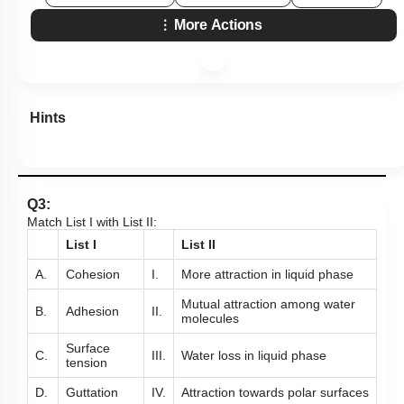
More Actions
Hints
Q3:
Match List I with List II:
List I
List II
A.
Cohesion
I.
More attraction in liquid phase
Mutual attraction among water
B.
Adhesion
II.
molecules
Surface
C.
III.
Water loss in liquid phase
tension
D.
Guttation
IV.
Attraction towards polar surfaces