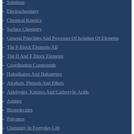
Solutions
Electrochemistry
Chemical Kinetics
Surface Chemistry
General Principles And Processes Of Isolation Of Elements
The P-Block Elements-XII
The D And F Block Elements
Coordination Compounds
Haloalkanes And Haloarenes
Alcohols, Phenols And Ethers
Aldehydes, Ketones And Carboxylic Acids
Amines
Biomolecules
Polymers
Chemistry In Everyday Life