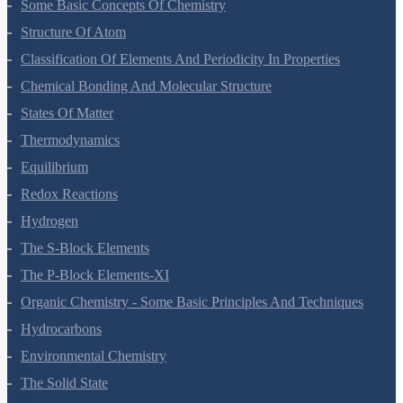
Some Basic Concepts Of Chemistry
Structure Of Atom
Classification Of Elements And Periodicity In Properties
Chemical Bonding And Molecular Structure
States Of Matter
Thermodynamics
Equilibrium
Redox Reactions
Hydrogen
The S-Block Elements
The P-Block Elements-XI
Organic Chemistry - Some Basic Principles And Techniques
Hydrocarbons
Environmental Chemistry
The Solid State