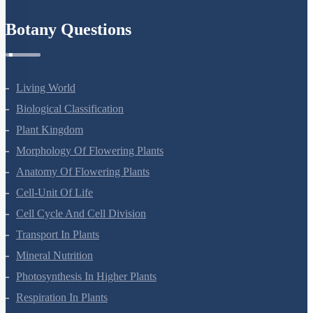
Botany Questions
Living World
Biological Classification
Plant Kingdom
Morphology Of Flowering Plants
Anatomy Of Flowering Plants
Cell-Unit Of Life
Cell Cycle And Cell Division
Transport In Plants
Mineral Nutrition
Photosynthesis In Higher Plants
Respiration In Plants