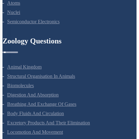
Atoms
Nuclei
Semiconductor Electronics
Zoology Questions
Animal Kingdom
Structural Organisation In Animals
Biomolecules
Digestion And Absorption
Breathing And Exchange Of Gases
Body Fluids And Circulation
Excretory Products And Their Elimination
Locomotion And Movement