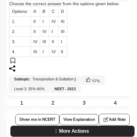
Choose the correct answer from the options given below:
Options:
A
B
C
D
1.
II
I
IV
III
2.
II
IV
I
III
3.
IV
III
II
I
4.
III
I
IV
II
Subtopic:
Transpiration & Guttation
|
57
%
Level 3: 35%-60%
NEET - 2023
1
2
3
4
Show me in NCERT
View Explanation
Add Note
More Actions