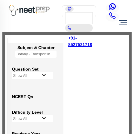
+91-
8527521718
Subject & Chapter
Botany - Transport in Plants (OLD NCERT)
Question Set
Show All
NCERT Qs
Difficulty Level
Show All
Previous Year