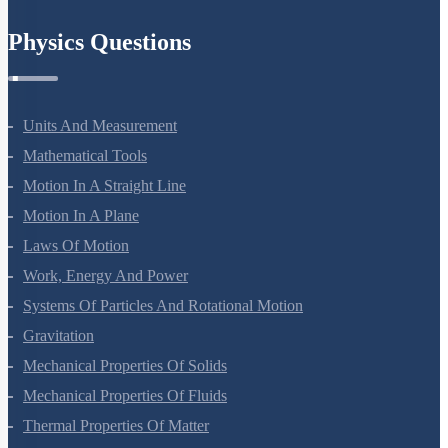
Physics Questions
Units And Measurement
Mathematical Tools
Motion In A Straight Line
Motion In A Plane
Laws Of Motion
Work, Energy And Power
Systems Of Particles And Rotational Motion
Gravitation
Mechanical Properties Of Solids
Mechanical Properties Of Fluids
Thermal Properties Of Matter