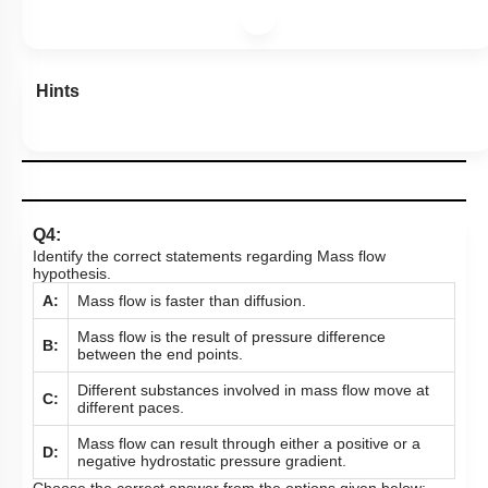
Hints
Q4:
Identify the correct statements regarding Mass flow
hypothesis.
A:
Mass flow is faster than diffusion.
Mass flow is the result of pressure difference
B:
between the end points.
Different substances involved in mass flow move at
C:
different paces.
Mass flow can result through either a positive or a
D:
negative hydrostatic pressure gradient.