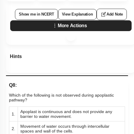
Show me in NCERT
View Explanation
Add Note
More Actions
Hints
Q8:
Which of the following is not observed during apoplastic
pathway?
Apoplast is continuous and does not provide any
1.
barrier to water movement.
Movement of water occurs through intercellular
2.
spaces and wall of the cells.