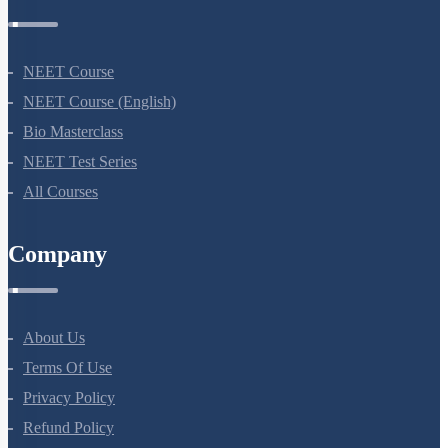
NEET Course
NEET Course (English)
Bio Masterclass
NEET Test Series
All Courses
Company
About Us
Terms Of Use
Privacy Policy
Refund Policy