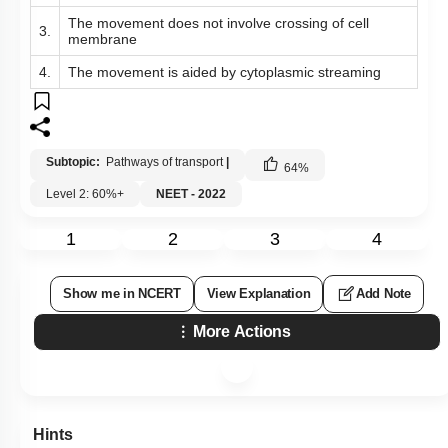
The movement does not involve crossing of cell
3.
membrane
4.
The movement is aided by cytoplasmic streaming
Subtopic:
Pathways of transport
|
64
%
Level 2: 60%+
NEET - 2022
1
2
3
4
Show me in NCERT
View Explanation
Add Note
More Actions
Hints