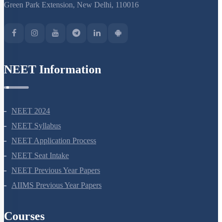
Stomata
Green Park Extension, New Delhi, 110016
Facilitated Diffusion
Introduction to Water Absorption
Long Distance Transport of Water
NEET Information
The Pressure Flow or Mass Flow Hypothesis
Uptake and Transport of Mineral Nutrients
NEET 2024
NEET Syllabus
NEET Application Process
NEET Seat Intake
NEET Previous Year Papers
AIIMS Previous Year Papers
Courses