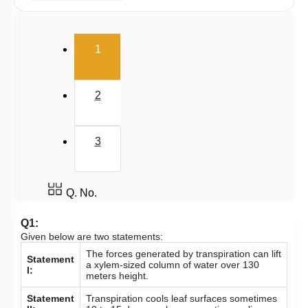
Water Absorption
Radial Transport
(current)
1
Ascent of Sap
Transpiration & Guttation
2
Phloem Translocation: Short Distance Transport
Phloem Translocation
3
Imbibition
Means of Transport: Active
Plant Water Relations: Water Potential: DPD
Q. No.
Transpiration Pull: Illustration
Q1:
Given below are two statements:
Plant Water Relations: Plasmolysis
The forces generated by transpiration can lift
Statement
Means of Transport: Passive
a xylem-sized column of water over 130
I:
meters height.
Pathways of transport
Statement
Transpiration cools leaf surfaces sometimes