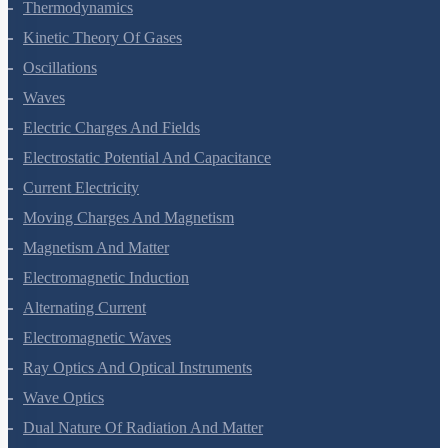
Thermodynamics
Kinetic Theory Of Gases
Oscillations
Waves
Electric Charges And Fields
Electrostatic Potential And Capacitance
Current Electricity
Moving Charges And Magnetism
Magnetism And Matter
Electromagnetic Induction
Alternating Current
Electromagnetic Waves
Ray Optics And Optical Instruments
Wave Optics
Dual Nature Of Radiation And Matter