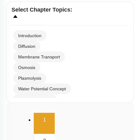
Select
Chapter Topics
:
Introduction
Diffusion
Membrane Transport
Osmosis
Plasmolysis
Water Potential Concept
Water Absorption
Radial Transport
(current)
1
Ascent of Sap
Transpiration & Guttation