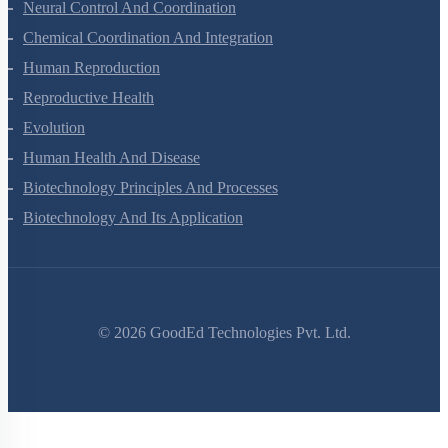
Neural Control And Coordination
Chemical Coordination And Integration
Human Reproduction
Reproductive Health
Evolution
Human Health And Disease
Biotechnology Principles And Processes
Biotechnology And Its Application
©
2026
GoodEd Technologies Pvt. Ltd.