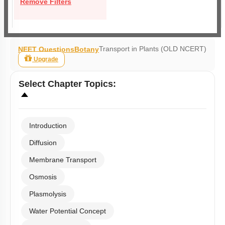
Remove Filters
Transport in Plants (OLD NCERT)
NEET Questions
Botany
Upgrade
Select
Chapter Topics
:
Introduction
Diffusion
Membrane Transport
Osmosis
Plasmolysis
Water Potential Concept