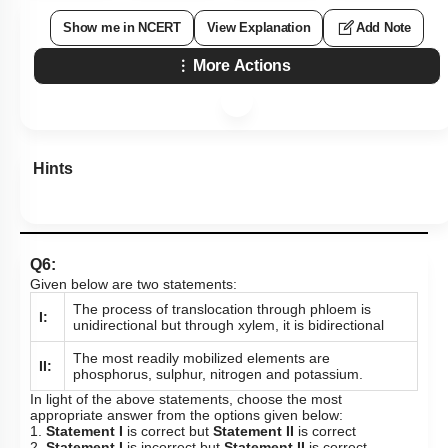
Show me in NCERT
View Explanation
Add Note
More Actions
Hints
Q6:
Given below are two statements:
The process of translocation through phloem is
I:
unidirectional but through xylem, it is bidirectional
The most readily mobilized elements are
II:
phosphorus, sulphur, nitrogen and potassium.
In light of the above statements, choose the most
appropriate answer from the options given below:
1.
Statement I
is correct but
Statement II
is correct
2.
Statement I
is incorrect but
Statement II
is correct