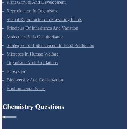
Plant Growth And Development
Reproduction In Organisms
Sexual Reproduction In Flowering Plants
Principles Of Inheritance And Variation
Molecular Basis Of Inheritance
Strategies For Enhancement In Food Production
Microbes In Human Welfare
Organisms And Populations
Ecosystem
Biodiversity And Conservation
Environmental Issues
Chemistry Questions