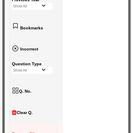
Show All
Bookmarks
Incorrect
Question Type
Show All
Q. No.
Clear Q.