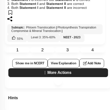
3. Both
Statement I
and
Statement II
are correct
4. Both
Statement I
and
Statement II
are incorrect
Subtopic:
Phloem Translocation
|
Photosynthesis Transpiration
Compromise & Mineral Translocation
|
Level 3: 35%-60%
NEET - 2023
55
%
1
2
3
4
Show me in NCERT
View Explanation
Add Note
More Actions
Hints