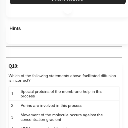
Hints
Q10:
Which of the following statements above facilitated diffusion
is incorrect?
Special proteins of the membrane help in this
1.
process
2.
Porins are involved in this process
Movement of the molecule occurs against the
3.
concentration gradient