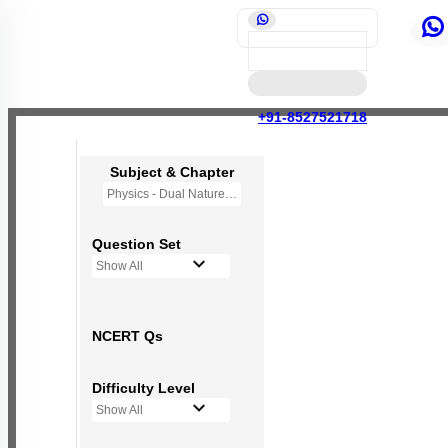
+91-8527521718
Subject & Chapter
Physics - Dual Nature of Radiation and Matter
Question Set
Show All
NCERT Qs
Difficulty Level
Show All