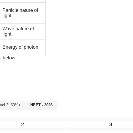
Particle nature of
light
Wave nature of
light
Energy of photon
n below:
)
)
)
)
Level 2: 60%+
NEET - 2026
2
3