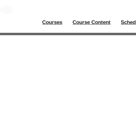
Courses
Course Content
Sched