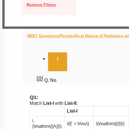
Remove Filters
NEET Questions
Physics
Dual Nature of Radiation a
(current)
1
Q. No.
Q1:
Match
List-I
with
List-II
:
List-I
\
\(E = h\nu\)
\(\mathrm{(I)}\)
(\mathrm{(A)}\)