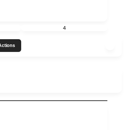
4
 Actions