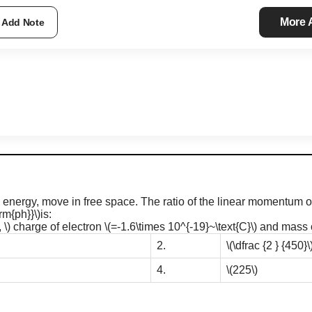
More
Add Note
energy, move in free space. The ratio of the linear momentum o
rm{ph}}\)
is:
 \)
charge of electron
\(=-1.6\times 10^{-19}~\text{C}\)
and mass o
2.
\(\dfrac {2 } {450}\
4.
\(225\)