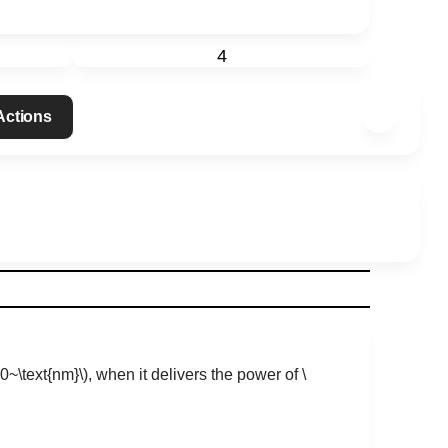
4
 Actions
00~\text{nm}\)
, when it delivers the power of
\