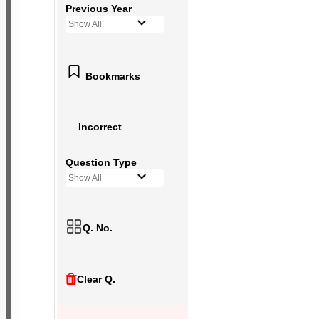
Previous Year
Show All
Bookmarks
Incorrect
Question Type
Show All
Q. No.
Clear Q.