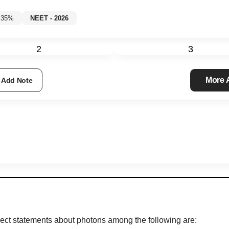
w 35%
NEET - 2026
2
3
More
Add Note
correct statements about photons among the following are: