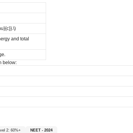
u}{c}}.\)
nergy and total
ge.
n below:
Level 2: 60%+
NEET - 2024