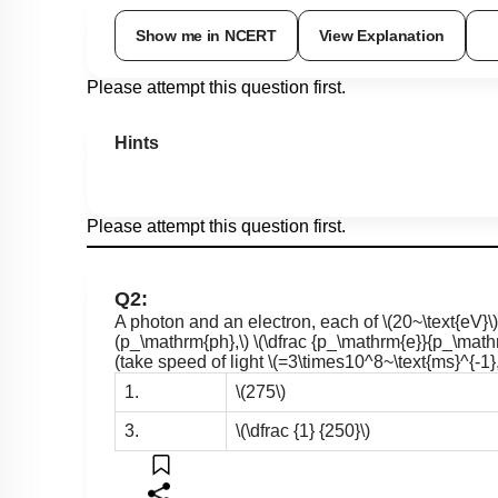
Show me in NCERT
View Explanation
Please attempt this question first.
Hints
Please attempt this question first.
Q2:
A photon and an electron, each of
\(20~\text{eV}\)
(p_\mathrm{ph},\)
\(\dfrac {p_\mathrm{e}}{p_\math
(take speed of light
\(=3\times10^8~\text{ms}^{-1},
1.
\(275\)
3.
\(\dfrac {1} {250}\)