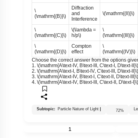
Diffraction
\
and
\(\mathrm{(II)}\)
(\mathrm{(B)}\)
Interference
\
\(\lambda =
\
(\mathrm{(C)}\)
h/p\)
(\mathrm{(III)}\)
\
Compton
\
(\mathrm{(D)}\)
effect
(\mathrm{(IV)}\)
Choose the correct answer from the options give
1.
\(\mathrm{A\text-IV, B\text-III, C\text-I, D\text-II}\
2.
\(\mathrm{A\text-I, B\text-IV, C\text-III, D\text-II}\
3.
\(\mathrm{A\text-IV, B\text-I, C\text-II, D\text-III}\
4.
\(\mathrm{A\text-IV, B\text-III, C\text-II, D\text-I}\
Subtopic:
Particle Nature of Light
|
72
%
1