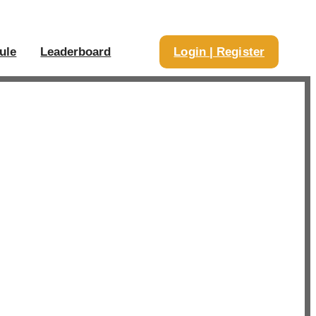
ule
Leaderboard
Login | Register