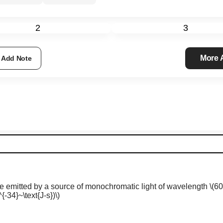
2
3
More
Add Note
 emitted by a source of monochromatic light of wavelength
\(6
{-34}~\text{J-s})\)