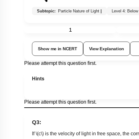
Subtopic:
Particle Nature of Light
|
Level 4: Belo
1
Show me in NCERT
View Explanation
Please attempt this question first.
Hints
Please attempt this question first.
Q3:
If
\(c\)
is the velocity of light in free space, the 