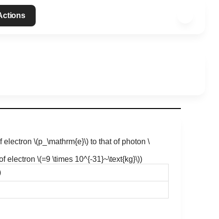
 Actions
f electron
\(p_\mathrm{e}\)
to that of photon
\
f electron
\(=9 \times 10^{-31}~\text{kg}\)
)
)