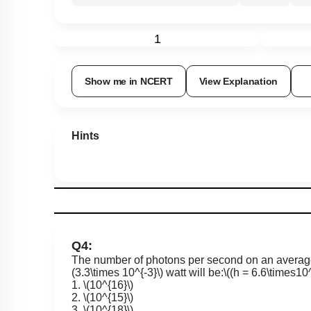
1
Show me in NCERT
View Explanation
Hints
Q4:
The number of photons per second on an average
(3.3\times 10^{-3}\)
watt will be:
\((h = 6.6\times10^
1.
\(10^{16}\)
2.
\(10^{15}\)
3.
\(10^{18}\)