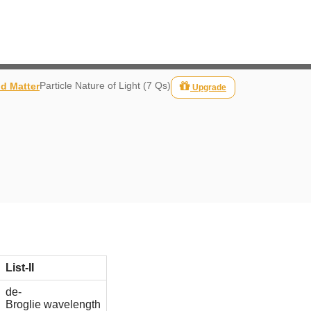
Particle Nature of Light (7 Qs)
nd Matter
Upgrade
List-II
de-
Broglie wavelength