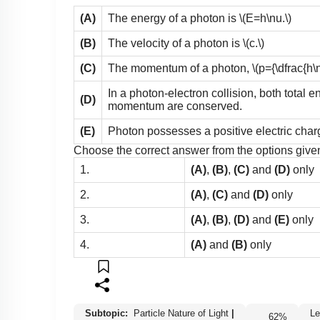
(A)
The energy of a photon is
\(E=h\nu.\)
(B)
The velocity of a photon is
\(c.\)
(C)
The momentum of a photon,
\(p={\dfrac{h\n
In a photon-electron collision, both total e
(D)
momentum are conserved.
(E)
Photon possesses a positive electric char
Choose the correct answer from the options give
1.
(A)
,
(B)
,
(C)
and
(D)
only
2.
(A)
,
(C)
and
(D)
only
3.
(A)
,
(B)
,
(D)
and
(E)
only
4.
(A)
and
(B)
only
Subtopic:
Particle Nature of Light
|
62
%