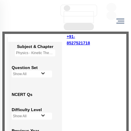
+91-
8527521718
Subject & Chapter
Physics - Kinetic Theory of Gases
Question Set
Show All
NCERT Qs
Difficulty Level
Show All
Previous Year