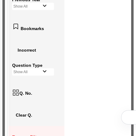
Show All
Bookmarks
Incorrect
Question Type
Show All
Q. No.
Clear Q.