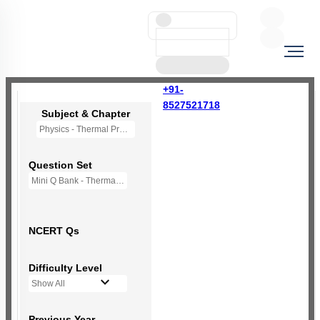
+91-
8527521718
Subject & Chapter
Physics - Thermal Properties of Matter
Question Set
Mini Q Bank - Thermal Properties of Matter
NCERT Qs
Difficulty Level
Show All
Previous Year