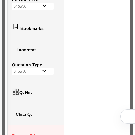
Show All
Bookmarks
Incorrect
Question Type
Show All
Q. No.
Clear Q.