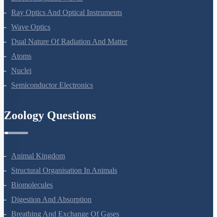
Electromagnetic Waves
Ray Optics And Optical Instruments
Wave Optics
Dual Nature Of Radiation And Matter
Atoms
Nuclei
Semiconductor Electronics
Zoology Questions
Animal Kingdom
Structural Organisation In Animals
Biomolecules
Digestion And Absorption