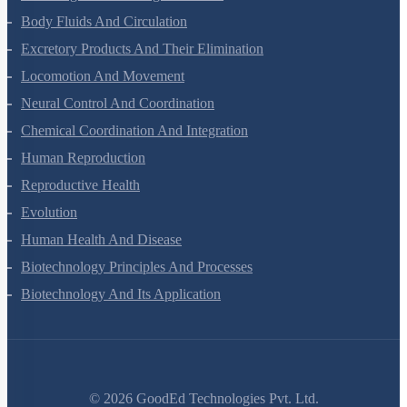
Breathing And Exchange Of Gases
Body Fluids And Circulation
Excretory Products And Their Elimination
Locomotion And Movement
Neural Control And Coordination
Chemical Coordination And Integration
Human Reproduction
Reproductive Health
Evolution
Human Health And Disease
Biotechnology Principles And Processes
Biotechnology And Its Application