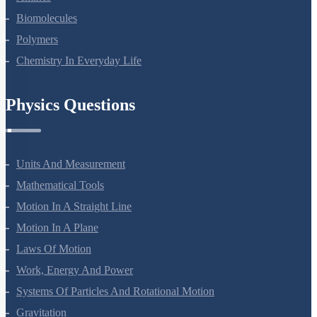
Amines
Biomolecules
Polymers
Chemistry In Everyday Life
Physics Questions
Units And Measurement
Mathematical Tools
Motion In A Straight Line
Motion In A Plane
Laws Of Motion
Work, Energy And Power
Systems Of Particles And Rotational Motion