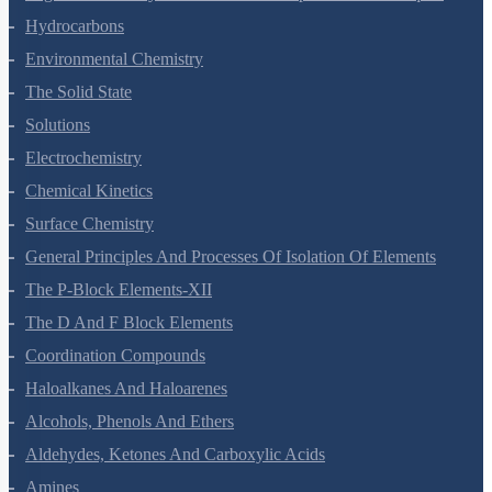
Organic Chemistry - Some Basic Principles And Techniques
Hydrocarbons
Environmental Chemistry
The Solid State
Solutions
Electrochemistry
Chemical Kinetics
Surface Chemistry
General Principles And Processes Of Isolation Of Elements
The P-Block Elements-XII
The D And F Block Elements
Coordination Compounds
Haloalkanes And Haloarenes
Alcohols, Phenols And Ethers
Aldehydes, Ketones And Carboxylic Acids