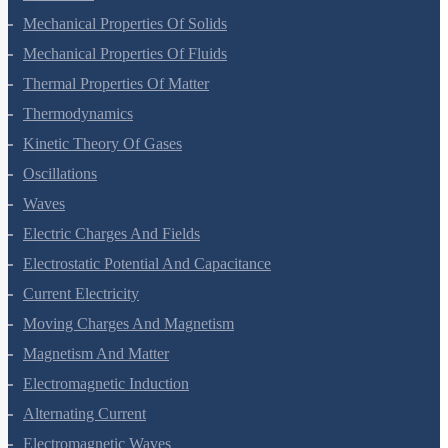
Gravitation
Mechanical Properties Of Solids
Mechanical Properties Of Fluids
Thermal Properties Of Matter
Thermodynamics
Kinetic Theory Of Gases
Oscillations
Waves
Electric Charges And Fields
Electrostatic Potential And Capacitance
Current Electricity
Moving Charges And Magnetism
Magnetism And Matter
Electromagnetic Induction
Alternating Current