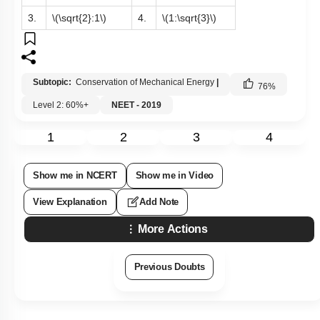
3.
\(\sqrt{2}:1\)
4.
\(1:\sqrt{3}\)
Subtopic:
Conservation of Mechanical Energy
|
76
%
Level 2: 60%+
NEET - 2019
1
2
3
4
Show me in NCERT
Show me in Video
View Explanation
Add Note
More Actions
Previous Doubts