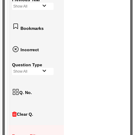
Show All
Bookmarks
Incorrect
Question Type
Show All
Q. No.
Clear Q.