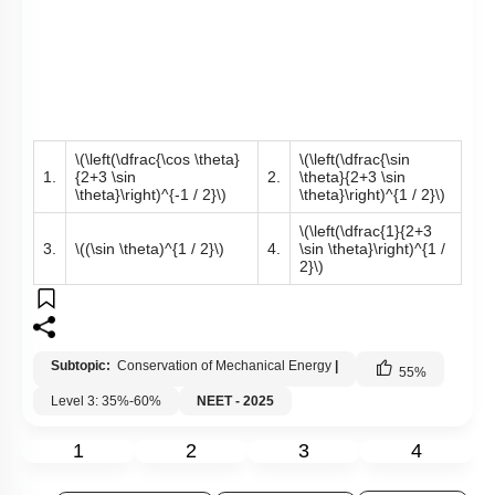
\(\left(\dfrac{\cos \theta}
\(\left(\dfrac{\sin
1.
{2+3 \sin
2.
\theta}{2+3 \sin
\theta}\right)^{-1 / 2}\)
\theta}\right)^{1 / 2}\)
\(\left(\dfrac{1}{2+3
3.
\((\sin \theta)^{1 / 2}\)
4.
\sin \theta}\right)^{1 /
2}\)
Subtopic:
Conservation of Mechanical Energy
|
55
%
Level 3: 35%-60%
NEET - 2025
1
2
3
4