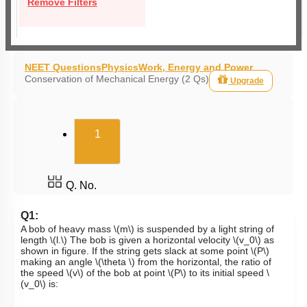
Remove Filters
NEET Questions
Physics
Work, Energy and Power
Conservation of Mechanical Energy (2 Qs)
Upgrade
(current)
1
Q. No.
Q1:
A bob of heavy mass
\(m\)
is suspended by a light string of
length
\(l.\)
The bob is given a horizontal velocity
\(v_0\)
as
shown in figure. If the string gets slack at some point
\(P\)
making an angle
\(\theta \)
from the horizontal, the ratio of
the speed
\(v\)
of the bob at point
\(P\)
to its initial speed
\
(v_0\)
is: