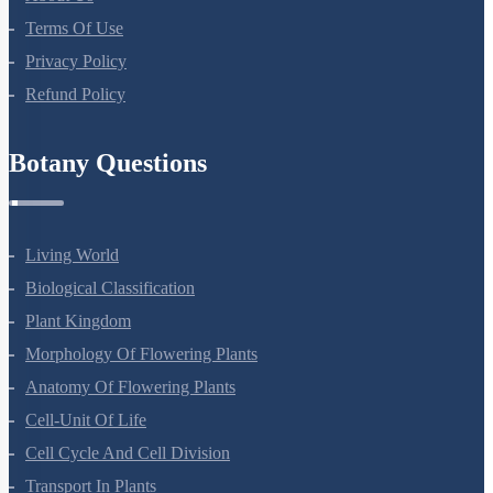
About Us
Terms Of Use
Privacy Policy
Refund Policy
Botany Questions
Living World
Biological Classification
Plant Kingdom
Morphology Of Flowering Plants
Anatomy Of Flowering Plants
Cell-Unit Of Life
Cell Cycle And Cell Division