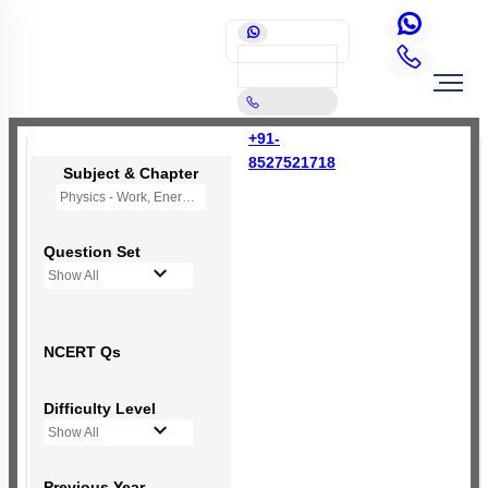
+91-
8527521718
Subject & Chapter
Physics - Work, Energy and Power
Question Set
Show All
NCERT Qs
Difficulty Level
Show All
Previous Year