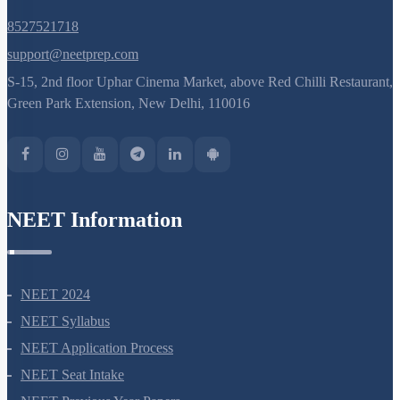
8527521718
support@neetprep.com
S-15, 2nd floor Uphar Cinema Market, above Red Chilli Restaurant,
Green Park Extension, New Delhi, 110016
NEET Information
NEET 2024
NEET Syllabus
NEET Application Process
NEET Seat Intake