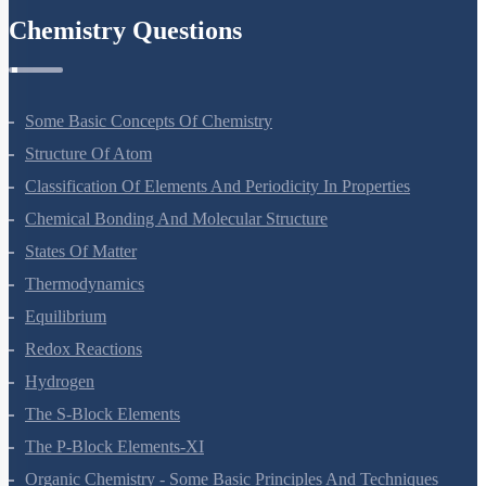
Chemistry Questions
Some Basic Concepts Of Chemistry
Structure Of Atom
Classification Of Elements And Periodicity In Properties
Chemical Bonding And Molecular Structure
States Of Matter
Thermodynamics
Equilibrium
Redox Reactions
Hydrogen
The S-Block Elements
The P-Block Elements-XI