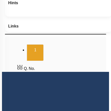
Hints
Links
(current)
1
Q. No.