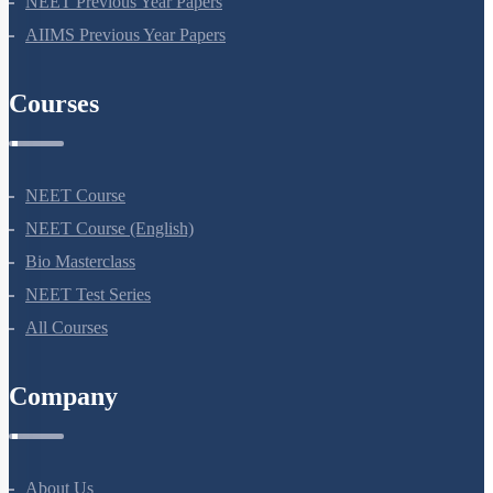
NEET Previous Year Papers
AIIMS Previous Year Papers
Courses
NEET Course
NEET Course (English)
Bio Masterclass
NEET Test Series
All Courses
Company