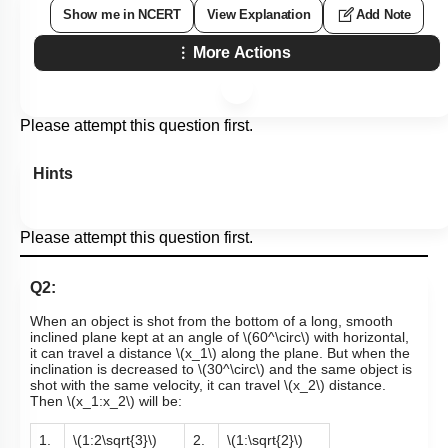
Show me in NCERT
View Explanation
Add Note
More Actions
Please attempt this question first.
Hints
Please attempt this question first.
Q2:
When an object is shot from the bottom of a long, smooth
inclined plane kept at an angle of
\(60^\circ\)
with horizontal,
it can travel a distance
\(x_1\)
along the plane. But when the
inclination is decreased to
\(30^\circ\)
and the same object is
shot with the same velocity, it can travel
\(x_2\)
distance.
Then
\(x_1:x_2\)
will be:
1.
\(1:2\sqrt{3}\)
2.
\(1:\sqrt{2}\)