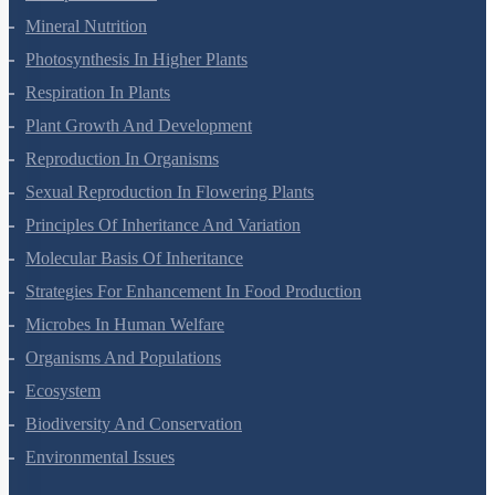
Transport In Plants
Mineral Nutrition
Photosynthesis In Higher Plants
Respiration In Plants
Plant Growth And Development
Reproduction In Organisms
Sexual Reproduction In Flowering Plants
Principles Of Inheritance And Variation
Molecular Basis Of Inheritance
Strategies For Enhancement In Food Production
Microbes In Human Welfare
Organisms And Populations
Ecosystem
Biodiversity And Conservation
Environmental Issues