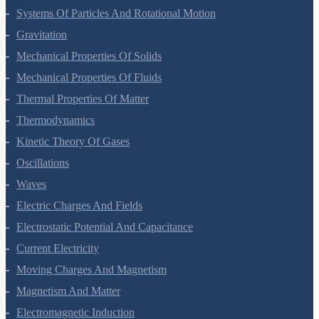
Motion In A Straight Line
Motion In A Plane
Laws Of Motion
Work, Energy And Power
Systems Of Particles And Rotational Motion
Gravitation
Mechanical Properties Of Solids
Mechanical Properties Of Fluids
Thermal Properties Of Matter
Thermodynamics
Kinetic Theory Of Gases
Oscillations
Waves
Electric Charges And Fields
Electrostatic Potential And Capacitance