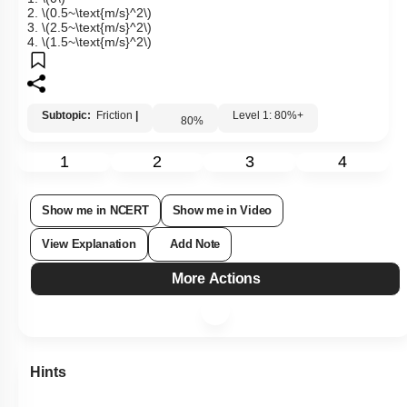
floor is
\(0.15.\)
1.
\(0\)
2.
\(0.5~\text{m/s}^2\)
3.
\(2.5~\text{m/s}^2\)
4.
\(1.5~\text{m/s}^2\)
Subtopic:
Friction
|
Level 1: 80%+
80
%
1
2
3
4
Show me in NCERT
Show me in Video
View Explanation
Add Note
More Actions
Hints