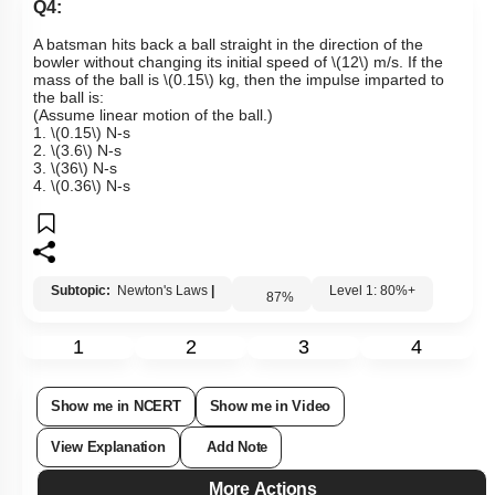
Links
Q4:
A batsman hits back a ball straight in the direction of the
bowler without changing its initial speed of
\(12\)
m/s. If the
mass of the ball is
\(0.15\)
kg, then the impulse imparted to
the ball is:
(Assume linear motion of the ball.)
1.
\(0.15\)
N-s
2.
\(3.6\)
N-s
3.
\(36\)
N-s
4.
\(0.36\)
N-s
Subtopic:
Newton's Laws
|
Level 1: 80%+
87
%
1
2
3
4