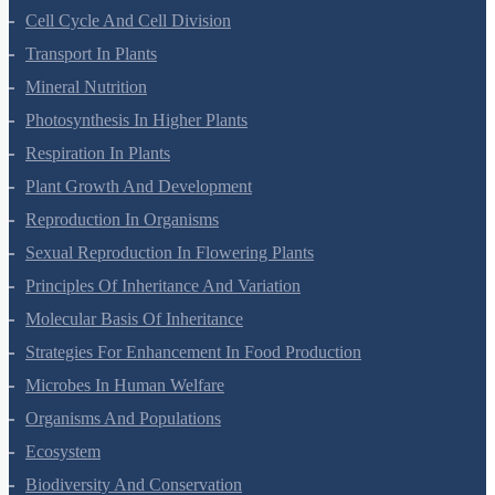
Plant Kingdom
Morphology Of Flowering Plants
Anatomy Of Flowering Plants
Cell-Unit Of Life
Cell Cycle And Cell Division
Transport In Plants
Mineral Nutrition
Photosynthesis In Higher Plants
Respiration In Plants
Plant Growth And Development
Reproduction In Organisms
Sexual Reproduction In Flowering Plants
Principles Of Inheritance And Variation
Molecular Basis Of Inheritance
Strategies For Enhancement In Food Production