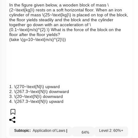
Q12:
In the figure given below, a wooden block of mass
\
(2~\text{kg}\)
rests on a soft horizontal floor. When an iron
cylinder of mass
\(25~\text{kg}\)
is placed on top of the block,
the floor yields steadily and the block and the cylinder
together go down with an acceleration of
\
(0.1~\text{m/s}^{2}.\)
What is the force of the block on the
floor after the floor yields?
(take
\(g=10~\text{m/s}^{2}\)
)
1.
\(270~\text{N}\)
upward
2.
\(267.3~\text{N}\)
downward
3.
\(20~\text{N}\)
downward
4.
\(267.3~\text{N}\)
upward