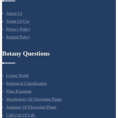
All Courses
Company
About Us
Terms Of Use
Privacy Policy
Refund Policy
Botany Questions
Living World
Biological Classification