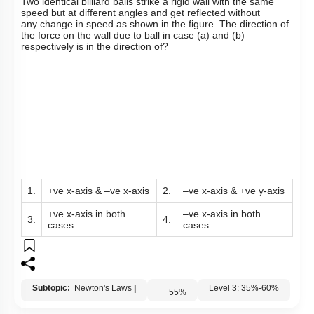
Q13:
T
wo identical billiard balls strike a rigid wall with the same
speed but at different angles and get reflected without
any
change in speed as shown in the figure. The direction of
the force on the wall due to ball in case (a) and (b)
respectively is in the direction of?
1.
+ve x-axis & –ve x-axis
2.
–ve x-axis & +ve y-axis
+ve x-axis in both
–ve x-axis in both
3.
4.
cases
cases