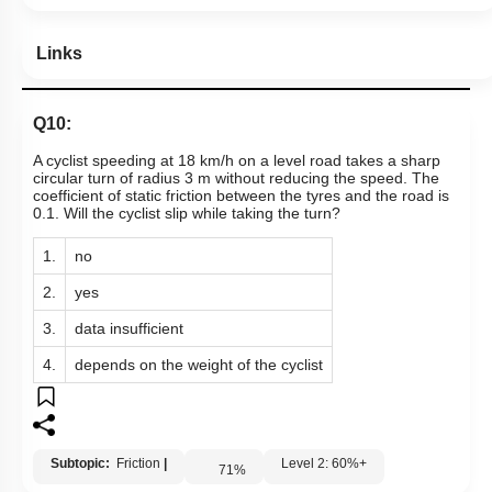
Hints
Links
Q10:
A cyclist speeding at 18 km/h on a level road takes a sharp
circular turn of radius 3 m without reducing the speed. The
coefficient of static friction between the tyres and the road is
0.1. Will the cyclist slip while taking the turn?
1.
no
2.
yes
3.
data insufficient
4.
depends on the weight of the cyclist