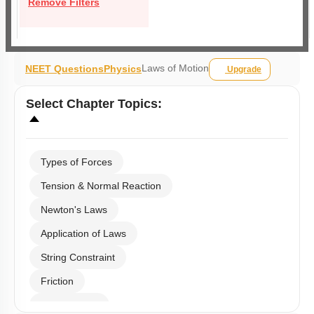
Remove Filters
Laws of Motion
NEET Questions
Physics
Upgrade
Select
Chapter Topics
:
Types of Forces
Tension & Normal Reaction
Newton's Laws
Application of Laws
String Constraint
Friction
Spring Force