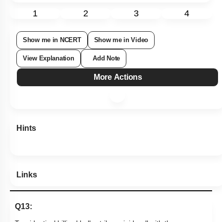
Subtopic:
Application of Laws
|
64
%
Level 2: 60%+
1
2
3
4
Show me in NCERT
Show me in Video
View Explanation
Add Note
More Actions
Hints
Links