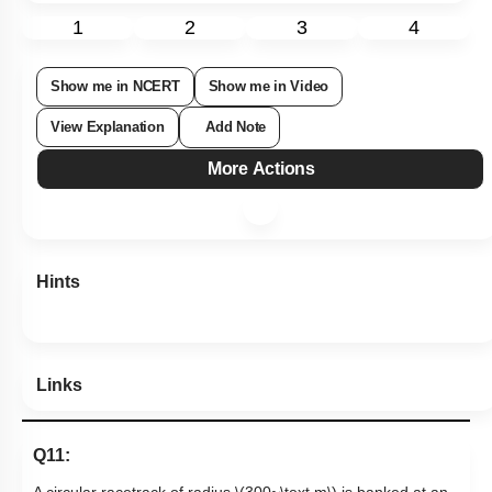
Subtopic:
Friction
|
Level 2: 60%+
71
%
1
2
3
4
Show me in NCERT
Show me in Video
View Explanation
Add Note
More Actions
Hints
Links