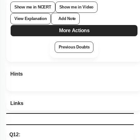
1
2
3
4
Show me in NCERT
Show me in Video
View Explanation
Add Note
More Actions
Previous Doubts
Hints
Links