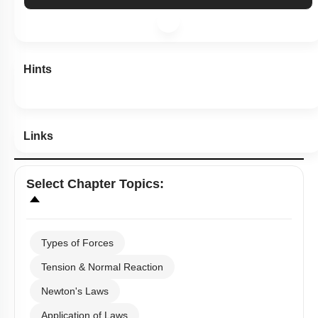
Show me in NCERT
Show me in Video
View Explanation
Add Note
More Actions
Hints
Links
Select
Chapter Topics
:
Types of Forces