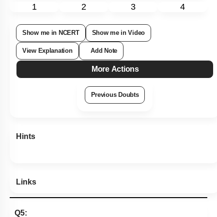
Subtopic:
Newton's Laws
|
55
%
Level 3: 35%-60%
1
2
3
4
Show me in NCERT
Show me in Video
View Explanation
Add Note
More Actions
Previous Doubts
Hints