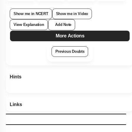
Subtopic:
Newton's Laws
|
Level 2: 60%+
77
%
1
2
3
4
Show me in NCERT
Show me in Video
View Explanation
Add Note
More Actions
Previous Doubts
Hints