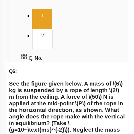
Uniform Circular Motion
(current)
1
Banking of Roads
Non Uniform Vertical Circular Motion
2
Pseudo Force
Variable Mass System
Q. No.
Q6:
See the figure given below. A mass of
\(6\)
kg is suspended by a rope of length
\(2\)
m from the ceiling. A force of
\(50\)
N is
applied at the mid-point
\(P\)
of the rope in
the horizontal direction, as shown. What
angle does the rope make with the vertical
in equilibrium? (Take
\
(g=10~\text{ms}^{-2}\)
). Neglect the mass