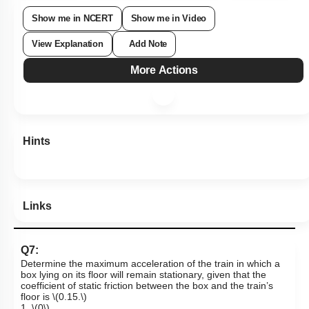
1
2
3
4
Show me in NCERT
Show me in Video
View Explanation
Add Note
More Actions
Hints
Links
Q7:
Determine the maximum acceleration of the train in which a
box lying on its floor will remain stationary, given that the
coefficient of static friction between the box and the train’s