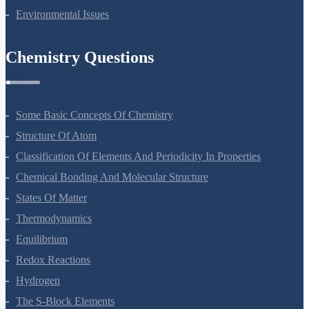
Microbes In Human Welfare
Organisms And Populations
Ecosystem
Biodiversity And Conservation
Environmental Issues
Chemistry Questions
Some Basic Concepts Of Chemistry
Structure Of Atom
Classification Of Elements And Periodicity In Properties
Chemical Bonding And Molecular Structure
States Of Matter
Thermodynamics