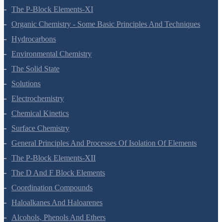
Equilibrium
Redox Reactions
Hydrogen
The S-Block Elements
The P-Block Elements-XI
Organic Chemistry - Some Basic Principles And Techniques
Hydrocarbons
Environmental Chemistry
The Solid State
Solutions
Electrochemistry
Chemical Kinetics
Surface Chemistry
General Principles And Processes Of Isolation Of Elements
The P-Block Elements-XII