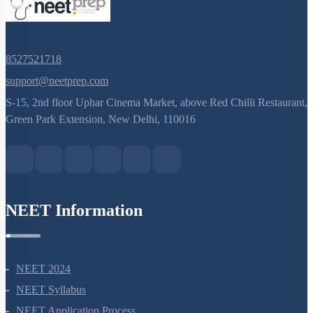
8527521718
support@neetprep.com
S-15, 2nd floor Uphar Cinema Market, above Red Chilli Restaurant,
Green Park Extension, New Delhi, 110016
NEET Information