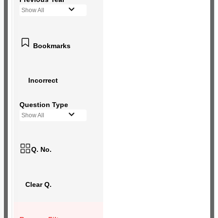
Show All
Bookmarks
Incorrect
Question Type
Show All
Q. No.
Clear Q.