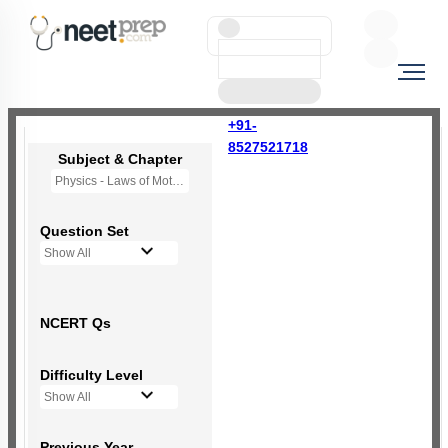
+91-
8527521718
Subject & Chapter
Physics - Laws of Motion
Question Set
Show All
NCERT Qs
Difficulty Level
Show All
Previous Year