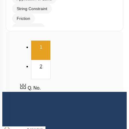
Tension & Normal Reaction
Newton's Laws
Application of Laws
String Constraint
Friction
Spring Force
Uniform Circular Motion
(current)
1
Banking of Roads
Non Uniform Vertical Circular Motion
2
Pseudo Force
Variable Mass System
Q. No.