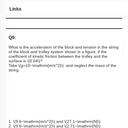
Links
Q9:
What is the acceleration of the block and tension in the string
of the block and trolley system shown in a figure, if the
coefficient of kinetic friction between the trolley and the
surface is
\(0.04\)
?
Take
\(g=10~\mathrm{m/s^2}\)
and neglect the mass of the
string.