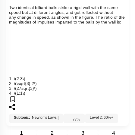
Links
Q5:
T
wo identical billiard balls strike a rigid wall with the same
speed but at different angles, and get reflected without
any
change in speed, as shown in the figure. The ratio of the
magnitudes of impulses imparted to the balls by the wall is:
1.
\(2:3\)
2.
\(\sqrt{3}:2\)
3.
\(2:\sqrt{3}\)
4.
\(1:1\)