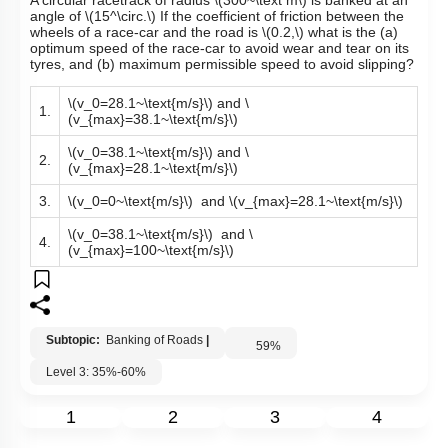
Q11:
A circular racetrack of radius
\(300~\text m\)
is banked at an
angle of
\(15^\circ.\)
If the coefficient of friction between the
wheels of a race-car and the road is
\(0.2,\)
what is the (a)
optimum speed of the race-car to avoid wear and tear on its
tyres, and (b) maximum permissible speed to avoid slipping?
\(v_0=28.1~\text{m/s}\)
and
\
1.
(v_{max}=38.1~\text{m/s}\)
\(v_0=38.1~\text{m/s}\)
and
\
2.
(v_{max}=28.1~\text{m/s}\)
3.
\(v_0=0~\text{m/s}\)
and
\(v_{max}=28.1~\text{m/s}\)
\(v_0=38.1~\text{m/s}\)
and
\
4.
(v_{max}=100~\text{m/s}\)
Subtopic:
Banking of Roads
|
59
%
Level 3: 35%-60%