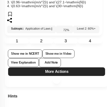
1.
\(9.6~\mathrm{m/s^2}\)
and
\(27.1~\mathrm{N}\)
2.
\(9.6~\mathrm{m/s^2}\)
and
\(2.71~\mathrm{N}\)
3.
\(0.96~\mathrm{m/s^2}\)
and
\(27.1~\mathrm{N}\)
4.
\(0.63~\mathrm{m/s^2}\)
and
\(30~\mathrm{N}\)
Subtopic:
Application of Laws
|
72
%
Level 2: 60%+
1
2
3
4
Show me in NCERT
Show me in Video
View Explanation
Add Note
More Actions