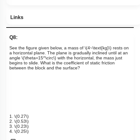
Links
Q8:
See the figure given below, a
mass of
\(4~\text{kg}\)
rests on
a horizontal plane. The plane is gradually inclined until at an
angle
\(\theta=15^\circ\)
with the horizontal, the mass just
begins to slide. What is the coefficient of static friction
between the block and the surface?
1.
\(0.27\)
2.
\(0.53\)
3.
\(0.23\)
4.
\(0.25\)