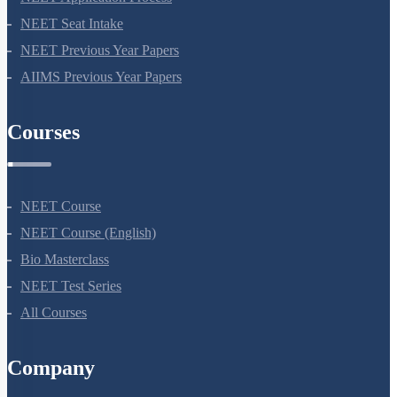
NEET 2024
NEET Syllabus
NEET Application Process
NEET Seat Intake
NEET Previous Year Papers
AIIMS Previous Year Papers
Courses
NEET Course
NEET Course (English)
Bio Masterclass
NEET Test Series