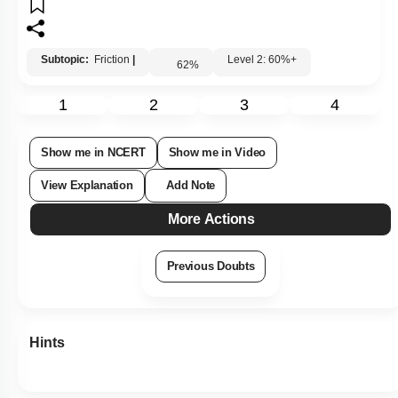
Subtopic:
Friction
|
Level 2: 60%+
62
%
1
2
3
4
Show me in NCERT
Show me in Video
View Explanation
Add Note
More Actions
Previous Doubts
Hints