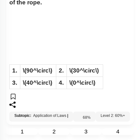
of the rope.
1.
\(90^\circ\)
2.
\(30^\circ\)
3.
\(40^\circ\)
4.
\(0^\circ\)
Subtopic:
Application of Laws
|
68
%
Level 2: 60%+