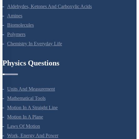
The D And F Block Elements
Coordination Compounds
Haloalkanes And Haloarenes
Alcohols, Phenols And Ethers
Aldehydes, Ketones And Carboxylic Acids
Amines
Biomolecules
Polymers
Chemistry In Everyday Life
Physics Questions
Units And Measurement
Mathematical Tools