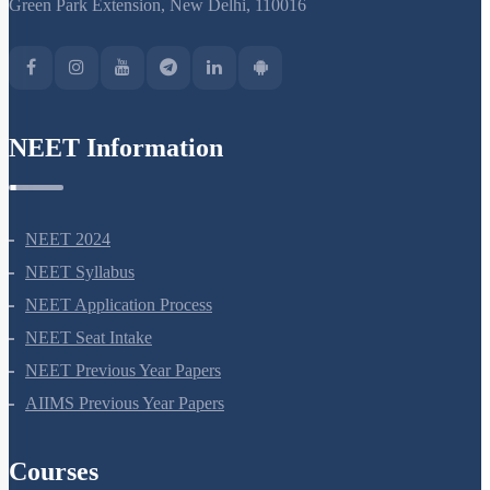
S-15, 2nd floor Uphar Cinema Market, above Red Chilli Restaurant,
Green Park Extension, New Delhi, 110016
NEET Information
NEET 2024
NEET Syllabus
NEET Application Process
NEET Seat Intake
NEET Previous Year Papers
AIIMS Previous Year Papers