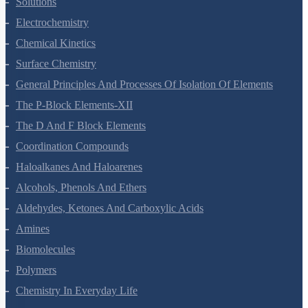
Solutions
Electrochemistry
Chemical Kinetics
Surface Chemistry
General Principles And Processes Of Isolation Of Elements
The P-Block Elements-XII
The D And F Block Elements
Coordination Compounds
Haloalkanes And Haloarenes
Alcohols, Phenols And Ethers
Aldehydes, Ketones And Carboxylic Acids
Amines
Biomolecules
Polymers