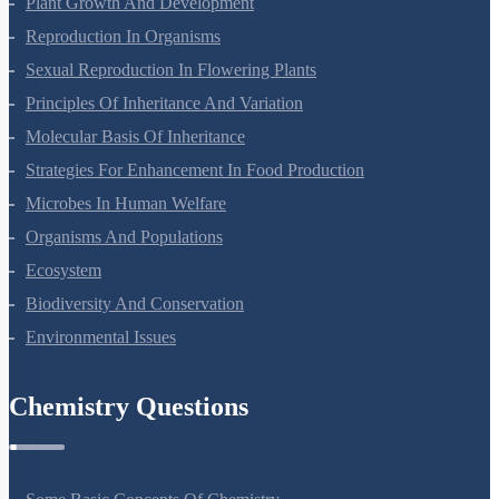
Plant Growth And Development
Reproduction In Organisms
Sexual Reproduction In Flowering Plants
Principles Of Inheritance And Variation
Molecular Basis Of Inheritance
Strategies For Enhancement In Food Production
Microbes In Human Welfare
Organisms And Populations
Ecosystem
Biodiversity And Conservation
Environmental Issues
Chemistry Questions