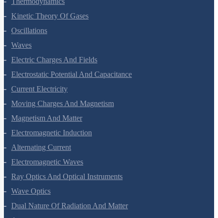
Thermodynamics
Kinetic Theory Of Gases
Oscillations
Waves
Electric Charges And Fields
Electrostatic Potential And Capacitance
Current Electricity
Moving Charges And Magnetism
Magnetism And Matter
Electromagnetic Induction
Alternating Current
Electromagnetic Waves
Ray Optics And Optical Instruments
Wave Optics