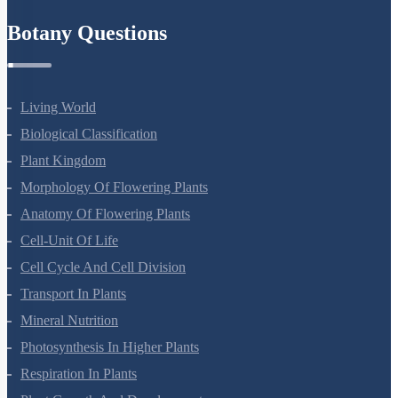
Refund Policy
Botany Questions
Living World
Biological Classification
Plant Kingdom
Morphology Of Flowering Plants
Anatomy Of Flowering Plants
Cell-Unit Of Life
Cell Cycle And Cell Division
Transport In Plants
Mineral Nutrition
Photosynthesis In Higher Plants
Respiration In Plants