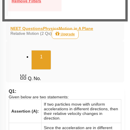
Remove Filters
NEET Questions
Physics
Motion in A Plane
Relative Motion (2 Qs)
Upgrade
(current)
1
Q. No.
Q1:
Given below are two statements:
If two particles move with uniform
accelerations in different directions, then
Assertion (A):
their relative velocity changes in
direction.
Since the acceleration are in different