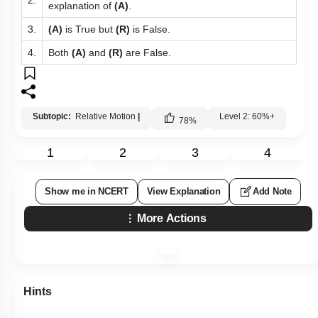
2.
explanation of
(A)
.
3.
(A)
is True but
(R)
is False.
4.
Both
(A)
and
(R)
are False.
Subtopic:
Relative Motion
|
Level 2: 60%+
78
%
1
2
3
4
Show me in NCERT
View Explanation
Add Note
More Actions
Hints