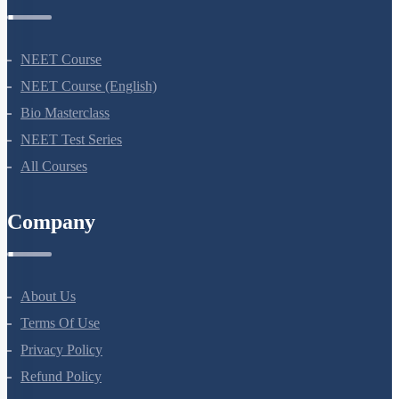
Courses
NEET Course
NEET Course (English)
Bio Masterclass
NEET Test Series
All Courses
Company
About Us
Terms Of Use
Privacy Policy