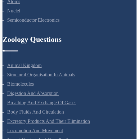
Dual Nature Of Radiation And Matter
Atoms
Nuclei
Semiconductor Electronics
Zoology Questions
Animal Kingdom
Structural Organisation In Animals
Biomolecules
Digestion And Absorption
Breathing And Exchange Of Gases
Body Fluids And Circulation
Excretory Products And Their Elimination
Locomotion And Movement