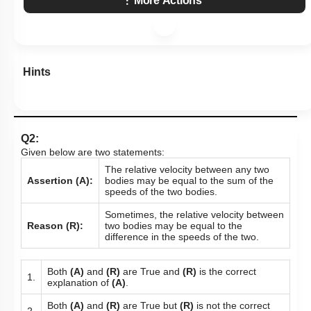
More Actions
Hints
Q2:
Given below are two statements:
The relative velocity between any two
Assertion (A):
bodies may be equal to the sum of the
speeds of the two bodies.
Sometimes, the relative velocity between
Reason (R):
two bodies may be equal to the
difference in the speeds of the two.
Both
(A)
and
(R)
are True and
(R)
is the correct
1.
explanation of
(A)
.
Both
(A)
and
(R)
are True but
(R)
is not the correct