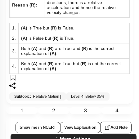
directions, there is a relative
Reason (R):
acceleration and hence the relative
velocity changes.
1.
(A)
is True but
(R)
is False.
2.
(A)
is False but
(R)
is True.
Both
(A)
and
(R)
are True and
(R)
is the correct
3.
explanation of
(A)
.
Both
(A)
and
(R)
are True but
(R)
is not the correct
4.
explanation of
(A)
.
Subtopic:
Relative Motion
|
Level 4: Below 35%
1
2
3
4
Show me in NCERT
View Explanation
Add Note