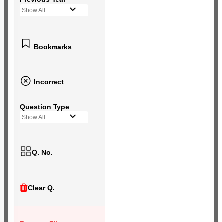
Show All
Bookmarks
Incorrect
Question Type
Show All
Q. No.
Clear Q.