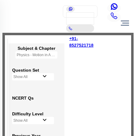
+91-
8527521718
Subject & Chapter
Physics - Motion in A Plane
Question Set
Show All
NCERT Qs
Difficulty Level
Show All
Previous Year