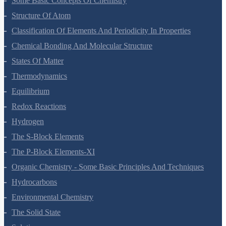
Some Basic Concepts Of Chemistry
Structure Of Atom
Classification Of Elements And Periodicity In Properties
Chemical Bonding And Molecular Structure
States Of Matter
Thermodynamics
Equilibrium
Redox Reactions
Hydrogen
The S-Block Elements
The P-Block Elements-XI
Organic Chemistry - Some Basic Principles And Techniques
Hydrocarbons
Environmental Chemistry
The Solid State