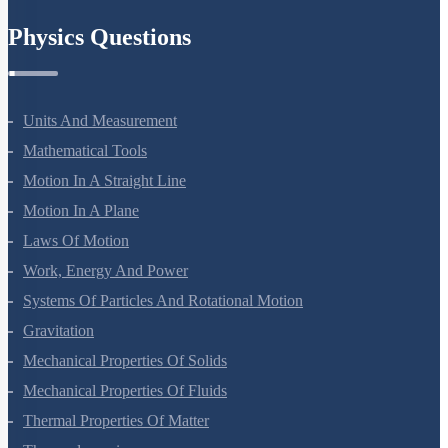
Chemistry In Everyday Life
Physics Questions
Units And Measurement
Mathematical Tools
Motion In A Straight Line
Motion In A Plane
Laws Of Motion
Work, Energy And Power
Systems Of Particles And Rotational Motion
Gravitation
Mechanical Properties Of Solids
Mechanical Properties Of Fluids
Thermal Properties Of Matter