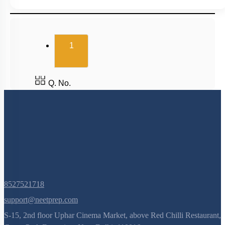
(current)
1
Q. No.
8527521718
support@neetprep.com