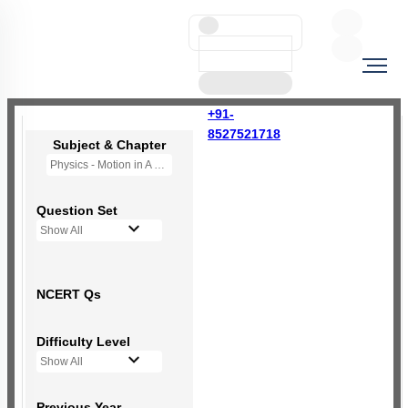
+91-
8527521718
Subject & Chapter
Physics - Motion in A Plane
Question Set
Show All
NCERT Qs
Difficulty Level
Show All
Previous Year