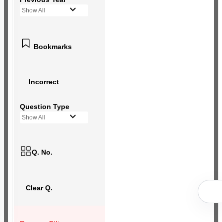
Show All
Bookmarks
Incorrect
Question Type
Show All
Q. No.
Clear Q.