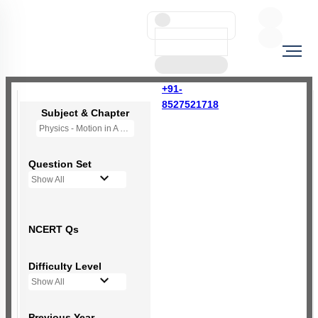
+91-
8527521718
Subject & Chapter
Physics - Motion in A Plane
Question Set
Show All
NCERT Qs
Difficulty Level
Show All
Previous Year