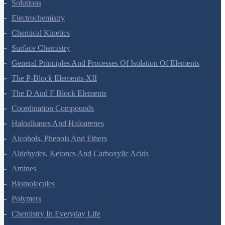
The Solid State
Solutions
Electrochemistry
Chemical Kinetics
Surface Chemistry
General Principles And Processes Of Isolation Of Elements
The P-Block Elements-XII
The D And F Block Elements
Coordination Compounds
Haloalkanes And Haloarenes
Alcohols, Phenols And Ethers
Aldehydes, Ketones And Carboxylic Acids
Amines
Biomolecules
Polymers