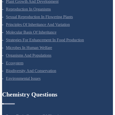
Respiration In Plants
Plant Growth And Development
Reproduction In Organisms
Sexual Reproduction In Flowering Plants
Principles Of Inheritance And Variation
Molecular Basis Of Inheritance
Strategies For Enhancement In Food Production
Microbes In Human Welfare
Organisms And Populations
Ecosystem
Biodiversity And Conservation
Environmental Issues
Chemistry Questions