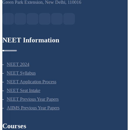
S-15, 2nd floor Uphar Cinema Market, above Red Chilli Restaurant,
Green Park Extension, New Delhi, 110016
NEET Information
NEET 2024
NEET Syllabus
NEET Application Process
NEET Seat Intake
NEET Previous Year Papers
AIIMS Previous Year Papers