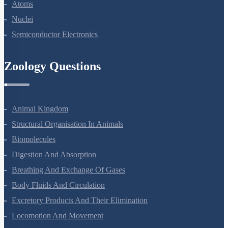
Dual Nature Of Radiation And Matter
Atoms
Nuclei
Semiconductor Electronics
Zoology Questions
Animal Kingdom
Structural Organisation In Animals
Biomolecules
Digestion And Absorption
Breathing And Exchange Of Gases
Body Fluids And Circulation
Excretory Products And Their Elimination