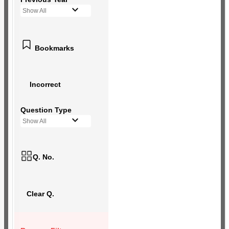
Show All
Bookmarks
Incorrect
Question Type
Show All
Q. No.
Clear Q.