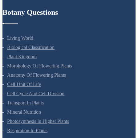
Refund Policy
Botany Questions
Living World
Biological Classification
Plant Kingdom
Morphology Of Flowering Plants
Anatomy Of Flowering Plants
Cell-Unit Of Life
Cell Cycle And Cell Division
Transport In Plants
Mineral Nutrition
Photosynthesis In Higher Plants