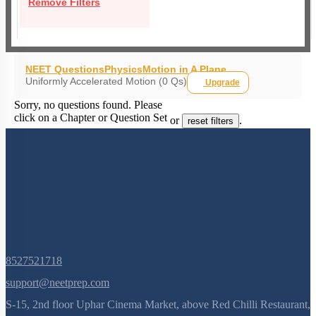
Remove Filters
NEET Questions
Physics
Motion in A Plane
Uniformly Accelerated Motion (0 Qs)
Upgrade
Sorry, no questions found. Please
click on a Chapter or Question Set
or
.
reset filters
8527521718
support@neetprep.com