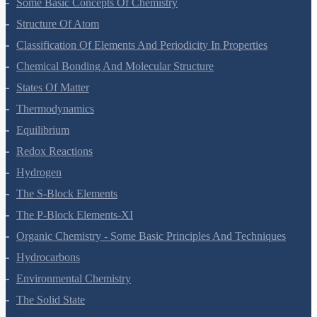
Some Basic Concepts Of Chemistry
Structure Of Atom
Classification Of Elements And Periodicity In Properties
Chemical Bonding And Molecular Structure
States Of Matter
Thermodynamics
Equilibrium
Redox Reactions
Hydrogen
The S-Block Elements
The P-Block Elements-XI
Organic Chemistry - Some Basic Principles And Techniques
Hydrocarbons
Environmental Chemistry