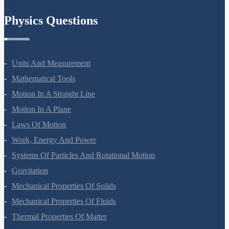
Chemistry In Everyday Life
Physics Questions
Units And Measurement
Mathematical Tools
Motion In A Straight Line
Motion In A Plane
Laws Of Motion
Work, Energy And Power
Systems Of Particles And Rotational Motion
Gravitation
Mechanical Properties Of Solids
Mechanical Properties Of Fluids