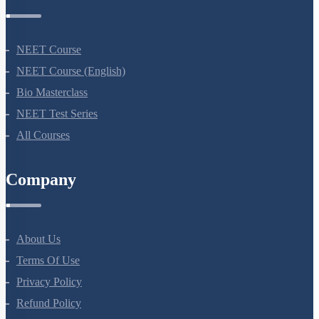
Courses
NEET Course
NEET Course (English)
Bio Masterclass
NEET Test Series
All Courses
Company
About Us
Terms Of Use
Privacy Policy