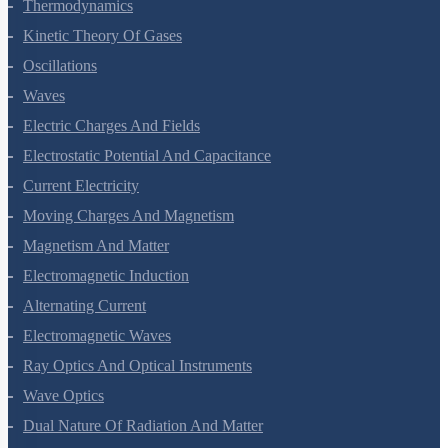
Thermal Properties Of Matter
Thermodynamics
Kinetic Theory Of Gases
Oscillations
Waves
Electric Charges And Fields
Electrostatic Potential And Capacitance
Current Electricity
Moving Charges And Magnetism
Magnetism And Matter
Electromagnetic Induction
Alternating Current
Electromagnetic Waves
Ray Optics And Optical Instruments
Wave Optics