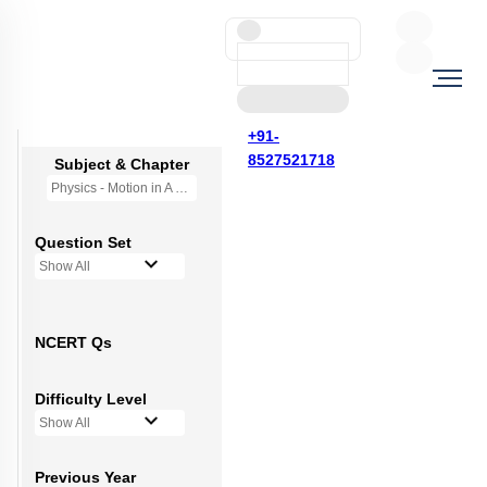
+91-
8527521718
Subject & Chapter
Physics - Motion in A Plane
Question Set
Show All
NCERT Qs
Difficulty Level
Show All
Previous Year