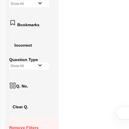
Show All
Bookmarks
Incorrect
Question Type
Show All
Q. No.
Clear Q.
Remove Filters