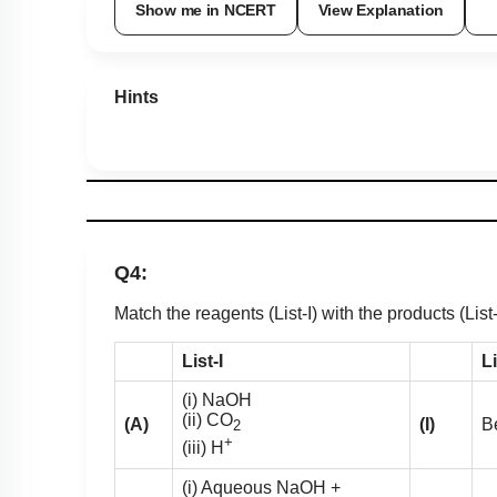
Show me in NCERT
View Explanation
Hints
Q4:
Match the reagents (List-I) with the products (List
List-I
Li
(i) NaOH
(ii) CO
(A)
(I)
B
2
+
(iii) H
(i) Aqueous NaOH +