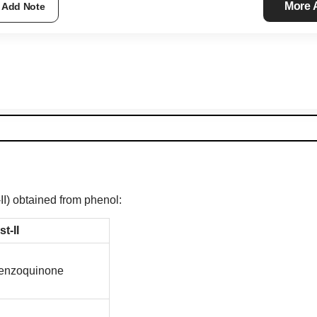
More
Add Note
-II) obtained from phenol:
st-II
enzoquinone