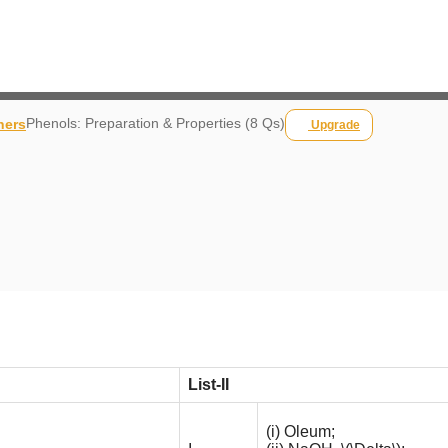
Phenols: Preparation & Properties (8 Qs)
hers
Upgrade
List-II
(i) Oleum;