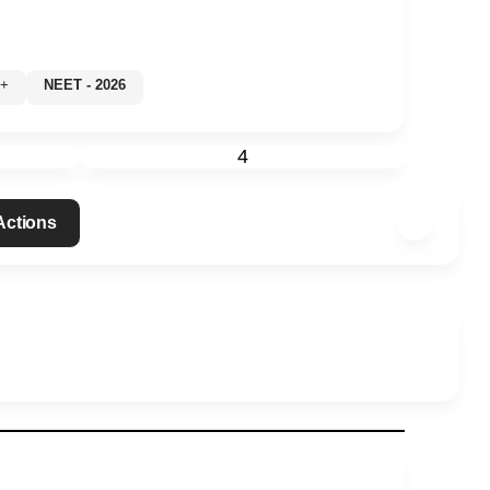
0%+
NEET - 2026
4
 Actions