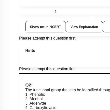
1
Show me in NCERT
View Explanation
Please attempt this question first.
Hints
Please attempt this question first.
Q2:
The functional group that can be identified throug
1. Phenolic
2. Alcohol
3. Aldehyde
4. Carboxylic acid