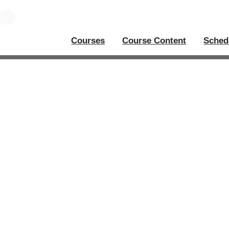
Courses
Course Content
Sched