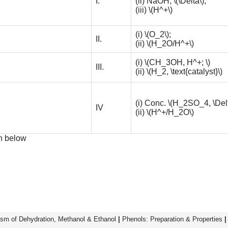
I.
(ii) NaOH,
\(\Delta\)
;
(iii)
\(H^+\)
(i)
\(O_2\)
;
II.
(ii)
\(H_2O/H^+\)
(i)
\(CH_3OH, H^+; \)
III.
(ii)
\(H_2, \text{catalyst}\)
(i) Conc.
\(H_2SO_4, \Delt
IV
(ii)
\(H^+/H_2O\)
en below
sm of Dehydration, Methanol & Ethanol
|
Phenols: Preparation & Properties
|