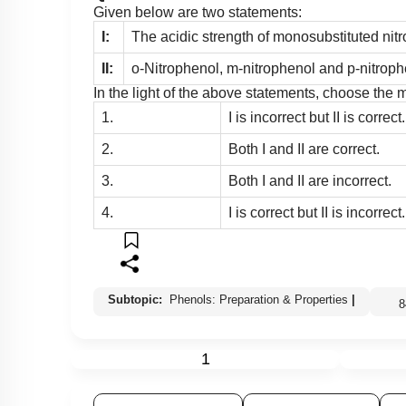
Given below are two statements:
I:
The acidic strength of monosubstituted nit
II:
o-Nitrophenol, m-nitrophenol and p-nitrophe
In the light of the above statements, choose the
1.
I is incorrect but II is correct.
2.
Both I and II are correct.
3.
Both I and II are incorrect.
4.
I is correct but II is incorrect.
Subtopic:
Phenols: Preparation & Properties
|
1