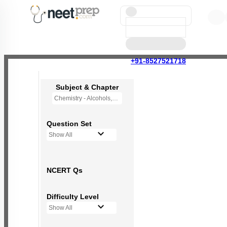
+91-8527521718
Subject & Chapter
Chemistry - Alcohols,Phenols and Ethers
Question Set
Show All
NCERT Qs
Difficulty Level
Show All