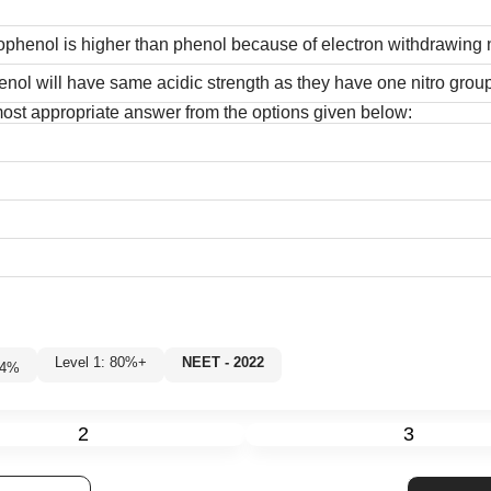
rophenol is higher than phenol because of electron withdrawing n
nol will have same acidic strength as they have one nitro group
 most appropriate answer from the options given below:
Level 1: 80%+
NEET - 2022
84
%
2
3