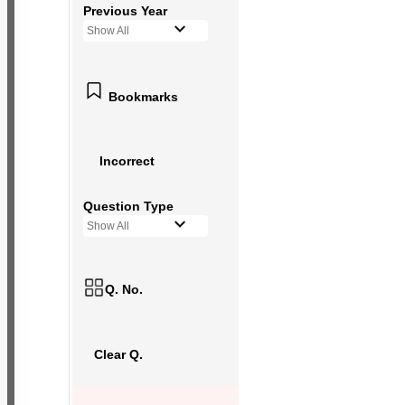
Previous Year
Show All
Bookmarks
Incorrect
Question Type
Show All
Q. No.
Clear Q.