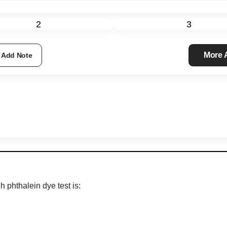
2
3
More
Add Note
h phthalein dye test is: