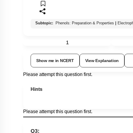
Subtopic:
Phenols: Preparation & Properties
|
Electrop
1
Show me in NCERT
View Explanation
Please attempt this question first.
Hints
Please attempt this question first.
Q3: