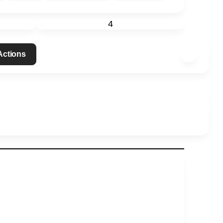
4
 Actions