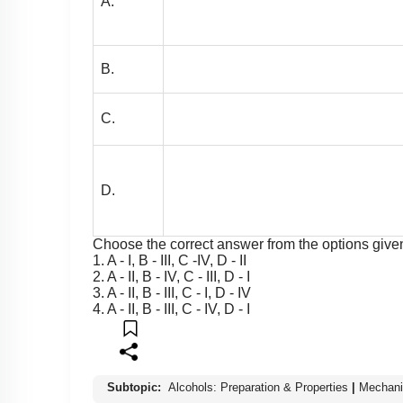
A.
B.
C.
D.
Choose the correct answer from the options giv
1. A - I, B - III, C -IV, D - II
2. A - II, B - IV, C - III, D - I
3. A - II, B - III, C - I, D - IV
4. A - II, B - III, C - IV, D - I
Subtopic:
Alcohols: Preparation & Properties
|
Mechani