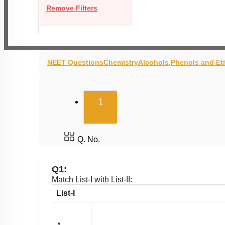
Remove Filters
NEET Questions
Chemistry
Alcohols,Phenols and Et
(current)
1
Q. No.
Q1:
Match List-I with List-II:
List-I