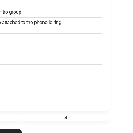
itro group.
 attached to the phenolic ring.
4