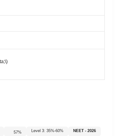
a;\)
Level 3: 35%-60%
NEET - 2026
57
%