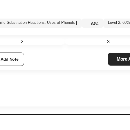
hilic Substitution Reactions, Uses of Phenols
|
Level 2: 6
64
%
2
3
More
Add Note