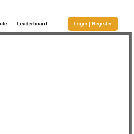
ule
Leaderboard
Login | Register