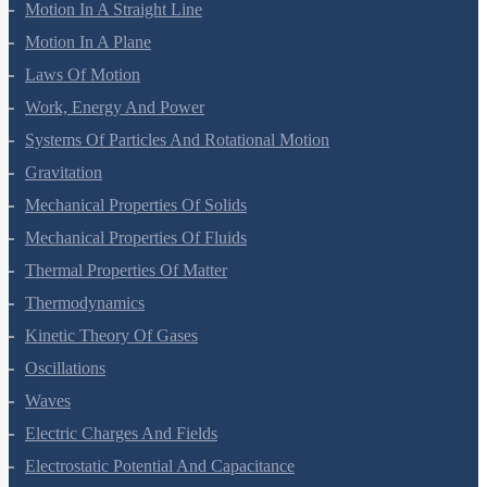
Mathematical Tools
Motion In A Straight Line
Motion In A Plane
Laws Of Motion
Work, Energy And Power
Systems Of Particles And Rotational Motion
Gravitation
Mechanical Properties Of Solids
Mechanical Properties Of Fluids
Thermal Properties Of Matter
Thermodynamics
Kinetic Theory Of Gases
Oscillations
Waves
Electric Charges And Fields