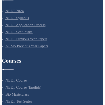
NEET 2024
NEET Syllabus
NEET Application Process
NEET Seat Intake
NEET Previous Year Papers
AIIMS Previous Year Papers
Courses
NEET Course
NEET Course (English)
Bio Masterclass