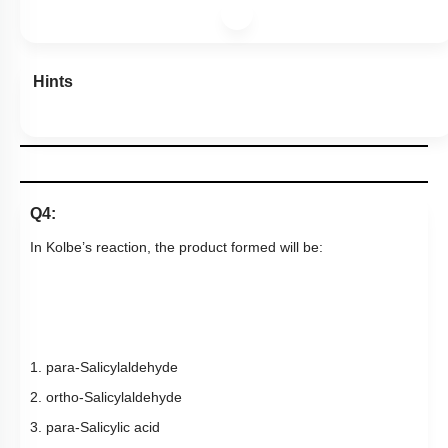
Hints
Q4:
In
Kolbe’s reaction,
the product formed will be:
1. para-Salicylaldehyde
2. ortho-Salicylaldehyde
3. para-Salicylic acid