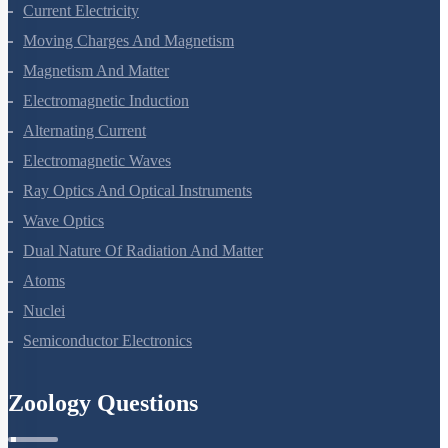
Electrostatic Potential And Capacitance
Current Electricity
Moving Charges And Magnetism
Magnetism And Matter
Electromagnetic Induction
Alternating Current
Electromagnetic Waves
Ray Optics And Optical Instruments
Wave Optics
Dual Nature Of Radiation And Matter
Atoms
Nuclei
Semiconductor Electronics
Zoology Questions