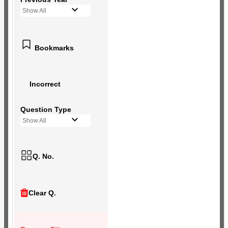
Show All
Bookmarks
Incorrect
Question Type
Show All
Q. No.
Clear Q.