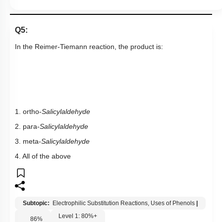
Q5:
In the
Reimer-Tiemann reaction
,
the product is:
1. ortho-
Salicylaldehyde
2. para-
Salicylaldehyde
3. meta-
Salicylaldehyde
4. All of the above
Subtopic:
Electrophilic Substitution Reactions, Uses of Phenols
|
Level 1: 80%+
86
%