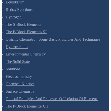
Thermodynamics
Equilibrium
Redox Reactions
Hydrogen
The S-Block Elements
The P-Block Elements-XI
Organic Chemistry - Some Basic Principles And Techniques
Hydrocarbons
Environmental Chemistry
The Solid State
Solutions
Electrochemistry
Chemical Kinetics
Surface Chemistry
General Principles And Processes Of Isolation Of Elements