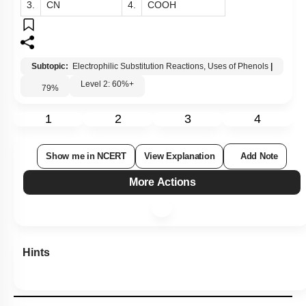
3.
CN
4.
COOH
Subtopic:
Electrophilic Substitution Reactions, Uses of Phenols
|
Level 2: 60%+
79
%
1
2
3
4
Show me in NCERT
View Explanation
Add Note
More Actions
Hints