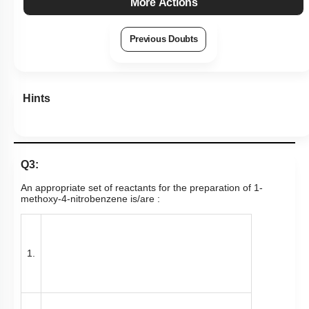
More Actions
Previous Doubts
Hints
Q3:
An appropriate set of reactants for the preparation of 1-
methoxy-4-nitrobenzene is/are :
1.