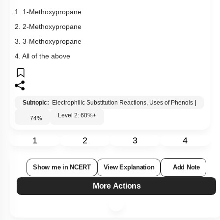
1. 1-Methoxypropane
2. 2-Methoxypropane
3. 3-Methoxypropane
4. All of the above
Subtopic:
Electrophilic Substitution Reactions, Uses of Phenols
|
Level 2: 60%+
74
%
1
2
3
4
Show me in NCERT
View Explanation
Add Note
More Actions