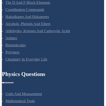
The P-Block Elements-XII
The D And F Block Elements
Coordination Compounds
Haloalkanes And Haloarenes
Alcohols, Phenols And Ethers
Aldehydes, Ketones And Carboxylic Acids
Amines
Biomolecules
Polymers
Chemistry In Everyday Life
Physics Questions
Units And Measurement