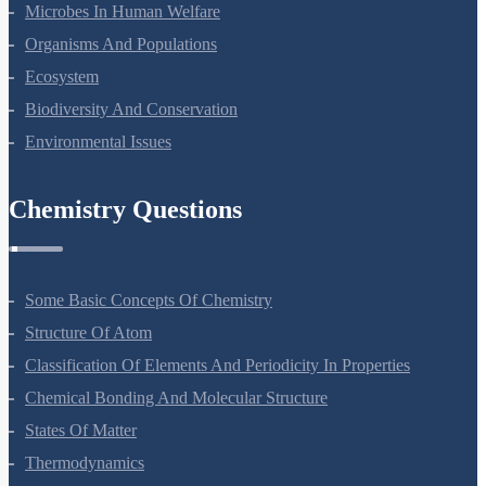
Strategies For Enhancement In Food Production
Microbes In Human Welfare
Organisms And Populations
Ecosystem
Biodiversity And Conservation
Environmental Issues
Chemistry Questions
Some Basic Concepts Of Chemistry
Structure Of Atom
Classification Of Elements And Periodicity In Properties
Chemical Bonding And Molecular Structure
States Of Matter