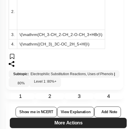
2.
3.
\(\mathrm{CH_3-CH_2-CH_2-O-CH_3+HBr}\)
4.
\(\mathrm{(CH_3)_3C-OC_2H_5+HI}\)
Subtopic:
Electrophilic Substitution Reactions, Uses of Phenols
|
Level 1: 80%+
80
%
1
2
3
4
Show me in NCERT
View Explanation
Add Note
More Actions