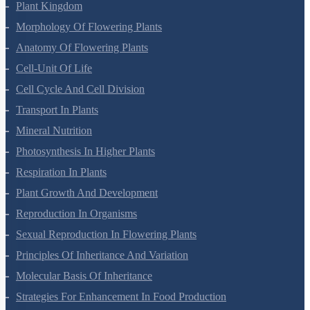
Biological Classification
Plant Kingdom
Morphology Of Flowering Plants
Anatomy Of Flowering Plants
Cell-Unit Of Life
Cell Cycle And Cell Division
Transport In Plants
Mineral Nutrition
Photosynthesis In Higher Plants
Respiration In Plants
Plant Growth And Development
Reproduction In Organisms
Sexual Reproduction In Flowering Plants
Principles Of Inheritance And Variation
Molecular Basis Of Inheritance