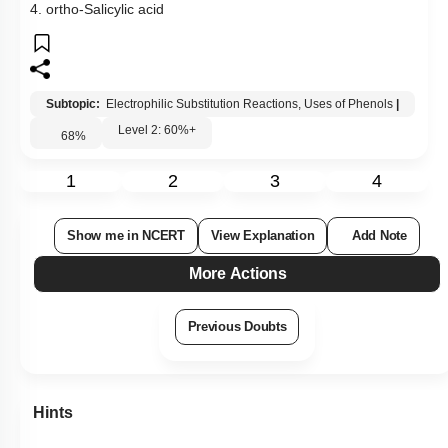
4. ortho-Salicylic acid
Subtopic:
Electrophilic Substitution Reactions, Uses of Phenols
|
Level 2: 60%+
68
%
1
2
3
4
Show me in NCERT
View Explanation
Add Note
More Actions
Previous Doubts
Hints