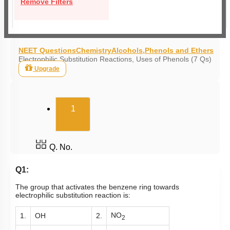
Remove Filters
NEET Questions
Chemistry
Alcohols,Phenols and Ethers
Electrophilic Substitution Reactions, Uses of Phenols (7 Qs)
Upgrade
(current)
1
Q. No.
Q1:
The group that activates the benzene ring towards
electrophilic substitution reaction is:
NO
1.
OH
2.
2