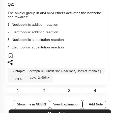
Q2:
The alkoxy group in aryl alkyl ethers activates the benzene
ring towards:
1. Nucleophilic addition reaction
2. Electrophilic addition reaction
3. Nucleophilic substitution reaction
4. Electrophilic substitution reaction
Subtopic:
Electrophilic Substitution Reactions, Uses of Phenols
|
Level 2: 60%+
63
%
1
2
3
4
Show me in NCERT
View Explanation
Add Note