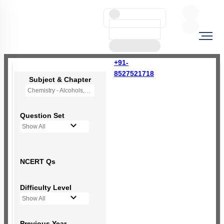
+91-
8527521718
Subject & Chapter
Chemistry - Alcohols,Phenols and Ethers
Question Set
Show All
NCERT Qs
Difficulty Level
Show All
Previous Year