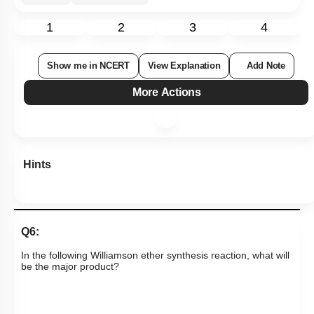
1
2
3
4
Show me in NCERT
View Explanation
Add Note
More Actions
Hints
Q6:
In the following Williamson ether synthesis reaction, what will
be the major product?