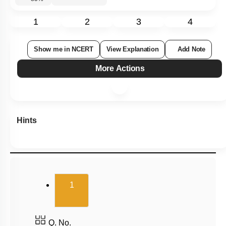
1
2
3
4
Show me in NCERT
View Explanation
Add Note
More Actions
Hints
(current)
1
Q. No.