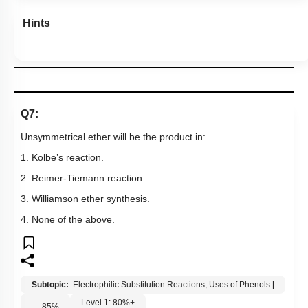
Hints
Q7:
Unsymmetrical ether will be the product in:
1. Kolbe’s reaction.
2. Reimer-Tiemann reaction.
3. Williamson ether synthesis.
4. None of the above.
Subtopic:
Electrophilic Substitution Reactions, Uses of Phenols
|
Level 1: 80%+
85
%