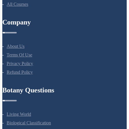
NEET Test Series
All Courses
Company
About Us
Terms Of Use
Privacy Policy
Refund Policy
Botany Questions
Living World