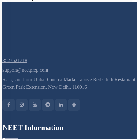
8527521718
support@neetprep.com
S-15, 2nd floor Uphar Cinema Market, above Red Chilli Restaurant,
Green Park Extension, New Delhi, 110016
NEET Information