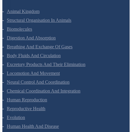
Animal Kingdom
Structural Organisation In Animals
Biomolecules
Digestion And Absorption
Breathing And Exchange Of Gases
Body Fluids And Circulation
Excretory Products And Their Elimination
Locomotion And Movement
Neural Control And Coordination
Chemical Coordination And Integration
Human Reproduction
Reproductive Health
Evolution