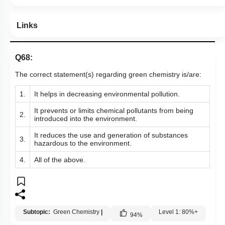
Links
Q68:
The correct statement(s) regarding green chemistry is/are:
1.
It helps in decreasing environmental pollution.
It prevents or limits chemical pollutants from being
2.
introduced into the environment.
It reduces the use and generation of substances
3.
hazardous to the environment.
4.
All of the above.
Subtopic:
Green Chemistry
|
Level 1: 80%+
94
%