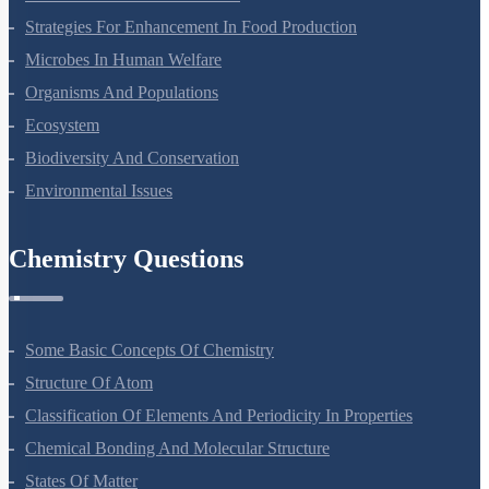
Molecular Basis Of Inheritance
Strategies For Enhancement In Food Production
Microbes In Human Welfare
Organisms And Populations
Ecosystem
Biodiversity And Conservation
Environmental Issues
Chemistry Questions
Some Basic Concepts Of Chemistry
Structure Of Atom
Classification Of Elements And Periodicity In Properties
Chemical Bonding And Molecular Structure