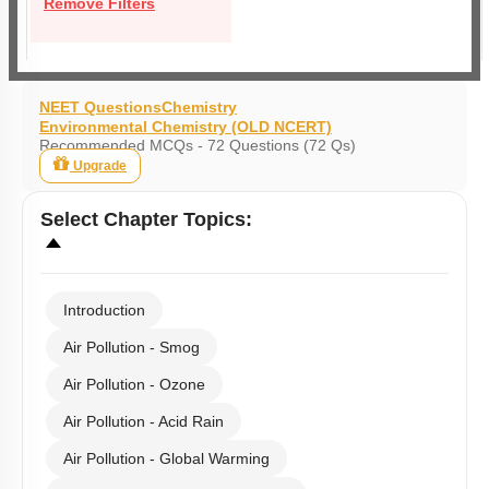
Remove Filters
NEET Questions
Chemistry
Environmental Chemistry (OLD NCERT)
Recommended MCQs - 72 Questions (72 Qs)
Upgrade
Select
Chapter Topics
:
Introduction
Air Pollution - Smog
Air Pollution - Ozone
Air Pollution - Acid Rain
Air Pollution - Global Warming