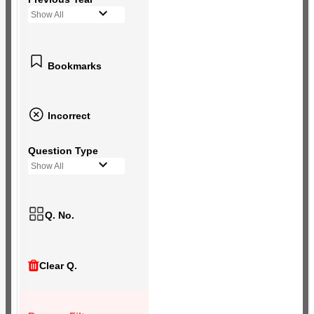
Show All
Bookmarks
Incorrect
Question Type
Show All
Q. No.
Clear Q.