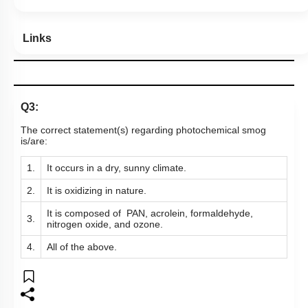
Links
Q3:
The correct statement(s) regarding photochemical smog
is/are:
1.
It occurs in a dry, sunny climate.
2.
It is oxidizing in nature.
It is composed of PAN, acrolein, formaldehyde,
3.
nitrogen oxide, and ozone.
4.
All of the above.