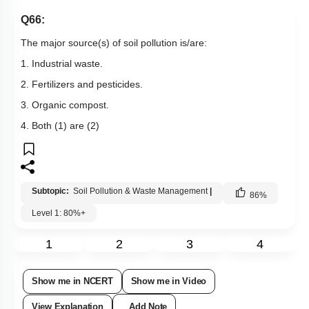
Q66:
The major source(s) of soil pollution is/are:
1. Industrial waste.
2. Fertilizers and pesticides.
3. Organic compost.
4. Both (1) are (2)
Subtopic:
Soil Pollution & Waste Management
|
86
%
Level 1: 80%+
1
2
3
4
Show me in NCERT
Show me in Video
View Explanation
Add Note