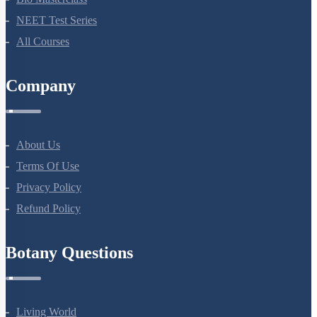
Bio Masterclass
NEET Test Series
All Courses
Company
About Us
Terms Of Use
Privacy Policy
Refund Policy
Botany Questions