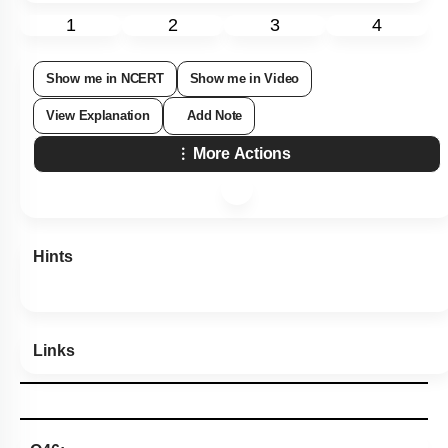
1
2
3
4
Show me in NCERT
Show me in Video
View Explanation
Add Note
More Actions
Hints
Links