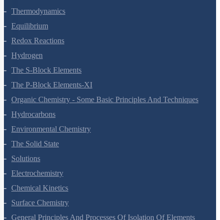
States Of Matter
Thermodynamics
Equilibrium
Redox Reactions
Hydrogen
The S-Block Elements
The P-Block Elements-XI
Organic Chemistry - Some Basic Principles And Techniques
Hydrocarbons
Environmental Chemistry
The Solid State
Solutions
Electrochemistry
Chemical Kinetics
Surface Chemistry