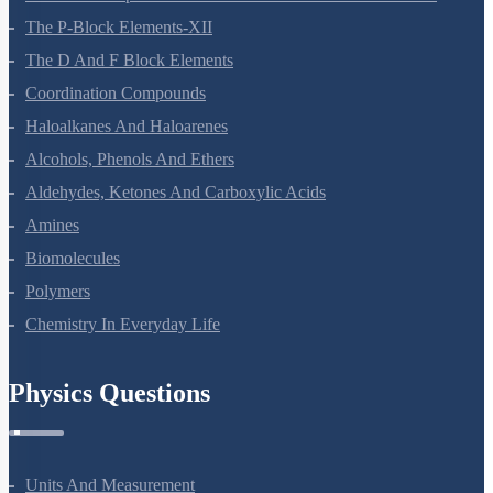
General Principles And Processes Of Isolation Of Elements
The P-Block Elements-XII
The D And F Block Elements
Coordination Compounds
Haloalkanes And Haloarenes
Alcohols, Phenols And Ethers
Aldehydes, Ketones And Carboxylic Acids
Amines
Biomolecules
Polymers
Chemistry In Everyday Life
Physics Questions