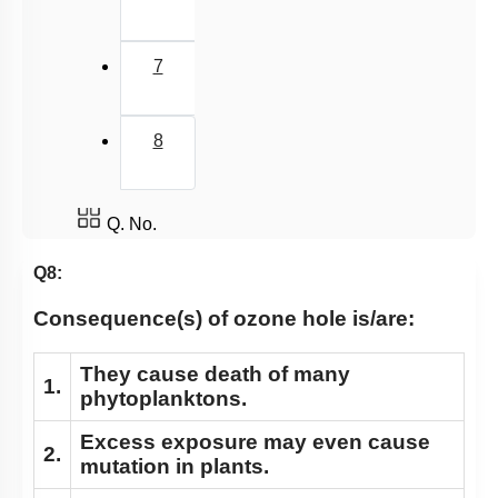
7
8
Q. No.
Q8:
Consequence(s) of ozone hole is/are:
They
cause death of many
1.
phytoplanktons.
Excess
exposure may even cause
2.
mutation in plants.