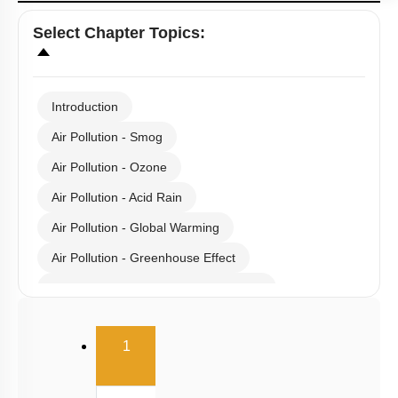
Select
Chapter Topics
:
Introduction
Air Pollution - Smog
Air Pollution - Ozone
Air Pollution - Acid Rain
Air Pollution - Global Warming
Air Pollution - Greenhouse Effect
Gaseous Pollutants - Oxides of C & N
Water Pollution - Causes
(current)
1
Water Pollution - Biological Oxygen Demand
Water Pollution - Water Pollution & Portable Water