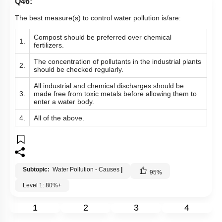
Q46:
The best measure(s) to control water pollution is/are:
Compost should be preferred over chemical
1.
fertilizers.
The concentration of pollutants in the industrial plants
2.
should be checked regularly.
All industrial and chemical discharges should be
3.
made free from toxic metals before allowing them to
enter a water body.
4.
All of the above.
Subtopic:
Water Pollution - Causes
|
95
%
Level 1: 80%+
1
2
3
4