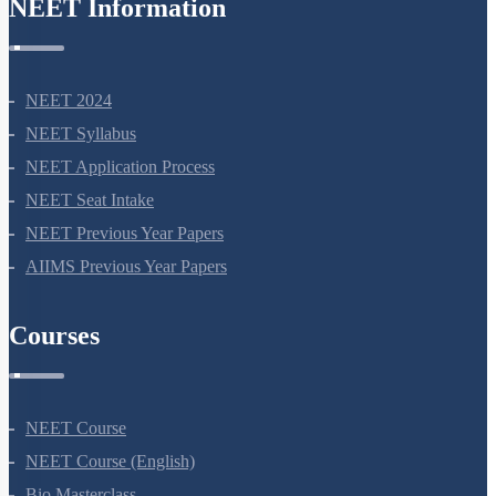
NEET Information
NEET 2024
NEET Syllabus
NEET Application Process
NEET Seat Intake
NEET Previous Year Papers
AIIMS Previous Year Papers
Courses
NEET Course
NEET Course (English)