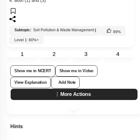
4. Both (1) and (3)
Subtopic:
Soil Pollution & Waste Management
|
89
%
Level 1: 80%+
1
2
3
4
Show me in NCERT
Show me in Video
View Explanation
Add Note
More Actions
Hints