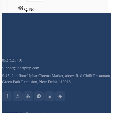
Q. No.
8527521718
support@neetprep.com
S-15, 2nd floor Uphar Cinema Market, above Red Chilli Restaurant,
Green Park Extension, New Delhi, 110016