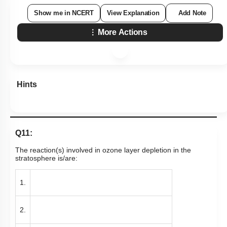
Show me in NCERT
View Explanation
Add Note
More Actions
Hints
Q11:
The reaction(s) involved in ozone layer depletion in the
stratosphere is/are:
1.
2.