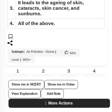
It leads to the ageing of skin,
3.
cataracts, skin cancer, and
sunburns.
4.
All of the above.
Subtopic:
Air Pollution - Ozone
|
94
%
Level 1: 80%+
1
2
3
4
Show me in NCERT
Show me in Video
View Explanation
Add Note
More Actions