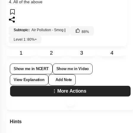
4. All of the above
Subtopic:
Air Pollution - Smog
|
88
%
Level 1: 80%+
1
2
3
4
Show me in NCERT
Show me in Video
View Explanation
Add Note
More Actions
Hints