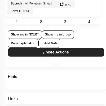
Subtopic:
Air Pollution - Smog
|
92
%
Level 1: 80%+
1
2
3
4
Show me in NCERT
Show me in Video
View Explanation
Add Note
More Actions
Hints
Links