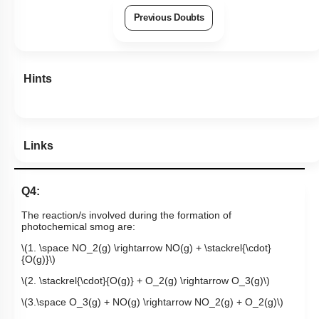
Previous Doubts
Hints
Links
Q4:
The reaction/s involved during the formation of
photochemical smog are:
\(1. \space NO_2(g) \rightarrow NO(g) + \stackrel{\cdot}
{O(g)}\)
\(2. \stackrel{\cdot}{O(g)} + O_2(g) \rightarrow O_3(g)\)
\(3.\space O_3(g) + NO(g) \rightarrow NO_2(g) + O_2(g)\)