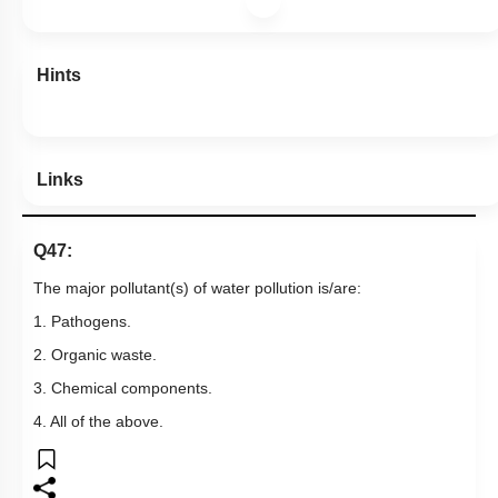
Hints
Links
Q47:
The major pollutant(s) of water pollution is/are:
1. Pathogens.
2. Organic waste.
3. Chemical components.
4. All of the above.