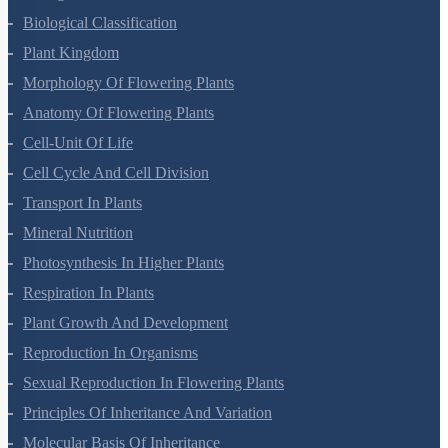
Living World
Biological Classification
Plant Kingdom
Morphology Of Flowering Plants
Anatomy Of Flowering Plants
Cell-Unit Of Life
Cell Cycle And Cell Division
Transport In Plants
Mineral Nutrition
Photosynthesis In Higher Plants
Respiration In Plants
Plant Growth And Development
Reproduction In Organisms
Sexual Reproduction In Flowering Plants
Principles Of Inheritance And Variation