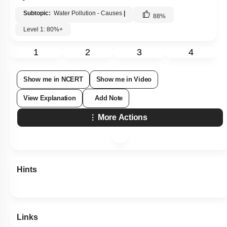
Subtopic:
Water Pollution - Causes
|
88
%
Level 1: 80%+
1
2
3
4
Show me in NCERT
Show me in Video
View Explanation
Add Note
More Actions
Hints
Links