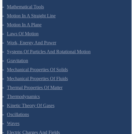
Units And Measurement
Mathematical Tools
Motion In A Straight Line
Motion In A Plane
Laws Of Motion
Work, Energy And Power
Systems Of Particles And Rotational Motion
Gravitation
Mechanical Properties Of Solids
Mechanical Properties Of Fluids
Thermal Properties Of Matter
Thermodynamics
Kinetic Theory Of Gases
Oscillations
Waves