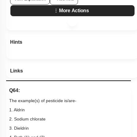
More Actions
Hints
Links
Q64:
The example(s) of pesticide is/are-
1. Aldrin
2. Sodium chlorate
3. Dieldrin