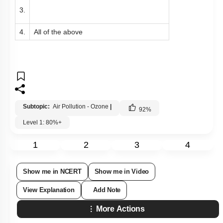
3.
4.
All of the above
Subtopic:
Air Pollution - Ozone
|
92
%
Level 1: 80%+
1
2
3
4
Show me in NCERT
Show me in Video
View Explanation
Add Note
More Actions