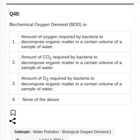
Q48:
Biochemical Oxygen Demand (BOD) is-
Amount of oxygen required by bacteria to
1.
decompose
organic matter in a certain volume of a
sample of water.
Amount of CO
required by bacteria to
2
2.
decompose organic matter in a certain volume of a
sample of water.
Amount of O
required by bacteria to
3
3.
decompose organic matter in a certain volume of a
sample of water.
4.
None of the above
Subtopic:
Water Pollution - Biological Oxygen Demand
|
Level 1: 80%+