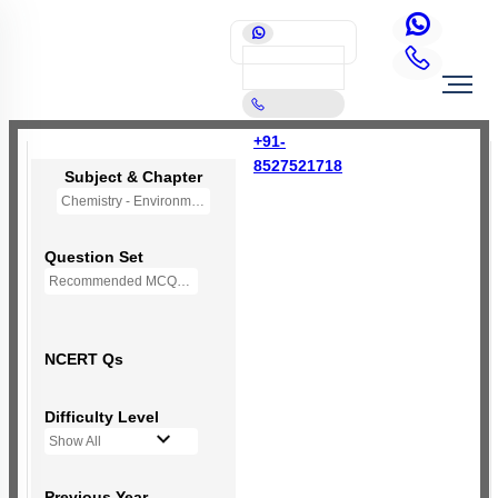
+91-
8527521718
Subject & Chapter
Chemistry - Environmental Chemistry (OLD NCERT)
Question Set
Recommended MCQs - 72 Questions
NCERT Qs
Difficulty Level
Show All
Previous Year