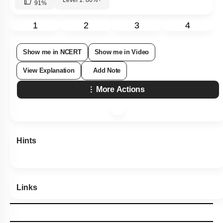
91
%
1
2
3
4
Show me in NCERT
Show me in Video
View Explanation
Add Note
More Actions
Hints
Links