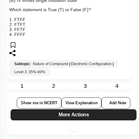
(iv) IV shows single oxidation state
Which statement is True (T) or False (F)?
1. FTFF
2. FTFT
3. FFTF
4. FFFF
Subtopic:
Nature of Compound
|
Electronic Configuration
|
Level 3: 35%-60%
1
2
3
4
Show me in NCERT
View Explanation
Add Note
More Actions