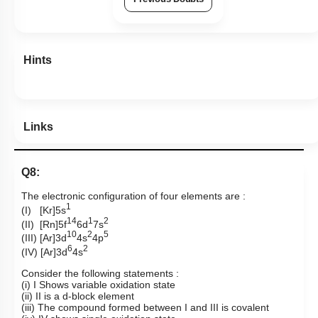
Hints
Links
Q8:
The electronic configuration of four elements are :
1
(I) [Kr]5s
14
1
2
(II) [Rn]5f
6d
7s
10
2
5
(III) [Ar]3d
4s
4p
6
2
(IV) [Ar]3d
4s
Consider the following statements :
(i) I Shows variable oxidation state
(ii) II is a d-block element
(iii) The compound formed between I and III is covalent