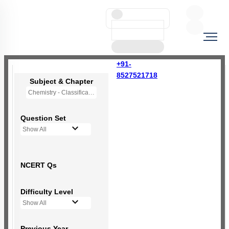
+91-
8527521718
Subject & Chapter
Chemistry - Classification of Elements and Periodicity in Properties
Question Set
Show All
NCERT Qs
Difficulty Level
Show All
Previous Year