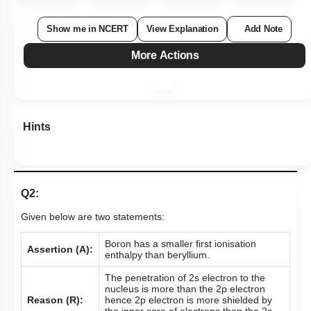
Show me in NCERT
View Explanation
Add Note
More Actions
Hints
Q2:
Given below are two statements:
Boron has a smaller first ionisation
Assertion (A):
enthalpy than beryllium.
The penetration of 2s electron to the
nucleus is more than the 2p electron
Reason (R):
hence 2p electron is more shielded by