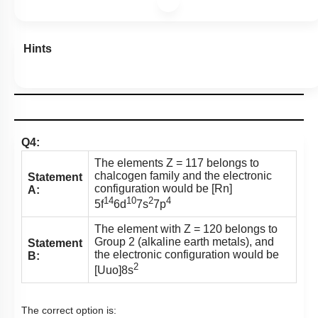
Hints
Q4:
The elements Z = 117 belongs to
chalcogen family and the electronic
Statement
configuration would be [Rn]
A:
14
10
2
4
5f
6d
7s
7p
The element with Z = 120 belongs to
Group 2 (alkaline earth metals), and
Statement
the electronic configuration would be
B:
2
[Uuo]8s
The correct option is: