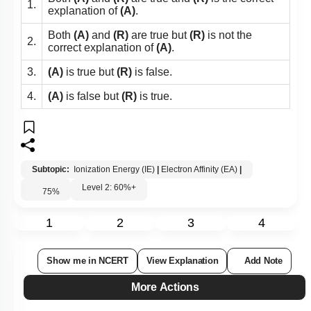
1.
explanation of
(A)
.
Both
(A)
and
(R)
are true but
(R)
is not the
2.
correct explanation of
(A)
.
3.
(A)
is true but
(R)
is false.
4.
(A)
is false but
(R)
is true.
Subtopic:
Ionization Energy (IE)
|
Electron Affinity (EA)
|
Level 2: 60%+
75
%
1
2
3
4
Show me in NCERT
View Explanation
Add Note
More Actions