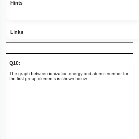
Hints
Links
Q10:
The graph between ionization energy and atomic number for
the first group elements is shown below: