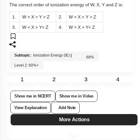
The correct order of ionization energy of W, X, Y and Z is:
1.
W > X > Y > Z
2.
W < X < Y > Z
3.
W < X > Y< Z
4.
W > X > Y< Z
Subtopic:
Ionization Energy (IE)
|
68
%
Level 2: 60%+
1
2
3
4
Show me in NCERT
Show me in Video
View Explanation
Add Note
More Actions