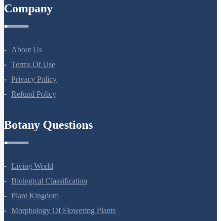
Company
About Us
Terms Of Use
Privacy Policy
Refund Policy
Botany Questions
Living World
Biological Classification
Plant Kingdom