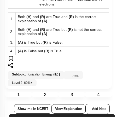
the inner core of electrons than the 2s
electrons.
Both
(A)
and
(R)
are True and
(R)
is the correct
1.
explanation of
(A)
.
Both
(A)
and
(R)
are True but
(R)
is not the correct
2.
explanation of
(A)
.
3.
(A)
is True but
(R)
is False.
4.
(A)
is False but
(R)
is True.
Subtopic:
Ionization Energy (IE)
|
79
%
Level 2: 60%+
1
2
3
4
Show me in NCERT
View Explanation
Add Note