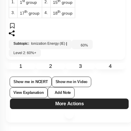
st
th
1.
2.
1
group
15
group
th
th
3.
4.
17
group
18
group
Subtopic:
Ionization Energy (IE)
|
60
%
Level 2: 60%+
1
2
3
4
Show me in NCERT
Show me in Video
View Explanation
Add Note
More Actions