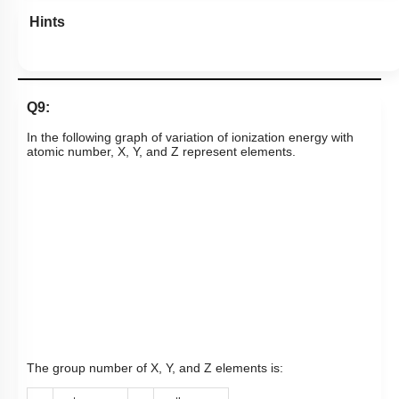
Hints
Q9:
In the following graph of variation of ionization energy with
atomic number, X, Y, and Z represent elements.
The group number of X, Y, and Z elements is: