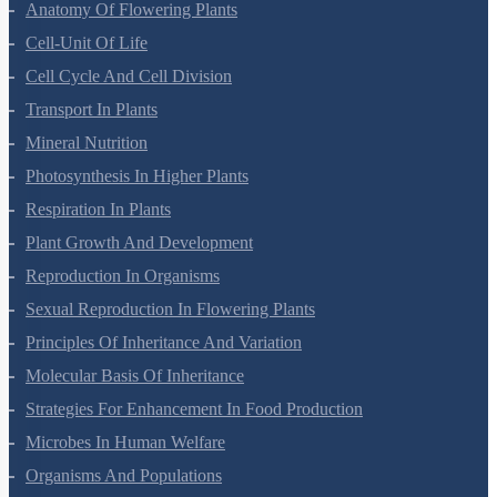
Morphology Of Flowering Plants
Anatomy Of Flowering Plants
Cell-Unit Of Life
Cell Cycle And Cell Division
Transport In Plants
Mineral Nutrition
Photosynthesis In Higher Plants
Respiration In Plants
Plant Growth And Development
Reproduction In Organisms
Sexual Reproduction In Flowering Plants
Principles Of Inheritance And Variation
Molecular Basis Of Inheritance
Strategies For Enhancement In Food Production
Microbes In Human Welfare