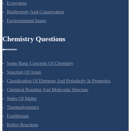
Organisms And Populations
Ecosystem
Biodiversity And Conservation
Environmental Issues
Chemistry Questions
Some Basic Concepts Of Chemistry
Structure Of Atom
Classification Of Elements And Periodicity In Properties
Chemical Bonding And Molecular Structure
States Of Matter
Thermodynamics
Equilibrium