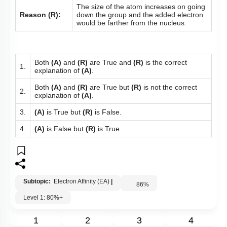
The size of the atom increases on going
Reason (R):
down the group and the added electron
would be farther from the nucleus.
Both
(A)
and
(R)
are True and
(R)
is the correct
1.
explanation of
(A)
.
Both
(A)
and
(R)
are True but
(R)
is not the correct
2.
explanation of
(A)
.
3.
(A)
is True but
(R)
is False.
4.
(A)
is False but
(R)
is True.
Subtopic:
Electron Affinity (EA)
|
86
%
Level 1: 80%+
1
2
3
4