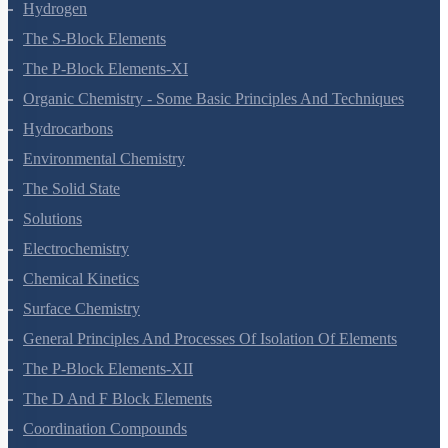
Redox Reactions
Hydrogen
The S-Block Elements
The P-Block Elements-XI
Organic Chemistry - Some Basic Principles And Techniques
Hydrocarbons
Environmental Chemistry
The Solid State
Solutions
Electrochemistry
Chemical Kinetics
Surface Chemistry
General Principles And Processes Of Isolation Of Elements
The P-Block Elements-XII
The D And F Block Elements