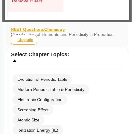
Remove Filters
NEET Questions
Chemistry
Classification of Elements and Periodicity in Properties
Upgrade
Select
Chapter Topics
:
Evolution of Periodic Table
Modern Periodic Table & Periodicity
Electronic Configuration
Screening Effect
Atomic Size
Ionization Energy (IE)