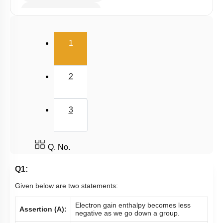
Electron Affinity (EA)
Electronegativity
(current)
1
Nature of Compound
2
3
Q. No.
Q1:
Given below are two statements:
Electron gain enthalpy becomes less
Assertion (A):
negative as we go down a group.