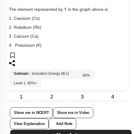
The element represented by Y in the graph above is:
1. Caesium (Cs)
2. Rubidium (Rb)
3. Calcium (Ca)
4. Potassium (K)
Subtopic:
Ionization Energy (IE)
|
86
%
Level 1: 80%+
1
2
3
4
Show me in NCERT
Show me in Video
View Explanation
Add Note