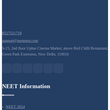
8527521718
support@neetprep.com
S-15, 2nd floor Uphar Cinema Market, above Red Chilli Restaurant,
Green Park Extension, New Delhi, 110016
NEET Information