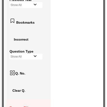
Show All
Bookmarks
Incorrect
Question Type
Show All
Q. No.
Clear Q.