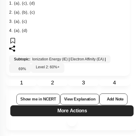
1. (a), (c), (d)
2. (a), (b), (c)
3. (a), (c)
4. (a), (d)
Subtopic:
Ionization Energy (IE)
|
Electron Affinity (EA)
|
Level 2: 60%+
69
%
1
2
3
4
Show me in NCERT
View Explanation
Add Note
More Actions