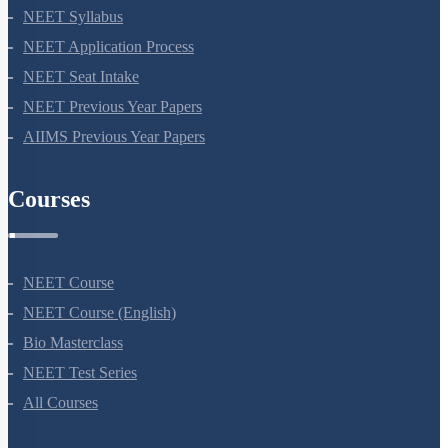
NEET 2024
NEET Syllabus
NEET Application Process
NEET Seat Intake
NEET Previous Year Papers
AIIMS Previous Year Papers
Courses
NEET Course
NEET Course (English)
Bio Masterclass
NEET Test Series
All Courses