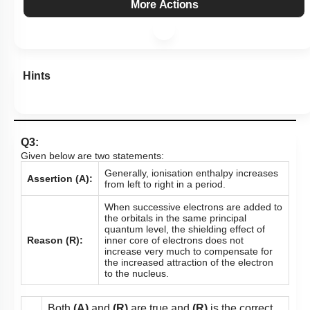
More Actions
Hints
Q3:
Given below are two statements:
Generally, ionisation enthalpy increases
Assertion (A):
from left to right in a period.
When successive electrons are added to
the orbitals in the same principal
quantum level, the shielding effect of
Reason (R):
inner core of electrons does not
increase very much to compensate for
the increased attraction of the electron
to the nucleus.
Both
(A)
and
(R)
are true and
(R)
is the correct