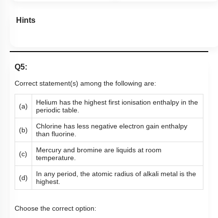
Hints
Q5:
Correct statement(s) among the following are:
Helium has the highest first ionisation enthalpy in the
(a)
periodic table.
Chlorine has less negative electron gain enthalpy
(b)
than fluorine.
Mercury and bromine are liquids at room
(c)
temperature.
In any period, the atomic radius of alkali metal is the
(d)
highest.
Choose the correct option: