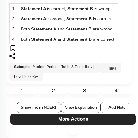
1.
Statement A
is correct;
Statement B
is wrong.
2.
Statement A
is wrong,
Statement B
is correct.
3.
Both
Statement A
and
Statement B
are wrong.
4.
Both
Statement A
and
Statement B
are correct.
Subtopic:
Modern Periodic Table & Periodicity
|
66
%
Level 2: 60%+
1
2
3
4
Show me in NCERT
View Explanation
Add Note
More Actions