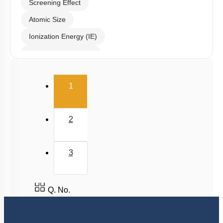
Screening Effect
Atomic Size
Ionization Energy (IE)
Electron Affinity (EA)
Electronegativity
(current)
1
Nature of Compound
2
3
Q. No.