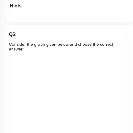
Hints
Q6:
Consider the graph given below and choose the correct
answer: