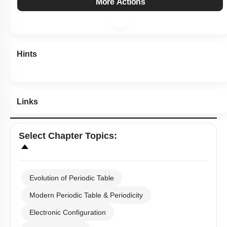
More Actions
Hints
Links
Select
Chapter Topics
:
Evolution of Periodic Table
Modern Periodic Table & Periodicity
Electronic Configuration