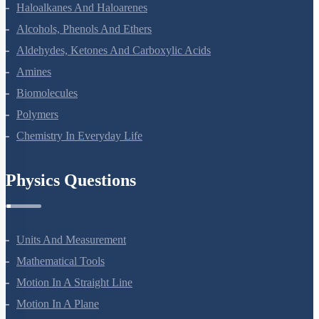
Coordination Compounds
Haloalkanes And Haloarenes
Alcohols, Phenols And Ethers
Aldehydes, Ketones And Carboxylic Acids
Amines
Biomolecules
Polymers
Chemistry In Everyday Life
Physics Questions
Units And Measurement
Mathematical Tools
Motion In A Straight Line