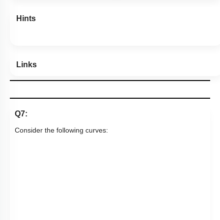
Hints
Links
Q7:
Consider the following curves: