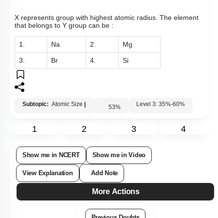
X represents group with highest atomic radius. The element
that belongs to Y group can be :
1.
Na
2.
Mg
3.
Br
4.
Si
Subtopic:
Atomic Size
|
Level 3: 35%-60%
53
%
1
2
3
4
Show me in NCERT
Show me in Video
View Explanation
Add Note
More Actions
Previous Doubts