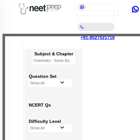
+91-8527521718
Subject & Chapter
Chemistry - Some Basic Concepts Of Chemistry
Question Set
Show All
NCERT Qs
Difficulty Level
Show All