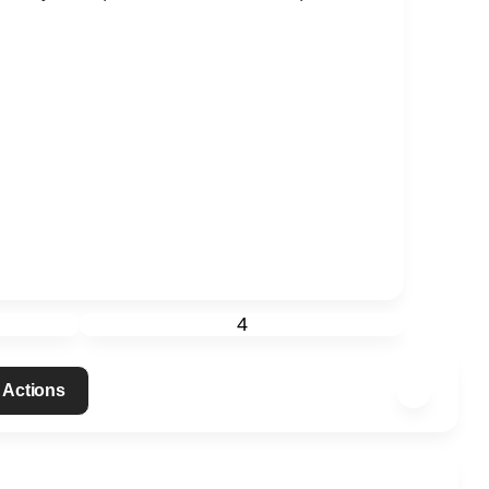
4
 Actions