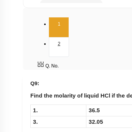
Millimole/Equivalent Concept
(current)
1
2
Q. No.
Q9:
Find the molarity of liquid HCl if the d
1.
36.5
3.
32.05