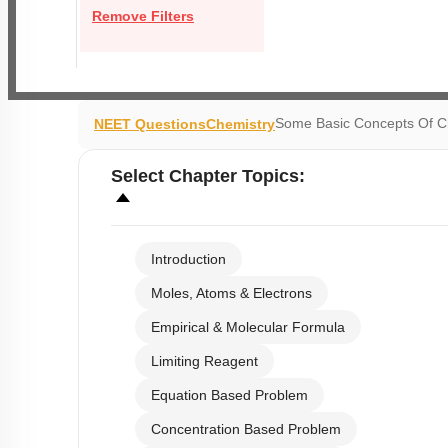
Remove Filters
Some Basic Concepts Of C
NEET Questions
Chemistry
Select
Chapter Topics
:
Introduction
Moles, Atoms & Electrons
Empirical & Molecular Formula
Limiting Reagent
Equation Based Problem
Concentration Based Problem