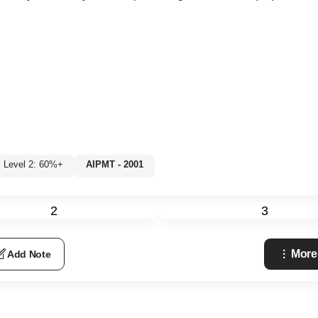
Level 2: 60%+
AIPMT - 2001
2
3
More
Add Note