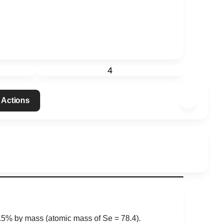
4
 Actions
0.5% by mass (atomic mass of Se = 78.4).