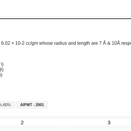
s
6
.
02
×
10
-
2
c
c
/
g
m w
hose radius and length are 7 Å & 10Å respe
\)
\)
\)
5%-60%
AIPMT - 2001
2
3