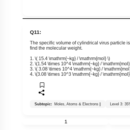
Q11:
The specific volume of cylindrical virus particle i
find the molecular weight.
1.
\( 15.4 \mathrm{~kg} / \mathrm{mol} \)
2.
\(1.54 \times 10^4 \mathrm{~kg} / \mathrm{mol} 
3.
\( 3.08 \times 10^4 \mathrm{~kg} / \mathrm{mol}
4.
\(3.08 \times 10^3 \mathrm{~kg} / \mathrm{mol}
Subtopic:
Moles, Atoms & Electrons
|
Level 3: 3
1