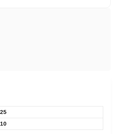
.25
.10