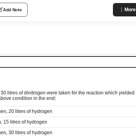
More
Add Note
 30 litres of dinitrogen were taken for the reaction which yielde
bove condition in the end:
gen, 20 litres of hydrogen
n, 15 litres of hydrogen
gen, 30 litres of hydrogen