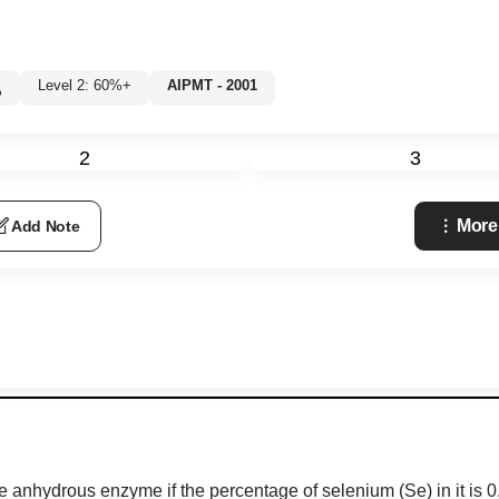
Level 2: 60%+
AIPMT - 2001
%
2
3
More
Add Note
 anhydrous enzyme if the percentage of selenium (Se) in it is 