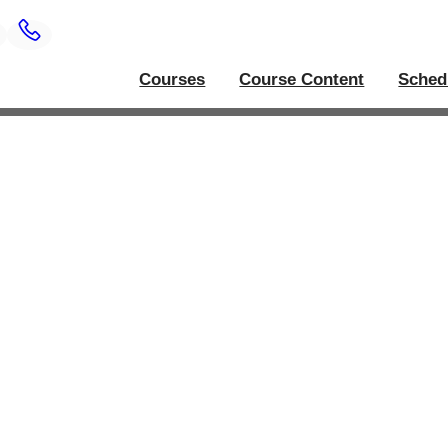
Courses
Course Content
Sched