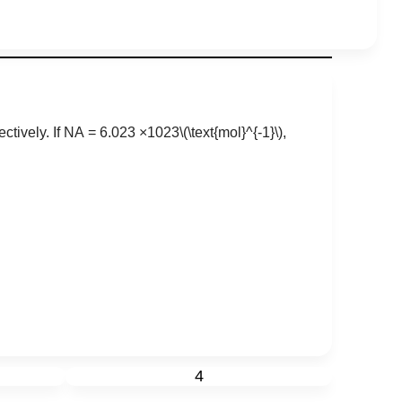
ctively. If
N
A
=
6
.
023
×
10
23
\(\text{mol}^{-1}\)
,
4