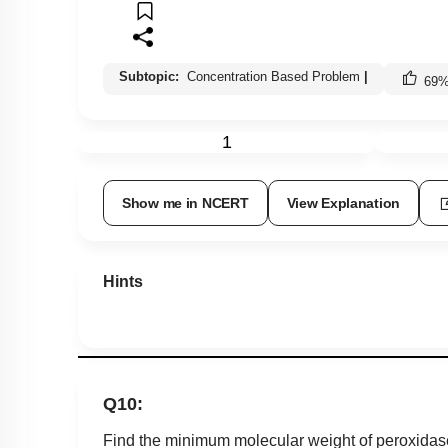
Subtopic:
Concentration Based Problem
|
69
1
Show me in NCERT
View Explanation
Hints
Q10:
Find the minimum molecular weight of peroxidase