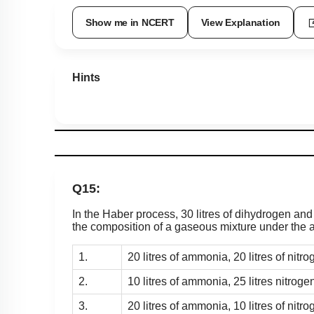
Show me in NCERT
View Explanation
Hints
Q15:
In the Haber process, 30 litres of dihydrogen and
the composition of a gaseous mixture under the a
1.
20 litres of ammonia, 20 litres of nitro
2.
10 litres of ammonia, 25 litres nitroge
3.
20 litres of ammonia, 10 litres of nitro