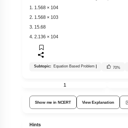
1.
1
.
568
×
10
4
2.
1
.
568
×
10
3
3. 15.68
4.
2
.
136
×
10
4
Subtopic:
Equation Based Problem
|
70
%
1
Show me in NCERT
View Explanation
Hints