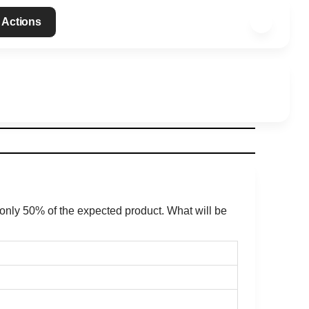
 Actions
d only 50% of the expected product. What will be