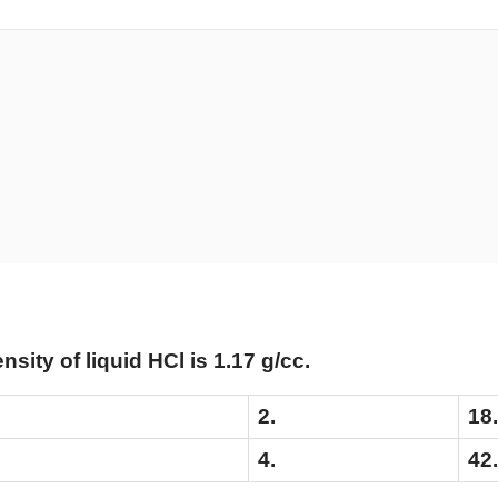
ensity of liquid HCl is 1.17 g/cc.
2.
18
4.
42