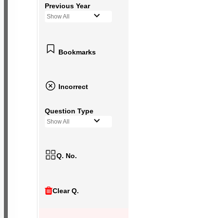
Previous Year
Show All
Bookmarks
Incorrect
Question Type
Show All
Q. No.
Clear Q.