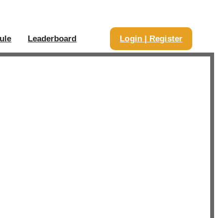
ule
Leaderboard
Login | Register