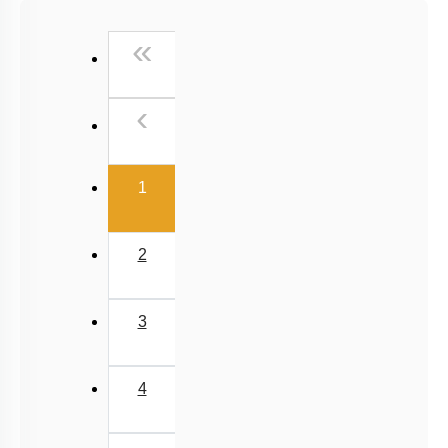
Past Year (2016 - 2018) MCQs
First
«
Past Year (2006 - 2015) MCQs
Past Year (1998 - 2005) MCQs
Previous
‹
Excluded Topics in NMC Syllabus (OLD NCERT)
NEET 2025 Level
(current)
1
2
3
4