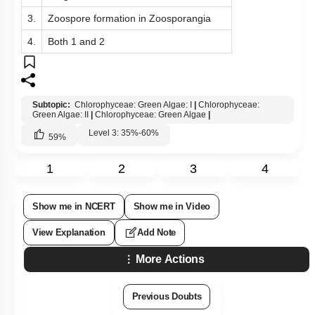
3.
Zoospore formation in Zoosporangia
4.
Both 1 and 2
Subtopic:
Chlorophyceae: Green Algae: I
|
Chlorophyceae:
Green Algae: II
|
Chlorophyceae: Green Algae
|
Level 3: 35%-60%
59
%
1
2
3
4
Show me in NCERT
Show me in Video
View Explanation
Add Note
More Actions
Previous Doubts