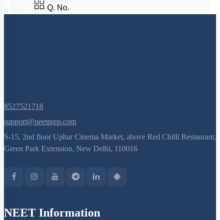
Last
»
Q. No.
8527521718
support@neetprep.com
S-15, 2nd floor Uphar Cinema Market, above Red Chilli Restaurant,
Green Park Extension, New Delhi, 110016