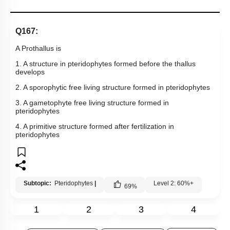
Links
Q167:
A Prothallus is
1. A structure in pteridophytes formed before the thallus
develops
2. A sporophytic free living structure formed in pteridophytes
3. A gametophyte free living structure formed in
pteridophytes
4. A primitive structure formed after fertilization in
pteridophytes