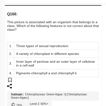
Q166:
This picture is associated with an organism that belongs to a
class. Which of the following features is not correct about that
class?
1.
Three types of sexual reproduction
2.
A variety of chloroplast in different species
Inner layer of pectose and an outer layer of cellulose
3.
in a cell wall
4.
Pigments-chlorophyll a and chlorophyll b