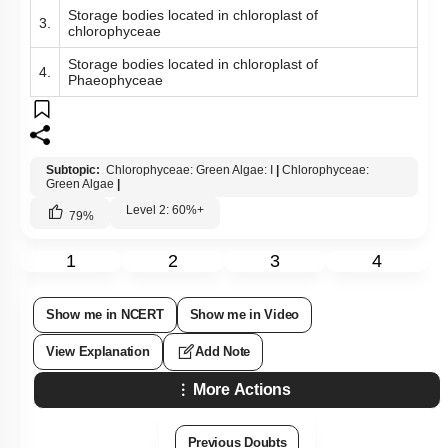
Storage bodies located in cytoplasm of
1.
chloropbyceae
Storage bodies located in cytoplasm of
2.
Phaeophyceae
Storage bodies located in chloroplast of
3.
chlorophyceae
Storage bodies located in chloroplast of
4.
Phaeophyceae
Subtopic:
Chlorophyceae: Green Algae: I
|
Chlorophyceae:
Green Algae
|
Level 2: 60%+
79
%
1
2
3
4
Show me in NCERT
Show me in Video