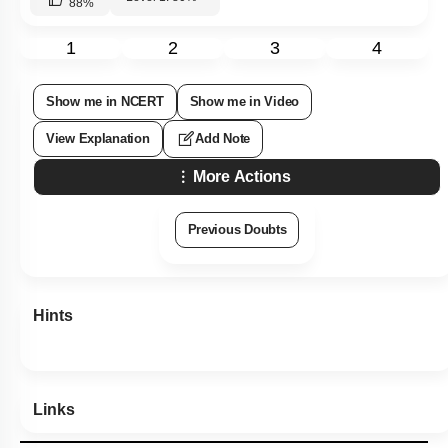
88
%
1
2
3
4
Show me in NCERT
Show me in Video
View Explanation
Add Note
More Actions
Previous Doubts
Hints
Links