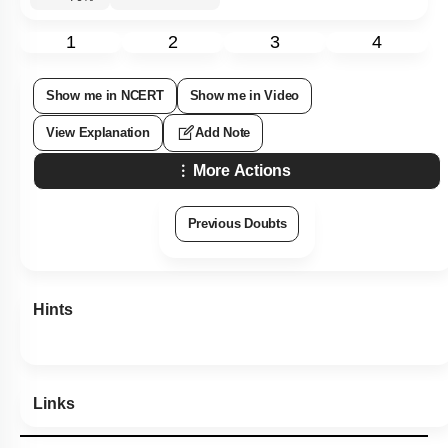
Subtopic:
Chlorophyceae: Green Algae: I
|
Chlorophyceae:
Green Algae
|
Level 2: 60%+
76
%
1
2
3
4
Show me in NCERT
Show me in Video
View Explanation
Add Note
More Actions
Previous Doubts
Hints