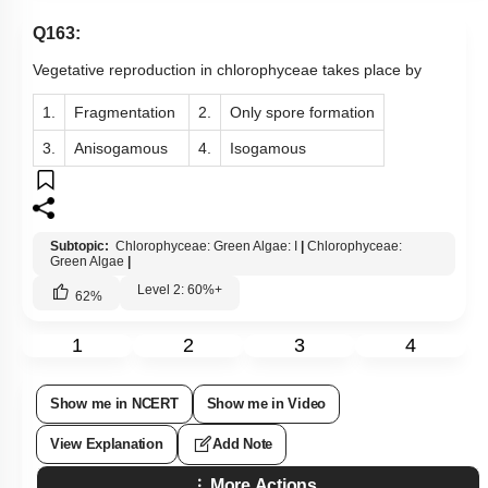
Q163:
Vegetative reproduction in chlorophyceae takes place by
1.
Fragmentation
2.
Only spore formation
3.
Anisogamous
4.
Isogamous
Subtopic:
Chlorophyceae: Green Algae: I
|
Chlorophyceae:
Green Algae
|
Level 2: 60%+
62
%
1
2
3
4
Show me in NCERT
Show me in Video
View Explanation
Add Note
More Actions