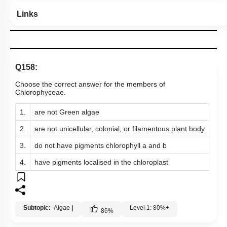
Hints
Links
Q158:
Choose the correct answer for the members of
Chlorophyceae.
1.
are not Green algae
2.
are not unicellular, colonial, or filamentous plant body
3.
do not have pigments chlorophyll a and b
4.
have pigments localised in the chloroplast