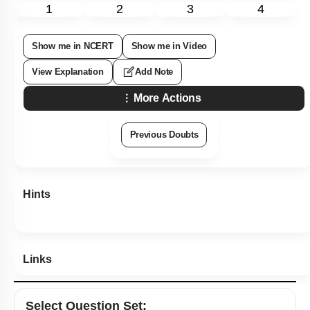
Subtopic:
Algae
|
Level 1: 80%+
86
%
1
2
3
4
Show me in NCERT
Show me in Video
View Explanation
Add Note
More Actions
Previous Doubts
Hints