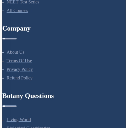
NEET Course
NEET Course (English)
Bio Masterclass
NEET Test Series
All Courses
Company
About Us
Terms Of Use
Privacy Policy
Refund Policy