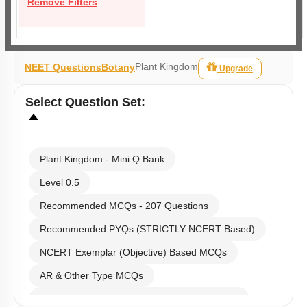
Remove Filters
Plant Kingdom
NEET Questions
Botany
Upgrade
Select
Question Set
:
Plant Kingdom - Mini Q Bank
Level 0.5
Recommended MCQs - 207 Questions
Recommended PYQs (STRICTLY NCERT Based)
NCERT Exemplar (Objective) Based MCQs
AR & Other Type MCQs
Past Year (2019 onward - NTA Papers) MCQs