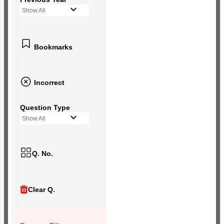
Show All
Bookmarks
Incorrect
Question Type
Show All
Q. No.
Clear Q.