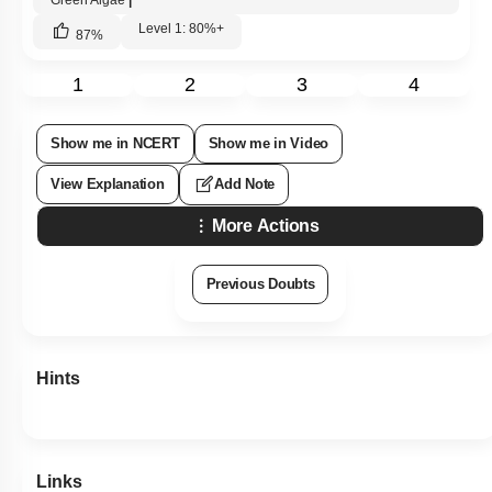
Green Algae
|
Level 1: 80%+
87
%
1
2
3
4
Show me in NCERT
Show me in Video
View Explanation
Add Note
More Actions
Previous Doubts
Hints
Links