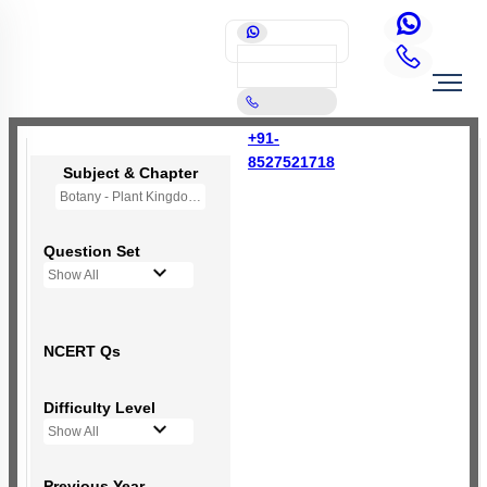
+91-
8527521718
Subject & Chapter
Botany - Plant Kingdom
Question Set
Show All
NCERT Qs
Difficulty Level
Show All
Previous Year