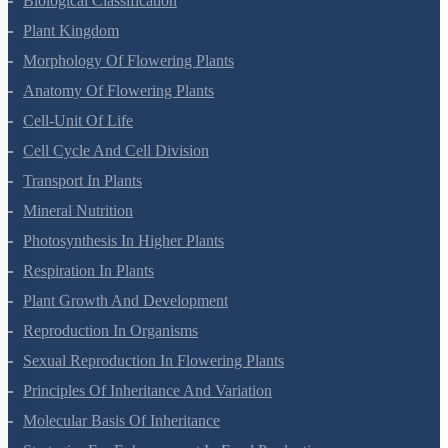
Botany Questions
Living World
Biological Classification
Plant Kingdom
Morphology Of Flowering Plants
Anatomy Of Flowering Plants
Cell-Unit Of Life
Cell Cycle And Cell Division
Transport In Plants
Mineral Nutrition
Photosynthesis In Higher Plants
Respiration In Plants
Plant Growth And Development