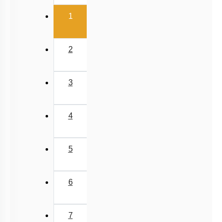
First
«
Past Year (2006 - 2015) MCQs
Past Year (1998 - 2005) MCQs
Previous
‹
Excluded Topics in NMC Syllabus (OLD NCERT)
NEET 2025 Level
(current)
1
2
3
4
5