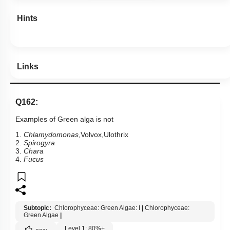
Hints
Links
Q162:
Examples of Green alga is not
1.
Chlamydomonas
,Volvox,Ulothrix
2.
Spirogyra
3.
Chara
4.
Fucus
Subtopic:
Chlorophyceae: Green Algae: I
|
Chlorophyceae:
Green Algae
|
Level 1: 80%+