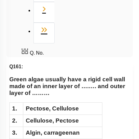
Next
›
Last
»
Q. No.
Q161:
Green algae usually have a rigid cell wall
made of an inner layer of ….…. and outer
layer of ………
1.
Pectose, Cellulose
2.
Cellulose, Pectose
3.
Algin, carrageenan