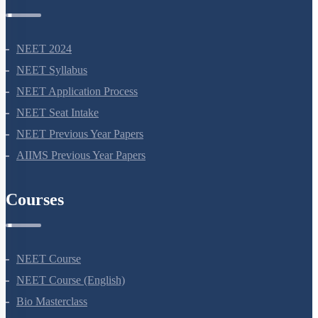
NEET Information
NEET 2024
NEET Syllabus
NEET Application Process
NEET Seat Intake
NEET Previous Year Papers
AIIMS Previous Year Papers
Courses