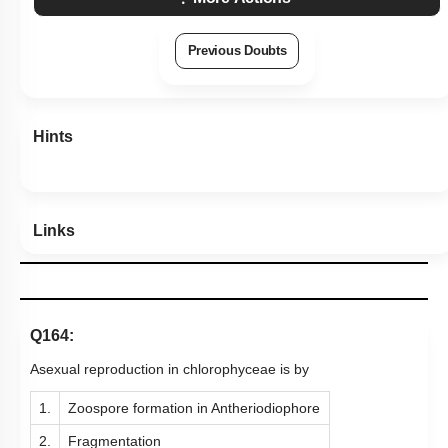
Previous Doubts
Hints
Links
Q164:
Asexual reproduction in chlorophyceae is by
1.
Zoospore formation in Antheriodiophore
2.
Fragmentation