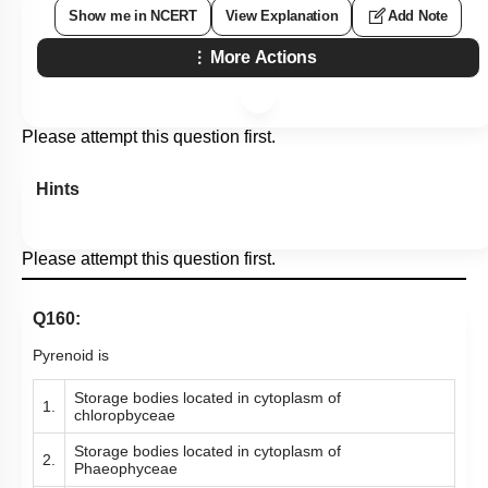
Subtopic:
Pteridophytes
|
Level 2: 60%+
69
%
1
2
3
4
Show me in NCERT
View Explanation
Add Note
More Actions
Please attempt this question first.
Hints
Please attempt this question first.
Q160:
Pyrenoid is