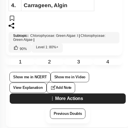
4.
Carrageen, Algin
Subtopic:
Chlorophyceae: Green Algae: I
|
Chlorophyceae:
Green Algae
|
Level 1: 80%+
90
%
1
2
3
4
Show me in NCERT
Show me in Video
View Explanation
Add Note
More Actions
Previous Doubts