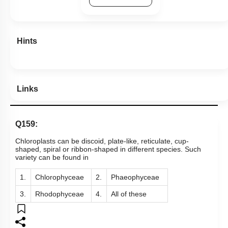
View Explanation
Add Note
More Actions
Previous Doubts
Hints
Links
Q159:
Chloroplasts can be discoid, plate-like, reticulate, cup-
shaped, spiral or ribbon-shaped in different species. Such
variety can be found in