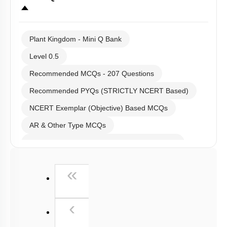
Links
Select
Question Set
:
Plant Kingdom - Mini Q Bank
Level 0.5
Recommended MCQs - 207 Questions
Recommended PYQs (STRICTLY NCERT Based)
NCERT Exemplar (Objective) Based MCQs
AR & Other Type MCQs
Past Year (2019 onward - NTA Papers) MCQs
Past Year (2016 - 2018) MCQs