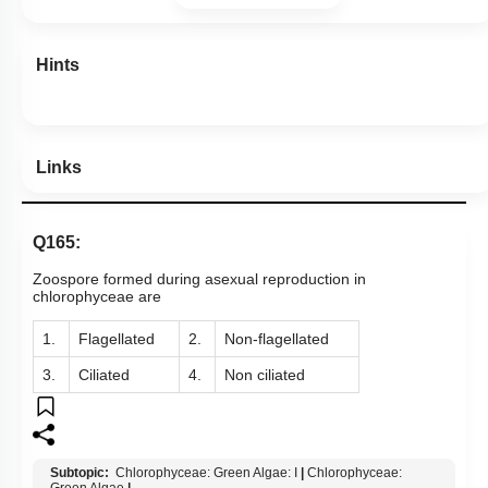
Hints
Links
Q165:
Zoospore formed during asexual reproduction in
chlorophyceae are
1.
Flagellated
2.
Non-flagellated
3.
Ciliated
4.
Non ciliated
Subtopic:
Chlorophyceae: Green Algae: I
|
Chlorophyceae: