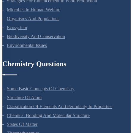
Reproduction In Organisms
Sexual Reproduction In Flowering Plants
Principles Of Inheritance And Variation
Molecular Basis Of Inheritance
Strategies For Enhancement In Food Production
Microbes In Human Welfare
Organisms And Populations
Ecosystem
Biodiversity And Conservation
Environmental Issues
Chemistry Questions
Some Basic Concepts Of Chemistry