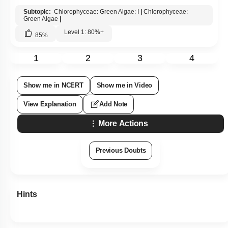
1.
Chlorophyceae
2.
Phaeophyceae
3.
Rhodophyceae
4.
All of these
Subtopic:
Chlorophyceae: Green Algae: I
|
Chlorophyceae:
Green Algae
|
Level 1: 80%+
85
%
1
2
3
4
Show me in NCERT
Show me in Video
View Explanation
Add Note
More Actions
Previous Doubts