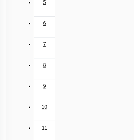
5
6
7
8
9
10
11