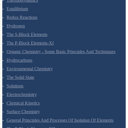
Structure Of Atom
Classification Of Elements And Periodicity In Properties
Chemical Bonding And Molecular Structure
States Of Matter
Thermodynamics
Equilibrium
Redox Reactions
Hydrogen
The S-Block Elements
The P-Block Elements-XI
Organic Chemistry - Some Basic Principles And Techniques
Hydrocarbons
Environmental Chemistry
The Solid State
Solutions