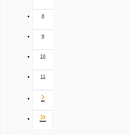
6
7
8
9
10
11
Next
›