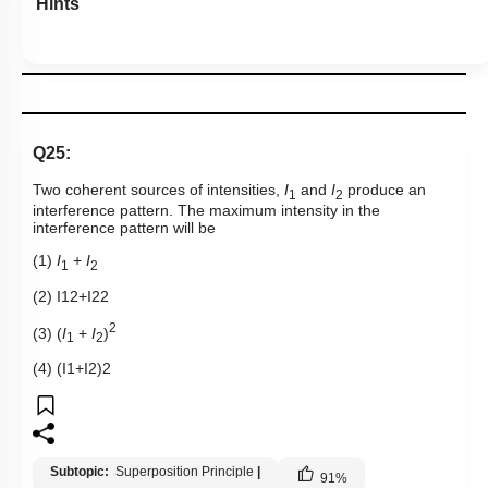
Hints
Q25:
Two coherent sources of intensities,
I
and
I
produce an
1
2
interference pattern. The maximum intensity in the
interference pattern will be
(1)
I
+
I
1
2
(2)
I
1
2
+
I
2
2
2
(3) (
I
+
I
)
1
2
(4)
(
I
1
+
I
2
)
2
Subtopic:
Superposition Principle
|
91
%