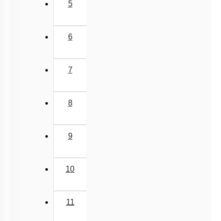
5
6
7
8
9
10
11