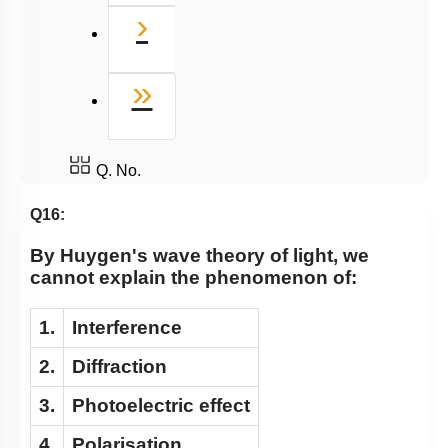
Next
›
Last
»
Q. No.
Q16:
By Huygen's wave theory of light, we
cannot explain the phenomenon of:
1.
Interference
2.
Diffraction
3.
Photoelectric effect
4.
Polarisation