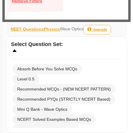
Remove Filters
Wave Optics
NEET Questions
Physics
Upgrade
Select
Question Set
:
Absorb Before You Solve MCQs
Level 0.5
Recommended MCQs - (NEW NCERT PATTERN)
Recommended PYQs (STRICTLY NCERT Based)
Mini Q Bank - Wave Optics
NCERT Solved Examples Based MCQs
NCERT Exercise Based MCQs