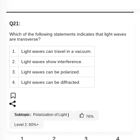
Q21:
Which of the following statements indicates that light waves
are transverse?
1.
Light waves can travel in a vacuum.
2.
Light waves show interference.
3.
Light waves can be polarized.
4.
Light waves can be diffracted.
Subtopic:
Polarization of Light
|
76
%
Level 2: 60%+
1
2
3
4