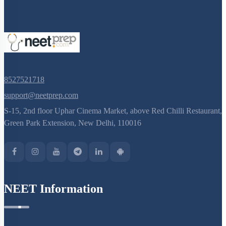
8527521718
support@neetprep.com
S-15, 2nd floor Uphar Cinema Market, above Red Chilli Restaurant,
Green Park Extension, New Delhi, 110016
NEET Information