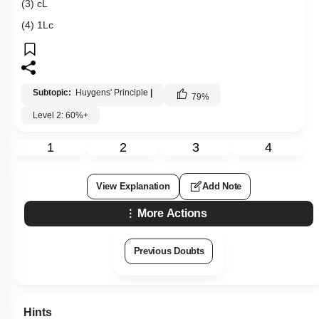
(3)
c
L
(4)
1
L
c
Subtopic:
Huygens' Principle
|
79
%
Level 2: 60%+
1
2
3
4
View Explanation
Add Note
More Actions
Previous Doubts
Hints