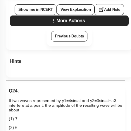
Show me in NCERT
View Explanation
Add Note
More Actions
Previous Doubts
Hints
Q24:
If two waves represented by
y
1
=
4
sin
ω
t
and
y
2
=
3
sin
ω
t
+
π
3
interfere at a point, the amplitude of the resulting wave will be
about
(1) 7
(2) 6