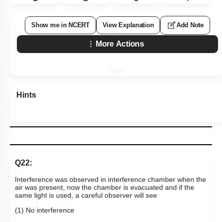
Show me in NCERT
View Explanation
Add Note
More Actions
Hints
Q22:
Interference was observed in interference chamber when the
air was present, now the chamber is evacuated and if the
same light is used, a careful observer will see
(1) No interference