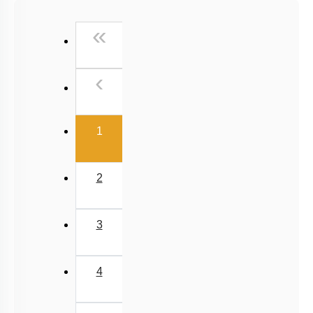
NCERT Exemplar (Objective) Based MCQs
First
«
AR & Other Type MCQs
Padma Shri H C Verma (Objective Exercises) Based
Previous
‹
MCQs
Past Year (2019 onward - NTA Papers) MCQs
(current)
Past Year (2016 - 2018) MCQs
1
Past Year (2006 - 2015) MCQs
Past Year (1998 - 2005) MCQs
2
Excluded Topics in NMC Syllabus (OLD NCERT)
NEET 2025 Level
3
JEE-Mains MCQs (2014-2026)
4