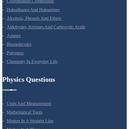
Coordination Compounds
Haloalkanes And Haloarenes
Alcohols, Phenols And Ethers
Aldehydes, Ketones And Carboxylic Acids
Amines
Biomolecules
Polymers
Chemistry In Everyday Life
Physics Questions
Units And Measurement
Mathematical Tools
Motion In A Straight Line