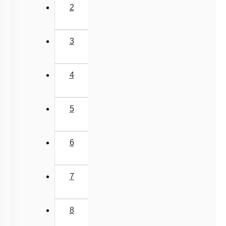
Past Year (1998 - 2005) MCQs
2
Excluded Topics in NMC Syllabus (OLD NCERT)
NEET 2025 Level
3
JEE-Mains MCQs (2014-2026)
4
5
6
7
8