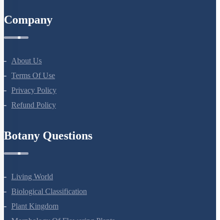
Company
About Us
Terms Of Use
Privacy Policy
Refund Policy
Botany Questions
Living World
Biological Classification
Plant Kingdom