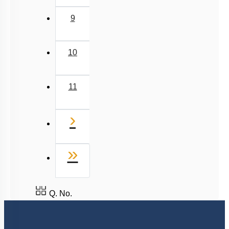
9
10
11
Next
›
Last
»
Q. No.