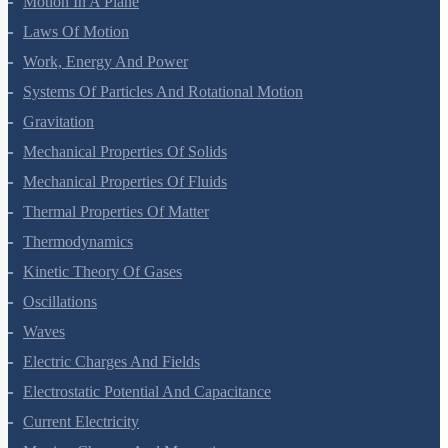
Motion In A Plane
Laws Of Motion
Work, Energy And Power
Systems Of Particles And Rotational Motion
Gravitation
Mechanical Properties Of Solids
Mechanical Properties Of Fluids
Thermal Properties Of Matter
Thermodynamics
Kinetic Theory Of Gases
Oscillations
Waves
Electric Charges And Fields
Electrostatic Potential And Capacitance
Current Electricity