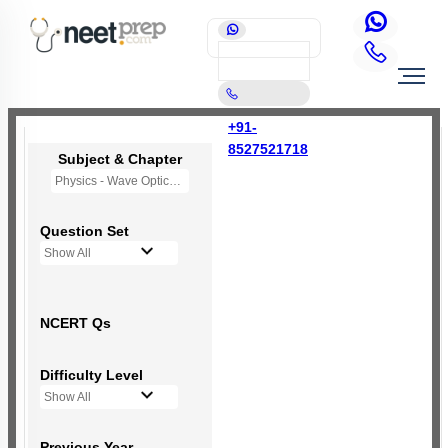
+91-
8527521718
Subject & Chapter
Physics - Wave Optics
Question Set
Show All
NCERT Qs
Difficulty Level
Show All
Previous Year