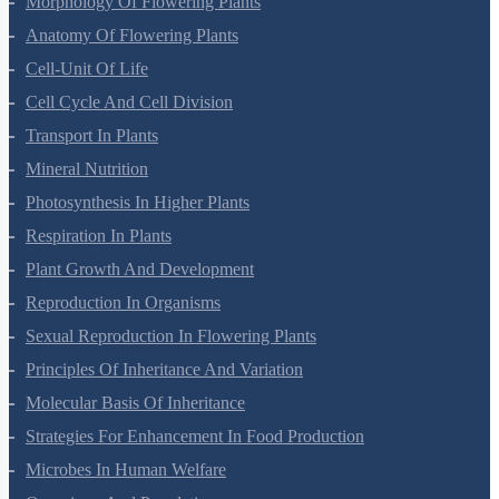
Morphology Of Flowering Plants
Anatomy Of Flowering Plants
Cell-Unit Of Life
Cell Cycle And Cell Division
Transport In Plants
Mineral Nutrition
Photosynthesis In Higher Plants
Respiration In Plants
Plant Growth And Development
Reproduction In Organisms
Sexual Reproduction In Flowering Plants
Principles Of Inheritance And Variation
Molecular Basis Of Inheritance
Strategies For Enhancement In Food Production
Microbes In Human Welfare