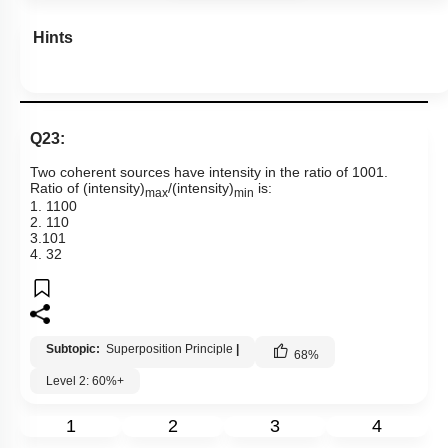
Hints
Q23:
Two coherent sources have intensity in the ratio of
100
1
.
Ratio of (intensity)
/(intensity)
is:
max
min
1.
1
100
2.
1
10
3.
10
1
4.
3
2
Subtopic:
Superposition Principle
|
68
%
Level 2: 60%+
1
2
3
4