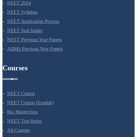
NEET 2024
NEET Syllabus
NEET Application Process
NEET Seat Intake
NEET Previous Year Papers
AIIMS Previous Year Papers
Courses
NEET Course
NEET Course (English)
Bio Masterclass
NEET Test Series
All Courses