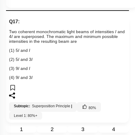
Q17:
Two coherent monochromatic light beams of intensities
I
and
4
I
are superposed. The maximum and minimum possible
intensities in the resulting beam are
(1) 5
I
and
I
(2) 5
I
and 3
I
(3) 9
I
and
I
(4) 9
I
and 3
I
Subtopic:
Superposition Principle
|
80
%
Level 1: 80%+
1
2
3
4