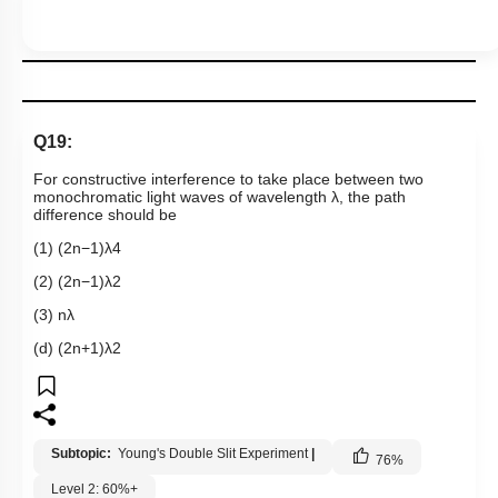
Q19:
For constructive interference to take place between two
monochromatic light waves of wavelength λ, the path
difference should be
(1)
(
2
n
−
1
)
λ
4
(2)
(
2
n
−
1
)
λ
2
(3)
n
λ
(d)
(
2
n
+
1
)
λ
2
Subtopic:
Young's Double Slit Experiment
|
76
%
Level 2: 60%+