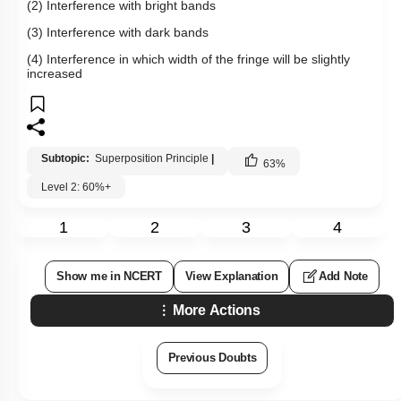
(2) Interference with bright bands
(3) Interference with dark bands
(4) Interference in which width of the fringe will be slightly
increased
Subtopic:
Superposition Principle
|
63
%
Level 2: 60%+
1
2
3
4
Show me in NCERT
View Explanation
Add Note
More Actions
Previous Doubts