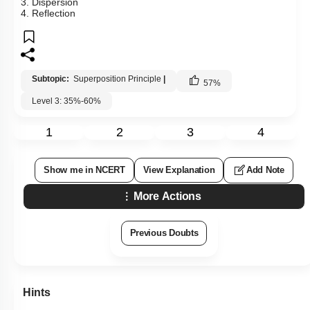
3. Dispersion
4. Reflection
Subtopic:
Superposition Principle
|
57
%
Level 3: 35%-60%
1
2
3
4
Show me in NCERT
View Explanation
Add Note
More Actions
Previous Doubts
Hints