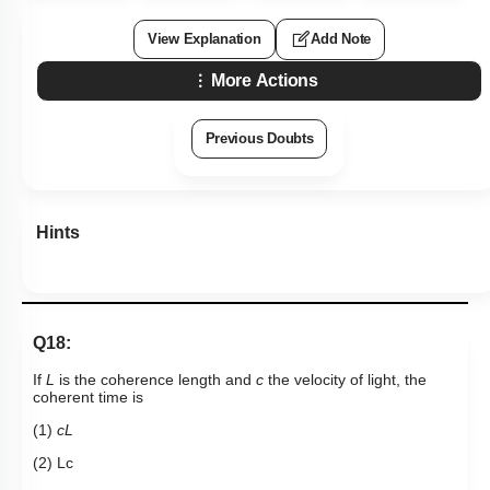
View Explanation
Add Note
More Actions
Previous Doubts
Hints
Q18:
If
L
is the coherence length and
c
the velocity of light, the
coherent time is
(1)
cL
(2)
L
c