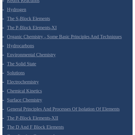
Redox Reactions
Hydrogen
The S-Block Elements
The P-Block Elements-XI
Organic Chemistry - Some Basic Principles And Techniques
Hydrocarbons
Environmental Chemistry
The Solid State
Solutions
Electrochemistry
Chemical Kinetics
Surface Chemistry
General Principles And Processes Of Isolation Of Elements
The P-Block Elements-XII
The D And F Block Elements