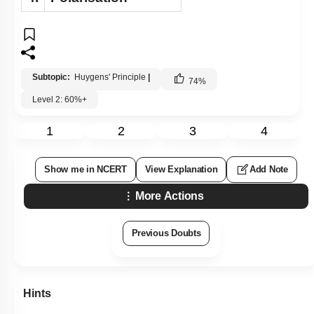
Subtopic:
Huygens' Principle
|
74
%
Level 2: 60%+
1
2
3
4
Show me in NCERT
View Explanation
Add Note
More Actions
Previous Doubts
Hints