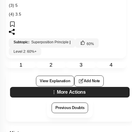
(3) 5
(4) 3.5
Subtopic:
Superposition Principle
|
60
%
Level 2: 60%+
1
2
3
4
View Explanation
Add Note
More Actions
Previous Doubts