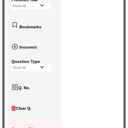
Show All
Bookmarks
Incorrect
Question Type
Show All
Q. No.
Clear Q.