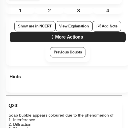
1
2
3
4
Show me in NCERT
View Explanation
Add Note
More Actions
Previous Doubts
Hints
Q20:
Soap bubble appears coloured due to the phenomenon of:
1. Interference
2. Diffraction