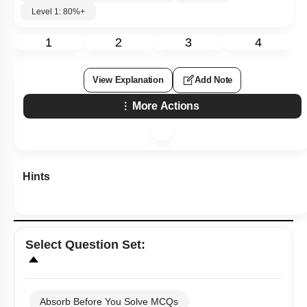
Level 1: 80%+
1
2
3
4
View Explanation
Add Note
More Actions
Hints
Select
Question Set
:
Absorb Before You Solve MCQs