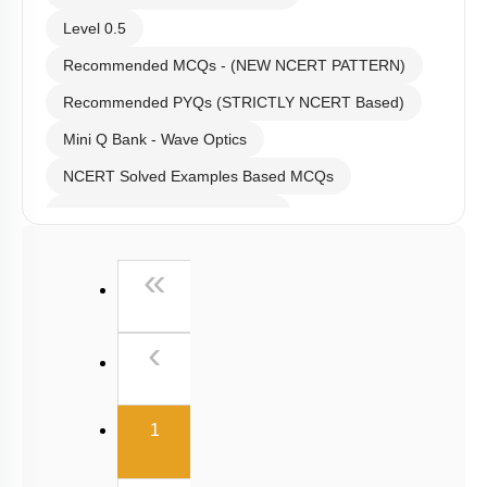
Level 0.5
Recommended MCQs - (NEW NCERT PATTERN)
Recommended PYQs (STRICTLY NCERT Based)
Mini Q Bank - Wave Optics
NCERT Solved Examples Based MCQs
NCERT Exercise Based MCQs
NCERT Exemplar (Objective) Based MCQs
First
«
AR & Other Type MCQs
Padma Shri H C Verma (Objective Exercises) Based
Previous
‹
MCQs
Past Year (2019 onward - NTA Papers) MCQs
(current)
Past Year (2016 - 2018) MCQs
1
Past Year (2006 - 2015) MCQs