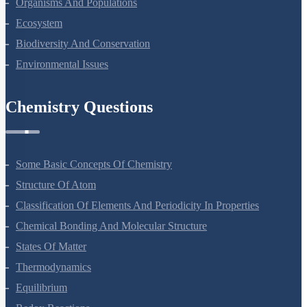
Organisms And Populations
Ecosystem
Biodiversity And Conservation
Environmental Issues
Chemistry Questions
Some Basic Concepts Of Chemistry
Structure Of Atom
Classification Of Elements And Periodicity In Properties
Chemical Bonding And Molecular Structure
States Of Matter
Thermodynamics
Equilibrium