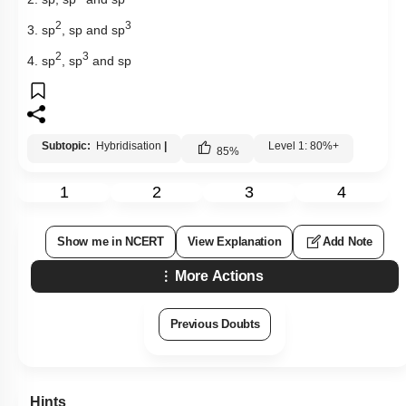
2
3
3. sp
, sp and sp
2
3
4. sp
, sp
and sp
Subtopic:
Hybridisation
|
Level 1: 80%+
85
%
1
2
3
4
Show me in NCERT
View Explanation
Add Note
More Actions
Previous Doubts
Hints