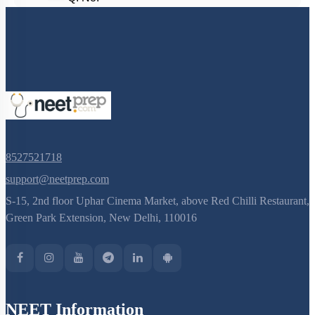
8527521718
support@neetprep.com
S-15, 2nd floor Uphar Cinema Market, above Red Chilli Restaurant,
Green Park Extension, New Delhi, 110016
NEET Information