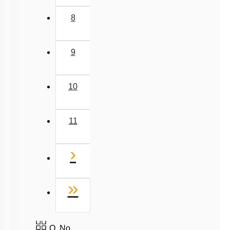
8
9
10
11
Next
›
Last
»
Q. No.