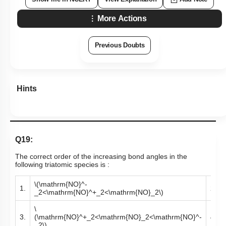
More Actions
Previous Doubts
Hints
Q19:
The correct order of the increasing bond angles in the
following triatomic species is :
\(\mathrm{NO}^-
1.
2.
_2<\mathrm{NO}^+_2<\mathrm{NO}_2\)
\
3.
(\mathrm{NO}^+_2<\mathrm{NO}_2<\mathrm{NO}^-
4.
_2\)