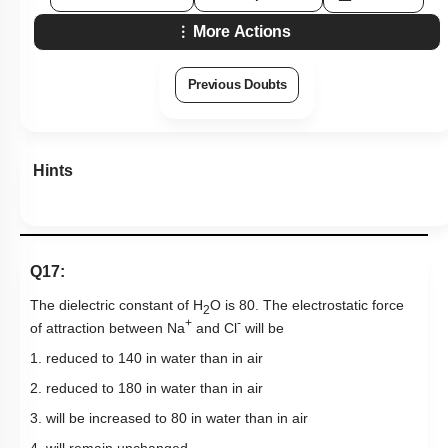
More Actions
Previous Doubts
Hints
Q17:
The dielectric constant of H
O is 80. The electrostatic force
2
+
-
of attraction between Na
and Cl
will be
1. reduced to
1
40
in water than in air
2. reduced to
1
80
in water than in air
3. will be increased to 80 in water than in air
4. will remain unchanged