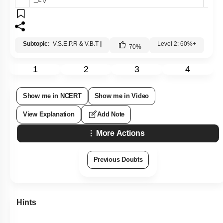
Subtopic:
V.S.E.P.R & V.B.T
|
Level 2: 60%+
70
%
1
2
3
4
Show me in NCERT
Show me in Video
View Explanation
Add Note
More Actions
Previous Doubts
Hints