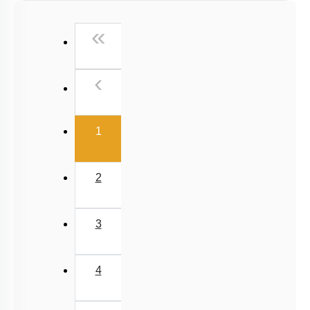
NCERT Exercise Based MCQs
First
«
NCERT Exemplar (Objective) Based MCQs
AR & Other Type MCQs
Previous
‹
Past Year (2019 onward - NTA Papers) MCQs
Past Year (2016 - 2018) MCQs
(current)
Past Year (2006 - 2015) MCQs
1
Past Year (1998 - 2005) MCQs
NEET 2025 Level
2
JEE-Mains MCQs (2014-2026)
3
4