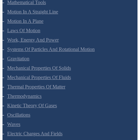
Mathematical Tools
Motion In A Straight Line
Motion In A Plane
Laws Of Motion
Work, Energy And Power
Systems Of Particles And Rotational Motion
Gravitation
Mechanical Properties Of Solids
Mechanical Properties Of Fluids
Thermal Properties Of Matter
Thermodynamics
Kinetic Theory Of Gases
Oscillations
Waves
Electric Charges And Fields