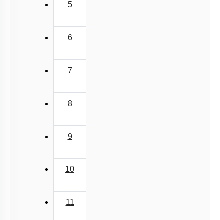
5
6
7
8
9
10
11