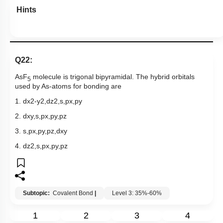
Hints
Q22:
AsF
molecule is trigonal bipyramidal. The hybrid orbitals
5
used by As-atoms for bonding are
1.
d
x
2
-
y
2
,
d
z
2
,
s
,
p
x
,
p
y
2.
d
x
y
,
s
,
p
x
,
p
y
,
p
z
3.
s
,
p
x
,
p
y
,
p
z
,
d
x
y
4.
d
z
2
,
s
,
p
x
,
p
y
,
p
z
Subtopic:
Covalent Bond
|
Level 3: 35%-60%
1
2
3
4