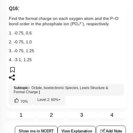
Q16:
Find the formal charge on each oxygen atom and the P–O
bond order in the phosphate ion (PO₄³⁻), respectively.
1. -0.75, 0.6
2. -0.75, 1.0
3. -0.75, 1.25
4. -3.1, 1.25
Subtopic:
Octate, Isoelectronic Species, Lewis Structure &
Formal Charge
|
Level 2: 60%+
70
%
1
2
3
4
Show me in NCERT
View Explanation
Add Note