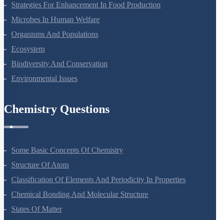
Strategies For Enhancement In Food Production
Microbes In Human Welfare
Organisms And Populations
Ecosystem
Biodiversity And Conservation
Environmental Issues
Chemistry Questions
Some Basic Concepts Of Chemistry
Structure Of Atom
Classification Of Elements And Periodicity In Properties
Chemical Bonding And Molecular Structure
States Of Matter