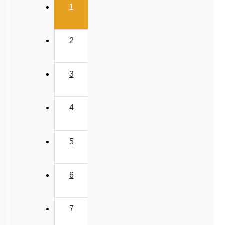
(current)
Past Year (2006 - 2015) MCQs
1
Past Year (1998 - 2005) MCQs
NEET 2025 Level
2
JEE-Mains MCQs (2014-2026)
3
4
5
6
7