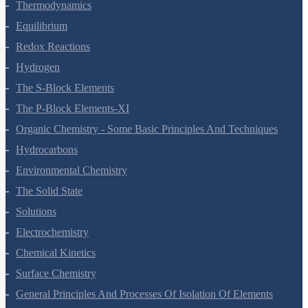
Thermodynamics
Equilibrium
Redox Reactions
Hydrogen
The S-Block Elements
The P-Block Elements-XI
Organic Chemistry - Some Basic Principles And Techniques
Hydrocarbons
Environmental Chemistry
The Solid State
Solutions
Electrochemistry
Chemical Kinetics
Surface Chemistry
General Principles And Processes Of Isolation Of Elements