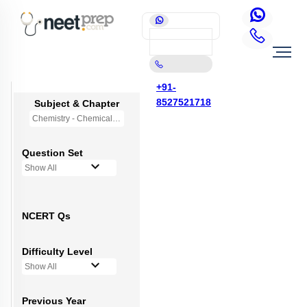
+91-
8527521718
Subject & Chapter
Chemistry - Chemical Bonding and Molecular Structure
Question Set
Show All
NCERT Qs
Difficulty Level
Show All
Previous Year