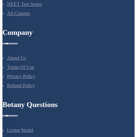
NEET Test Series
All Courses
Company
About Us
Terms Of Use
Privacy Policy
Refund Policy
Botany Questions
Living World