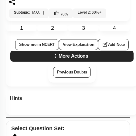
Subtopic:
M.O.T
|
Level 2: 60%+
70
%
1
2
3
4
Show me in NCERT
View Explanation
Add Note
More Actions
Previous Doubts
Hints
Select
Question Set
: