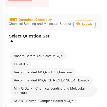
NEET Questions
Chemistry
Chemical Bonding and Molecular Structure
Upgrade
Select
Question Set
:
Absorb Before You Solve MCQs
Level 0.5
Recommended MCQs - 159 Questions
Recommended PYQs (STRICTLY NCERT Based)
Mini Q Bank - Chemical bonding and Molecular
structure
NCERT Solved Examples Based MCQs