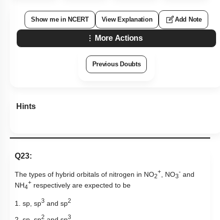
Show me in NCERT
View Explanation
Add Note
More Actions
Previous Doubts
Hints
Q23:
+
-
The types of hybrid orbitals of nitrogen in NO
, NO
and
2
3
+
NH
respectively are expected to be
4
3
2
1. sp, sp
and sp
2
3
2. sp, sp
and sp