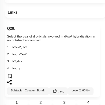
Links
Q20:
Select the pair of d orbitals involved in d²sp³ hybridisation in
an octahedral complex.
1.
d
x
2
-
y
2
,
d
z
2
2.
d
x
y
,
d
x
2
-
y
2
3.
d
z
2
,
d
x
z
4.
d
x
y
,
d
y
z
Subtopic:
Covalent Bond
|
Level 2: 60%+
75
%
1
2
3
4