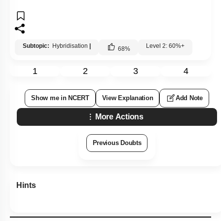
Subtopic:
Hybridisation
|
Level 2: 60%+
68
%
1
2
3
4
Show me in NCERT
View Explanation
Add Note
More Actions
Previous Doubts
Hints