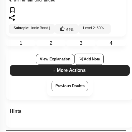
Subtopic:
Ionic Bond
|
Level 2: 60%+
64
%
1
2
3
4
View Explanation
Add Note
More Actions
Previous Doubts
Hints