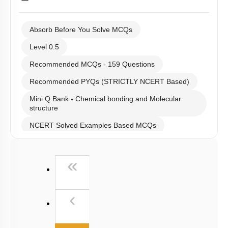
Absorb Before You Solve MCQs
Level 0.5
Recommended MCQs - 159 Questions
Recommended PYQs (STRICTLY NCERT Based)
Mini Q Bank - Chemical bonding and Molecular
structure
NCERT Solved Examples Based MCQs
NCERT Exercise Based MCQs
First
«
NCERT Exemplar (Objective) Based MCQs
AR & Other Type MCQs
Previous
‹
Past Year (2019 onward - NTA Papers) MCQs
Past Year (2016 - 2018) MCQs