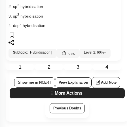
2
2. sp
hybridisation
3
3. sp
hybridisation
2
4. dsp
hybridisation
Subtopic:
Hybridisation
|
Level 2: 60%+
63
%
1
2
3
4
Show me in NCERT
View Explanation
Add Note
More Actions
Previous Doubts