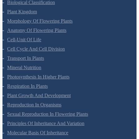
Biological Classification
Plant Kingdom
Morphology Of Flowering Plants
Anatomy Of Flowering Plants
Cell-Unit Of Life
Cell Cycle And Cell Division
Transport In Plants
Mineral Nutrition
Photosynthesis In Higher Plants
Respiration In Plants
Plant Growth And Development
Reproduction In Organisms
Sexual Reproduction In Flowering Plants
Principles Of Inheritance And Variation
Molecular Basis Of Inheritance