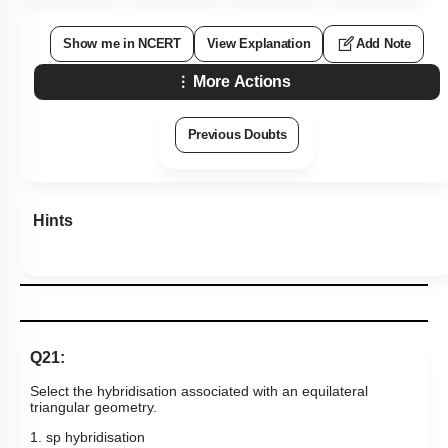
Show me in NCERT
View Explanation
Add Note
More Actions
Previous Doubts
Hints
Q21:
Select the hybridisation associated with an equilateral
triangular geometry.
1. sp hybridisation