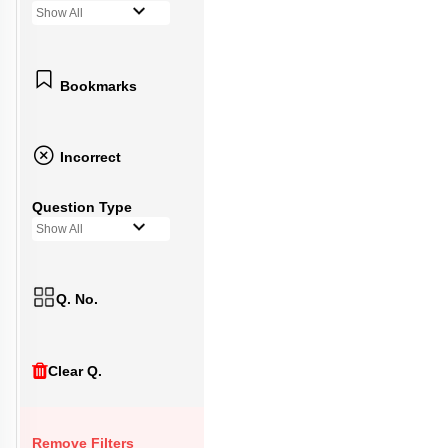
Show All
Bookmarks
Incorrect
Question Type
Show All
Q. No.
Clear Q.
Remove Filters