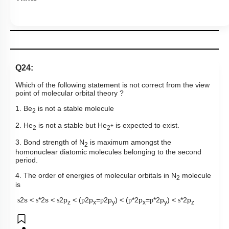
Q24:
Which of the following statement is not correct from the view
point of molecular orbital theory ?
1. Be
is not a stable molecule
2
2. He
is not a stable but He
is expected to exist.
+
2
2
3. Bond strength of N
is maximum amongst the
2
homonuclear diatomic molecules belonging to the second
period.
4. The order of energies of molecular orbitals in N
molecule
2
is
2s <
*2s <
2p
< (
2p
=
2p
) < (
*2p
=
*2p
) <
*2p
s
s
s
p
p
p
p
s
z
x
y
x
y
z