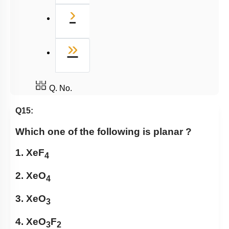
Next
›
Last
»
Q. No.
Q15:
Which one of the following is planar ?
1. XeF
4
2. XeO
4
3. XeO
3
4. XeO
F
3
2