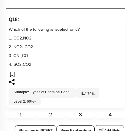
Q18:
Which of the following is isoelectronic?
1.
CO
2
,
NO
2
2.
NO
2
-
,
CO
2
3.
CN
-
,
CO
4.
SO
2
,
CO
2
Subtopic:
Types of Chemical Bond
|
79
%
Level 2: 60%+
1
2
3
4
Show me in NCERT
View Explanation
Add Note