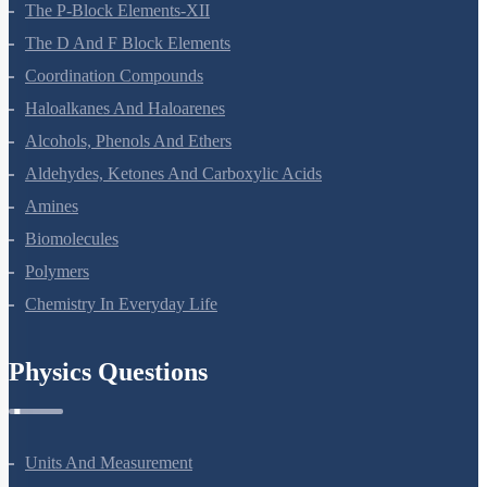
The P-Block Elements-XII
The D And F Block Elements
Coordination Compounds
Haloalkanes And Haloarenes
Alcohols, Phenols And Ethers
Aldehydes, Ketones And Carboxylic Acids
Amines
Biomolecules
Polymers
Chemistry In Everyday Life
Physics Questions
Units And Measurement