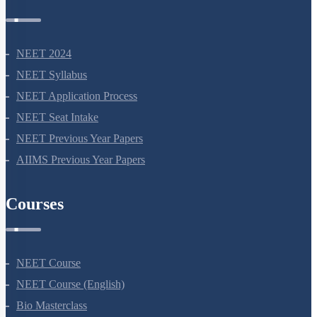
NEET 2024
NEET Syllabus
NEET Application Process
NEET Seat Intake
NEET Previous Year Papers
AIIMS Previous Year Papers
Courses
NEET Course
NEET Course (English)
Bio Masterclass