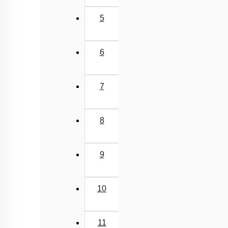
5
6
7
8
9
10
11