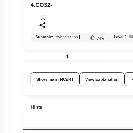
4.
CO
3
2
-
Subtopic:
Hybridisation
|
Level 2: 
74
%
1
Show me in NCERT
View Explanation
Hints