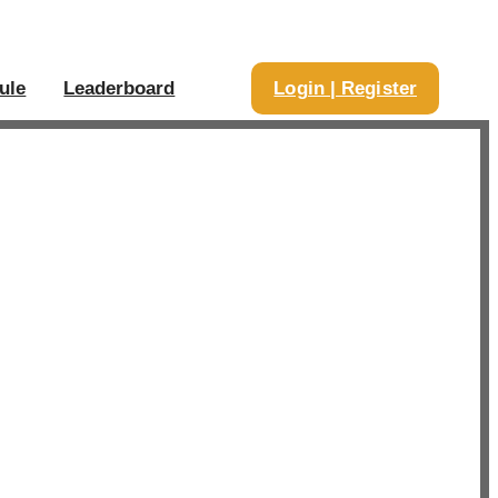
ule
Leaderboard
Login | Register