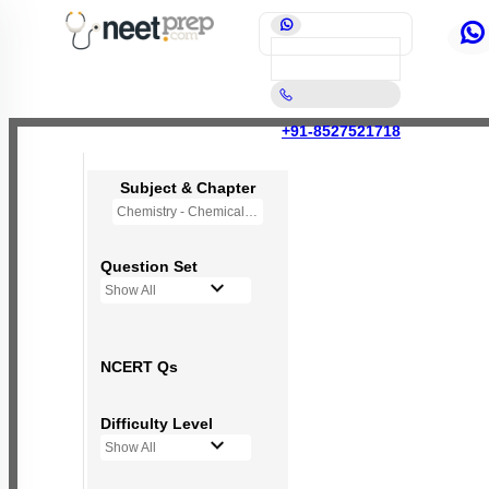
+91-8527521718
Subject & Chapter
Chemistry - Chemical Bonding and Molecular Structure
Question Set
Show All
NCERT Qs
Difficulty Level
Show All