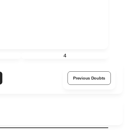
4
Previous Doubts