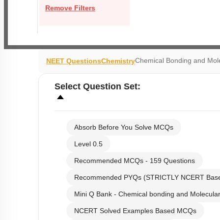
Remove Filters
Chemical Bonding and Mole
NEET Questions
Chemistry
Select
Question Set
:
Absorb Before You Solve MCQs
Level 0.5
Recommended MCQs - 159 Questions
Recommended PYQs (STRICTLY NCERT Bas
Mini Q Bank - Chemical bonding and Molecular
NCERT Solved Examples Based MCQs