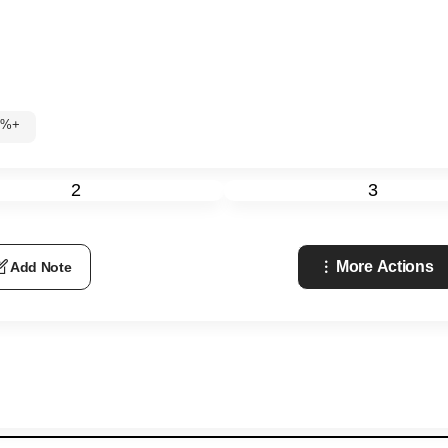
60%+
2
3
More Actions
Add Note