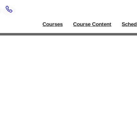
Courses
Course Content
Sched