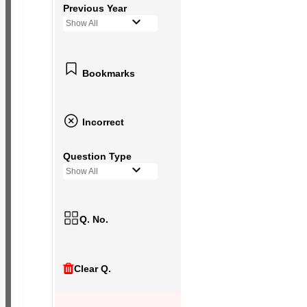
Previous Year
Show All
Bookmarks
Incorrect
Question Type
Show All
Q. No.
Clear Q.