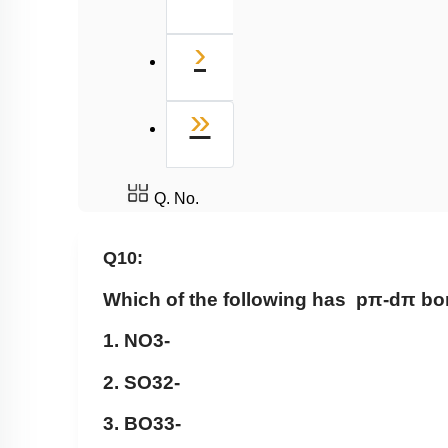
Next
›
Last
»
Q. No.
Q10:
Which of the following has
pπ
-
dπ
bo
1.
NO
3
-
2.
SO
3
2
-
3.
BO
3
3
-