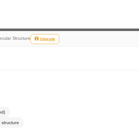
cular Structure
Upgrade
ed)
 structure