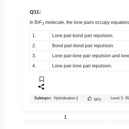
Q11:
In BrF
molecule, the lone pairs occupy equatoria
3
1.
Lone pair-bond pair repulsion.
2.
Bond pair-bond pair repulsion.
3.
Lone pair-lone pair repulsion and lone
4.
Lone pair-lone pair repulsion.
Subtopic:
Hybridisation
|
Level 3: 
56
%
1