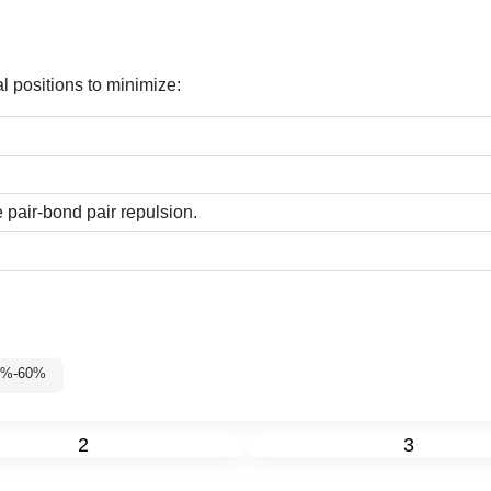
l positions to minimize:
 pair-bond pair repulsion.
35%-60%
2
3