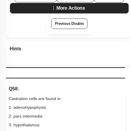
More Actions
Previous Doubts
Hints
Q58:
Castration cells are found in :
1. adenohypophysis
2. pars intermedia
3. hypothalamus