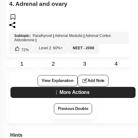
4. Adrenal and ovary
Subtopic:
Parathyroid
|
Adrenal Medulla
|
Adrenal Cortex:
Aldosterone
|
Level 2: 60%+
NEET - 2008
72
%
1
2
3
4
View Explanation
Add Note
More Actions
Previous Doubts
Hints