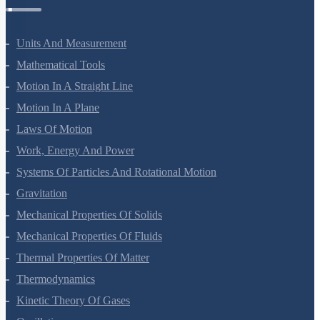
Units And Measurement
Mathematical Tools
Motion In A Straight Line
Motion In A Plane
Laws Of Motion
Work, Energy And Power
Systems Of Particles And Rotational Motion
Gravitation
Mechanical Properties Of Solids
Mechanical Properties Of Fluids
Thermal Properties Of Matter
Thermodynamics
Kinetic Theory Of Gases