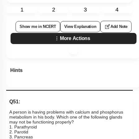
1
2
3
4
Show me in NCERT
View Explanation
Add Note
More Actions
Hints
Q51:
A person is having problems with calcium and phosphorus
metabolism in his body. Which one of the following glands
may not be functioning properly?
1. Parathyroid
2. Parotid
3. Pancreas