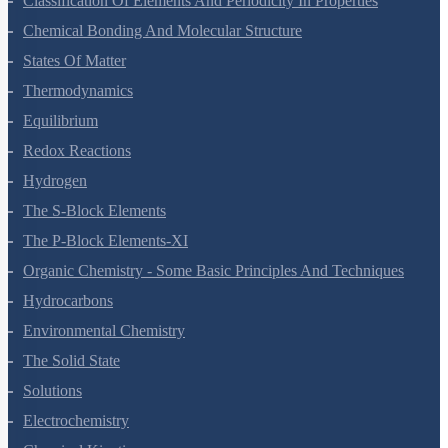
Classification Of Elements And Periodicity In Properties
Chemical Bonding And Molecular Structure
States Of Matter
Thermodynamics
Equilibrium
Redox Reactions
Hydrogen
The S-Block Elements
The P-Block Elements-XI
Organic Chemistry - Some Basic Principles And Techniques
Hydrocarbons
Environmental Chemistry
The Solid State
Solutions
Electrochemistry