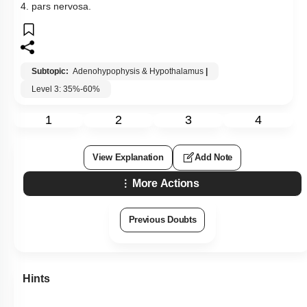
4. pars nervosa.
Subtopic:
Adenohypophysis & Hypothalamus
|
Level 3: 35%-60%
1
2
3
4
View Explanation
Add Note
More Actions
Previous Doubts
Hints