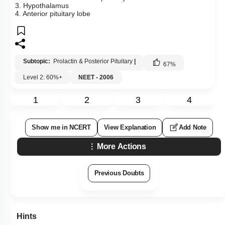
3. Hypothalamus
4. Anterior pituitary lobe
Subtopic:
Prolactin & Posterior Pituitary
|
67
%
Level 2: 60%+
NEET - 2006
1
2
3
4
Show me in NCERT
View Explanation
Add Note
More Actions
Previous Doubts
Hints