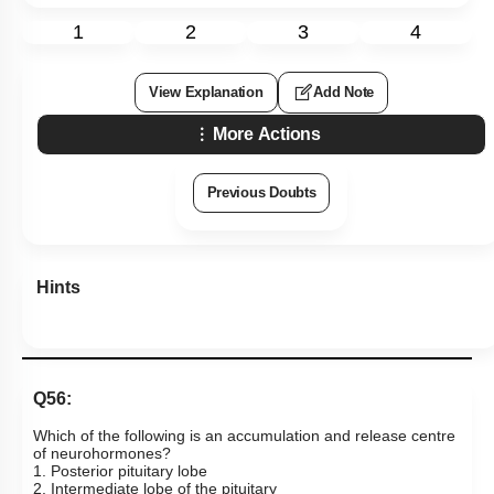
1
2
3
4
View Explanation
Add Note
More Actions
Previous Doubts
Hints
Q56:
Which of the following is an accumulation and release centre
of neurohormones?
1. Posterior pituitary lobe
2. Intermediate lobe of the pituitary