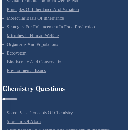
Sexual Reproduction In Flowering Plants
Principles Of Inheritance And Variation
Molecular Basis Of Inheritance
Strategies For Enhancement In Food Production
Microbes In Human Welfare
Organisms And Populations
Ecosystem
Biodiversity And Conservation
Environmental Issues
Chemistry Questions
Some Basic Concepts Of Chemistry
Structure Of Atom