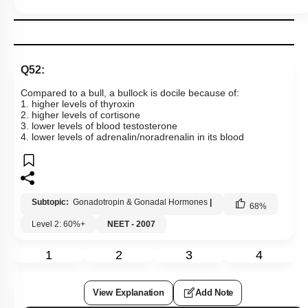
Q52:
Compared to a bull, a bullock is docile because of:
1. higher levels of thyroxin
2. higher levels of cortisone
3. lower levels of blood testosterone
4. lower levels of adrenalin/noradrenalin in its blood
Subtopic:
Gonadotropin & Gonadal Hormones
|
68
%
Level 2: 60%+
NEET - 2007
1
2
3
4
View Explanation
Add Note