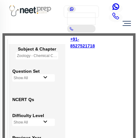
+91-
8527521718
Subject & Chapter
Zoology - Chemical Coordination and Integration
Question Set
Show All
NCERT Qs
Difficulty Level
Show All
Previous Year