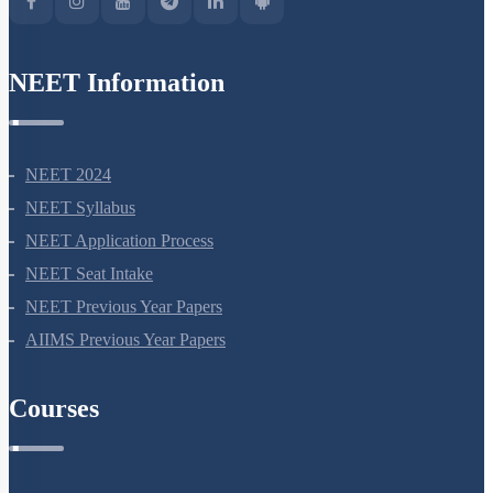
NEET Information
NEET 2024
NEET Syllabus
NEET Application Process
NEET Seat Intake
NEET Previous Year Papers
AIIMS Previous Year Papers
Courses