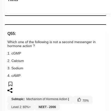
Q55:
Which one of the following is not a second messenger in
hormone action ?
1. cGMP
2. Calcium
3. Sodium
4. cAMP
Subtopic:
Mechanism of Hormone Action
|
70
%
Level 2: 60%+
NEET - 2006