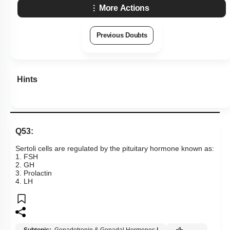
More Actions
Previous Doubts
Hints
Q53:
Sertoli cells are regulated by the pituitary hormone known as:
1. FSH
2. GH
3. Prolactin
4. LH