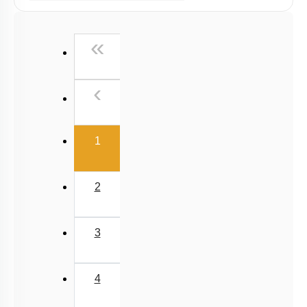
Past Year (2006 - 2015) MCQs
Past Year (1998 - 2005) MCQs
First
«
NEET 2025 Level
Previous
‹
(current)
1
2
3
4