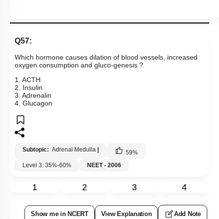
Q57:
Which hormone causes dilation of blood vessels, increased
oxygen consumption and gluco-genesis ?
1. ACTH
2. Insulin
3. Adrenalin
4. Glucagon
Subtopic:
Adrenal Medulla
|
59
%
Level 3: 35%-60%
NEET - 2006
1
2
3
4
Show me in NCERT
View Explanation
Add Note