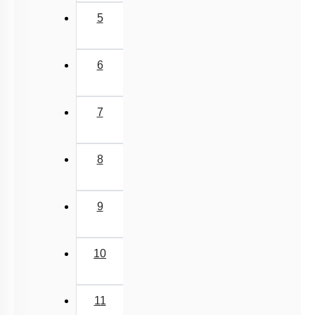
5
6
7
8
9
10
11