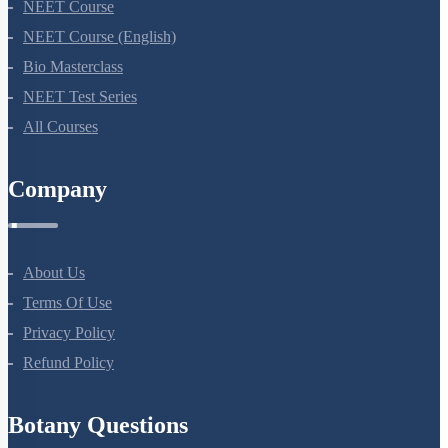
NEET Course
NEET Course (English)
Bio Masterclass
NEET Test Series
All Courses
Company
About Us
Terms Of Use
Privacy Policy
Refund Policy
Botany Questions