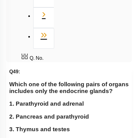
Next
›
Last
»
Q. No.
Q49:
Which one of the following pairs of organs
includes only the endocrine glands?
1. Parathyroid and adrenal
2. Pancreas and parathyroid
3. Thymus and testes