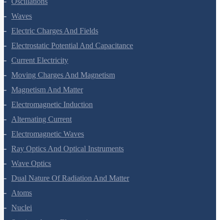
Oscillations
Waves
Electric Charges And Fields
Electrostatic Potential And Capacitance
Current Electricity
Moving Charges And Magnetism
Magnetism And Matter
Electromagnetic Induction
Alternating Current
Electromagnetic Waves
Ray Optics And Optical Instruments
Wave Optics
Dual Nature Of Radiation And Matter
Atoms
Nuclei