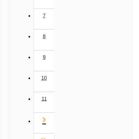
7
8
9
10
11
Next
›