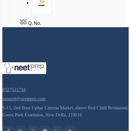
Last
»
Q. No.
8527521718
support@neetprep.com
S-15, 2nd floor Uphar Cinema Market, above Red Chilli Restaurant,
Green Park Extension, New Delhi, 110016