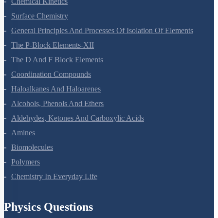
Chemical Kinetics
Surface Chemistry
General Principles And Processes Of Isolation Of Elements
The P-Block Elements-XII
The D And F Block Elements
Coordination Compounds
Haloalkanes And Haloarenes
Alcohols, Phenols And Ethers
Aldehydes, Ketones And Carboxylic Acids
Amines
Biomolecules
Polymers
Chemistry In Everyday Life
Physics Questions