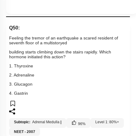
Q50:
Feeling the tremor of an earthquake a scared resident of
seventh floor of a multistoryed
building starts climbing down the stairs rapidly. Which
hormone initiated this action?
1. Thyroxine
2. Adrenaline
3. Glucagon
4. Gastrin
Subtopic:
Adrenal Medulla
|
Level 1: 80%+
96
%
NEET - 2007