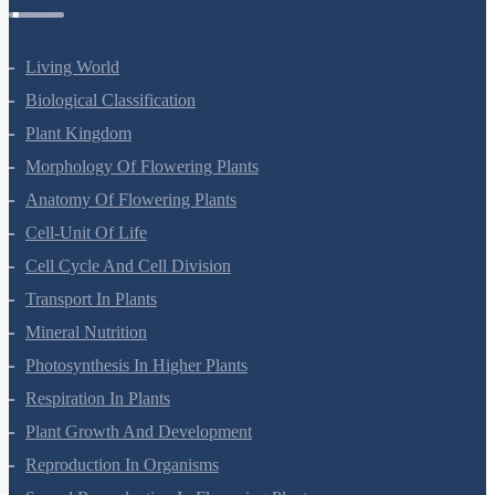
Living World
Biological Classification
Plant Kingdom
Morphology Of Flowering Plants
Anatomy Of Flowering Plants
Cell-Unit Of Life
Cell Cycle And Cell Division
Transport In Plants
Mineral Nutrition
Photosynthesis In Higher Plants
Respiration In Plants
Plant Growth And Development
Reproduction In Organisms