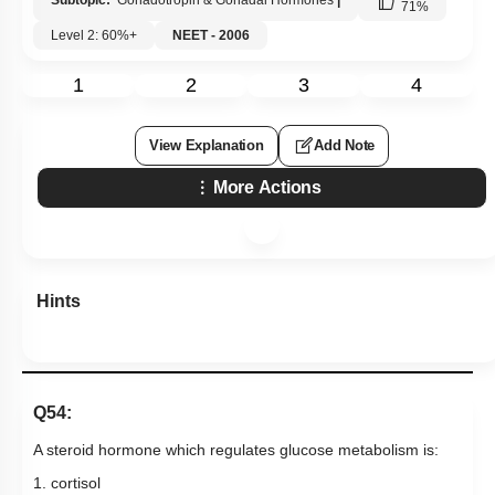
Subtopic:
Gonadotropin & Gonadal Hormones
|
71
%
Level 2: 60%+
NEET - 2006
1
2
3
4
View Explanation
Add Note
More Actions
Hints
Q54:
A steroid hormone which regulates glucose metabolism is:
1. cortisol