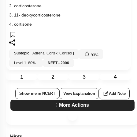
2. corticosterone
3. 11- deoxycorticosterone
4. cortisone
Subtopic:
Adrenal Cortex: Cortisol
|
93
%
Level 1: 80%+
NEET - 2006
1
2
3
4
Show me in NCERT
View Explanation
Add Note
More Actions
Hints