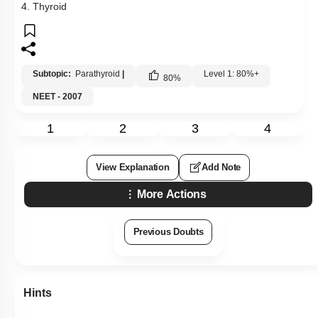
4. Thyroid
Subtopic:
Parathyroid
|
Level 1: 80%+
80
%
NEET - 2007
1
2
3
4
View Explanation
Add Note
More Actions
Previous Doubts
Hints