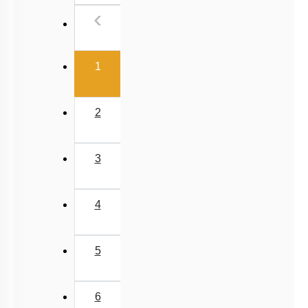
Previous
‹
(current)
1
2
3
4
5
6