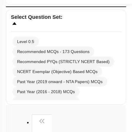
Select
Question Set
:
Level 0.5
Recommended MCQs - 173 Questions
Recommended PYQs (STRICTLY NCERT Based)
NCERT Exemplar (Objective) Based MCQs
Past Year (2019 onward - NTA Papers) MCQs
Past Year (2016 - 2018) MCQs
Past Year (2006 - 2015) MCQs
Past Year (1998 - 2005) MCQs
First
«
NEET 2025 Level