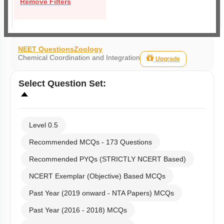
Remove Filters
NEET Questions
Zoology
Chemical Coordination and Integration
Upgrade
Select
Question Set
:
Level 0.5
Recommended MCQs - 173 Questions
Recommended PYQs (STRICTLY NCERT Based)
NCERT Exemplar (Objective) Based MCQs
Past Year (2019 onward - NTA Papers) MCQs
Past Year (2016 - 2018) MCQs