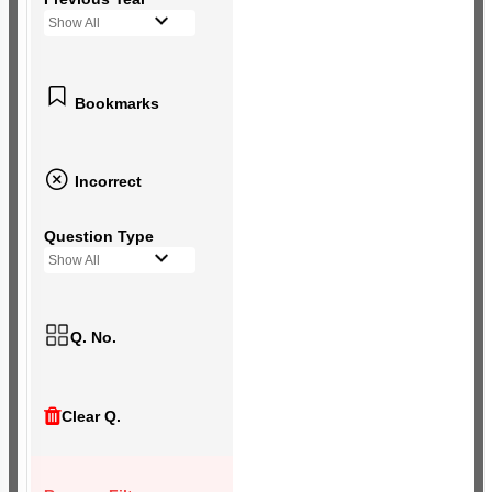
Show All
Bookmarks
Incorrect
Question Type
Show All
Q. No.
Clear Q.