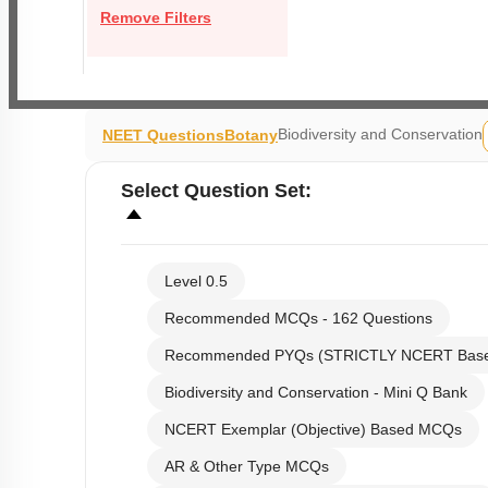
Remove Filters
Biodiversity and Conservation
NEET Questions
Botany
Select
Question Set
:
Level 0.5
Recommended MCQs - 162 Questions
Recommended PYQs (STRICTLY NCERT Bas
Biodiversity and Conservation - Mini Q Bank
NCERT Exemplar (Objective) Based MCQs
AR & Other Type MCQs