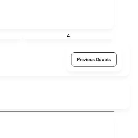
4
Previous Doubts