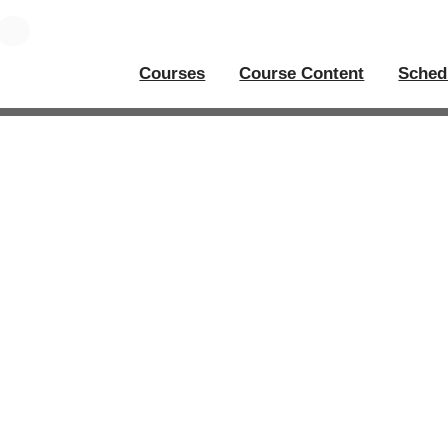
Courses
Course Content
Sched