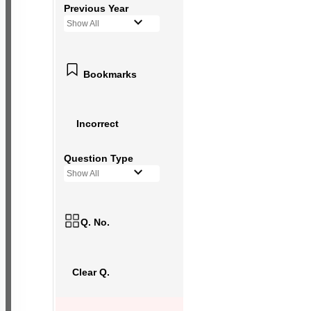
Previous Year
Show All
Bookmarks
Incorrect
Question Type
Show All
Q. No.
Clear Q.