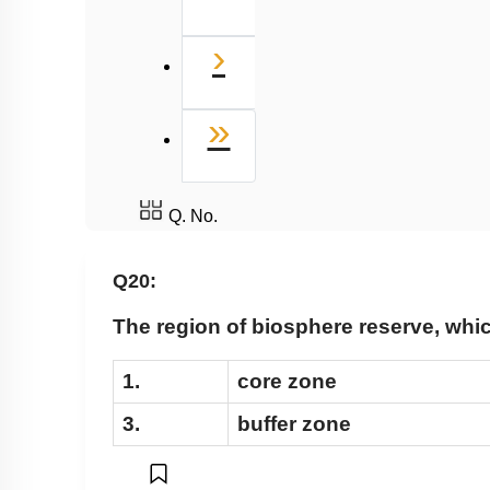
Next
›
Last
»
Q. No.
Q20:
The region of biosphere reserve, whic
1.
core zone
3.
buffer zone