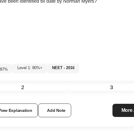
ave been identified till date by Norman Myers?
Level 1: 80%+
NEET - 2016
87
%
2
3
More
View Explanation
Add Note