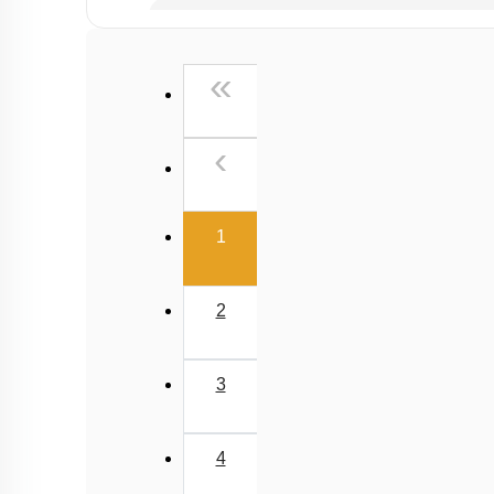
Past Year (2019 onward - NTA Papers) MCQs
Past Year (2016 - 2018) MCQs
First
«
Past Year (2006 - 2015) MCQs
Past Year (1998 - 2005) MCQs
Previous
‹
NEET 2025 Level
(current)
1
2
3
4