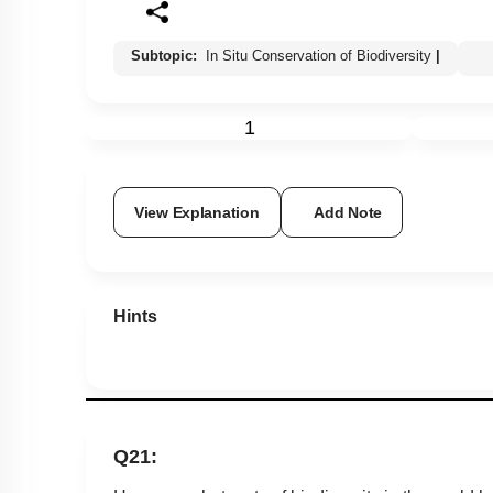
Subtopic:
In Situ Conservation of Biodiversity
|
1
View Explanation
Add Note
Hints
Q21: