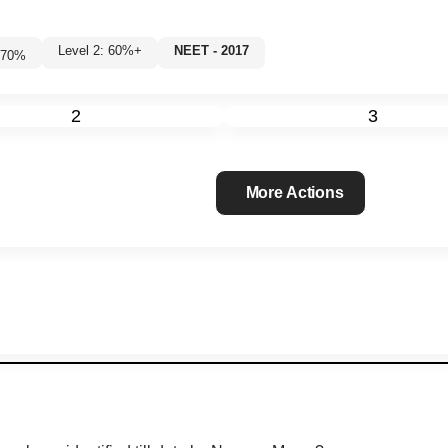
Level 2: 60%+
NEET - 2017
70
%
2
3
More Actions