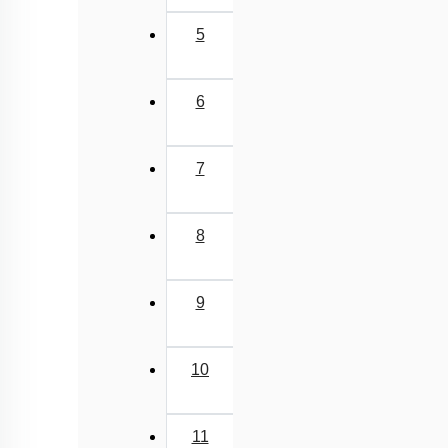
5
6
7
8
9
10
11