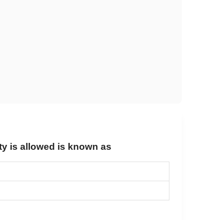
ty is allowed is known as