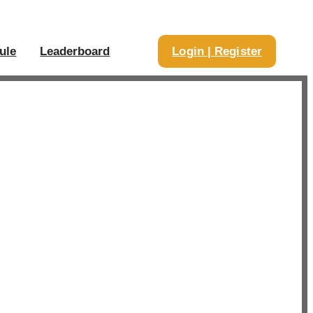
ule
Leaderboard
Login | Register