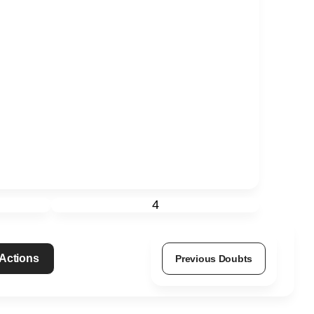
4
 Actions
Previous Doubts