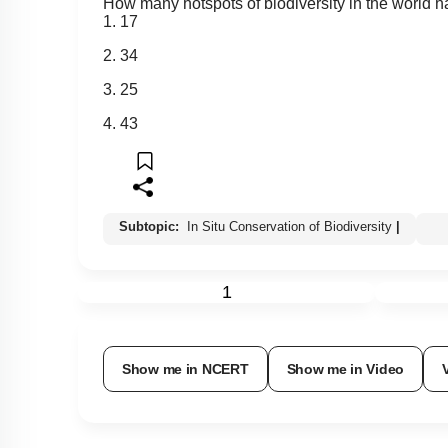
How many hotspots of biodiversity in the world h
1. 17
2. 34
3. 25
4. 43
Subtopic:
In Situ Conservation of Biodiversity
|
1
Show me in NCERT
Show me in Video