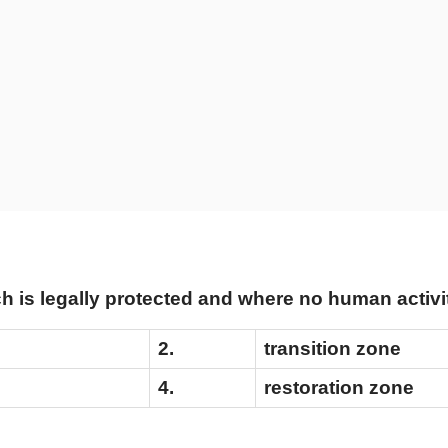
h is legally protected and where no human activi
2.
transition zone
4.
restoration zone