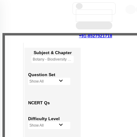
+91-8527521718
Subject & Chapter
Botany - Biodiversity and Conservation
Question Set
Show All
NCERT Qs
Difficulty Level
Show All