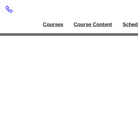
Courses
Course Content
Sched