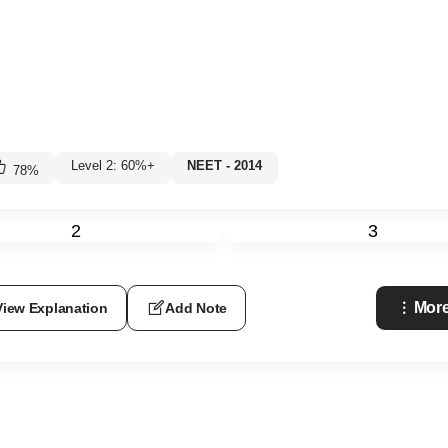
Level 2: 60%+
NEET - 2014
78
%
2
3
More
View Explanation
Add Note