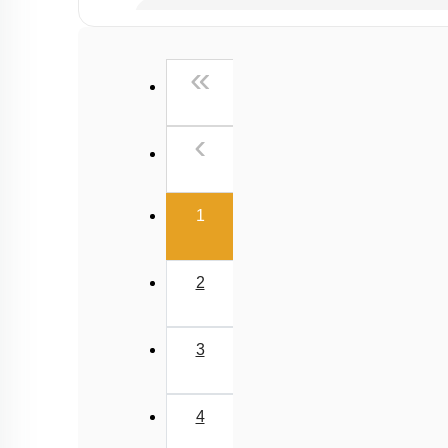
Past Year (2019 onward - NTA Papers) MCQs
Past Year (2016 - 2018) MCQs
First
«
Past Year (2006 - 2015) MCQs
Past Year (1998 - 2005) MCQs
Previous
‹
NEET 2025 Level
(current)
1
2
3
4