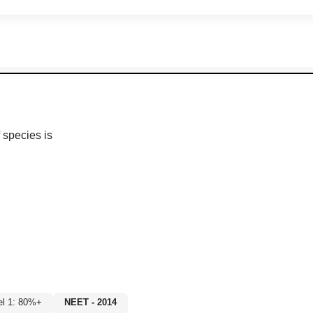
 species is
el 1: 80%+
NEET - 2014