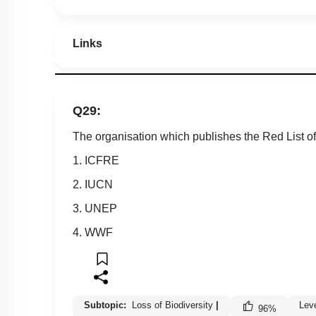
Links
Q29:
The organisation which publishes the Red List of
1. ICFRE
2. IUCN
3. UNEP
4. WWF
Subtopic:
Loss of Biodiversity
|
Lev
96
%