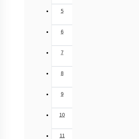
5
6
7
8
9
10
11