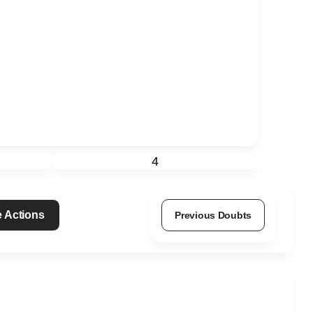
4
 Actions
Previous Doubts