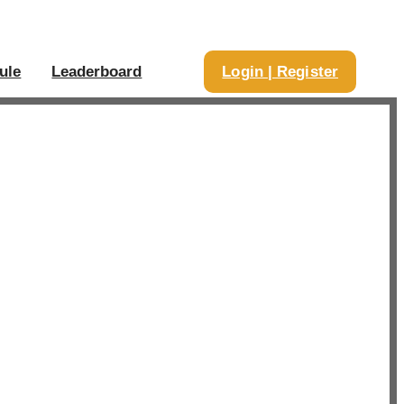
ule
Leaderboard
Login | Register