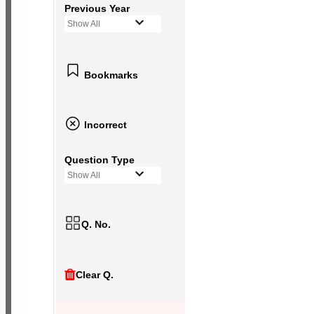
Previous Year
Show All
Bookmarks
Incorrect
Question Type
Show All
Q. No.
Clear Q.