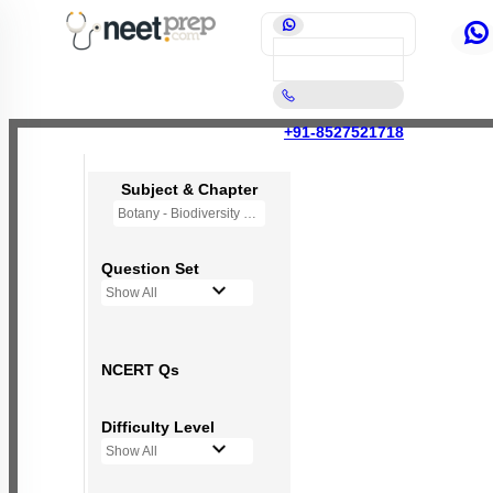
+91-8527521718
Subject & Chapter
Botany - Biodiversity and Conservation
Question Set
Show All
NCERT Qs
Difficulty Level
Show All