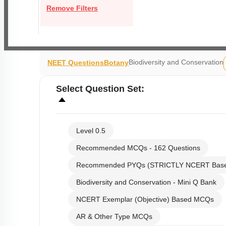
Remove Filters
Biodiversity and Conservation
NEET Questions
Botany
Select
Question Set
:
Level 0.5
Recommended MCQs - 162 Questions
Recommended PYQs (STRICTLY NCERT Bas
Biodiversity and Conservation - Mini Q Bank
NCERT Exemplar (Objective) Based MCQs
AR & Other Type MCQs