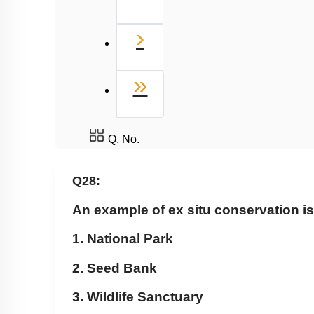
Next
›
Last
»
Q. No.
Q28:
An example of ex situ conservation i
1. National Park
2. Seed Bank
3. Wildlife Sanctuary