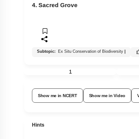
4. Sacred Grove
Subtopic:
Ex Situ Conservation of Biodiversity
|
1
Show me in NCERT
Show me in Video
Hints