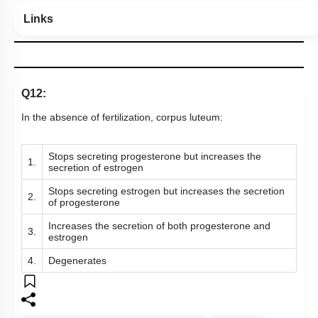
Links
Q12:
In the absence of fertilization, corpus luteum:
Stops secreting progesterone but increases the
1.
secretion of estrogen
Stops secreting estrogen but increases the secretion
2.
of progesterone
Increases the secretion of both progesterone and
3.
estrogen
4.
Degenerates