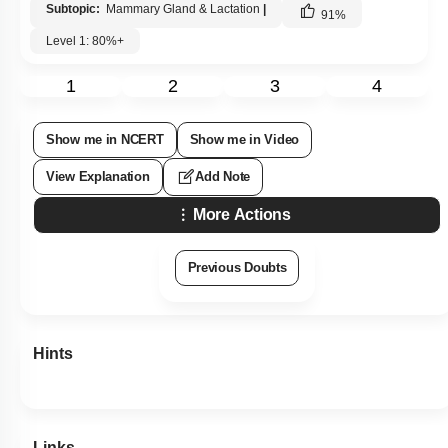
Subtopic:
Mammary Gland & Lactation
|
91
%
Level 1: 80%+
1
2
3
4
Show me in NCERT
Show me in Video
View Explanation
Add Note
More Actions
Previous Doubts
Hints
Links