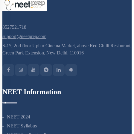
8527521718
support@neetprep.com
S-15, 2nd floor Uphar Cinema Market, above Red Chilli Restaurant,
Green Park Extension, New Delhi, 110016
NEET Information
NEET 2024
NEET Syllabus