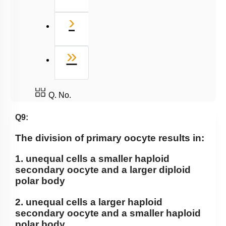
Next
›
Last
»
Q. No.
Q9:
The division of primary oocyte results in:
1. unequal cells a smaller haploid
secondary oocyte and a larger diploid
polar body
2. unequal cells a larger haploid
secondary oocyte and a smaller haploid
polar body