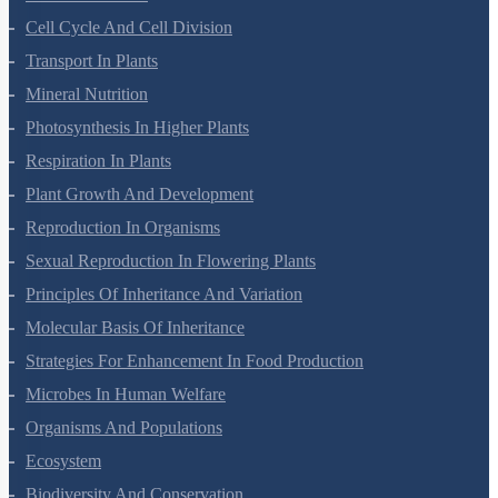
Cell Cycle And Cell Division
Transport In Plants
Mineral Nutrition
Photosynthesis In Higher Plants
Respiration In Plants
Plant Growth And Development
Reproduction In Organisms
Sexual Reproduction In Flowering Plants
Principles Of Inheritance And Variation
Molecular Basis Of Inheritance
Strategies For Enhancement In Food Production
Microbes In Human Welfare
Organisms And Populations
Ecosystem
Biodiversity And Conservation