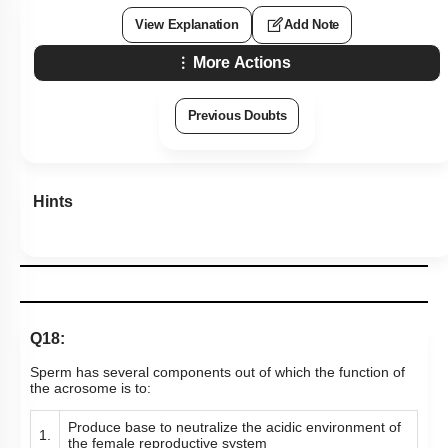
View Explanation
Add Note
More Actions
Previous Doubts
Hints
Q18:
Sperm has several components out of which the function of
the acrosome is to:
Produce base to neutralize the acidic environment of
1.
the female reproductive system