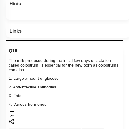
Hints
Links
Q16:
The milk produced during the initial few days of lactation,
called colostrum, is essential for the new born as colostrums
contains:
1. Large amount of glucose
2. Anti-infective antibodies
3. Fats
4. Various hormones