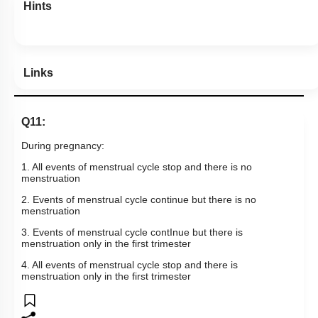
Hints
Links
Q11:
During pregnancy:
1. All events of menstrual cycle stop and there is no
menstruation
2. Events of menstrual cycle continue but there is no
menstruation
3. Events of menstrual cycle contInue but there is
menstruation only in the first trimester
4. All events of menstrual cycle stop and there is
menstruation only in the first trimester