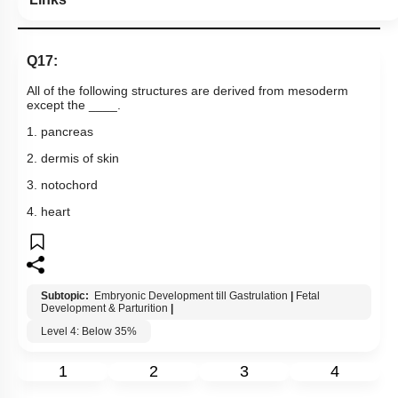
Q17:
All of the following structures are derived from mesoderm
except the ____.
1. pancreas
2. dermis of skin
3. notochord
4. heart
Subtopic:
Embryonic Development till Gastrulation
|
Fetal
Development & Parturition
|
Level 4: Below 35%
1
2
3
4