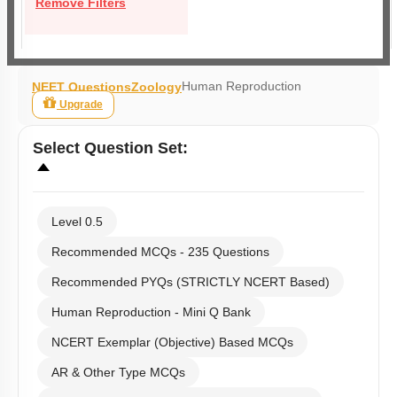
Remove Filters
Human Reproduction
NEET Questions
Zoology
Upgrade
Select
Question Set
:
Level 0.5
Recommended MCQs - 235 Questions
Recommended PYQs (STRICTLY NCERT Based)
Human Reproduction - Mini Q Bank
NCERT Exemplar (Objective) Based MCQs
AR & Other Type MCQs