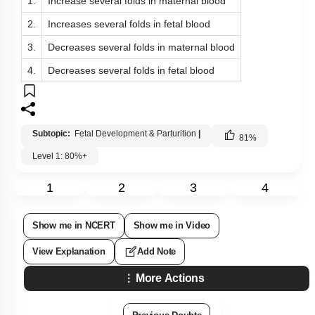
1.
Increase several folds in maternal blood
2.
Increases several folds in fetal blood
3.
Decreases several folds in maternal blood
4.
Decreases several folds in fetal blood
Subtopic:
Fetal Development & Parturition
|
81
%
Level 1: 80%+
1
2
3
4
Show me in NCERT
Show me in Video
View Explanation
Add Note
More Actions