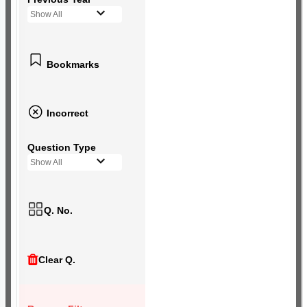
Show All
Bookmarks
Incorrect
Question Type
Show All
Q. No.
Clear Q.