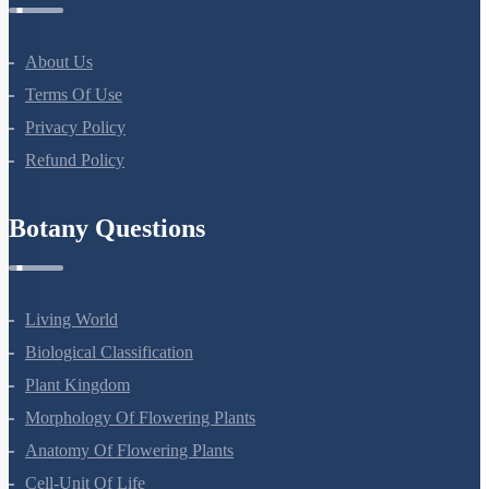
About Us
Terms Of Use
Privacy Policy
Refund Policy
Botany Questions
Living World
Biological Classification
Plant Kingdom
Morphology Of Flowering Plants
Anatomy Of Flowering Plants
Cell-Unit Of Life