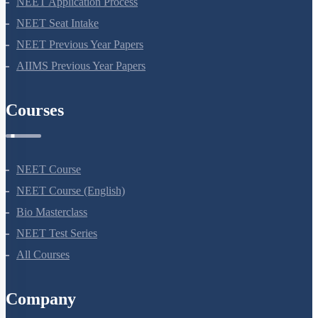
NEET Application Process
NEET Seat Intake
NEET Previous Year Papers
AIIMS Previous Year Papers
Courses
NEET Course
NEET Course (English)
Bio Masterclass
NEET Test Series
All Courses
Company