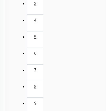
3
4
5
6
7
8
9