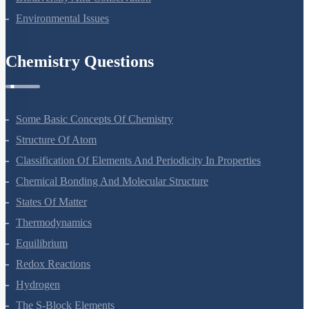
Environmental Issues
Chemistry Questions
Some Basic Concepts Of Chemistry
Structure Of Atom
Classification Of Elements And Periodicity In Properties
Chemical Bonding And Molecular Structure
States Of Matter
Thermodynamics
Equilibrium
Redox Reactions
Hydrogen
The S-Block Elements