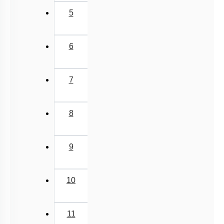
5
6
7
8
9
10
11