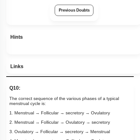
Previous Doubts
Hints
Links
Q10:
The correct sequence of the various phases of a typical
menstrual cycle is:
1. Menstrual → Follicular → secretory → Ovulatory
2. Menstrual → Follicular → Ovulatory → secretory
3. Ovulatory → Follicular → secretory → Menstrual