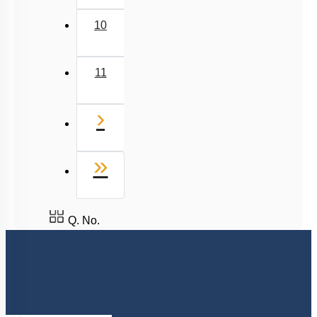
10
11
Next
›
Last
»
Q. No.