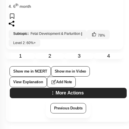
th
4. 6
month
Subtopic:
Fetal Development & Parturition
|
78
%
Level 2: 60%+
1
2
3
4
Show me in NCERT
Show me in Video
View Explanation
Add Note
More Actions
Previous Doubts