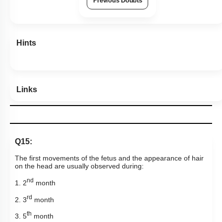
Previous Doubts
Hints
Links
Q15:
The first movements of the fetus and the appearance of hair
on the head are usually observed during:
nd
1. 2
month
rd
2. 3
month
th
3. 5
month