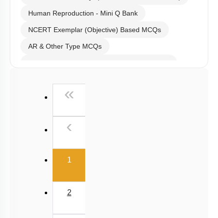
Human Reproduction - Mini Q Bank
NCERT Exemplar (Objective) Based MCQs
AR & Other Type MCQs
Past Year (2019 onward - NTA Papers) MCQs
Past Year (2016 - 2018) MCQs
First
«
Past Year (2006 - 2015) MCQs
Past Year (1998 - 2005) MCQs
Previous
‹
NEET 2025 Level
(current)
1
2