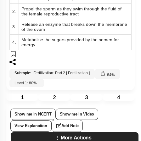
Propel the sperm as they swim through the fluid of
2.
the female reproductive tract
Release an enzyme that breaks down the membrane
3.
of the ovum
Metabolise the sugars provided by the semen for
4.
energy
Subtopic:
Fertilization: Part 2
|
Fertilization
|
84
%
Level 1: 80%+
1
2
3
4
Show me in NCERT
Show me in Video
View Explanation
Add Note
More Actions