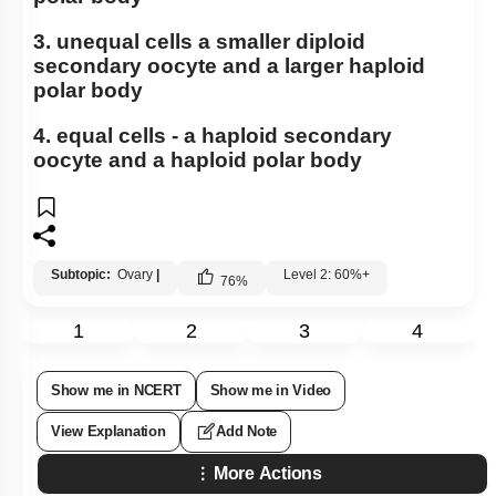
3. unequal cells a smaller diploid
secondary oocyte and a larger haploid
polar body
4. equal cells - a haploid secondary
oocyte and a haploid polar body
Subtopic:
Ovary
|
Level 2: 60%+
76
%
1
2
3
4
Show me in NCERT
Show me in Video
View Explanation
Add Note
More Actions