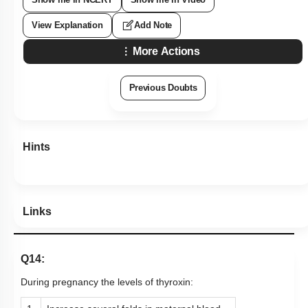
View Explanation
Add Note
More Actions
Previous Doubts
Hints
Links
Q14:
During pregnancy the levels of thyroxin: