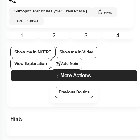
Subtopic:
Menstrual Cycle: Luteal Phase
|
86
%
Level 1: 80%+
1
2
3
4
Show me in NCERT
Show me in Video
View Explanation
Add Note
More Actions
Previous Doubts
Hints