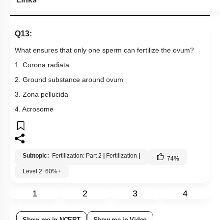
Q13:
What ensures that only one sperm can fertilize the ovum?
1. Corona radiata
2. Ground substance around ovum
3. Zona pellucida
4. Acrosome
Subtopic:
Fertilization: Part 2
|
Fertilization
|
74
%
Level 2: 60%+
1
2
3
4
Show me in NCERT
Show me in Video