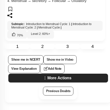
4. Menstrual → secretory → Follicular → Ovulatory
Subtopic:
Introduction to Menstrual Cycle: 1
|
Introduction to
Menstrual Cycle: 2
|
Menstrual Cycle
|
Level 2: 60%+
70
%
1
2
3
4
Show me in NCERT
Show me in Video
View Explanation
Add Note
More Actions
Previous Doubts