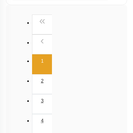
Past Year (2019 onward - NTA Papers) MCQs
Past Year (2016 - 2018) MCQs
First
«
Past Year (2006 - 2015) MCQs
Past Year (1998 - 2005) MCQs
Previous
‹
NEET 2025 Level
(current)
1
2
3
4