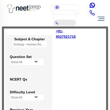
+91-
8527521718
Subject & Chapter
Zoology - Human Reproduction
Question Set
Show All
NCERT Qs
Difficulty Level
Show All
Previous Year