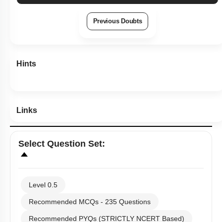
Previous Doubts
Hints
Links
Select
Question Set
:
Level 0.5
Recommended MCQs - 235 Questions
Recommended PYQs (STRICTLY NCERT Based)