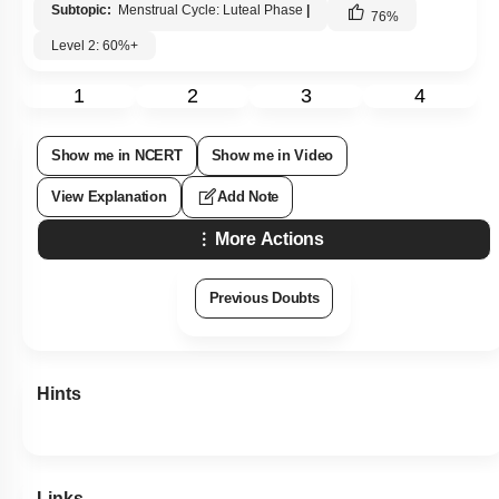
Subtopic:
Menstrual Cycle: Luteal Phase
|
76
%
Level 2: 60%+
1
2
3
4
Show me in NCERT
Show me in Video
View Explanation
Add Note
More Actions
Previous Doubts
Hints
Links