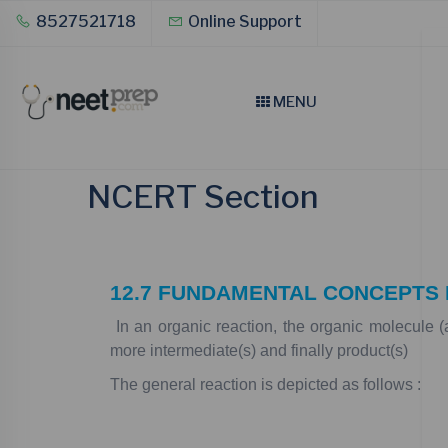
8527521718
Online Support
MENU
NCERT Section
12.7
FUNDAMENTAL
CONCEPTS
In
an
organic
reaction,
the
organic
molecule
(
more
intermediate(s)
and
finally
product(s)
The
general
reaction
is
depicted
as
follows
: