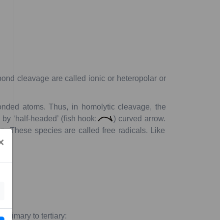
ond
cleavage
are
called
ionic
or
heteropolar
or
nded
atoms.
Thus,
in
homolytic
cleavage,
the
n
by
‘half-headed’
(fish
hook:
)
curved
arrow.
n.
These
species
are
called
free
radicals
.
Like
×
m
primary
to
tertiary: