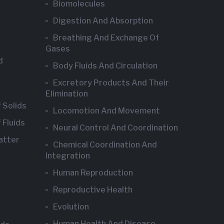
Biomolecules
Digestion And Absorption
Breathing And Exchange Of
Gases
d
Body Fluids And Circulation
Excretory Products And Their
Elimination
 Solids
Locomotion And Movement
 Fluids
Neural Control And Coordination
atter
Chemical Coordination And
Integration
Human Reproduction
Reproductive Health
Evolution
Human Health And Disease