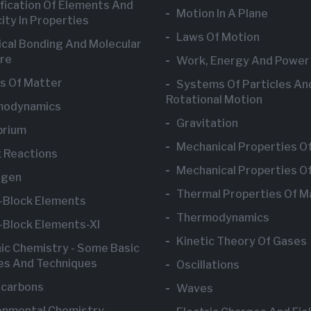
ification Of Elements And
Motion In A Plane
ity In Properties
Laws Of Motion
cal Bonding And Molecular
re
Work, Energy And Power
s Of Matter
Systems Of Particles An
Rotational Motion
modynamics
Gravitation
brium
Mechanical Properties Of
 Reactions
Mechanical Properties Of
ogen
Thermal Properties Of M
-Block Elements
Thermodynamics
-Block Elements-XI
Kinetic Theory Of Gases
ic Chemistry - Some Basic
les And Techniques
Oscillations
carbons
Waves
onmental Chemistry