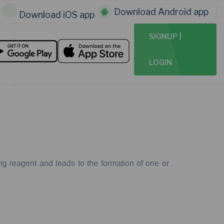
Download Android app
Download iOS app
SIGNUP |
LOGIN
ng
reagent
and
leads
to
the
formation
of
one
or