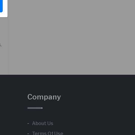
s.
Company
About Us
Terms Of Use