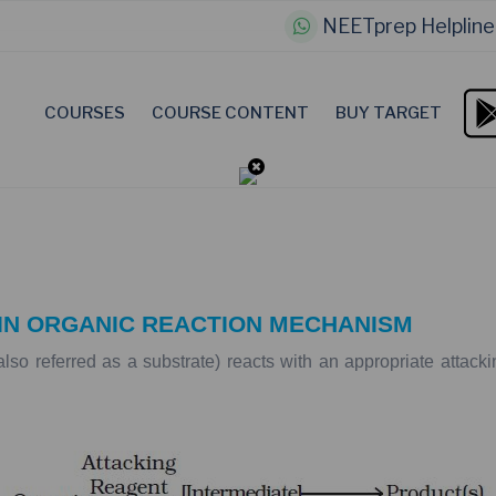
NEETprep Helpline
COURSES
COURSE CONTENT
BUY TARGET
IN
ORGANIC
REACTION
MECHANISM
also
referred
as
a
substrate)
reacts
with
an
appropriate
attacki