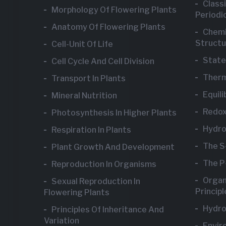
Class
Morphology Of Flowering Plants
Periodic
Anatomy Of Flowering Plants
Chemi
Structu
Cell-Unit Of Life
State
Cell Cycle And Cell Division
Ther
Transport In Plants
Equili
Mineral Nutrition
Redox
Photosynthesis In Higher Plants
Hydr
Respiration In Plants
The S
Plant Growth And Development
The P
Reproduction In Organisms
Organ
Sexual Reproduction In
Princip
Flowering Plants
Hydro
Principles Of Inheritance And
Variation
Envir