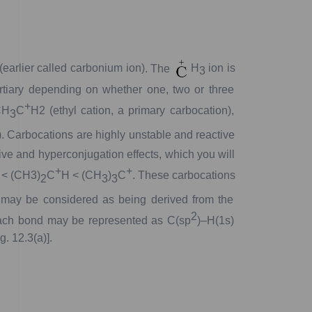
(earlier
called
carbonium
ion)
.
The
H
ion
is
3
rtiary
depending
on
whether
one,
two
or
three
+
H
C
H
2
(ethyl
cation,
a
primary
carbocation),
3
.
Carbocations
are
highly
unstable
and
reactive
ive
and
hyperconjugation
effects,
which
you
will
+
+
<
(CH
3
)
C
H
<
(CH
)
C
.
These
carbocations
2
3
3
may
be
considered
as
being
derived
from
the
2
ch
bond
may
be
represented
as
C(
sp
)–H(1
s
)
ig.
12.3(a)].