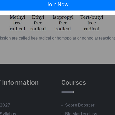
Join Now
ission
are
called
free
radical
or
homopolar
or
nonpolar
reaction
 Information
Courses
 2027
Score Booster
Syllabus
Bio Masterclass