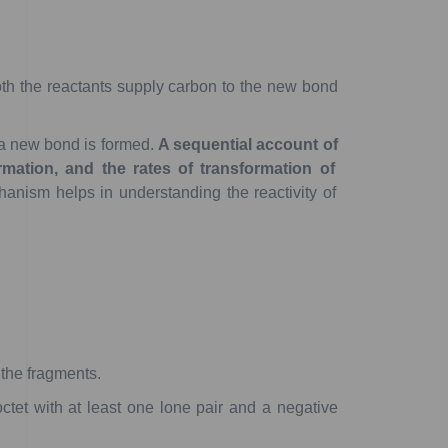
th
the
reactants
supply
carbon
to
the
new
bond
a
new
bond
is
formed.
A
sequential
account
of
mation,
and
the
rates
of
transformation
of
hanism
helps
in
understanding
the
reactivity
of
the
fragments.
ctet
with
at
least
one
lone
pair
and
a
negative