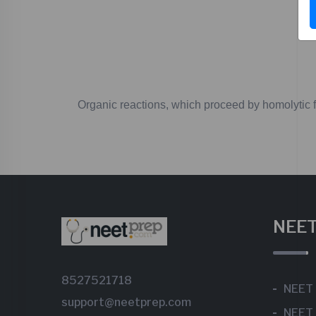
Organic
reactions,
which
proceed
by
homolytic
f
NEET
8527521718
NEET
support@neetprep.com
NEET 