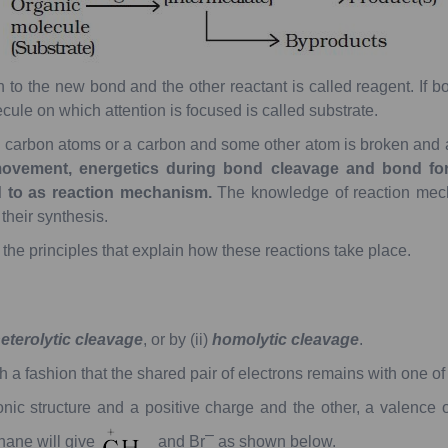
n
to
the
new
bond
and
the
other
reactant
is
called
reagent.
If
bo
cule
on
which
attention
is
focused
is
called
substrate
.
o
carbon
atoms
or
a
carbon
and
some
other
atom
is
broken
and
ovement,
energetics
during
bond
cleavage
and
bond
for
d
to
as
reaction
mechanism.
The
knowledge
of
reaction
mec
their
synthesis.
the
principles
that
explain
how
these
reactions
take
place.
eterolytic
cleavage
,
or
by
(ii)
homolytic
cleavage
.
h
a
fashion
that
the
shared
pair
of
electrons
remains
with
one
of
onic
structure
and
a
positive
charge
and
the
other,
a
valence
o
–
hane
will
give
and
Br
as
shown
below.