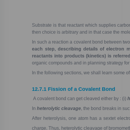
Substrate
is
that
reactant
which
supplies
carbo
then
choice
is
arbitrary
and
in
that
case
the
mole
In
such
a
reaction
a
covalent
bond
between
tw
each
step,
describing
details
of
electron
m
reactants
into
products
(kinetics)
is
referre
organic
compounds
and
in
planning
strategy
for
In
the
following
sections,
we
shall
learn
some
of
12.7.1
Fission
of
a
Covalent
Bond
A
covalent
bond
can
get
cleaved
either
by
:
(i)
h
In
heterolytic
cleavage
,
the
bond
breaks
in
suc
After
heterolysis,
one
atom
has
a
sextet
electr
charge.
Thus,
heterolytic
cleavage
of
bromomet