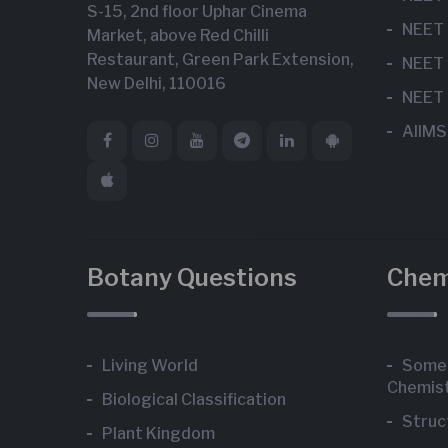
S-15, 2nd floor Uphar Cinema
NEET 
Market, above Red Chilli
Restaurant, Green Park Extension,
NEET 
New Delhi, 110016
NEET 
AIIMS
Botany Questions
Chem
Living World
Some 
Chemis
Biological Classification
Struc
Plant Kingdom