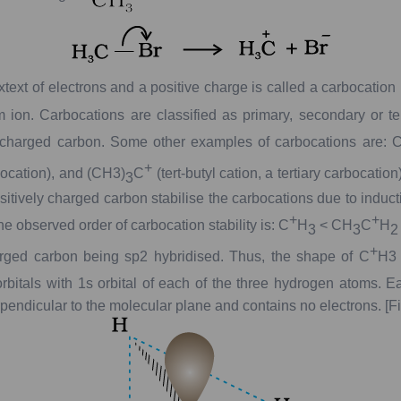
xtext
of
electrons
and
a
positive
charge
is
called
a
carbocation
m
ion.
Carbocations
are
classified
as
primary,
secondary
or
te
charged
carbon.
Some
other
examples
of
carbocations
are:
C
+
ocation),
and
(CH
3
)
C
(
tert
-butyl
cation,
a
tertiary
carbocation)
3
itively
charged
carbon
stabilise
the
carbocations
due
to
induct
+
+
he
observed
order
of
carbocation
stability
is:
C
H
<
CH
C
H
3
3
2
+
rged
carbon
being
sp
2
hybridised.
Thus,
the
shape
of
C
H
3
rbitals
with
1
s
orbital
of
each
of
the
three
hydrogen
atoms.
Ea
pendicular
to
the
molecular
plane
and
contains
no
electrons.
[F