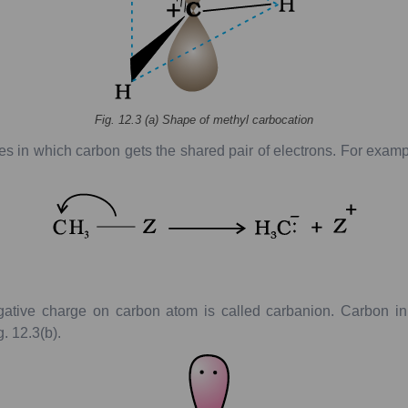
Fig.
12.3
(
a
)
Shape
of
methyl
carbocation
es
in
which
carbon
gets
the
shared
pair
of
electrons.
For
examp
ative
charge
on
carbon
atom
is
called
carbanion.
Carbon
in
g.
12.3(b).