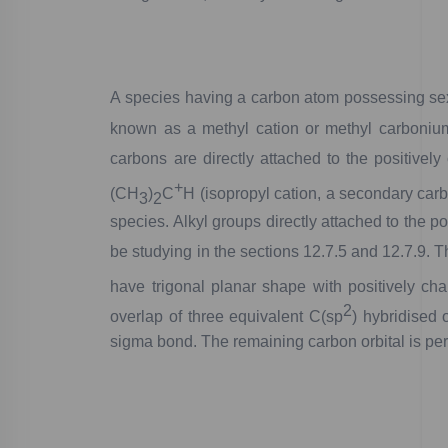
A
species
having
a
carbon
atom
possessing
se
know
n
as
a
methyl
cation
or
methyl
carboniu
carbons
are
directly
attached
to
the
positively
+
(CH
)
C
H
(isopropyl
cation,
a
secondary
carb
3
2
species.
Alkyl
groups
directly
attached
to
the
pos
be
studying
in
the
sections
12.7.5
and
12.7.9.
T
have
trigonal
planar
shape
with
positively
cha
2
overlap
of
three
equivalent
C(
sp
)
hybridised
o
sigma
bond.
The
remaining
carbon
orbital
is
per