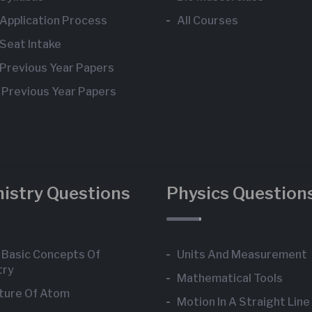
Application Process
All Courses
Seat Intake
Previous Year Papers
 Previous Year Papers
istry Questions
Physics Question
Basic Concepts Of
Units And Measurement
try
Mathematical Tools
ture Of Atom
Motion In A Straight Line