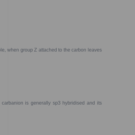
le,
when
group
Z
attached
to
the
carbon
leaves
carbanion
is
generally
sp
3
hybridised
and
its