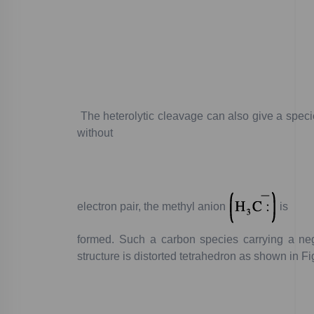
The
heterolytic
cleavage
can
also
give
a
speci
without
electron
pair,
the
methyl
anion
is
formed.
Such
a
carbon
species
carrying
a
neg
structure
is
distorted
tetrahedron
as
shown
in
Fi