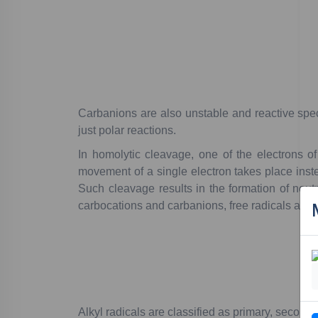
C
arbanions
are
also
unstable
and
reactive
spec
just
polar
reactions.
In
homolytic
cleavage
,
one
of
the
electrons
of
movement
of
a
single
electron
takes
place
inst
Such
cleavage
results
in
the
formation
of
neutr
carbocations
and
carbanions,
free
radicals
are
a
Alkyl
radicals
are
classified
as
primary
,
seconda