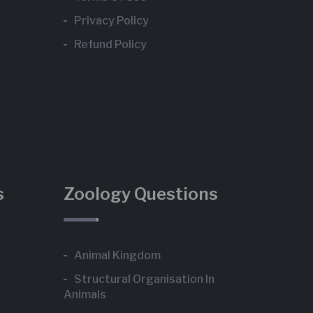
Privacy Policy
Refund Policy
s
Zoology Questions
Animal Kingdom
Structural Organisation In
Animals