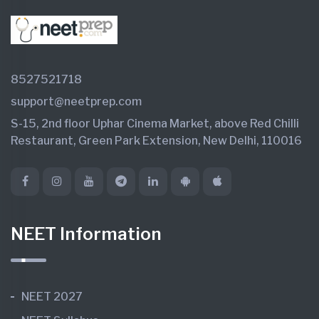
8527521718
support@neetprep.com
S-15, 2nd floor Uphar Cinema Market, above Red Chilli
Restaurant, Green Park Extension, New Delhi, 110016
NEET Information
NEET 2027