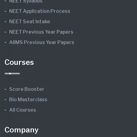
NEET Syllabus
NEET Application Process
NEET Seat Intake
NEET Previous Year Papers
AIIMS Previous Year Papers
Courses
Score Booster
Bio Masterclass
All Courses
Company