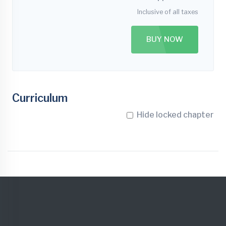
Inclusive of all taxes
BUY NOW
Curriculum
Hide locked chapter