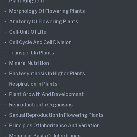
Plant Kingdom
Morphology Of Flowering Plants
Anatomy Of Flowering Plants
Cell-Unit Of Life
Cell Cycle And Cell Division
Transport In Plants
Mineral Nutrition
Photosynthesis In Higher Plants
Respiration In Plants
Plant Growth And Development
Reproduction In Organisms
Sexual Reproduction In Flowering Plants
Principles Of Inheritance And Variation
Molecular Basis Of Inheritance