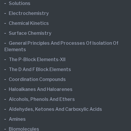
Solutions
Electrochemistry
Chemical Kinetics
Surface Chemistry
General Principles And Processes Of Isolation Of
Elements
The P-Block Elements-XII
The D And F Block Elements
Coordination Compounds
Haloalkanes And Haloarenes
Alcohols, Phenols And Ethers
Aldehydes, Ketones And Carboxylic Acids
Amines
Biomolecules