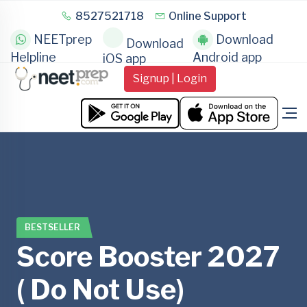
8527521718
Online Support
NEETprep
Download
Download
Helpline
Android app
iOS app
Signup | Login
BESTSELLER
Score Booster 2027
( Do Not Use)