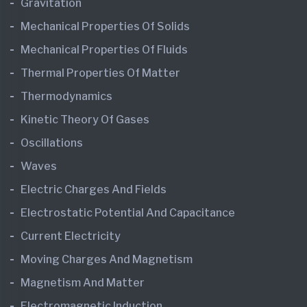
Gravitation
Mechanical Properties Of Solids
Mechanical Properties Of Fluids
Thermal Properties Of Matter
Thermodynamics
Kinetic Theory Of Gases
Oscillations
Waves
Electric Charges And Fields
Electrostatic Potential And Capacitance
Current Electricity
Moving Charges And Magnetism
Magnetism And Matter
Electromagnetic Induction