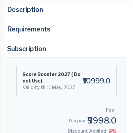
Description
Requirements
Subscription
Score Booster 2027 ( Do
₹10999.0
not Use)
Validity till: 1 May, 2027
Fee
₹9998.0
You pay
Discount Applied
9%