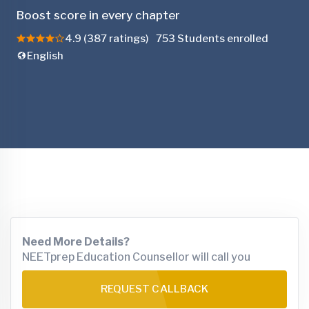
Boost score in every chapter
4.9 (387 ratings)
753 Students enrolled
English
Need More Details?
NEETprep Education Counsellor will call you
REQUEST CALLBACK