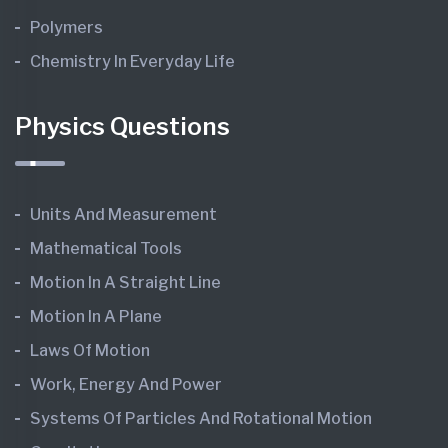
Polymers
Chemistry In Everyday Life
Physics Questions
Units And Measurement
Mathematical Tools
Motion In A Straight Line
Motion In A Plane
Laws Of Motion
Work, Energy And Power
Systems Of Particles And Rotational Motion