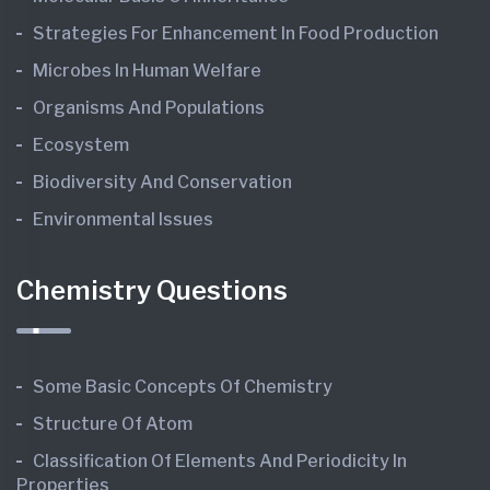
Strategies For Enhancement In Food Production
Microbes In Human Welfare
Organisms And Populations
Ecosystem
Biodiversity And Conservation
Environmental Issues
Chemistry Questions
Some Basic Concepts Of Chemistry
Structure Of Atom
Classification Of Elements And Periodicity In
Properties