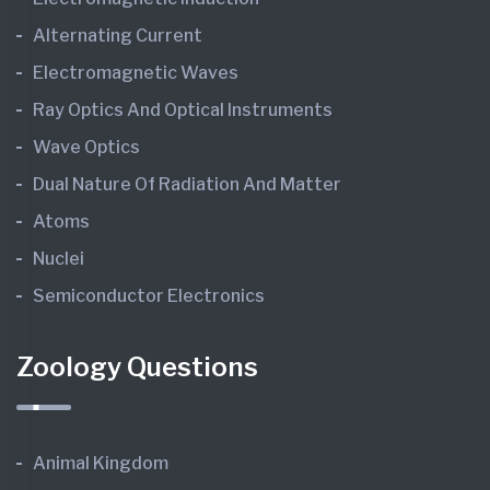
Alternating Current
Electromagnetic Waves
Ray Optics And Optical Instruments
Wave Optics
Dual Nature Of Radiation And Matter
Atoms
Nuclei
Semiconductor Electronics
Zoology Questions
Animal Kingdom