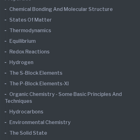
Chemical Bonding And Molecular Structure
States Of Matter
Thermodynamics
Equilibrium
Redox Reactions
Hydrogen
The S-Block Elements
The P-Block Elements-XI
Organic Chemistry - Some Basic Principles And
Techniques
Hydrocarbons
Environmental Chemistry
The Solid State