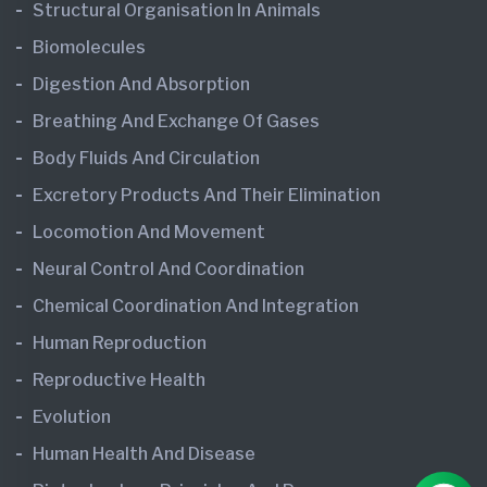
Structural Organisation In Animals
Biomolecules
Digestion And Absorption
Breathing And Exchange Of Gases
Body Fluids And Circulation
Excretory Products And Their Elimination
Locomotion And Movement
Neural Control And Coordination
Chemical Coordination And Integration
Human Reproduction
Reproductive Health
Evolution
Human Health And Disease