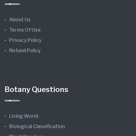
About Us
Terms Of Use
Privacy Policy
Refund Policy
Botany Questions
Living World
Biological Classification