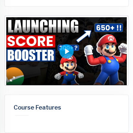
Play
Enter
fullscreen
Course Features