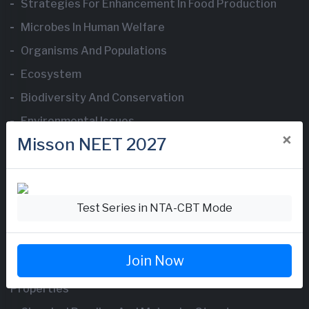
Strategies For Enhancement In Food Production
Microbes In Human Welfare
Organisms And Populations
Ecosystem
Biodiversity And Conservation
Environmental Issues
×
Misson NEET 2027
Chemistry Questions
Test Series in NTA-CBT Mode
Some Basic Concepts Of Chemistry
Structure Of Atom
Join Now
Classification Of Elements And Periodicity In
Properties