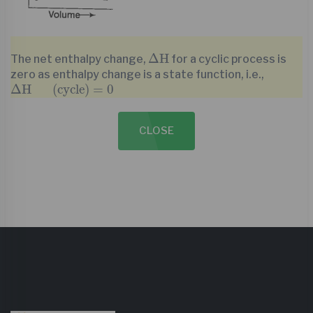
∆
H
Δ
H
The net enthalpy change,
for a cyclic process is
zero as enthalpy change is a state function, i.e.,
∆
H
(
cycle
)
=
0
Δ
H
(
cycle
)
=
0
CLOSE