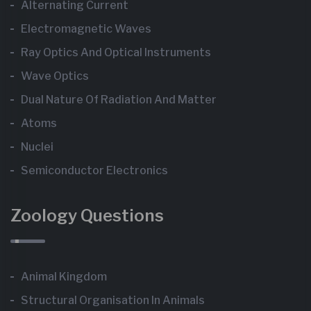
Alternating Current
Electromagnetic Waves
Ray Optics And Optical Instruments
Wave Optics
Dual Nature Of Radiation And Matter
Atoms
Nuclei
Semiconductor Electronics
Zoology Questions
Animal Kingdom
Structural Organisation In Animals