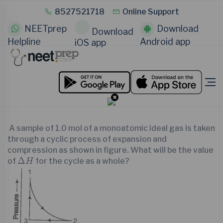
8527521718
Online Support
NEETprep
Download
Download
Helpline
Android app
iOS app
A sample of 1.0 mol of a monoatomic ideal gas is taken
through a cyclic process of expansion and
compression as shown in figure. What will be the value
∆
H
Δ
of
for the cycle as a whole?
H