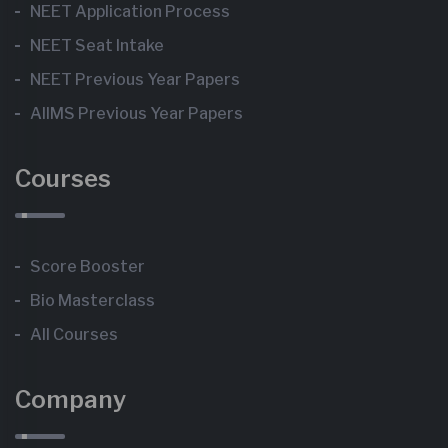
NEET Application Process
NEET Seat Intake
NEET Previous Year Papers
AIIMS Previous Year Papers
Courses
Score Booster
Bio Masterclass
All Courses
Company