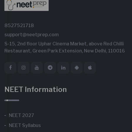
8527521718
support@neetprep.com
S-15, 2nd floor Uphar Cinema Market, above Red Chilli
Restaurant, Green Park Extension, New Delhi, 110016
NEET Information
NEET 2027
NEET Syllabus