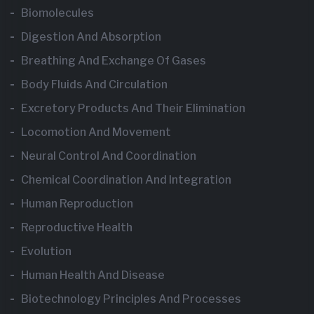
Biomolecules
Digestion And Absorption
Breathing And Exchange Of Gases
Body Fluids And Circulation
Excretory Products And Their Elimination
Locomotion And Movement
Neural Control And Coordination
Chemical Coordination And Integration
Human Reproduction
Reproductive Health
Evolution
Human Health And Disease
Biotechnology Principles And Processes