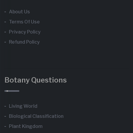
About Us
Terms Of Use
Privacy Policy
Refund Policy
Botany Questions
Living World
Biological Classification
Plant Kingdom