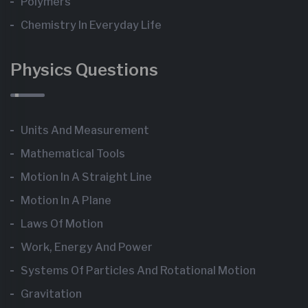
Polymers
Chemistry In Everyday Life
Physics Questions
Units And Measurement
Mathematical Tools
Motion In A Straight Line
Motion In A Plane
Laws Of Motion
Work, Energy And Power
Systems Of Particles And Rotational Motion
Gravitation