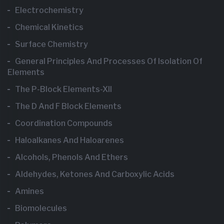
Electrochemistry
Chemical Kinetics
Surface Chemistry
General Principles And Processes Of Isolation Of
Elements
The P-Block Elements-XII
The D And F Block Elements
Coordination Compounds
Haloalkanes And Haloarenes
Alcohols, Phenols And Ethers
Aldehydes, Ketones And Carboxylic Acids
Amines
Biomolecules