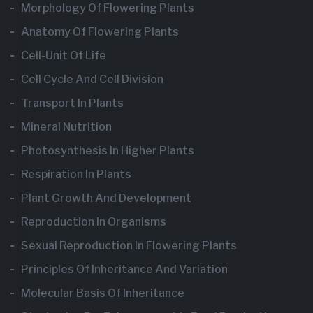
Morphology Of Flowering Plants
Anatomy Of Flowering Plants
Cell-Unit Of Life
Cell Cycle And Cell Division
Transport In Plants
Mineral Nutrition
Photosynthesis In Higher Plants
Respiration In Plants
Plant Growth And Development
Reproduction In Organisms
Sexual Reproduction In Flowering Plants
Principles Of Inheritance And Variation
Molecular Basis Of Inheritance