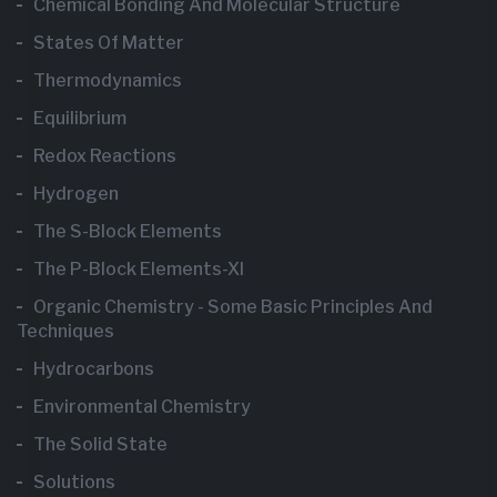
Chemical Bonding And Molecular Structure
States Of Matter
Thermodynamics
Equilibrium
Redox Reactions
Hydrogen
The S-Block Elements
The P-Block Elements-XI
Organic Chemistry - Some Basic Principles And
Techniques
Hydrocarbons
Environmental Chemistry
The Solid State
Solutions