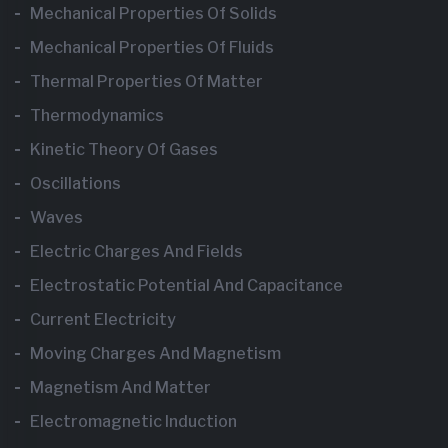
Mechanical Properties Of Solids
Mechanical Properties Of Fluids
Thermal Properties Of Matter
Thermodynamics
Kinetic Theory Of Gases
Oscillations
Waves
Electric Charges And Fields
Electrostatic Potential And Capacitance
Current Electricity
Moving Charges And Magnetism
Magnetism And Matter
Electromagnetic Induction