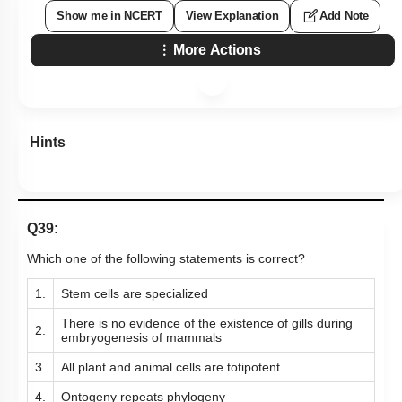
Show me in NCERT
View Explanation
Add Note
More Actions
Hints
Q39:
Which one of the following statements is correct?
1.
Stem cells are specialized
There is no evidence of the existence of gills during
2.
embryogenesis of mammals
3.
All plant and animal cells are totipotent
4.
Ontogeny repeats phylogeny