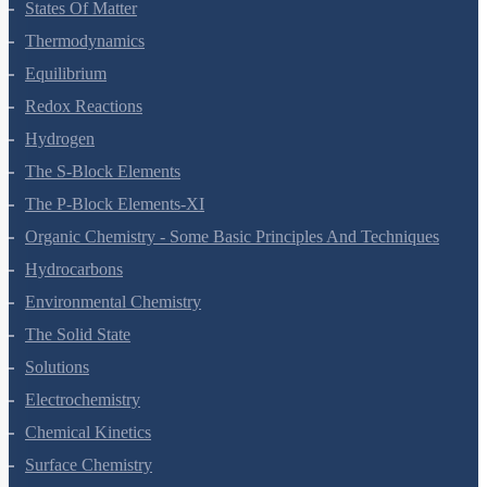
States Of Matter
Thermodynamics
Equilibrium
Redox Reactions
Hydrogen
The S-Block Elements
The P-Block Elements-XI
Organic Chemistry - Some Basic Principles And Techniques
Hydrocarbons
Environmental Chemistry
The Solid State
Solutions
Electrochemistry
Chemical Kinetics
Surface Chemistry