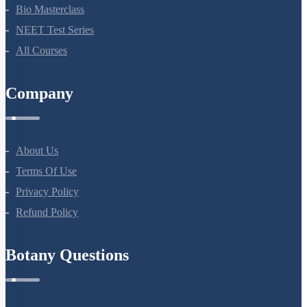
Bio Masterclass
NEET Test Series
All Courses
Company
About Us
Terms Of Use
Privacy Policy
Refund Policy
Botany Questions