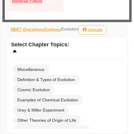
Remove Filters
Evolution
NEET Questions
Zoology
Upgrade
Select
Chapter Topics
:
Miscellaneous
Definition & Types of Evolution
Cosmic Evolution
Examples of Chemical Evolution
Urey & Miller Experiment
Other Theories of Origin of Life
Embryological Evidence of Evolution