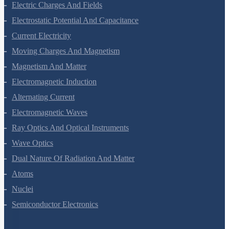
Electric Charges And Fields
Electrostatic Potential And Capacitance
Current Electricity
Moving Charges And Magnetism
Magnetism And Matter
Electromagnetic Induction
Alternating Current
Electromagnetic Waves
Ray Optics And Optical Instruments
Wave Optics
Dual Nature Of Radiation And Matter
Atoms
Nuclei
Semiconductor Electronics