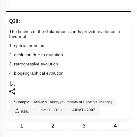
Q38:
The finches of the Galapagos islands provide evidence in
favour of:
1. special creation
2. evolution due to mutation
3. retrogressive evolution
4. biogeographical evolution
Subtopic:
Darwin's Theory
|
Summary of Darwin's Theory
|
Level 1: 80%+
AIPMT - 2007
84
%
1
2
3
4