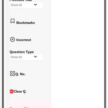
Show All
Bookmarks
Incorrect
Question Type
Show All
Q. No.
Clear Q.