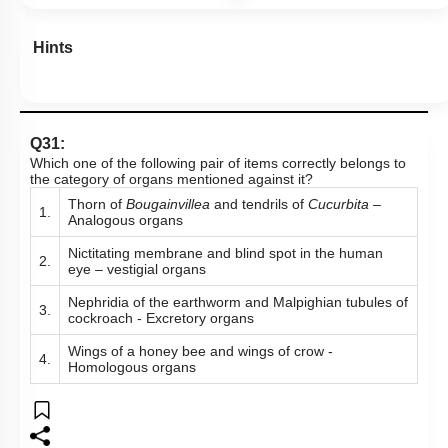
Hints
Q31:
Which one of the following pair of items correctly belongs to
the category of organs mentioned against it?
Thorn of
Bougainvillea
and tendrils of
Cucurbita
–
1.
Analogous organs
Nictitating membrane and blind spot in the human
2.
eye – vestigial organs
Nephridia of the earthworm and Malpighian tubules of
3.
cockroach - Excretory organs
Wings of a honey bee and wings of crow -
4.
Homologous organs