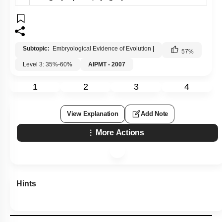
Subtopic:
Embryological Evidence of Evolution
|
57
%
Level 3: 35%-60%
AIPMT - 2007
1
2
3
4
View Explanation
Add Note
More Actions
Hints