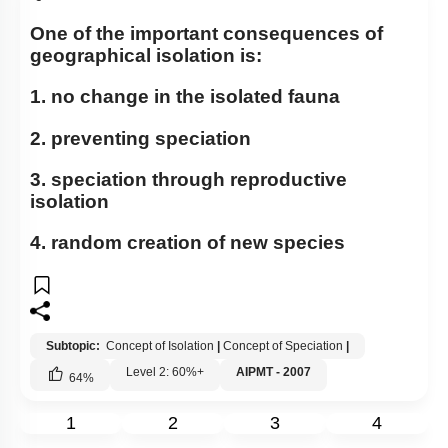
Concept of Speciation
One of the important consequences of
Genetic Basis of Adaptation
geographical isolation is:
Introduction to Human Evolution
1. no change in the isolated fauna
Classification of Primates
2. preventing speciation
Evolution of Homo Sapiens
3. speciation through reproductive
Concept of Organic Evolution: Evidence
isolation
Evolution Prior to Ape Man
4. random creation of new species
Hardy Weinberg Law
Origin of Life
Sources of Variation
Subtopic:
Concept of Isolation
|
Concept of Speciation
|
Biochemical Evidences
Level 2: 60%+
AIPMT - 2007
64
%
A BRIEF ACCOUNT OF EVOLUTION
1
2
3
4
Biological Evolution