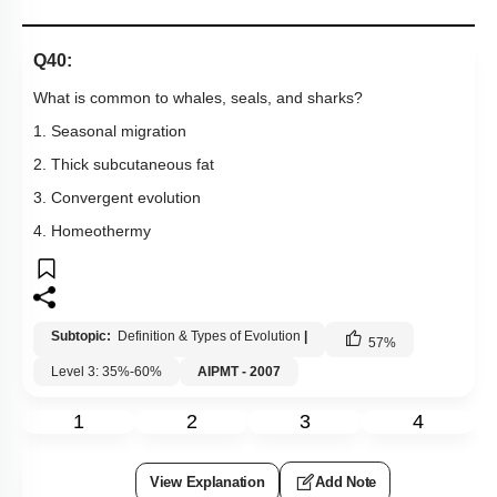
Q40:
What is common to whales, seals, and sharks?
1. Seasonal migration
2. Thick subcutaneous fat
3. Convergent evolution
4. Homeothermy
Subtopic:
Definition & Types of Evolution
|
57
%
Level 3: 35%-60%
AIPMT - 2007
1
2
3
4
View Explanation
Add Note