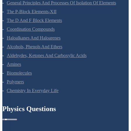
General Principles And Processes Of Isolation Of Elements
The P-Block Elements-XII
The D And F Block Elements
Coordination Compounds
Haloalkanes And Haloarenes
Alcohols, Phenols And Ethers
Aldehydes, Ketones And Carboxylic Acids
Amines
Biomolecules
Polymers
Chemistry In Everyday Life
Physics Questions