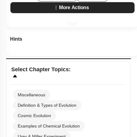
More Actions
Hints
Select
Chapter Topics
:
Miscellaneous
Definition & Types of Evolution
Cosmic Evolution
Examples of Chemical Evolution
Urey & Miller Experiment