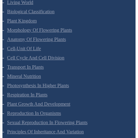
Living World
Biological Classification
Plant Kingdom
Morphology Of Flowering Plants
Anatomy Of Flowering Plants
Cell-Unit Of Life
Cell Cycle And Cell Division
Transport In Plants
Mineral Nutrition
Photosynthesis In Higher Plants
Respiration In Plants
Plant Growth And Development
Reproduction In Organisms
Sexual Reproduction In Flowering Plants
Principles Of Inheritance And Variation