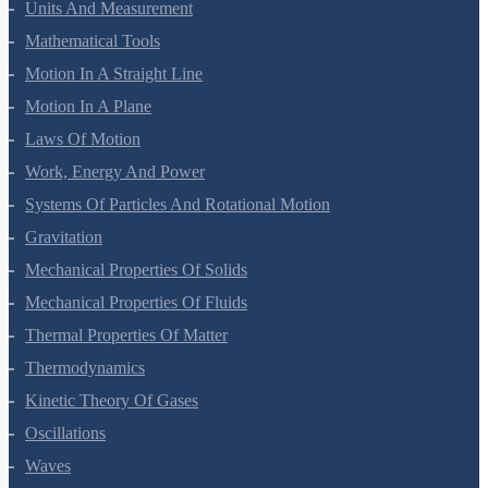
Units And Measurement
Mathematical Tools
Motion In A Straight Line
Motion In A Plane
Laws Of Motion
Work, Energy And Power
Systems Of Particles And Rotational Motion
Gravitation
Mechanical Properties Of Solids
Mechanical Properties Of Fluids
Thermal Properties Of Matter
Thermodynamics
Kinetic Theory Of Gases
Oscillations
Waves