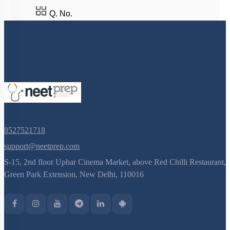
Population Genetics
Q. No.
Concept of Isolation
Concept of Speciation
Genetic Basis of Adaptation
Introduction to Human Evolution
Classification of Primates
Evolution of Homo Sapiens
8527521718
Concept of Organic Evolution: Evidence
support@neetprep.com
Evolution Prior to Ape Man
S-15, 2nd floor Uphar Cinema Market, above Red Chilli Restaurant,
Hardy Weinberg Law
Green Park Extension, New Delhi, 110016
Origin of Life
Sources of Variation
Biochemical Evidences