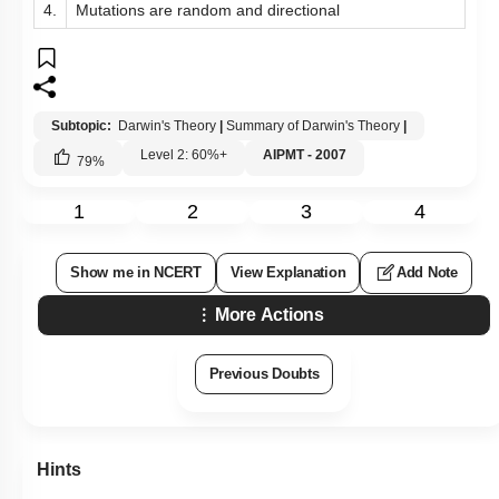
4.
Mutations are random and directional
Subtopic:
Darwin's Theory
|
Summary of Darwin's Theory
|
Level 2: 60%+
AIPMT - 2007
79
%
1
2
3
4
Show me in NCERT
View Explanation
Add Note
More Actions
Previous Doubts
Hints