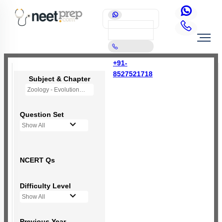
+91-
8527521718
Subject & Chapter
Zoology - Evolution
Question Set
Show All
NCERT Qs
Difficulty Level
Show All
Previous Year