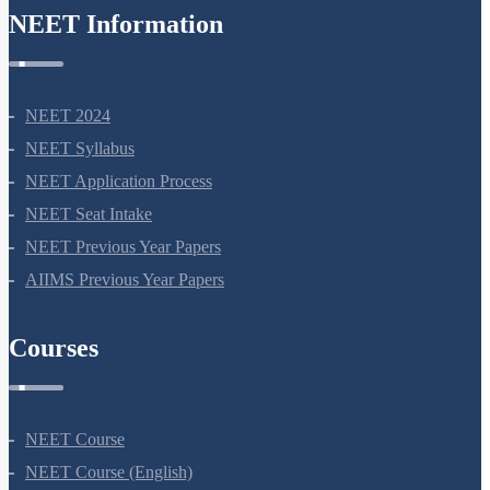
NEET Information
A BRIEF ACCOUNT OF EVOLUTION
Biological Evolution
Mechanism of Evolution
NEET 2024
What is Adaptive Radiation
NEET Syllabus
Evidences for evolution
NEET Application Process
NEET Seat Intake
NEET Previous Year Papers
AIIMS Previous Year Papers
Courses
NEET Course
NEET Course (English)