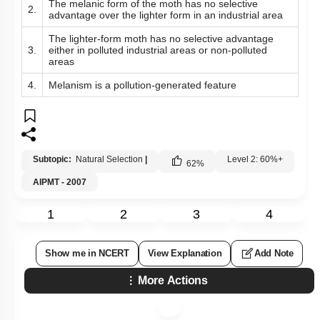
The melanic form of the moth has no selective
2.
advantage over the lighter form in an industrial area
The lighter-form moth has no selective advantage
3.
either in polluted industrial areas or non-polluted
areas
4.
Melanism is a pollution-generated feature
Subtopic:
Natural Selection
|
Level 2: 60%+
62
%
AIPMT - 2007
1
2
3
4
Show me in NCERT
View Explanation
Add Note
More Actions