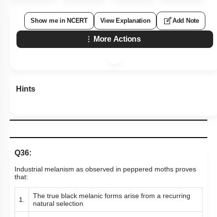
Show me in NCERT
View Explanation
Add Note
More Actions
Hints
Q36:
Industrial melanism as observed in peppered moths proves
that:
The true black melanic forms arise from a recurring
1.
natural selection