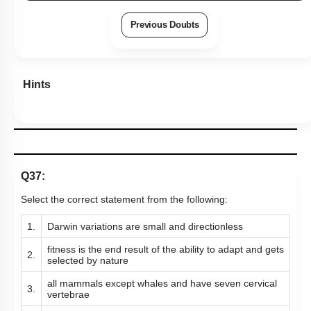
Previous Doubts
Hints
Q37:
Select the correct statement from the following:
1.
Darwin variations are small and directionless
fitness is the end result of the ability to adapt and gets
2.
selected by nature
all mammals except whales and have seven cervical
3.
vertebrae