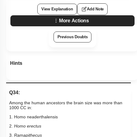
Mechanism of Evolution
View Explanation
Add Note
What is Adaptive Radiation
More Actions
Evidences for evolution
Previous Doubts
Hints
Q34:
Among the human ancestors the brain size was more than
1000 CC in:
1. Homo neaderthalensis
2.
Homo erectus
3.
Ramapithecus