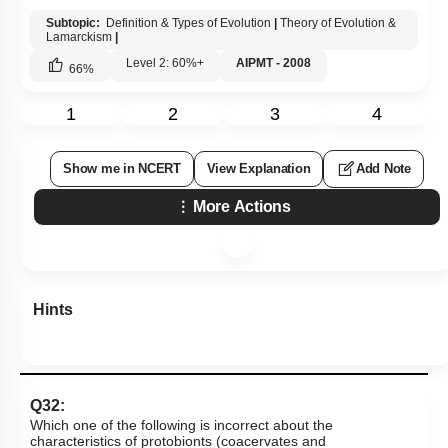
Subtopic:
Definition & Types of Evolution
|
Theory of Evolution &
Lamarckism
|
Level 2: 60%+
AIPMT - 2008
66
%
1
2
3
4
Show me in NCERT
View Explanation
Add Note
More Actions
Hints
Q32:
Which one of the following is incorrect about the
characteristics of protobionts (coacervates and