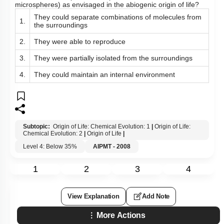
microspheres) as envisaged in the abiogenic origin of life?
They could separate combinations of molecules from
1.
the surroundings
2.
They were able to reproduce
3.
They were partially isolated from the surroundings
4.
They could maintain an internal environment
Subtopic:
Origin of Life: Chemical Evolution: 1
|
Origin of Life:
Chemical Evolution: 2
|
Origin of Life
|
Level 4: Below 35%
AIPMT - 2008
1
2
3
4
View Explanation
Add Note
More Actions