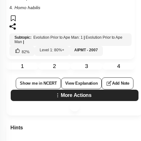
4.
Homo habilis
Subtopic:
Evolution Prior to Ape Man: 1
|
Evolution Prior to Ape
Man
|
Level 1: 80%+
AIPMT - 2007
82
%
1
2
3
4
Show me in NCERT
View Explanation
Add Note
More Actions
Hints