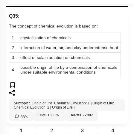
Q35:
The concept of chemical evolution is based on:
1.
crystallization of chemicals
2.
interaction of water, air, and clay under intense heat
3.
effect of solar radiation on chemicals
possible origin of life by a combination of chemicals
4.
under suitable environmental conditions
Subtopic:
Origin of Life: Chemical Evolution: 1
|
Origin of Life:
Chemical Evolution: 2
|
Origin of Life
|
Level 1: 80%+
AIPMT - 2007
88
%
1
2
3
4