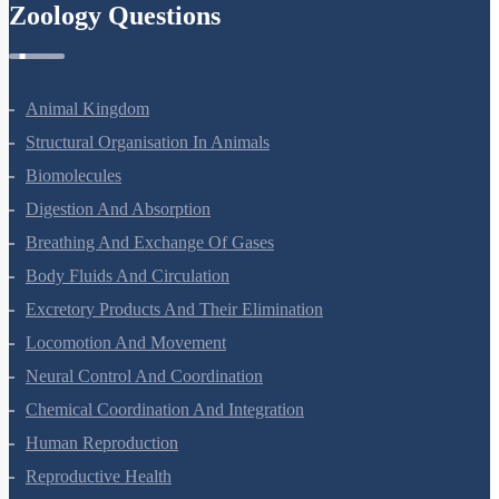
Zoology Questions
Animal Kingdom
Structural Organisation In Animals
Biomolecules
Digestion And Absorption
Breathing And Exchange Of Gases
Body Fluids And Circulation
Excretory Products And Their Elimination
Locomotion And Movement
Neural Control And Coordination
Chemical Coordination And Integration
Human Reproduction
Reproductive Health