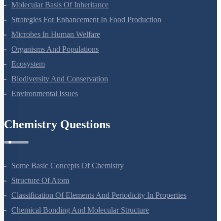
Molecular Basis Of Inheritance
Strategies For Enhancement In Food Production
Microbes In Human Welfare
Organisms And Populations
Ecosystem
Biodiversity And Conservation
Environmental Issues
Chemistry Questions
Some Basic Concepts Of Chemistry
Structure Of Atom
Classification Of Elements And Periodicity In Properties
Chemical Bonding And Molecular Structure