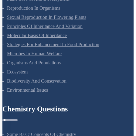
Reproduction In Organisms
Sexual Reproduction In Flowering Plants
Principles Of Inheritance And Variation
Molecular Basis Of Inheritance
Strategies For Enhancement In Food Production
Microbes In Human Welfare
Organisms And Populations
Ecosystem
Biodiversity And Conservation
Environmental Issues
Chemistry Questions
Some Basic Concepts Of Chemistry