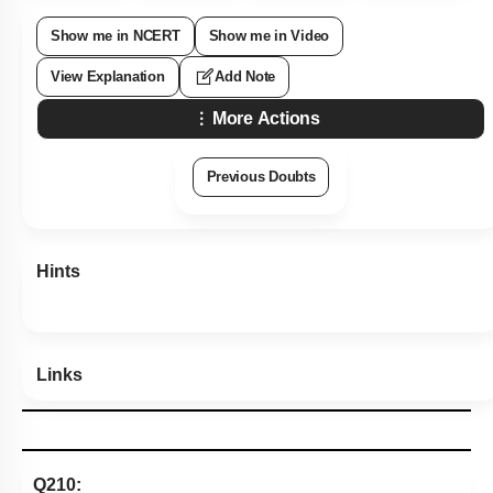
Show me in NCERT
Show me in Video
View Explanation
Add Note
More Actions
Previous Doubts
Hints
Links
Q210: