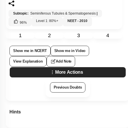
Subtopic:
Seminiferous Tubules & Spermatogenesis
|
Level 1: 80%+
NEET - 2010
96
%
1
2
3
4
Show me in NCERT
Show me in Video
View Explanation
Add Note
More Actions
Previous Doubts
Hints