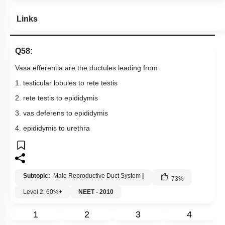
Links
Q58:
Vasa efferentia are the ductules leading from
1. testicular lobules to rete testis
2. rete testis to epididymis
3. vas deferens to epididymis
4. epididymis to urethra
Subtopic:
Male Reproductive Duct System
|
73
%
Level 2: 60%+
NEET - 2010
1
2
3
4