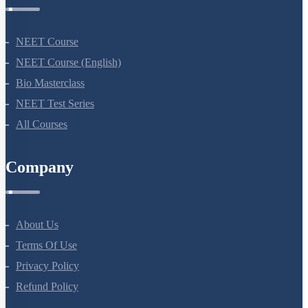
NEET Course
NEET Course (English)
Bio Masterclass
NEET Test Series
All Courses
Company
About Us
Terms Of Use
Privacy Policy
Refund Policy