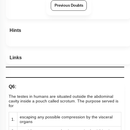
Previous Doubts
Hints
Links
Q6:
The testes in humans are situated outside the abdominal
cavity inside a pouch called scrotum. The purpose served is
for
escaping any possible compression by the visceral
1.
organs