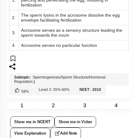
1.
piercing and penetrating the egg, resulting in
fertilization
The sperm lysins in the acrosome dissolve the egg
2.
envelope facilitating fertilization
Acrosome serves as a sensory structure leading the
3.
sperm towards the ovum
4.
Acrosome serves no particular function
Subtopic:
Spermiogenesis/Sperm Structure/Hormonal
Regulation
|
Level 3: 35%-60%
NEET - 2010
58
%
1
2
3
4
Show me in NCERT
Show me in Video
View Explanation
Add Note