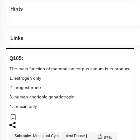
Hints
Links
Q105:
The main function of mammalian corpus luteum is to produce
1. estrogen only
2. progesterone
3. human chorionic gonadotropin
4. relaxin only
Subtopic:
Menstrual Cycle: Luteal Phase
|
87
%