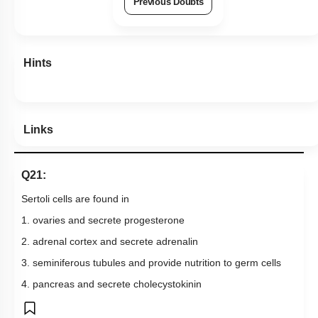
Previous Doubts
Hints
Links
Q21:
Sertoli cells are found in
1. ovaries and secrete progesterone
2. adrenal cortex and secrete adrenalin
3. seminiferous tubules and provide nutrition to germ cells
4. pancreas and secrete cholecystokinin