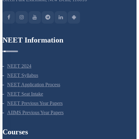
NEET Information
NEET 2024
NEET Syllabus
NEET Application Process
NEET Seat Intake
NEET Previous Year Papers
AIIMS Previous Year Papers
Courses