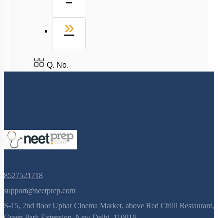
Last
»
Q. No.
8527521718
support@neetprep.com
S-15, 2nd floor Uphar Cinema Market, above Red Chilli Restaurant,
Green Park Extension, New Delhi, 110016