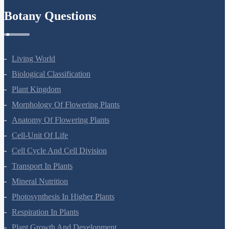
Botany Questions
Living World
Biological Classification
Plant Kingdom
Morphology Of Flowering Plants
Anatomy Of Flowering Plants
Cell-Unit Of Life
Cell Cycle And Cell Division
Transport In Plants
Mineral Nutrition
Photosynthesis In Higher Plants
Respiration In Plants
Plant Growth And Development