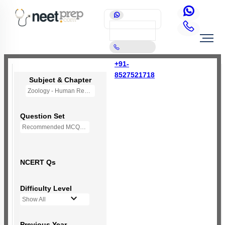
+91-
8527521718
Subject & Chapter
Zoology - Human Reproduction
Question Set
Recommended MCQs - 235 Questions
NCERT Qs
Difficulty Level
Show All
Previous Year