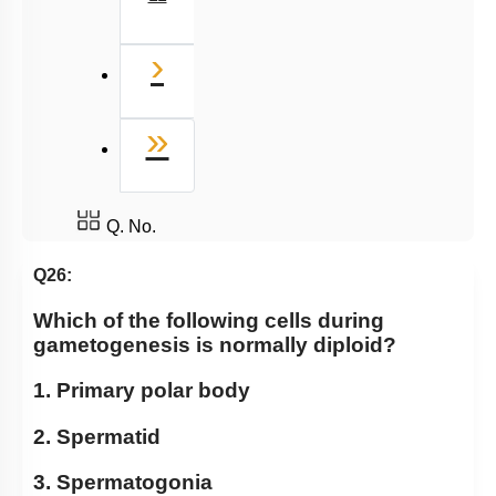
Next
›
Last
»
Q. No.
Q26:
Which of the following cells during
gametogenesis is normally diploid?
1. Primary polar body
2. Spermatid
3. Spermatogonia