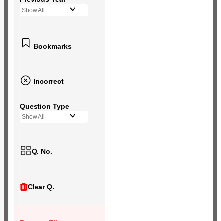
Show All
Bookmarks
Incorrect
Question Type
Show All
Q. No.
Clear Q.