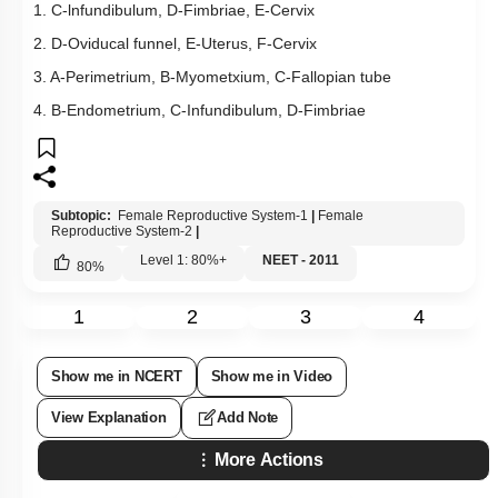
1. C-lnfundibulum, D-Fimbriae, E-Cervix
2. D-Oviducal funnel, E-Uterus, F-Cervix
3. A-Perimetrium, B-Myometxium, C-Fallopian tube
4. B-Endometrium, C-Infundibulum, D-Fimbriae
Subtopic:
Female Reproductive System-1
|
Female
Reproductive System-2
|
Level 1: 80%+
NEET - 2011
80
%
1
2
3
4
Show me in NCERT
Show me in Video
View Explanation
Add Note
More Actions