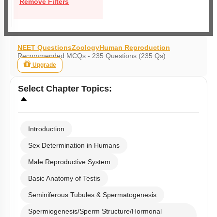
Remove Filters
NEET Questions
Zoology
Human Reproduction
Recommended MCQs - 235 Questions (235 Qs)
Upgrade
Select
Chapter Topics
:
Introduction
Sex Determination in Humans
Male Reproductive System
Basic Anatomy of Testis
Seminiferous Tubules & Spermatogenesis
Spermiogenesis/Sperm Structure/Hormonal