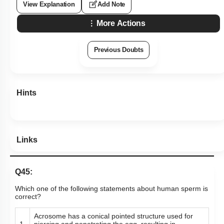
View Explanation
Add Note
More Actions
Previous Doubts
Hints
Links
Q45:
Which one of the following statements about human sperm is
correct?
Acrosome has a conical pointed structure used for