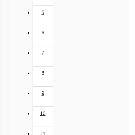
Implantation
Menstrual Cycle
5
oogenesis
Miscellaneous
6
7
8
9
10
11