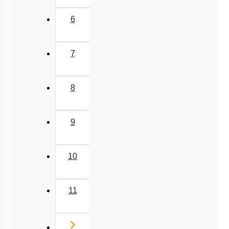
Miscellaneous
6
7
8
9
10
11
Next
›