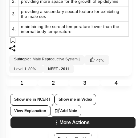
2.
providing more space for the growth of epididymis
providing a secondary sexual feature for exhibiting
3.
the male sex
maintaining the scrotal temperature lower than the
4.
internal body temperature
Subtopic:
Male Reproductive System
|
97
%
Level 1: 80%+
NEET - 2011
1
2
3
4
Show me in NCERT
Show me in Video
View Explanation
Add Note
More Actions