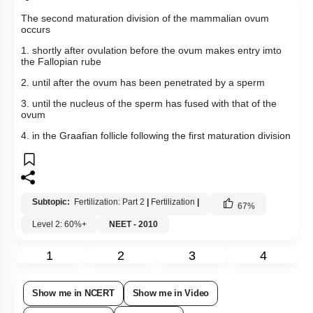
The second maturation division of the mammalian ovum
occurs
1. shortly after ovulation before the ovum makes entry imto
the Fallopian rube
2. until after the ovum has been penetrated by a sperm
3. until the nucleus of the sperm has fused with that of the
ovum
4. in the Graafian follicle following the first maturation division
Subtopic:
Fertilization: Part 2
|
Fertilization
|
67
%
Level 2: 60%+
NEET - 2010
1
2
3
4
Show me in NCERT
Show me in Video