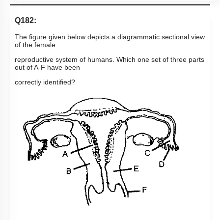
Q182:
The figure given below depicts a diagrammatic sectional view
of the female
reproductive system of humans. Which one set of three parts
out of A-F have been
correctly identified?