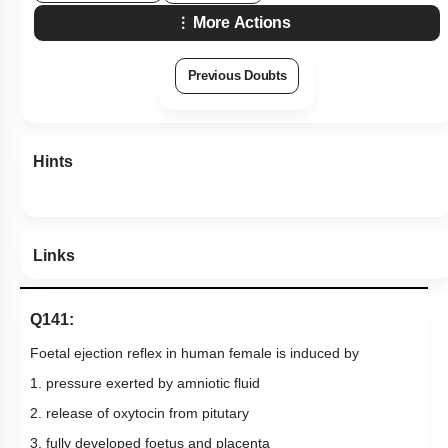
More Actions
Previous Doubts
Hints
Links
Q141:
Foetal ejection reflex in human female is induced by
1. pressure exerted by amniotic fluid
2. release of oxytocin from pitutary
3. fully developed foetus and placenta