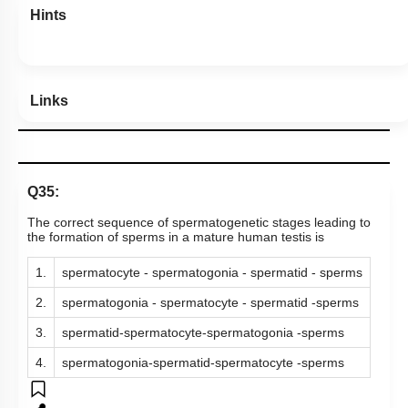
Hints
Links
Q35:
The correct sequence of spermatogenetic stages leading to
the formation of sperms in a mature human testis is
1.
spermatocyte - spermatogonia - spermatid - sperms
2.
spermatogonia - spermatocyte - spermatid -sperms
3.
spermatid-spermatocyte-spermatogonia -sperms
4.
spermatogonia-spermatid-spermatocyte -sperms