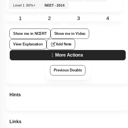
Level 1: 80%+
NEET - 2014
1
2
3
4
Show me in NCERT
Show me in Video
View Explanation
Add Note
More Actions
Previous Doubts
Hints
Links