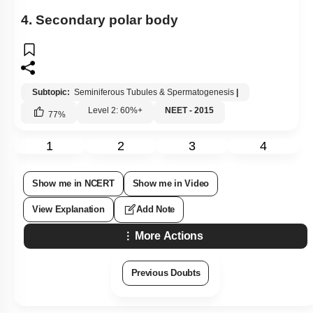
4. Secondary polar body
Subtopic:
Seminiferous Tubules & Spermatogenesis
|
Level 2: 60%+
NEET - 2015
77
%
1
2
3
4
Show me in NCERT
Show me in Video
View Explanation
Add Note
More Actions
Previous Doubts