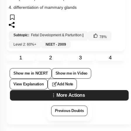
4. differentiation of mammary glands
Subtopic:
Fetal Development & Parturition
|
78
%
Level 2: 60%+
NEET - 2009
1
2
3
4
Show me in NCERT
Show me in Video
View Explanation
Add Note
More Actions
Previous Doubts