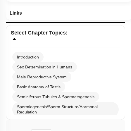
Links
Select
Chapter Topics
:
Introduction
Sex Determination in Humans
Male Reproductive System
Basic Anatomy of Testis
Seminiferous Tubules & Spermatogenesis
Spermiogenesis/Sperm Structure/Hormonal
Regulation
Male Reproductive Duct System