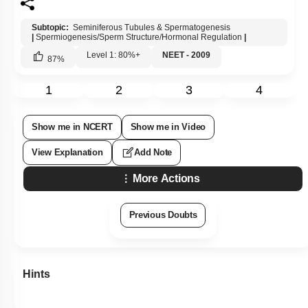
Subtopic:
Seminiferous Tubules & Spermatogenesis
|
Spermiogenesis/Sperm Structure/Hormonal Regulation
|
Level 1: 80%+
NEET - 2009
87
%
1
2
3
4
Show me in NCERT
Show me in Video
View Explanation
Add Note
More Actions
Previous Doubts
Hints