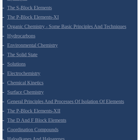
The S-Block Elements
The P-Block Elements-XI
Organic Chemistry - Some Basic Principles And Techniques
Hydrocarbons
Environmental Chemistry
The Solid State
Solutions
Electrochemistry
Chemical Kinetics
Surface Chemistry
General Principles And Processes Of Isolation Of Elements
The P-Block Elements-XII
The D And F Block Elements
Coordination Compounds
Haloalkanes And Haloarenes