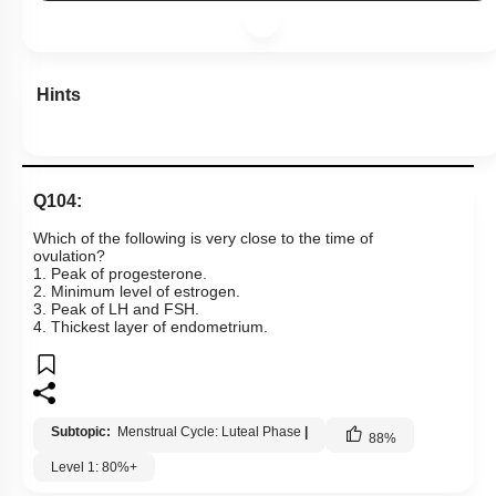
Hints
Q104:
Which of the following is very close to the time of
ovulation?
1. Peak of progesterone.
2. Minimum level of estrogen.
3. Peak of LH and FSH.
4. Thickest layer of endometrium.
Subtopic:
Menstrual Cycle: Luteal Phase
|
88
%
Level 1: 80%+