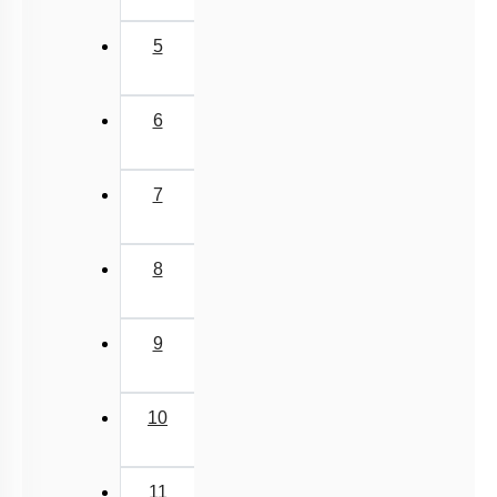
Implantation
Menstrual Cycle
5
oogenesis
Miscellaneous
6
7
8
9
10
11