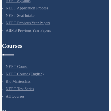
NEET Syllabus
NEET Application Process
NEET Seat Intake
NEET Previous Year Papers
AIIMS Previous Year Papers
Courses
NEET Course
NEET Course (English)
Bio Masterclass
NEET Test Series
All Courses