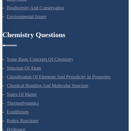
Biodiversity And Conservation
Environmental Issues
Chemistry Questions
Some Basic Concepts Of Chemistry
Structure Of Atom
Classification Of Elements And Periodicity In Properties
Chemical Bonding And Molecular Structure
States Of Matter
Thermodynamics
Equilibrium
Redox Reactions
Hydrogen