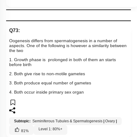
Q73:
Oogenesis differs from spermatogenesis in a number of
aspects. One of the following is however a similarity between
the two
1. Growth phase is prolonged in both of them an starts
before birth
2. Both give rise to non-motile gametes
3. Both produce equal number of gametes
4. Both occur inside primary sex organ
Subtopic:
Seminiferous Tubules & Spermatogenesis
|
Ovary
|
Level 1: 80%+
81
%