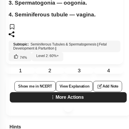
3. Spermatogonia — oogonia.
4. Seminiferous tubule — vagina.
Subtopic:
Seminiferous Tubules & Spermatogenesis
|
Fetal
Development & Parturition
|
Level 2: 60%+
74
%
1
2
3
4
Show me in NCERT
View Explanation
Add Note
More Actions
Hints