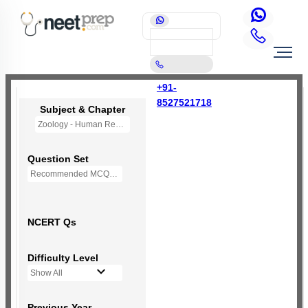
+91-
8527521718
Subject & Chapter
Zoology - Human Reproduction
Question Set
Recommended MCQs - 235 Questions
NCERT Qs
Difficulty Level
Show All
Previous Year