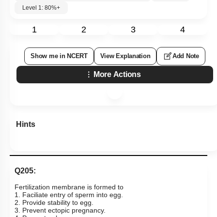
Level 1: 80%+
1
2
3
4
Show me in NCERT
View Explanation
Add Note
More Actions
Hints
Q205:
Fertilization membrane is formed to
1. Faciliate entry of sperm into egg.
2. Provide stability to egg.
3. Prevent ectopic pregnancy.