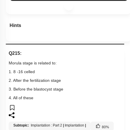
Hints
Q215:
Morula stage is related to:
1. 8 -16 celled
2. After the fertilization stage
3. Before the blastocyst stage
4. All of these
Subtopic:
Implantation : Part 2
|
Implantation
|
80
%