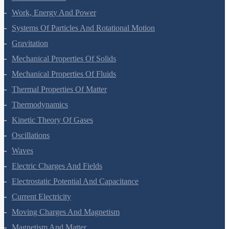
Work, Energy And Power
Systems Of Particles And Rotational Motion
Gravitation
Mechanical Properties Of Solids
Mechanical Properties Of Fluids
Thermal Properties Of Matter
Thermodynamics
Kinetic Theory Of Gases
Oscillations
Waves
Electric Charges And Fields
Electrostatic Potential And Capacitance
Current Electricity
Moving Charges And Magnetism
Magnetism And Matter