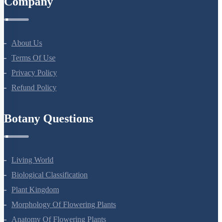
Company
About Us
Terms Of Use
Privacy Policy
Refund Policy
Botany Questions
Living World
Biological Classification
Plant Kingdom
Morphology Of Flowering Plants
Anatomy Of Flowering Plants