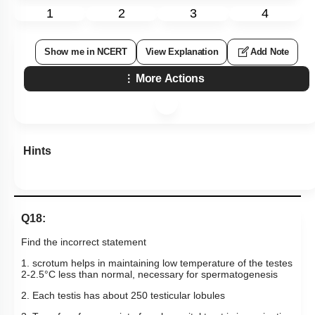
1
2
3
4
Show me in NCERT
View Explanation
Add Note
More Actions
Hints
Q18:
Find the incorrect statement
1. scrotum helps in maintaining low temperature of the testes
2-2.5
°
C
less than normal, necessary for spermatogenesis
2. Each testis has about 250 testicular lobules