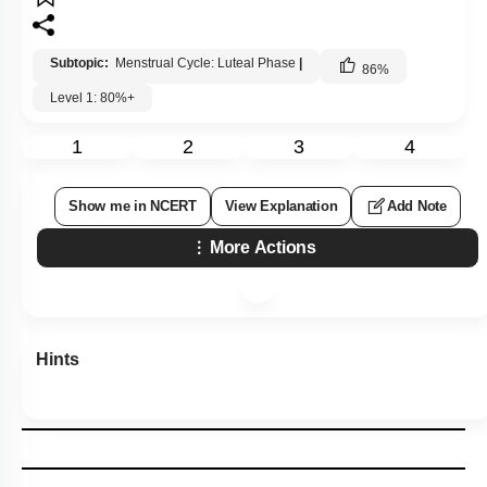
Subtopic:
Menstrual Cycle: Luteal Phase
|
86
%
Level 1: 80%+
1
2
3
4
Show me in NCERT
View Explanation
Add Note
More Actions
Hints