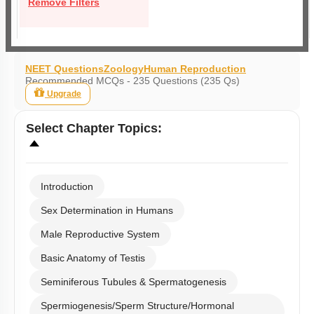
Remove Filters
NEET Questions
Zoology
Human Reproduction
Recommended MCQs - 235 Questions (235 Qs)
Upgrade
Select
Chapter Topics
:
Introduction
Sex Determination in Humans
Male Reproductive System
Basic Anatomy of Testis
Seminiferous Tubules & Spermatogenesis
Spermiogenesis/Sperm Structure/Hormonal