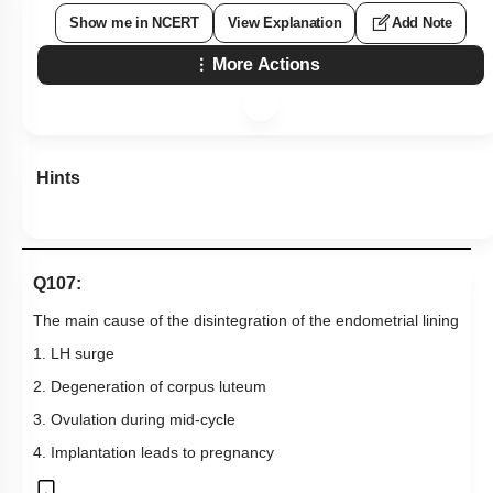
Show me in NCERT
View Explanation
Add Note
More Actions
Hints
Q107:
The main cause of the disintegration of the endometrial lining
1. LH surge
2. Degeneration of corpus luteum
3. Ovulation during mid-cycle
4. Implantation leads to pregnancy