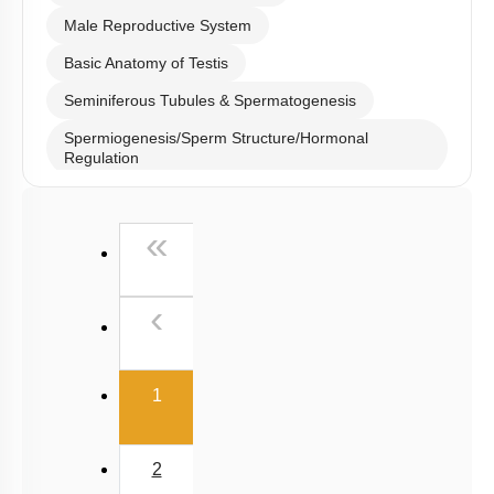
Male Reproductive System
Basic Anatomy of Testis
Seminiferous Tubules & Spermatogenesis
Spermiogenesis/Sperm Structure/Hormonal
Regulation
Male Reproductive Duct System
First
«
Semen and Male Fertility
Ovary
Previous
‹
Menstrual Cycle: Pre Ovulatory Phase
Menstrual Cycle: Luteal Phase
(current)
Embryonic Development till Gastrulation
1
Fetal Development & Parturition
Mammary Gland & Lactation
2