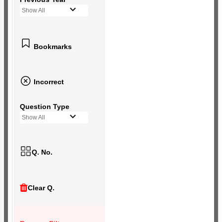
Show All
Bookmarks
Incorrect
Question Type
Show All
Q. No.
Clear Q.