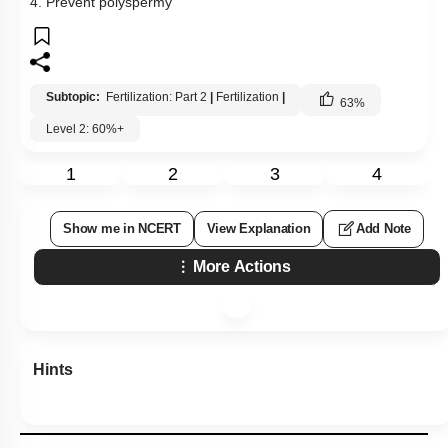
4. Prevent polyspermy
Subtopic:
Fertilization: Part 2
|
Fertilization
|
63
%
Level 2: 60%+
1
2
3
4
Show me in NCERT
View Explanation
Add Note
More Actions
Hints