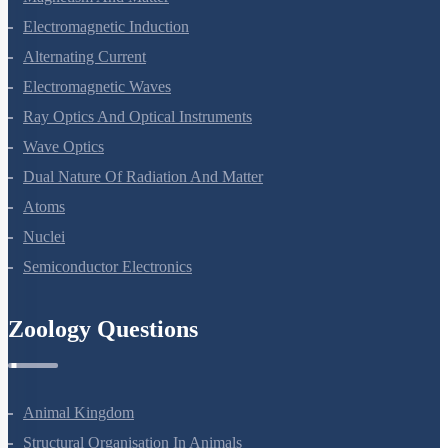
Electromagnetic Induction
Alternating Current
Electromagnetic Waves
Ray Optics And Optical Instruments
Wave Optics
Dual Nature Of Radiation And Matter
Atoms
Nuclei
Semiconductor Electronics
Zoology Questions
Animal Kingdom
Structural Organisation In Animals