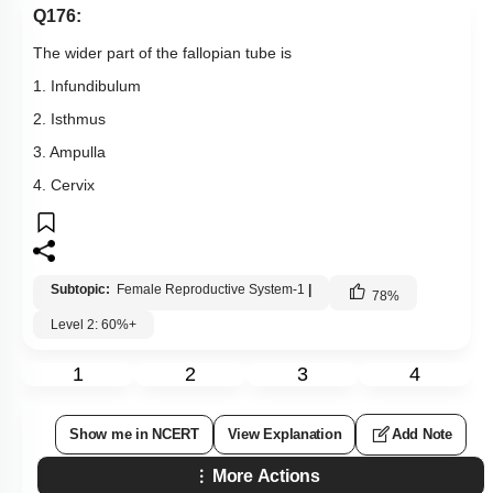
Q176:
The wider part of the fallopian tube is
1. Infundibulum
2. Isthmus
3. Ampulla
4. Cervix
Subtopic:
Female Reproductive System-1
|
78
%
Level 2: 60%+
1
2
3
4
Show me in NCERT
View Explanation
Add Note
More Actions