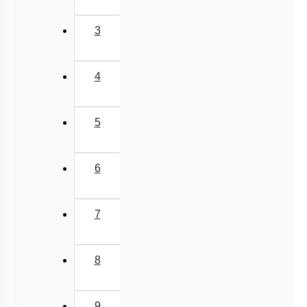
Female Reproductive System-1
Female Reproductive System-2
3
Female External Genitalia
Fertilization
4
Implantation
Menstrual Cycle
5
oogenesis
Miscellaneous
6
7
8
9