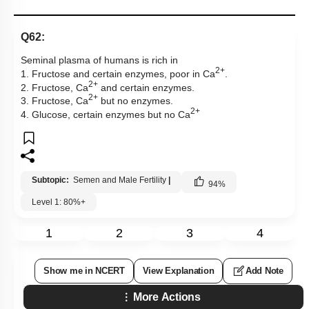
Q62:
Seminal plasma of humans is rich in
2+
1. Fructose and certain enzymes, poor in Ca
.
2+
2. Fructose, Ca
and certain enzymes.
2+
3. Fructose, Ca
but no enzymes.
2+
4. Glucose, certain enzymes but no Ca
Subtopic:
Semen and Male Fertility
|
94
%
Level 1: 80%+
1
2
3
4
Show me in NCERT
View Explanation
Add Note
More Actions