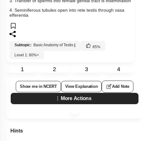
3. Transfer of sperms into female genital tract is insemination
4. Seminiferous tubules open into rete testis through vasa
efferentia
Subtopic:
Basic Anatomy of Testis
|
85
%
Level 1: 80%+
1
2
3
4
Show me in NCERT
View Explanation
Add Note
More Actions
Hints