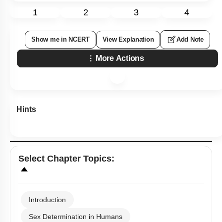
1
2
3
4
Show me in NCERT
View Explanation
Add Note
More Actions
Hints
Select
Chapter Topics
:
Introduction
Sex Determination in Humans