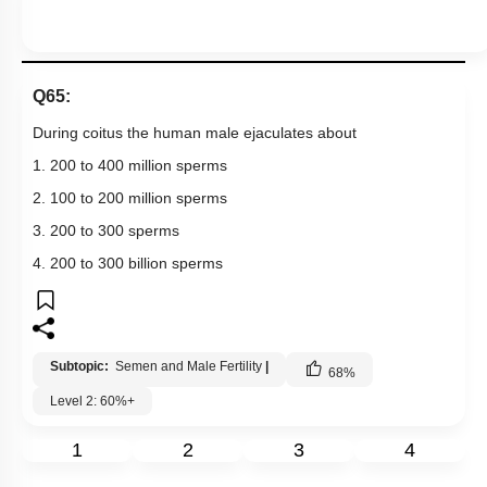
Q65:
During coitus the human male ejaculates about
1. 200 to 400 million sperms
2. 100 to 200 million sperms
3. 200 to 300 sperms
4. 200 to 300 billion sperms
Subtopic:
Semen and Male Fertility
|
68
%
Level 2: 60%+
1
2
3
4