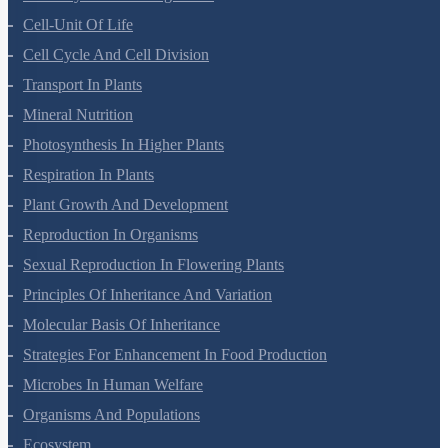
Cell-Unit Of Life
Cell Cycle And Cell Division
Transport In Plants
Mineral Nutrition
Photosynthesis In Higher Plants
Respiration In Plants
Plant Growth And Development
Reproduction In Organisms
Sexual Reproduction In Flowering Plants
Principles Of Inheritance And Variation
Molecular Basis Of Inheritance
Strategies For Enhancement In Food Production
Microbes In Human Welfare
Organisms And Populations
Ecosystem