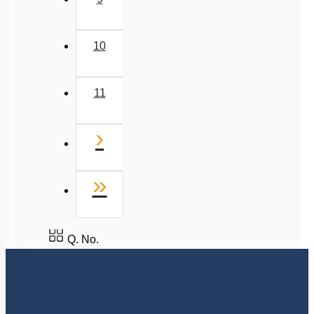
10
11
Next
›
Last
»
Q. No.