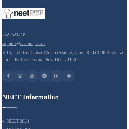
8527521718
support@neetprep.com
S-15, 2nd floor Uphar Cinema Market, above Red Chilli Restaurant,
Green Park Extension, New Delhi, 110016
NEET Information
NEET 2024