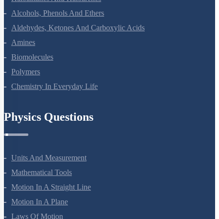
Alcohols, Phenols And Ethers
Aldehydes, Ketones And Carboxylic Acids
Amines
Biomolecules
Polymers
Chemistry In Everyday Life
Physics Questions
Units And Measurement
Mathematical Tools
Motion In A Straight Line
Motion In A Plane
Laws Of Motion