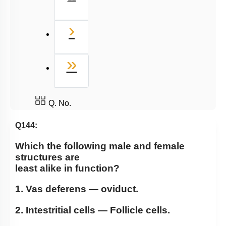
Next
›
Last
»
Q. No.
Q144:
Which the following male and female
structures are
least alike in function?
1. Vas deferens — oviduct.
2. Intestritial cells — Follicle cells.