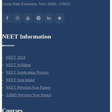
S-15, 2nd floor Uphar Cinema Market, above Red Chilli Restaurant,
Green Park Extension, New Delhi, 110016
NEET Information
NEET 2024
NEET Syllabus
NEET Application Process
NEET Seat Intake
NEET Previous Year Papers
AIIMS Previous Year Papers