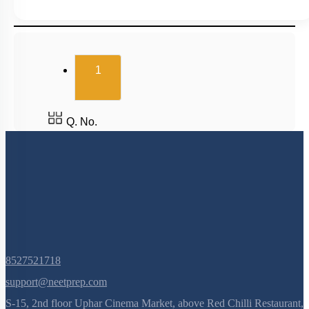
(current)
1
Q. No.
8527521718
support@neetprep.com