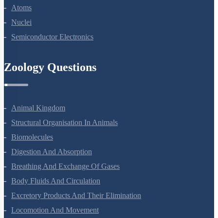
Dual Nature Of Radiation And Matter
Atoms
Nuclei
Semiconductor Electronics
Zoology Questions
Animal Kingdom
Structural Organisation In Animals
Biomolecules
Digestion And Absorption
Breathing And Exchange Of Gases
Body Fluids And Circulation
Excretory Products And Their Elimination