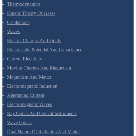
Thermal Properties Of Matter
Thermodynamics
Kinetic Theory Of Gases
Oscillations
Waves
Electric Charges And Fields
Electrostatic Potential And Capacitance
Current Electricity
Moving Charges And Magnetism
Magnetism And Matter
Electromagnetic Induction
Alternating Current
Electromagnetic Waves
Ray Optics And Optical Instruments
Wave Optics