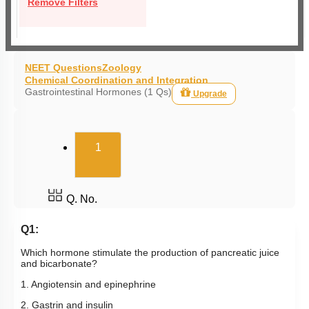
Remove Filters
NEET Questions
Zoology
Chemical Coordination and Integration
Gastrointestinal Hormones (1 Qs)
Upgrade
(current)
1
Q. No.
Q1:
Which hormone stimulate the production of pancreatic juice
and bicarbonate?
1. Angiotensin and epinephrine
2. Gastrin and insulin