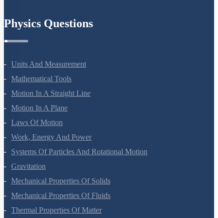
Chemistry In Everyday Life
Physics Questions
Units And Measurement
Mathematical Tools
Motion In A Straight Line
Motion In A Plane
Laws Of Motion
Work, Energy And Power
Systems Of Particles And Rotational Motion
Gravitation
Mechanical Properties Of Solids
Mechanical Properties Of Fluids