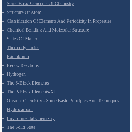
Some Basic Concepts Of Chemistry
Structure Of Atom
Classification Of Elements And Periodicity In Properties
Chemical Bonding And Molecular Structure
States Of Matter
Thermodynamics
Equilibrium
Redox Reactions
Hydrogen
The S-Block Elements
The P-Block Elements-XI
Organic Chemistry - Some Basic Principles And Techniques
Hydrocarbons
Environmental Chemistry