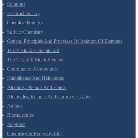
The Solid State
Solutions
Electrochemistry
Chemical Kinetics
Surface Chemistry
General Principles And Processes Of Isolation Of Elements
The P-Block Elements-XII
The D And F Block Elements
Coordination Compounds
Haloalkanes And Haloarenes
Alcohols, Phenols And Ethers
Aldehydes, Ketones And Carboxylic Acids
Amines
Biomolecules
Polymers