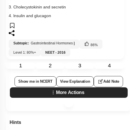
3. Cholecystokinin and secretin
4. lnsulin and glucagon
Subtopic:
Gastrointestinal Hormones
|
86
%
Level 1: 80%+
NEET - 2016
1
2
3
4
Show me in NCERT
View Explanation
Add Note
More Actions
Hints