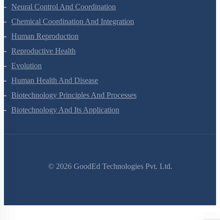
Locomotion And Movement
Neural Control And Coordination
Chemical Coordination And Integration
Human Reproduction
Reproductive Health
Evolution
Human Health And Disease
Biotechnology Principles And Processes
Biotechnology And Its Application
©
2026
GoodEd Technologies Pvt. Ltd.