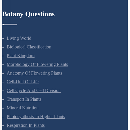
Refund Policy
Botany Questions
Living World
Biological Classification
Plant Kingdom
Morphology Of Flowering Plants
Anatomy Of Flowering Plants
Cell-Unit Of Life
Cell Cycle And Cell Division
Transport In Plants
Mineral Nutrition
Photosynthesis In Higher Plants