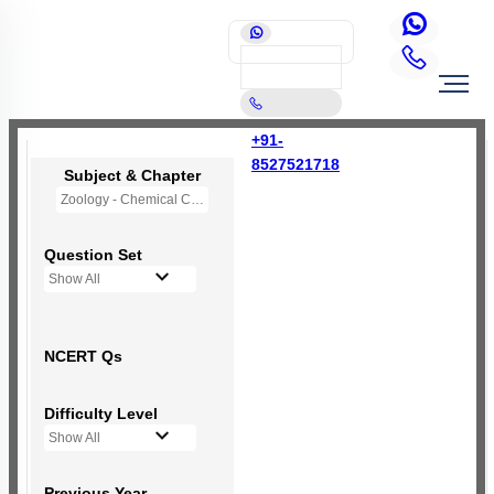
+91-
8527521718
Subject & Chapter
Zoology - Chemical Coordination and Integration
Question Set
Show All
NCERT Qs
Difficulty Level
Show All
Previous Year