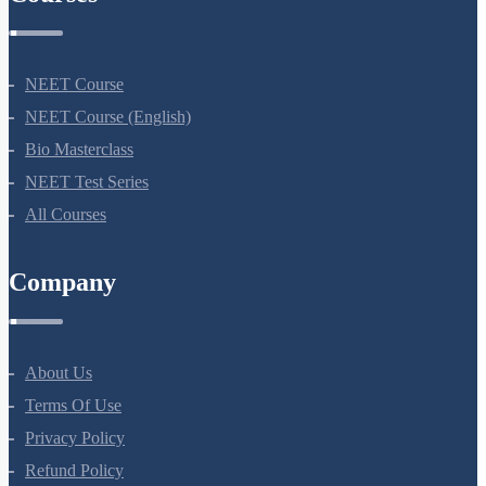
Courses
NEET Course
NEET Course (English)
Bio Masterclass
NEET Test Series
All Courses
Company
About Us
Terms Of Use
Privacy Policy