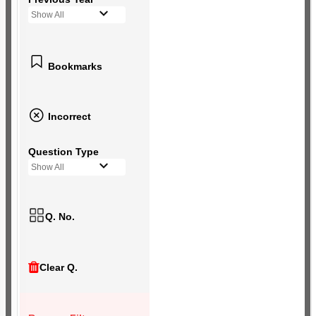
Show All
Bookmarks
Incorrect
Question Type
Show All
Q. No.
Clear Q.