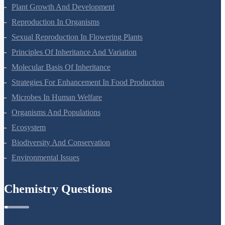
Respiration In Plants
Plant Growth And Development
Reproduction In Organisms
Sexual Reproduction In Flowering Plants
Principles Of Inheritance And Variation
Molecular Basis Of Inheritance
Strategies For Enhancement In Food Production
Microbes In Human Welfare
Organisms And Populations
Ecosystem
Biodiversity And Conservation
Environmental Issues
Chemistry Questions