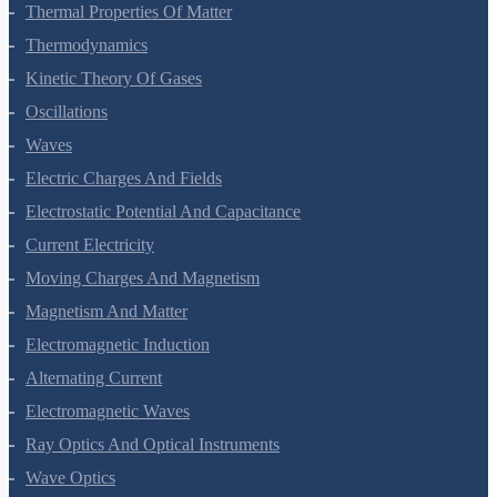
Mechanical Properties Of Fluids
Thermal Properties Of Matter
Thermodynamics
Kinetic Theory Of Gases
Oscillations
Waves
Electric Charges And Fields
Electrostatic Potential And Capacitance
Current Electricity
Moving Charges And Magnetism
Magnetism And Matter
Electromagnetic Induction
Alternating Current
Electromagnetic Waves
Ray Optics And Optical Instruments