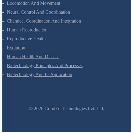
Excretory Products And Their Elimination
Locomotion And Movement
Neural Control And Coordination
Chemical Coordination And Integration
Human Reproduction
Reproductive Health
Evolution
Human Health And Disease
Biotechnology Principles And Processes
Biotechnology And Its Application
©
2026
GoodEd Technologies Pvt. Ltd.