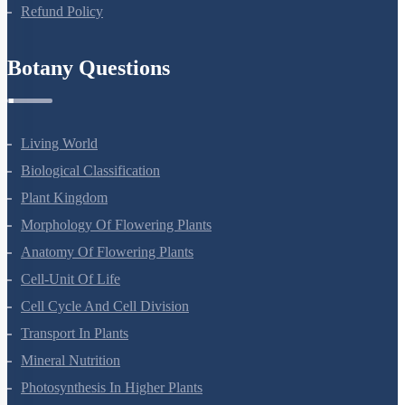
Privacy Policy
Refund Policy
Botany Questions
Living World
Biological Classification
Plant Kingdom
Morphology Of Flowering Plants
Anatomy Of Flowering Plants
Cell-Unit Of Life
Cell Cycle And Cell Division
Transport In Plants
Mineral Nutrition