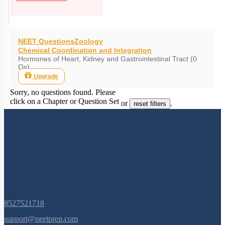
NEET Questions
Zoology
Chemical Coordination and Integration
Hormones of Heart, Kidney and Gastrointestinal Tract (0
Qs)
Upgrade
Sorry, no questions found. Please
click on a Chapter or Question Set
or
.
reset filters
8527521718