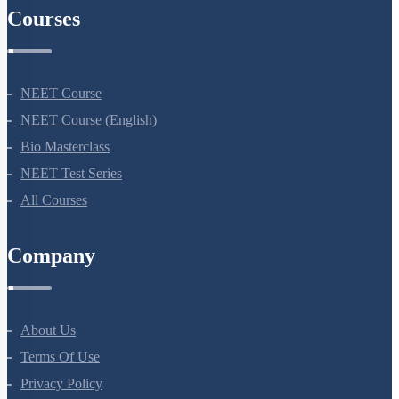
Courses
NEET Course
NEET Course (English)
Bio Masterclass
NEET Test Series
All Courses
Company
About Us
Terms Of Use