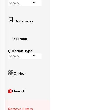
Show All
Bookmarks
Incorrect
Question Type
Show All
Q. No.
Clear Q.
Remove Filters