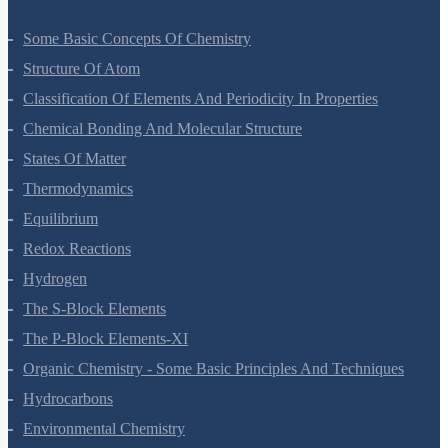
Some Basic Concepts Of Chemistry
Structure Of Atom
Classification Of Elements And Periodicity In Properties
Chemical Bonding And Molecular Structure
States Of Matter
Thermodynamics
Equilibrium
Redox Reactions
Hydrogen
The S-Block Elements
The P-Block Elements-XI
Organic Chemistry - Some Basic Principles And Techniques
Hydrocarbons