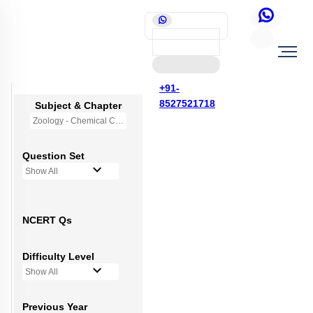
+91-
8527521718
Subject & Chapter
Zoology - Chemical Coordination and Integration
Question Set
Show All
NCERT Qs
Difficulty Level
Show All
Previous Year