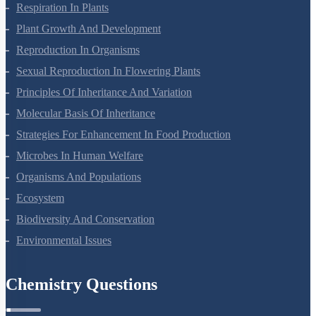
Photosynthesis In Higher Plants
Respiration In Plants
Plant Growth And Development
Reproduction In Organisms
Sexual Reproduction In Flowering Plants
Principles Of Inheritance And Variation
Molecular Basis Of Inheritance
Strategies For Enhancement In Food Production
Microbes In Human Welfare
Organisms And Populations
Ecosystem
Biodiversity And Conservation
Environmental Issues
Chemistry Questions