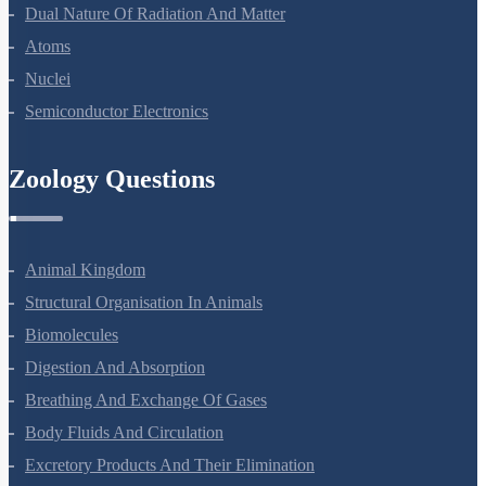
Wave Optics
Dual Nature Of Radiation And Matter
Atoms
Nuclei
Semiconductor Electronics
Zoology Questions
Animal Kingdom
Structural Organisation In Animals
Biomolecules
Digestion And Absorption
Breathing And Exchange Of Gases
Body Fluids And Circulation