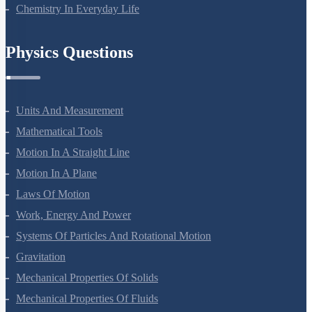
Polymers
Chemistry In Everyday Life
Physics Questions
Units And Measurement
Mathematical Tools
Motion In A Straight Line
Motion In A Plane
Laws Of Motion
Work, Energy And Power
Systems Of Particles And Rotational Motion
Gravitation
Mechanical Properties Of Solids