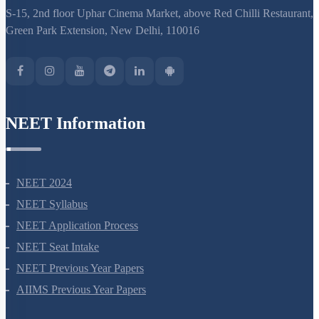
support@neetprep.com
S-15, 2nd floor Uphar Cinema Market, above Red Chilli Restaurant,
Green Park Extension, New Delhi, 110016
NEET Information
NEET 2024
NEET Syllabus
NEET Application Process
NEET Seat Intake
NEET Previous Year Papers
AIIMS Previous Year Papers