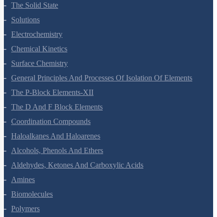
Environmental Chemistry
The Solid State
Solutions
Electrochemistry
Chemical Kinetics
Surface Chemistry
General Principles And Processes Of Isolation Of Elements
The P-Block Elements-XII
The D And F Block Elements
Coordination Compounds
Haloalkanes And Haloarenes
Alcohols, Phenols And Ethers
Aldehydes, Ketones And Carboxylic Acids
Amines
Biomolecules