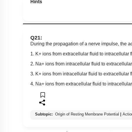
Hints
Q21:
During the propagation of a nerve impulse, the ac
1. K+ ions from extracellular fluid to intracellular f
2. Na+ ions from intracellular fluid to extracellular
3. K+ ions from intracellular fluid to extracellular f
4. Na+ ions from extracellular fluid to intracellular
Subtopic:
Origin of Resting Membrane Potential
|
Actio