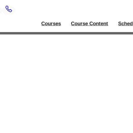
Courses
Course Content
Sched