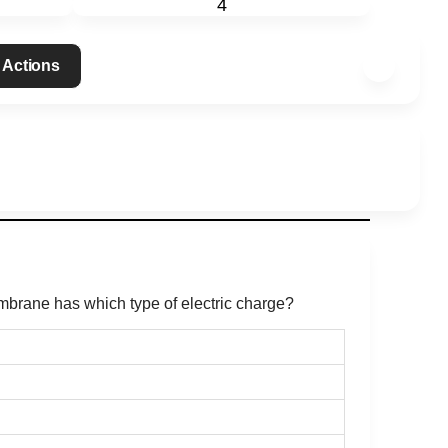
4
 Actions
embrane has which type of electric charge?