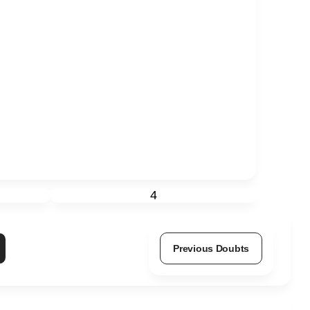
4
Previous Doubts