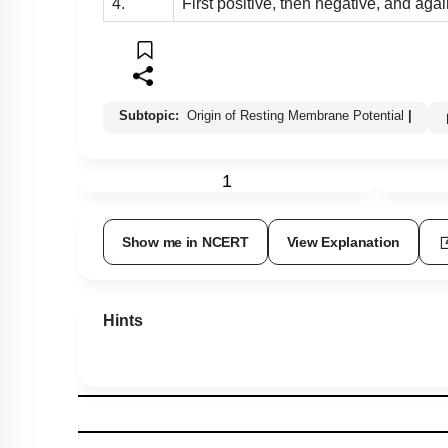
4.
First positive, then negative, and agai
Subtopic:
Origin of Resting Membrane Potential
|
1
Show me in NCERT
View Explanation
Hints