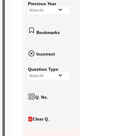
Previous Year
Show All
Bookmarks
Incorrect
Question Type
Show All
Q. No.
Clear Q.