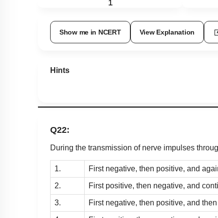
1
Show me in NCERT
View Explanation
Hints
Q22:
During the transmission of nerve impulses throug
1.
First negative, then positive, and aga
2.
First positive, then negative, and con
3.
First negative, then positive, and then