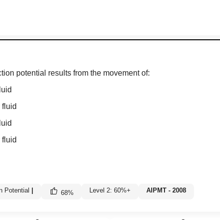
tion potential results from the movement of:
luid
 fluid
luid
 fluid
n Potential
|
Level 2: 60%+
AIPMT - 2008
68
%