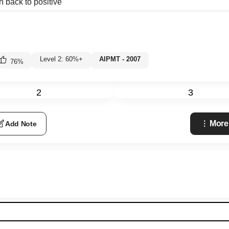
n back to positive
Level 2: 60%+
AIPMT - 2007
76
%
2
3
More
Add Note