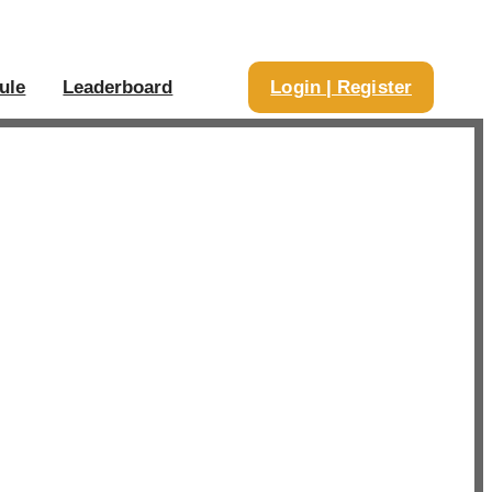
ule
Leaderboard
Login | Register