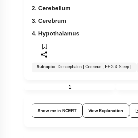
2. Cerebellum
3. Cerebrum
4. Hypothalamus
Subtopic:
Diencephalon
|
Cerebrum, EEG & Sleep
|
1
Show me in NCERT
View Explanation