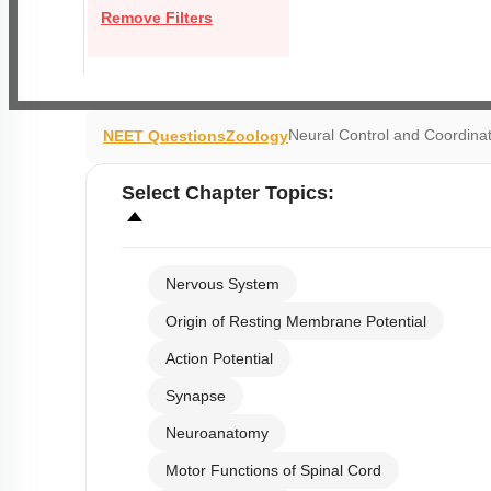
Remove Filters
Neural Control and Coordina
NEET Questions
Zoology
Select
Chapter Topics
:
Nervous System
Origin of Resting Membrane Potential
Action Potential
Synapse
Neuroanatomy
Motor Functions of Spinal Cord