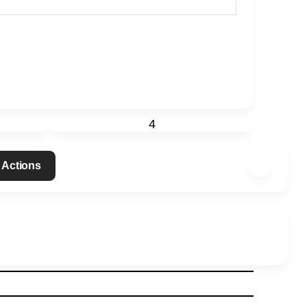
4
 Actions