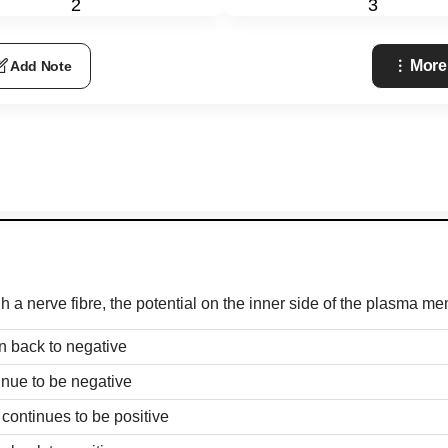
2
3
More
Add Note
h a nerve fibre, the potential on the inner side of the plasma m
in back to negative
tinue to be negative
 continues to be positive