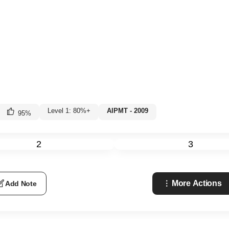
Level 1: 80%+
AIPMT - 2009
95
%
2
3
More Actions
Add Note