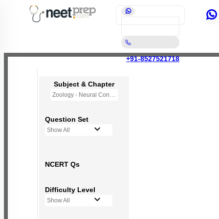
+91-8527521718
Subject & Chapter
Zoology - Neural Control and Coordination
Question Set
Show All
NCERT Qs
Difficulty Level
Show All