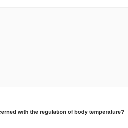
cerned with the regulation of body temperature?