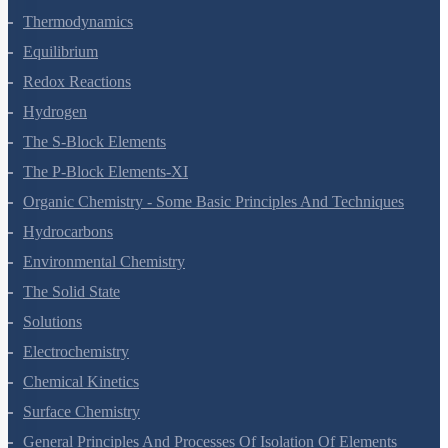
Thermodynamics
Equilibrium
Redox Reactions
Hydrogen
The S-Block Elements
The P-Block Elements-XI
Organic Chemistry - Some Basic Principles And Techniques
Hydrocarbons
Environmental Chemistry
The Solid State
Solutions
Electrochemistry
Chemical Kinetics
Surface Chemistry
General Principles And Processes Of Isolation Of Elements