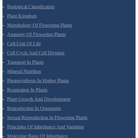
Biological Classification
Plant Kingdom
Morphology Of Flowering Plants
Anatomy Of Flowering Plants
Cell-Unit Of Life
Cell Cycle And Cell Division
Transport In Plants
Mineral Nutrition
Photosynthesis In Higher Plants
Respiration In Plants
Plant Growth And Development
Reproduction In Organisms
Sexual Reproduction In Flowering Plants
Principles Of Inheritance And Variation
Molecular Basis Of Inheritance