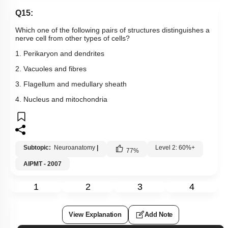
Q15:
Which one of the following pairs of structures distinguishes a
nerve cell from other types of cells?
1. Perikaryon and dendrites
2. Vacuoles and fibres
3. Flagellum and medullary sheath
4. Nucleus and mitochondria
Subtopic:
Neuroanatomy
|
Level 2: 60%+
77
%
AIPMT - 2007
1
2
3
4
View Explanation
Add Note