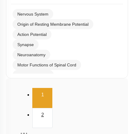
Nervous System
Origin of Resting Membrane Potential
Action Potential
Synapse
Neuroanatomy
Motor Functions of Spinal Cord
Hind & Mid Brain
Diencephalon
(current)
1
Cerebrum, EEG & Sleep
Meninges, Ventricles & CSF
2
Fore Brain
Reflex action and reflex arc