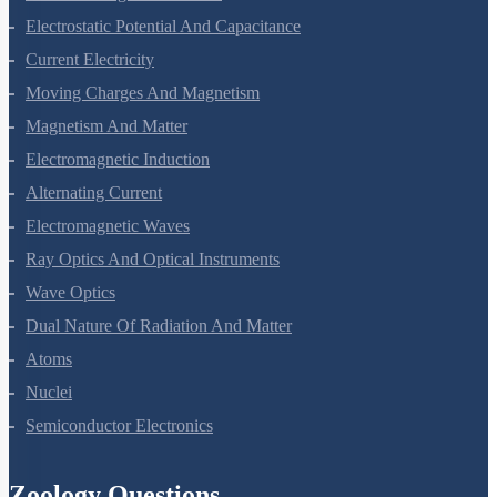
Electrostatic Potential And Capacitance
Current Electricity
Moving Charges And Magnetism
Magnetism And Matter
Electromagnetic Induction
Alternating Current
Electromagnetic Waves
Ray Optics And Optical Instruments
Wave Optics
Dual Nature Of Radiation And Matter
Atoms
Nuclei
Semiconductor Electronics
Zoology Questions