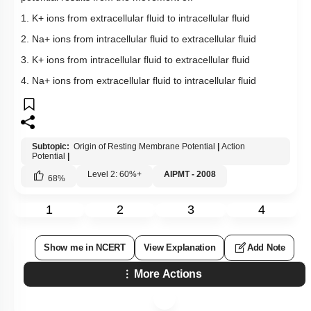
1. K+ ions from extracellular fluid to intracellular fluid
2. Na+ ions from intracellular fluid to extracellular fluid
3. K+ ions from intracellular fluid to extracellular fluid
4. Na+ ions from extracellular fluid to intracellular fluid
Subtopic:
Origin of Resting Membrane Potential
|
Action
Potential
|
Level 2: 60%+
AIPMT - 2008
68
%
1
2
3
4
Show me in NCERT
View Explanation
Add Note
More Actions