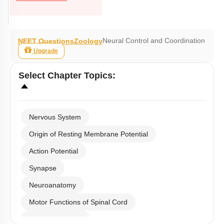
Neural Control and Coordination
NEET Questions
Zoology
Upgrade
Select
Chapter Topics
:
Nervous System
Origin of Resting Membrane Potential
Action Potential
Synapse
Neuroanatomy
Motor Functions of Spinal Cord
Hind & Mid Brain