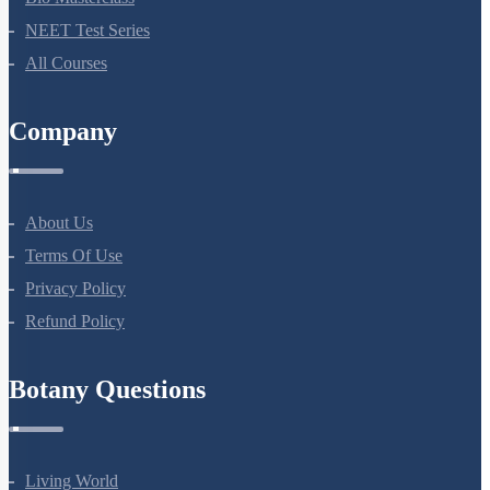
NEET Test Series
All Courses
Company
About Us
Terms Of Use
Privacy Policy
Refund Policy
Botany Questions
Living World