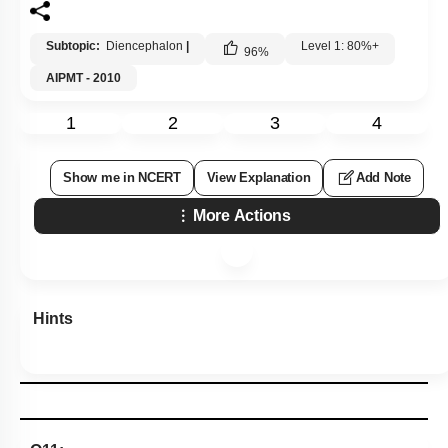
Subtopic:
Diencephalon
|
Level 1: 80%+
96
%
AIPMT - 2010
1
2
3
4
Show me in NCERT
View Explanation
Add Note
More Actions
Hints