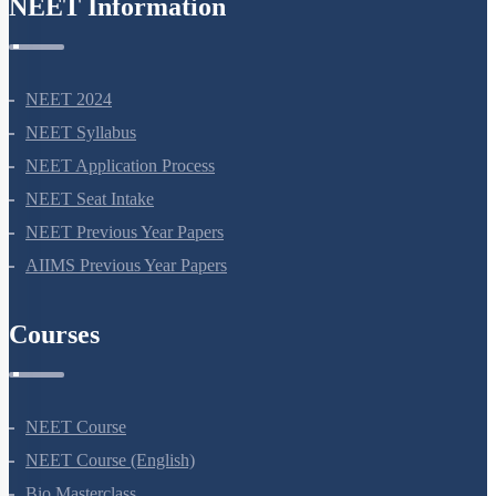
NEET Information
NEET 2024
NEET Syllabus
NEET Application Process
NEET Seat Intake
NEET Previous Year Papers
AIIMS Previous Year Papers
Courses
NEET Course
NEET Course (English)
Bio Masterclass