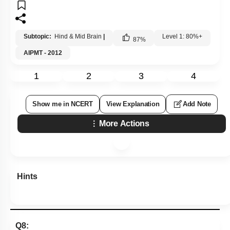
Subtopic:
Hind & Mid Brain
|
Level 1: 80%+
87
%
AIPMT - 2012
1
2
3
4
Show me in NCERT
View Explanation
Add Note
More Actions
Hints
Q8: