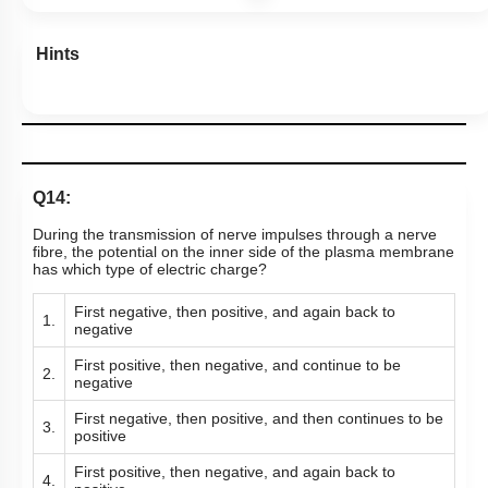
Hints
Q14:
During the transmission of nerve impulses through a nerve
fibre, the potential on the inner side of the plasma membrane
has which type of electric charge?
First negative, then positive, and again back to
1.
negative
First positive, then negative, and continue to be
2.
negative
First negative, then positive, and then continues to be
3.
positive
First positive, then negative, and again back to
4.