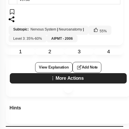
Subtopic:
Nervous System
|
Neuroanatomy
|
55
%
Level 3: 35%-60%
AIPMT - 2006
1
2
3
4
View Explanation
Add Note
More Actions
Hints