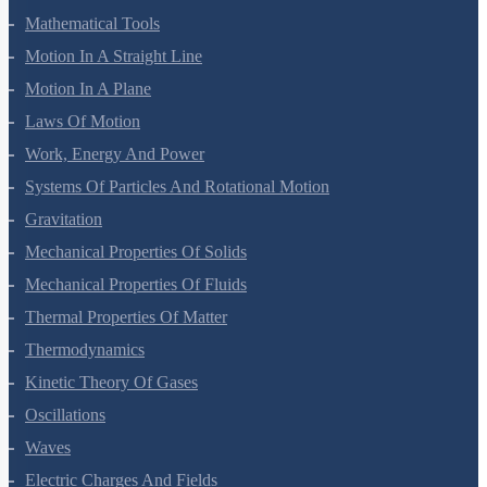
Mathematical Tools
Motion In A Straight Line
Motion In A Plane
Laws Of Motion
Work, Energy And Power
Systems Of Particles And Rotational Motion
Gravitation
Mechanical Properties Of Solids
Mechanical Properties Of Fluids
Thermal Properties Of Matter
Thermodynamics
Kinetic Theory Of Gases
Oscillations
Waves
Electric Charges And Fields