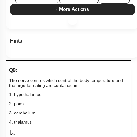
More Actions
Hints
Q9:
The nerve centres which control the body temperature and
the urge for eating are contained in:
1. hypothalamus
2. pons
3. cerebellum
4. thalamus