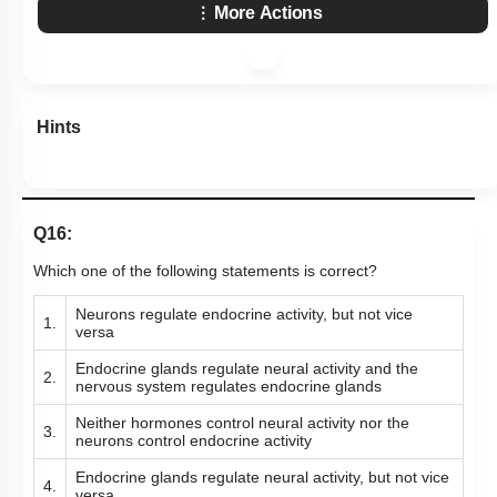
More Actions
Hints
Q16:
Which one of the following statements is correct?
Neurons regulate endocrine activity, but not vice
1.
versa
Endocrine glands regulate neural activity and the
2.
nervous system regulates endocrine glands
Neither hormones control neural activity nor the
3.
neurons control endocrine activity
Endocrine glands regulate neural activity, but not vice
4.
versa