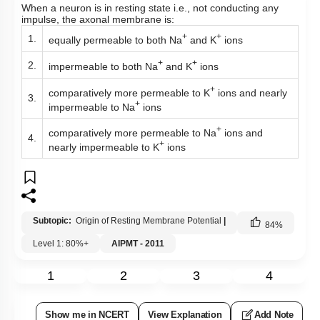
When a neuron is in resting state i.e., not conducting any
impulse, the axonal membrane is:
+
+
1.
equally permeable to both Na
and K
ions
+
+
2.
impermeable to both Na
and K
ions
+
comparatively more permeable to K
ions and nearly
3.
+
impermeable to Na
ions
+
comparatively more permeable to Na
ions and
4.
+
nearly impermeable to K
ions
Subtopic:
Origin of Resting Membrane Potential
|
84
%
Level 1: 80%+
AIPMT - 2011
1
2
3
4
Show me in NCERT
View Explanation
Add Note