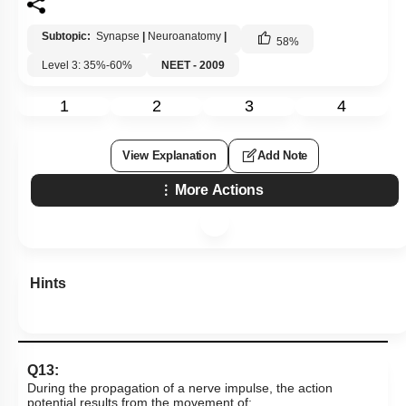
Subtopic:
Synapse
|
Neuroanatomy
|
58
%
Level 3: 35%-60%
NEET - 2009
1
2
3
4
View Explanation
Add Note
More Actions
Hints
Q13:
During the propagation of a nerve impulse, the action
potential results from the movement of: