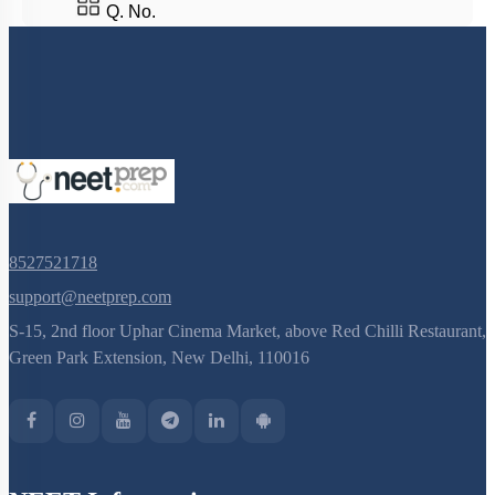
Central neural system
Q. No.
Sensory reception and Processing
Mechanism of hearing
8527521718
support@neetprep.com
S-15, 2nd floor Uphar Cinema Market, above Red Chilli Restaurant,
Green Park Extension, New Delhi, 110016