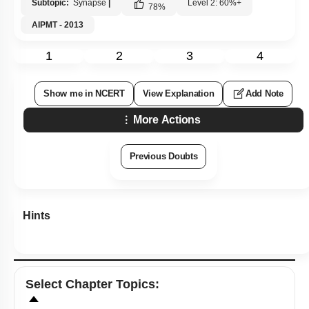
Subtopic:
Synapse
|
Level 2: 60%+
78
%
AIPMT - 2013
1
2
3
4
Show me in NCERT
View Explanation
Add Note
More Actions
Previous Doubts
Hints
Select
Chapter Topics
: