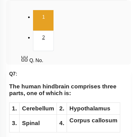
Diencephalon
(current)
1
Cerebrum, EEG & Sleep
Meninges, Ventricles & CSF
2
Fore Brain
Reflex action and reflex arc
Central neural system
Q. No.
Sensory reception and Processing
Q7:
Mechanism of hearing
The human hindbrain comprises three
parts, one of which is:
1.
Cerebellum
2.
Hypothalamus
Corpus callosum
3.
Spinal
4.