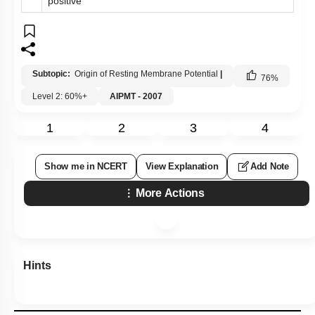
positive
Subtopic:
Origin of Resting Membrane Potential
|
76
%
Level 2: 60%+
AIPMT - 2007
1
2
3
4
Show me in NCERT
View Explanation
Add Note
More Actions
Hints