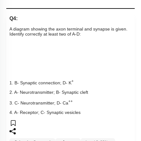
Q4:
A diagram showing the axon terminal and synapse is given.
Identify correctly at least two of A-D:
+
1. B- Synaptic connection; D- K
2. A- Neurotransmitter; B- Synaptic cleft
++
3. C- Neurotransmitter; D- Ca
4. A- Receptor; C- Synaptic vesicles