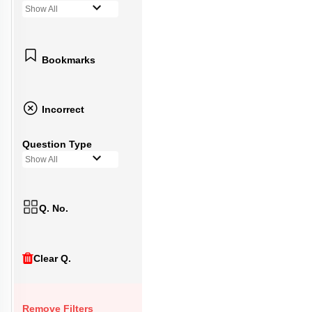
Show All
Bookmarks
Incorrect
Question Type
Show All
Q. No.
Clear Q.
Remove Filters