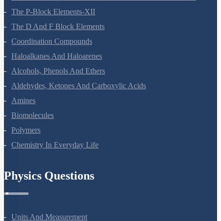
The P-Block Elements-XII
The D And F Block Elements
Coordination Compounds
Haloalkanes And Haloarenes
Alcohols, Phenols And Ethers
Aldehydes, Ketones And Carboxylic Acids
Amines
Biomolecules
Polymers
Chemistry In Everyday Life
Physics Questions
Units And Measurement