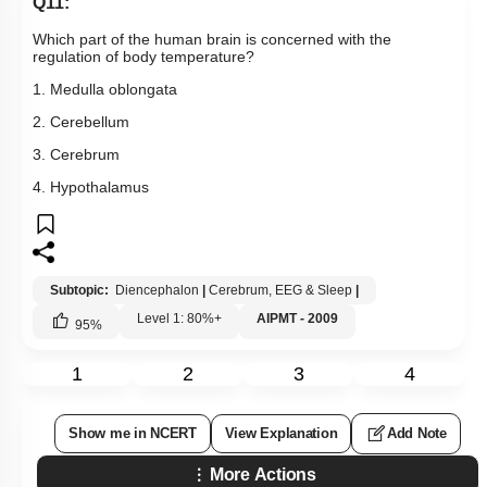
Q11:
Which part of the human brain is concerned with the
regulation of body temperature?
1. Medulla oblongata
2. Cerebellum
3. Cerebrum
4. Hypothalamus
Subtopic:
Diencephalon
|
Cerebrum, EEG & Sleep
|
Level 1: 80%+
AIPMT - 2009
95
%
1
2
3
4
Show me in NCERT
View Explanation
Add Note
More Actions