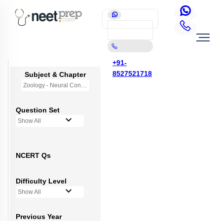
+91-
8527521718
Subject & Chapter
Zoology - Neural Control and Coordination
Question Set
Show All
NCERT Qs
Difficulty Level
Show All
Previous Year