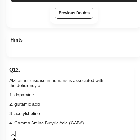
Previous Doubts
Hints
Q12:
Alzheimer disease in humans is associated with
the deficiency of:
1. dopamine
2. glutamic acid
3. acetylcholine
4. Gamma Amino Butyric Acid (GABA)