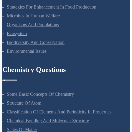
Strategies For Enhancement In Food Production
Microbes In Human Welfare
Organisms And Populations
Ecosystem
Biodiversity And Conservation
Environmental Issues
Chemistry Questions
Some Basic Concepts Of Chemistry
Structure Of Atom
Classification Of Elements And Periodicity In Properties
Chemical Bonding And Molecular Structure
States Of Matter