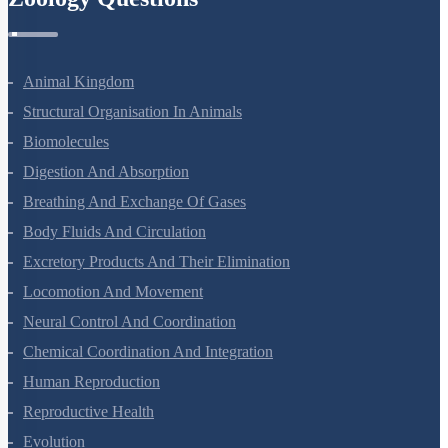
Animal Kingdom
Structural Organisation In Animals
Biomolecules
Digestion And Absorption
Breathing And Exchange Of Gases
Body Fluids And Circulation
Excretory Products And Their Elimination
Locomotion And Movement
Neural Control And Coordination
Chemical Coordination And Integration
Human Reproduction
Reproductive Health
Evolution