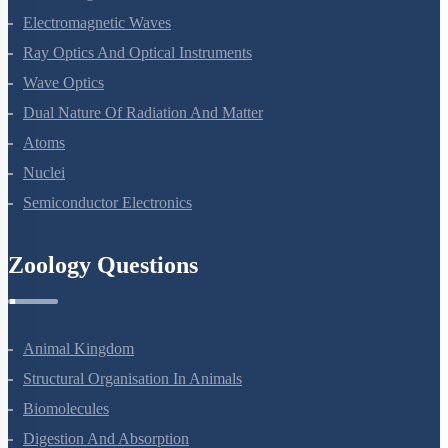
Alternating Current
Electromagnetic Waves
Ray Optics And Optical Instruments
Wave Optics
Dual Nature Of Radiation And Matter
Atoms
Nuclei
Semiconductor Electronics
Zoology Questions
Animal Kingdom
Structural Organisation In Animals
Biomolecules