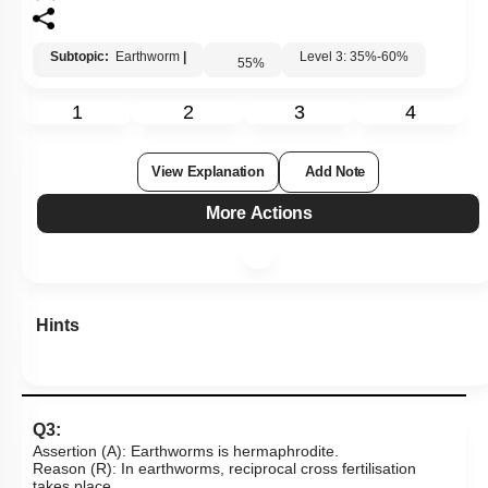
Subtopic:
Earthworm
|
Level 3: 35%-60%
55
%
1
2
3
4
View Explanation
Add Note
More Actions
Hints
Q3:
Assertion (A): Earthworms is hermaphrodite.
Reason (R): In earthworms, reciprocal cross fertilisation
takes place