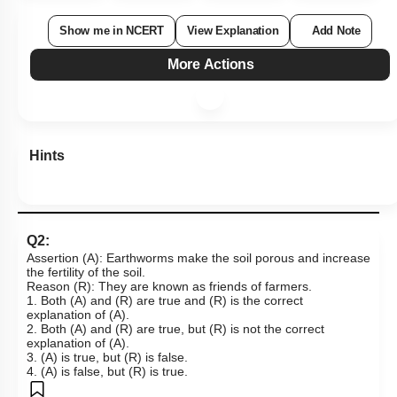
Show me in NCERT
View Explanation
Add Note
More Actions
Hints
Q2:
Assertion (A): Earthworms make the soil porous and increase
the fertility of the soil.
Reason (R): They are known as friends of farmers.
1. Both (A) and (R) are true and (R) is the correct
explanation of (A).
2. Both (A) and (R) are true, but (R) is not the correct
explanation of (A).
3. (A) is true, but (R) is false.
4. (A) is false, but (R) is true.