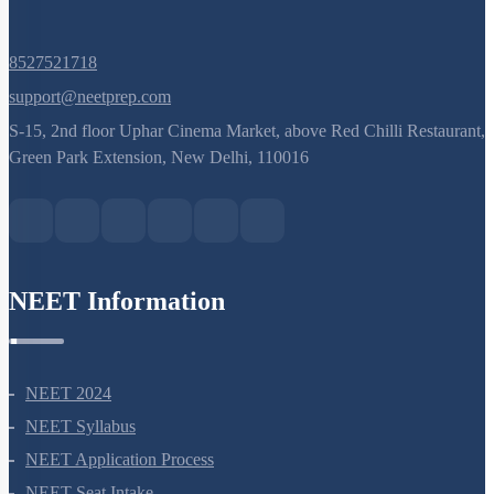
8527521718
support@neetprep.com
S-15, 2nd floor Uphar Cinema Market, above Red Chilli Restaurant,
Green Park Extension, New Delhi, 110016
NEET Information
NEET 2024
NEET Syllabus
NEET Application Process