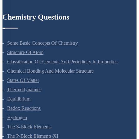
Environmental Issues
Chemistry Questions
Some Basic Concepts Of Chemistry
Structure Of Atom
Classification Of Elements And Periodicity In Properties
Chemical Bonding And Molecular Structure
States Of Matter
Thermodynamics
Equilibrium
Redox Reactions
Hydrogen
The S-Block Elements