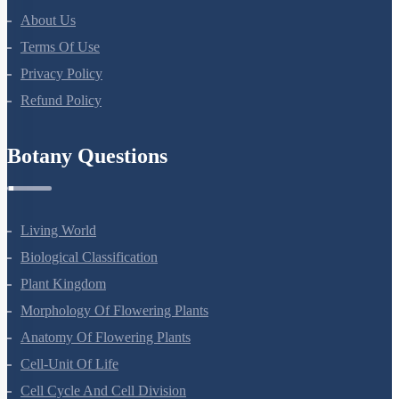
About Us
Terms Of Use
Privacy Policy
Refund Policy
Botany Questions
Living World
Biological Classification
Plant Kingdom
Morphology Of Flowering Plants
Anatomy Of Flowering Plants
Cell-Unit Of Life