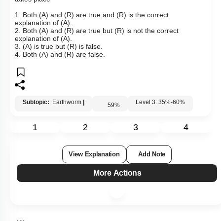
1. Both (A) and (R) are true and (R) is the correct
explanation of (A).
2. Both (A) and (R) are true but (R) is not the correct
explanation of (A).
3. (A) is true but (R) is false.
4. Both (A) and (R) are false.
Subtopic:
Earthworm
|
Level 3: 35%-60%
59
%
1
2
3
4
View Explanation
Add Note
More Actions