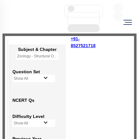
+91-
8527521718
Subject & Chapter
Zoology - Structural Organisation in Animals
Question Set
Show All
NCERT Qs
Difficulty Level
Show All
Previous Year