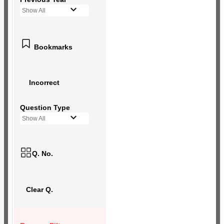
Show All
Bookmarks
Incorrect
Question Type
Show All
Q. No.
Clear Q.