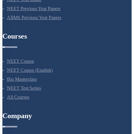
NEET Seat Intake
NEET Previous Year Papers
AIIMS Previous Year Papers
Courses
NEET Course
NEET Course (English)
Bio Masterclass
NEET Test Series
All Courses
Company