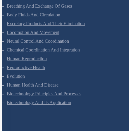
Digestion And Absorption
Breathing And Exchange Of Gases
Body Fluids And Circulation
Excretory Products And Their Elimination
Locomotion And Movement
Neural Control And Coordination
Chemical Coordination And Integration
Human Reproduction
Reproductive Health
Evolution
Human Health And Disease
Biotechnology Principles And Processes
Biotechnology And Its Application