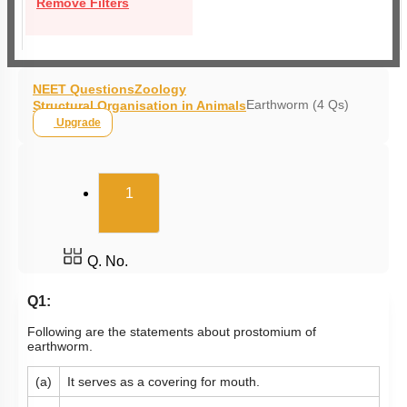
Remove Filters
NEET Questions
Zoology
Earthworm (4 Qs)
Structural Organisation in Animals
Upgrade
(current)
1
Q. No.
Q1:
Following are the statements about prostomium of
earthworm.
(a)
It serves as a covering for mouth.