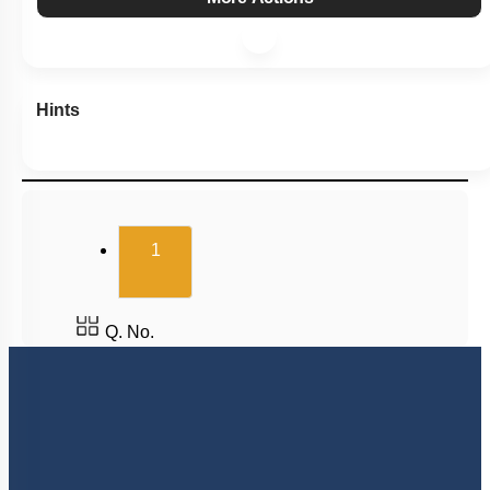
Hints
(current)
1
Q. No.