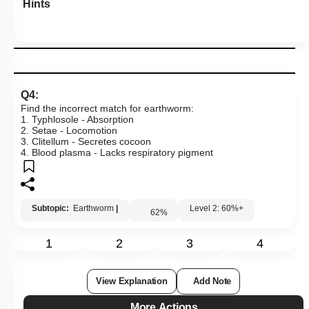
Hints
Q4:
Find the incorrect match for earthworm:
1. Typhlosole - Absorption
2. Setae - Locomotion
3. Clitellum - Secretes cocoon
4. Blood plasma - Lacks respiratory pigment
Subtopic:
Earthworm
|
Level 2: 60%+
62
%
1
2
3
4
View Explanation
Add Note
More Actions