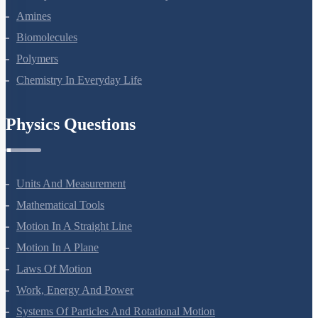
Aldehydes, Ketones And Carboxylic Acids
Amines
Biomolecules
Polymers
Chemistry In Everyday Life
Physics Questions
Units And Measurement
Mathematical Tools
Motion In A Straight Line
Motion In A Plane
Laws Of Motion
Work, Energy And Power