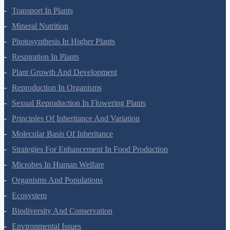
Cell Cycle And Cell Division
Transport In Plants
Mineral Nutrition
Photosynthesis In Higher Plants
Respiration In Plants
Plant Growth And Development
Reproduction In Organisms
Sexual Reproduction In Flowering Plants
Principles Of Inheritance And Variation
Molecular Basis Of Inheritance
Strategies For Enhancement In Food Production
Microbes In Human Welfare
Organisms And Populations
Ecosystem
Biodiversity And Conservation