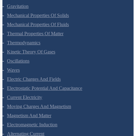
Systems Of Particles And Rotational Motion
Gravitation
Mechanical Properties Of Solids
Mechanical Properties Of Fluids
Thermal Properties Of Matter
Thermodynamics
Kinetic Theory Of Gases
Oscillations
Waves
Electric Charges And Fields
Electrostatic Potential And Capacitance
Current Electricity
Moving Charges And Magnetism
Magnetism And Matter
Electromagnetic Induction