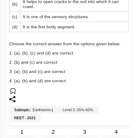
It helps to open cracks in the soil into which it can
(b)
crawl.
(c)
It is one of the sensory structures.
(d)
It is the first body segment.
Choose the correct answer from the options given below:
1. (a), (b), (c) and (d) are correct
2. (b) and (c) are correct
3. (a), (b) and (c) are correct
4. (a), (b) and (d) are correct
Subtopic:
Earthworm
|
Level 3: 35%-60%
NEET - 2021
1
2
3
4