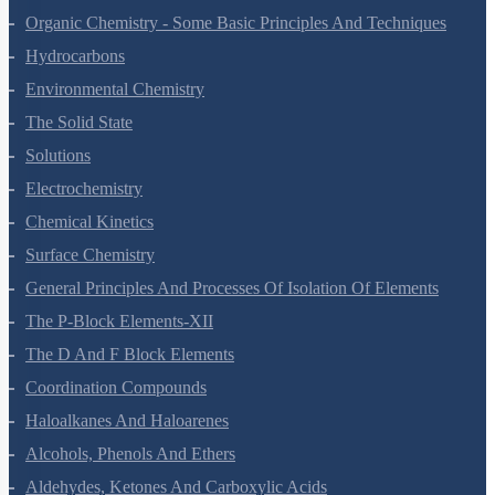
The P-Block Elements-XI
Organic Chemistry - Some Basic Principles And Techniques
Hydrocarbons
Environmental Chemistry
The Solid State
Solutions
Electrochemistry
Chemical Kinetics
Surface Chemistry
General Principles And Processes Of Isolation Of Elements
The P-Block Elements-XII
The D And F Block Elements
Coordination Compounds
Haloalkanes And Haloarenes
Alcohols, Phenols And Ethers