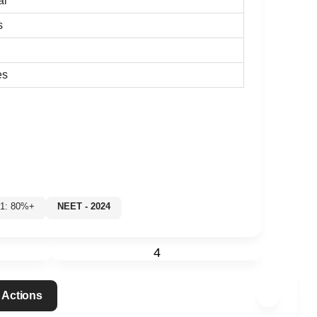
al
s
es
 1: 80%+
NEET - 2024
4
 Actions