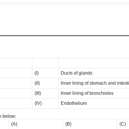
(I)
Ducts of glands
(II)
Inner lining of stomach and intest
(III)
Inner lining of bronchioles
(IV)
Endothelium
n below:
(A)
(B)
(C)