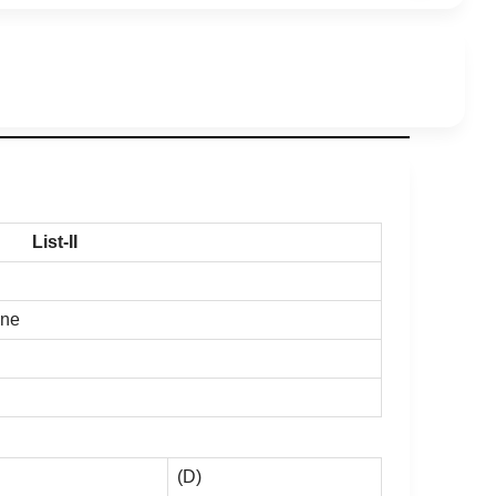
List-II
ine
(D)