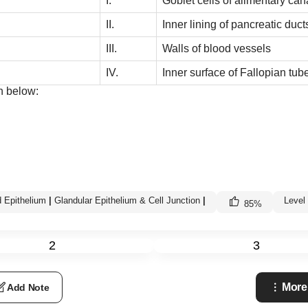
I.
Goblet cells of alimentary can
II.
Inner lining of pancreatic duct
III.
Walls of blood vessels
IV.
Inner surface of Fallopian tub
n below:
 Epithelium
|
Glandular Epithelium & Cell Junction
|
Level
85
%
2
3
More
Add Note