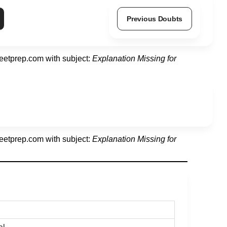
Previous Doubts
eetprep.com
with subject:
Explanation Missing for
eetprep.com
with subject:
Explanation Missing for