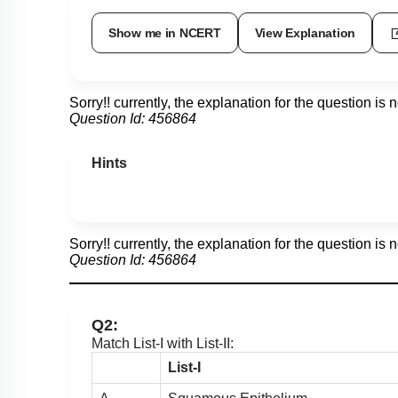
Show me in NCERT
View Explanation
Sorry!! currently, the explanation for the question is 
Question Id:
456864
Hints
Sorry!! currently, the explanation for the question is 
Question Id:
456864
Q2:
Match List-I with List-II:
List-I