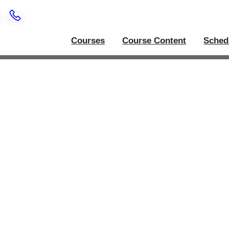
Courses
Course Content
Sched