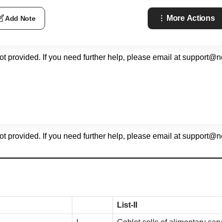
More Actions
Add Note
not provided. If you need further help, please email at
support@n
not provided. If you need further help, please email at
support@n
List-II