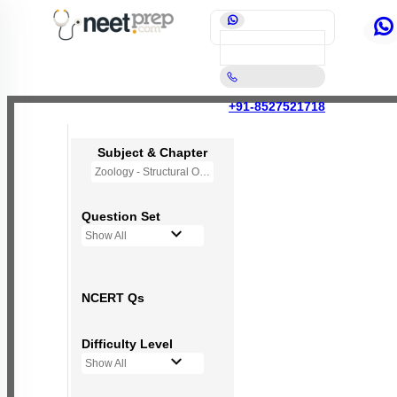
+91-8527521718
Subject & Chapter
Zoology - Structural Organisation in Animals
Question Set
Show All
NCERT Qs
Difficulty Level
Show All