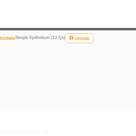
Simple Epithelium (13 Qs)
 Animals
Upgrade