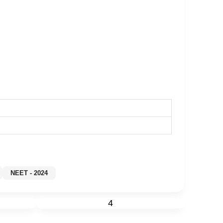
y
NEET - 2024
4