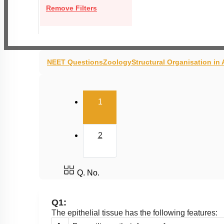
Remove Filters
NEET Questions
Zoology
Structural Organisation in
(current)
1
2
Q. No.
Q1:
The epithelial tissue has the following features: