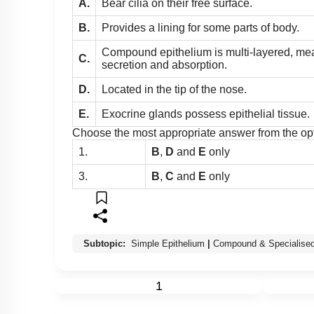
A.
Bear cilia on their free surface.
B.
Provides a lining for some parts of body.
Compound epithelium is multi-layered, meant
C.
secretion and absorption.
D.
Located in the tip of the nose.
E.
Exocrine glands possess epithelial tissue.
Choose the most appropriate answer from the op
1.
B
,
D
and
E
only
3.
B
,
C
and
E
only
Subtopic:
Simple Epithelium
|
Compound & Specialised
1