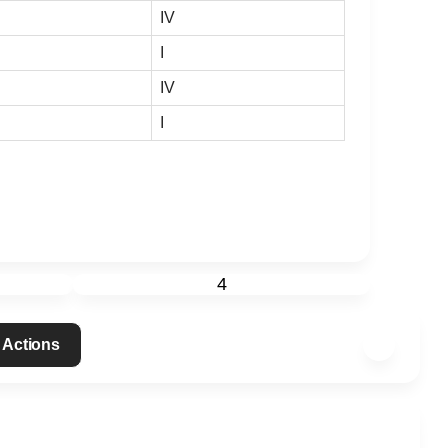
IV
I
IV
I
4
 Actions