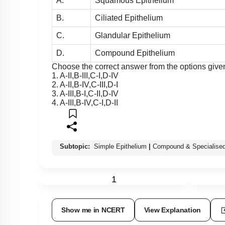
A.
Squamous Epithelium
B.
Ciliated Epithelium
C.
Glandular Epithelium
D.
Compound Epithelium
Choose the correct answer from the options give
1. A-II,B-III,C-I,D-IV
2. A-II,B-IV,C-III,D-I
3. A-III,B-I,C-II,D-IV
4. A-III,B-IV,C-I,D-II
Subtopic:
Simple Epithelium
|
Compound & Specialised
1
Show me in NCERT
View Explanation