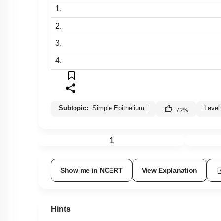
1.
2.
3.
4.
Subtopic:
Simple Epithelium
|
Level
72
%
1
Show me in NCERT
View Explanation
Hints