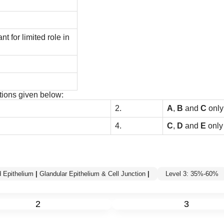
 for limited role in
tions given below:
2.
A
,
B
and
C
onl
4.
C
,
D
and
E
only
 Epithelium
|
Glandular Epithelium & Cell Junction
|
Level 3: 35%-60%
2
3