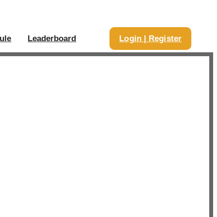
ule
Leaderboard
Login | Register