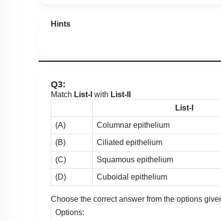
Hints
Q3:
Match
List-I
with
List-II
List-I
(A)
Columnar epithelium
(B)
Ciliated epithelium
(C)
Squamous epithelium
(D)
Cuboidal epithelium
Choose the correct answer from the options give
Options: