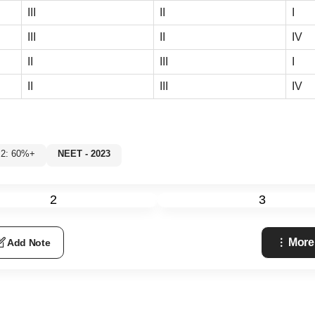
III
II
I
III
II
IV
II
III
I
II
III
IV
 2: 60%+
NEET - 2023
2
3
More
Add Note