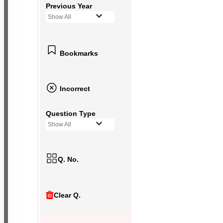
Previous Year
Show All
Bookmarks
Incorrect
Question Type
Show All
Q. No.
Clear Q.