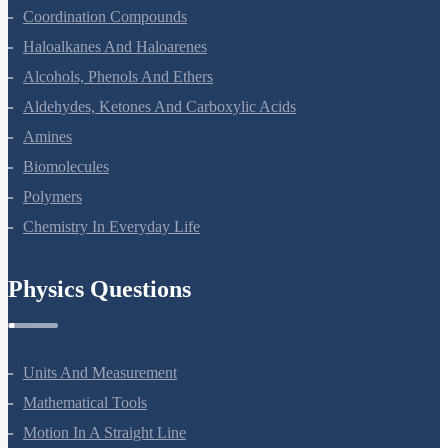
The D And F Block Elements
Coordination Compounds
Haloalkanes And Haloarenes
Alcohols, Phenols And Ethers
Aldehydes, Ketones And Carboxylic Acids
Amines
Biomolecules
Polymers
Chemistry In Everyday Life
Physics Questions
Units And Measurement
Mathematical Tools