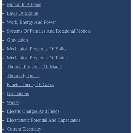
Motion In A Straight Line
Motion In A Plane
Laws Of Motion
Work, Energy And Power
Systems Of Particles And Rotational Motion
Gravitation
Mechanical Properties Of Solids
Mechanical Properties Of Fluids
Thermal Properties Of Matter
Thermodynamics
Kinetic Theory Of Gases
Oscillations
Waves
Electric Charges And Fields
Electrostatic Potential And Capacitance