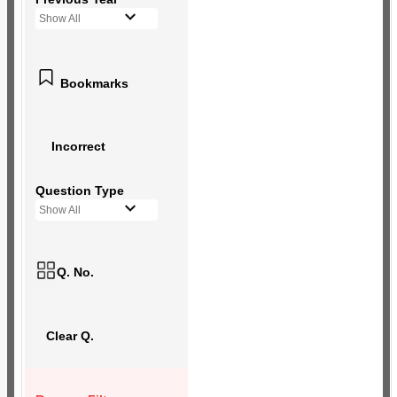
Show All
Bookmarks
Incorrect
Question Type
Show All
Q. No.
Clear Q.