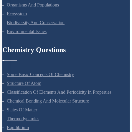
Microbes In Human Welfare
Organisms And Populations
Ecosystem
Biodiversity And Conservation
Environmental Issues
Chemistry Questions
Some Basic Concepts Of Chemistry
Structure Of Atom
Classification Of Elements And Periodicity In Properties
Chemical Bonding And Molecular Structure
States Of Matter
Thermodynamics