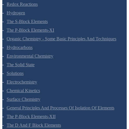
Equilibrium
Redox Reactions
Hydrogen
The S-Block Elements
The P-Block Elements-XI
Organic Chemistry - Some Basic Principles And Techniques
Hydrocarbons
Environmental Chemistry
The Solid State
Solutions
Electrochemistry
Chemical Kinetics
Surface Chemistry
General Principles And Processes Of Isolation Of Elements
The P-Block Elements-XII