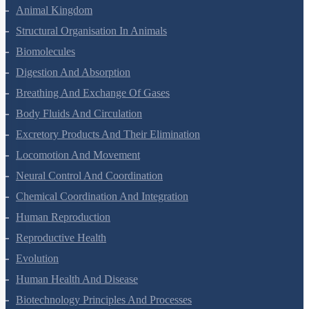
Animal Kingdom
Structural Organisation In Animals
Biomolecules
Digestion And Absorption
Breathing And Exchange Of Gases
Body Fluids And Circulation
Excretory Products And Their Elimination
Locomotion And Movement
Neural Control And Coordination
Chemical Coordination And Integration
Human Reproduction
Reproductive Health
Evolution
Human Health And Disease