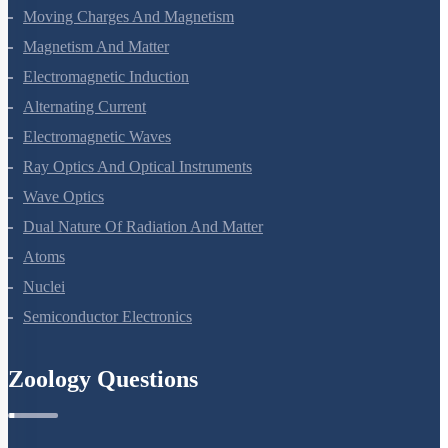
Current Electricity
Moving Charges And Magnetism
Magnetism And Matter
Electromagnetic Induction
Alternating Current
Electromagnetic Waves
Ray Optics And Optical Instruments
Wave Optics
Dual Nature Of Radiation And Matter
Atoms
Nuclei
Semiconductor Electronics
Zoology Questions