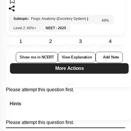
Subtopic:
Frogs: Anatomy (Excretory System)
|
69
%
Level 2: 60%+
NEET - 2025
1
2
3
4
Show me in NCERT
View Explanation
Add Note
More Actions
Please attempt this question first.
Hints
Please attempt this question first.