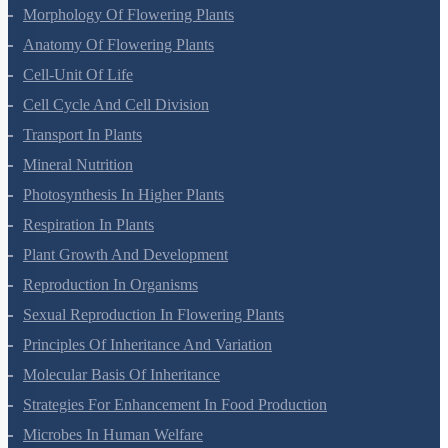
Plant Kingdom
Morphology Of Flowering Plants
Anatomy Of Flowering Plants
Cell-Unit Of Life
Cell Cycle And Cell Division
Transport In Plants
Mineral Nutrition
Photosynthesis In Higher Plants
Respiration In Plants
Plant Growth And Development
Reproduction In Organisms
Sexual Reproduction In Flowering Plants
Principles Of Inheritance And Variation
Molecular Basis Of Inheritance
Strategies For Enhancement In Food Production