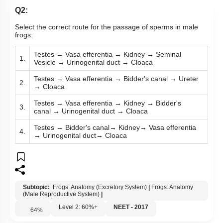
Q2:
Select the correct route for the passage of sperms in male
frogs:
Testes → Vasa efferentia → Kidney → Seminal
1.
Vesicle → Urinogenital duct → Cloaca
Testes → Vasa efferentia → Bidder's canal → Ureter
2.
→ Cloaca
Testes → Vasa efferentia → Kidney → Bidder's
3.
canal → Urinogenital duct → Cloaca
Testes → Bidder's canal→ Kidney→ Vasa efferentia
4.
→ Urinogenital duct→ Cloaca
Subtopic:
Frogs: Anatomy (Excretory System)
|
Frogs: Anatomy
(Male Reproductive System)
|
Level 2: 60%+
NEET - 2017
64
%