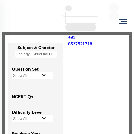
+91-
8527521718
Subject & Chapter
Zoology - Structural Organisation in Animals
Question Set
Show All
NCERT Qs
Difficulty Level
Show All
Previous Year