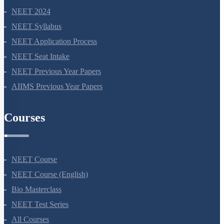
NEET 2024
NEET Syllabus
NEET Application Process
NEET Seat Intake
NEET Previous Year Papers
AIIMS Previous Year Papers
Courses
NEET Course
NEET Course (English)
Bio Masterclass
NEET Test Series