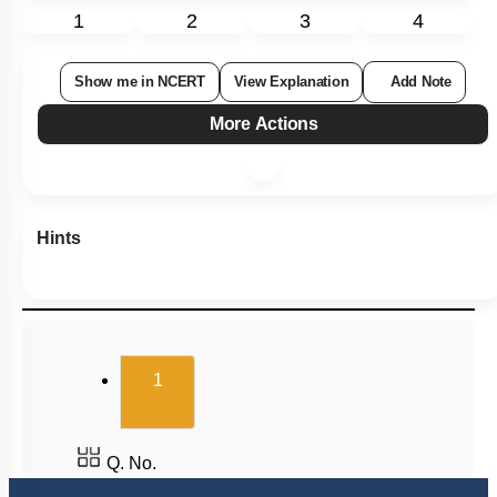
1
2
3
4
Show me in NCERT
View Explanation
Add Note
More Actions
Hints
(current)
1
Q. No.