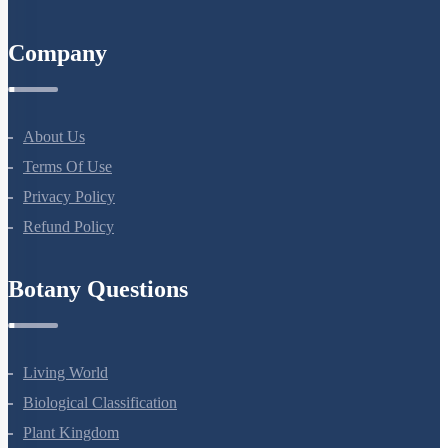
All Courses
Company
About Us
Terms Of Use
Privacy Policy
Refund Policy
Botany Questions
Living World
Biological Classification