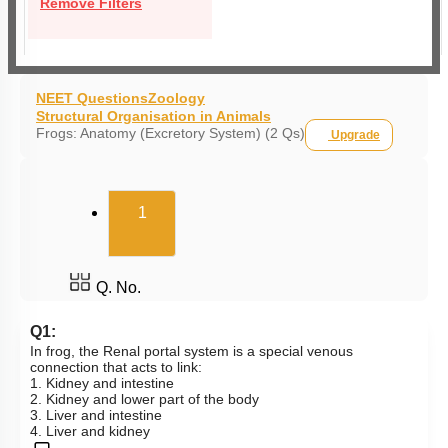
Remove Filters
NEET Questions
Zoology
Structural Organisation in Animals
Frogs: Anatomy (Excretory System) (2 Qs)
Upgrade
(current)
1
Q. No.
Q1:
In frog, the Renal portal system is a special venous
connection that acts to link:
1. Kidney and intestine
2. Kidney and lower part of the body
3. Liver and intestine
4. Liver and kidney