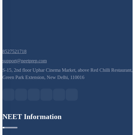
8527521718
support@neetprep.com
S-15, 2nd floor Uphar Cinema Market, above Red Chilli Restaurant,
Green Park Extension, New Delhi, 110016
NEET Information