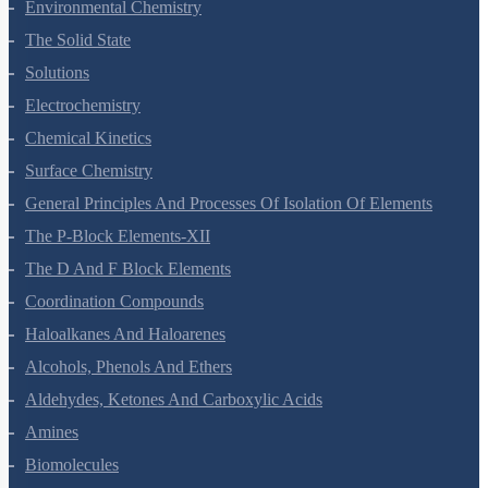
Environmental Chemistry
The Solid State
Solutions
Electrochemistry
Chemical Kinetics
Surface Chemistry
General Principles And Processes Of Isolation Of Elements
The P-Block Elements-XII
The D And F Block Elements
Coordination Compounds
Haloalkanes And Haloarenes
Alcohols, Phenols And Ethers
Aldehydes, Ketones And Carboxylic Acids
Amines
Biomolecules