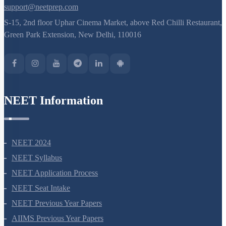
support@neetprep.com
S-15, 2nd floor Uphar Cinema Market, above Red Chilli Restaurant,
Green Park Extension, New Delhi, 110016
NEET Information
NEET 2024
NEET Syllabus
NEET Application Process
NEET Seat Intake
NEET Previous Year Papers
AIIMS Previous Year Papers