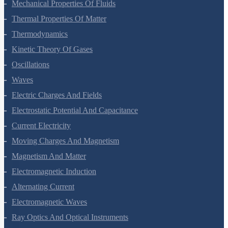
Mechanical Properties Of Fluids
Thermal Properties Of Matter
Thermodynamics
Kinetic Theory Of Gases
Oscillations
Waves
Electric Charges And Fields
Electrostatic Potential And Capacitance
Current Electricity
Moving Charges And Magnetism
Magnetism And Matter
Electromagnetic Induction
Alternating Current
Electromagnetic Waves
Ray Optics And Optical Instruments