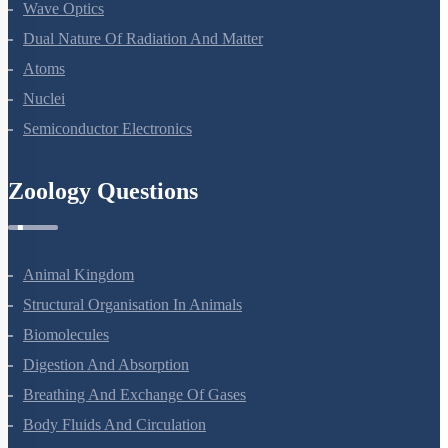
Wave Optics
Dual Nature Of Radiation And Matter
Atoms
Nuclei
Semiconductor Electronics
Zoology Questions
Animal Kingdom
Structural Organisation In Animals
Biomolecules
Digestion And Absorption
Breathing And Exchange Of Gases
Body Fluids And Circulation