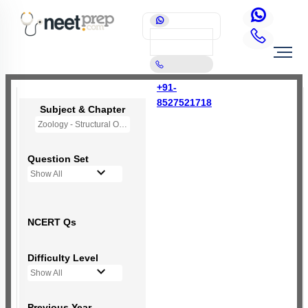
+91-
8527521718
Subject & Chapter
Zoology - Structural Organisation in Animals
Question Set
Show All
NCERT Qs
Difficulty Level
Show All
Previous Year