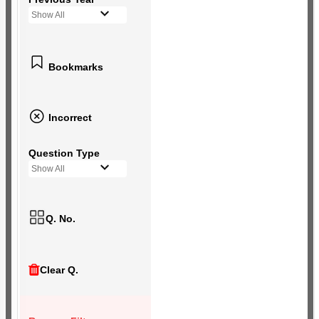
Show All
Bookmarks
Incorrect
Question Type
Show All
Q. No.
Clear Q.