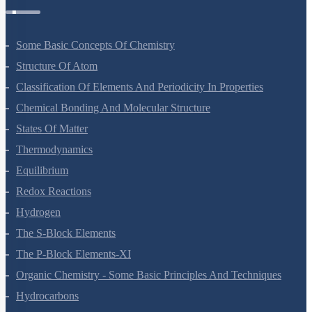
Some Basic Concepts Of Chemistry
Structure Of Atom
Classification Of Elements And Periodicity In Properties
Chemical Bonding And Molecular Structure
States Of Matter
Thermodynamics
Equilibrium
Redox Reactions
Hydrogen
The S-Block Elements
The P-Block Elements-XI
Organic Chemistry - Some Basic Principles And Techniques
Hydrocarbons