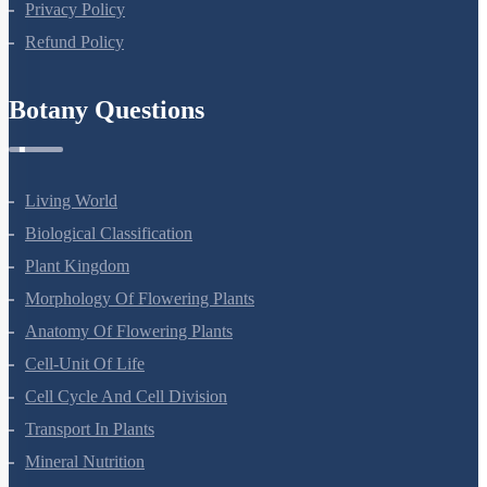
Privacy Policy
Refund Policy
Botany Questions
Living World
Biological Classification
Plant Kingdom
Morphology Of Flowering Plants
Anatomy Of Flowering Plants
Cell-Unit Of Life
Cell Cycle And Cell Division
Transport In Plants
Mineral Nutrition