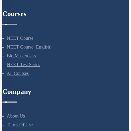
Courses
NEET Course
NEET Course (English)
Bio Masterclass
NEET Test Series
All Courses
Company
About Us
Terms Of Use