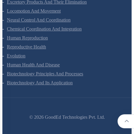
Excretory Products And Their Elimination
Locomotion And Movement
Neural Control And Coordination
Chemical Coordination And Integration
Human Reproduction
Reproductive Health
Evolution
Human Health And Disease
Biotechnology Principles And Processes
Biotechnology And Its Application
©
2026
GoodEd Technologies Pvt. Ltd.