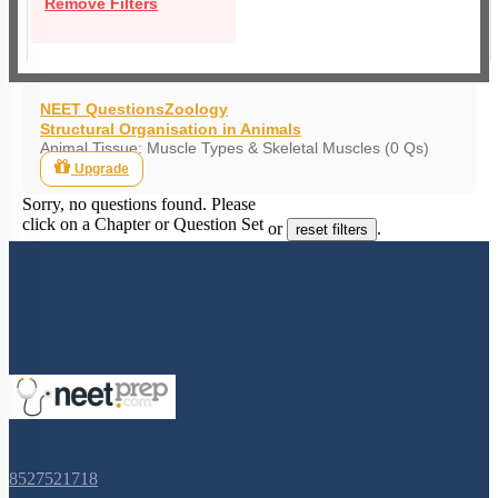
Remove Filters
NEET Questions
Zoology
Structural Organisation in Animals
Animal Tissue: Muscle Types & Skeletal Muscles (0 Qs)
Upgrade
Sorry, no questions found. Please
click on a Chapter or Question Set
or
.
reset filters
8527521718