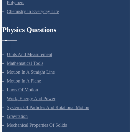
Polymers
Chemistry In Everyday Life
Physics Questions
Units And Measurement
Mathematical Tools
Motion In A Straight Line
Motion In A Plane
Laws Of Motion
Work, Energy And Power
Systems Of Particles And Rotational Motion
Gravitation
Mechanical Properties Of Solids