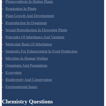
Photosynthesis In Higher Plants
Respiration In Plants
Plant Growth And Development
Reproduction In Organisms
Sexual Reproduction In Flowering Plants
Principles Of Inheritance And Variation
Molecular Basis Of Inheritance
Strategies For Enhancement In Food Production
Microbes In Human Welfare
Organisms And Populations
Ecosystem
Biodiversity And Conservation
Environmental Issues
Chemistry Questions