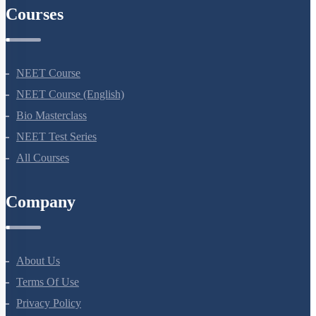
Courses
NEET Course
NEET Course (English)
Bio Masterclass
NEET Test Series
All Courses
Company
About Us
Terms Of Use