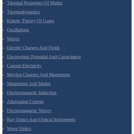
Mechanical Properties Of Fluids
Thermal Properties Of Matter
Thermodynamics
Kinetic Theory Of Gases
Oscillations
Waves
Electric Charges And Fields
Electrostatic Potential And Capacitance
Current Electricity
Moving Charges And Magnetism
Magnetism And Matter
Electromagnetic Induction
Alternating Current
Electromagnetic Waves
Ray Optics And Optical Instruments