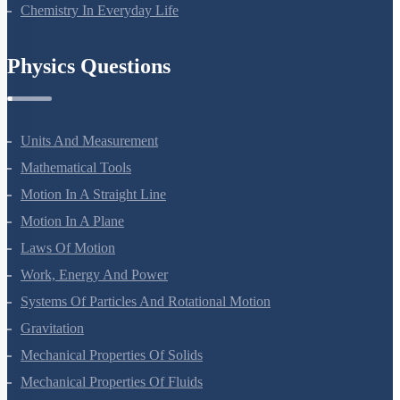
Polymers
Chemistry In Everyday Life
Physics Questions
Units And Measurement
Mathematical Tools
Motion In A Straight Line
Motion In A Plane
Laws Of Motion
Work, Energy And Power
Systems Of Particles And Rotational Motion
Gravitation
Mechanical Properties Of Solids