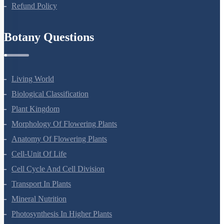
Privacy Policy
Refund Policy
Botany Questions
Living World
Biological Classification
Plant Kingdom
Morphology Of Flowering Plants
Anatomy Of Flowering Plants
Cell-Unit Of Life
Cell Cycle And Cell Division
Transport In Plants
Mineral Nutrition