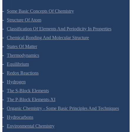
Some Basic Concepts Of Chemistry
Structure Of Atom
Classification Of Elements And Periodicity In Properties
Chemical Bonding And Molecular Structure
States Of Matter
Thermodynamics
Equilibrium
Redox Reactions
Hydrogen
The S-Block Elements
The P-Block Elements-XI
Organic Chemistry - Some Basic Principles And Techniques
Hydrocarbons