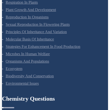
Photosynthesis In Higher Plants
Respiration In Plants
Plant Growth And Development
Reproduction In Organisms
Sexual Reproduction In Flowering Plants
Principles Of Inheritance And Variation
Molecular Basis Of Inheritance
Strategies For Enhancement In Food Production
Microbes In Human Welfare
Organisms And Populations
Ecosystem
Biodiversity And Conservation
Environmental Issues
Chemistry Questions