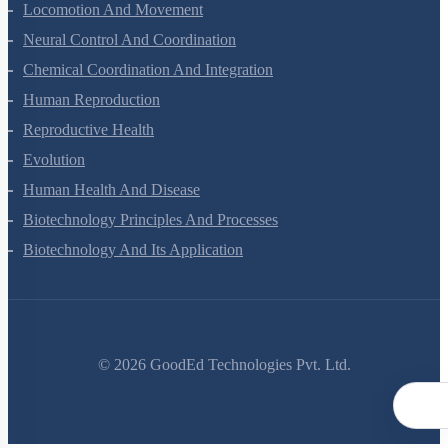
Excretory Products And Their Elimination
Locomotion And Movement
Neural Control And Coordination
Chemical Coordination And Integration
Human Reproduction
Reproductive Health
Evolution
Human Health And Disease
Biotechnology Principles And Processes
Biotechnology And Its Application
©
2026
GoodEd Technologies Pvt. Ltd.