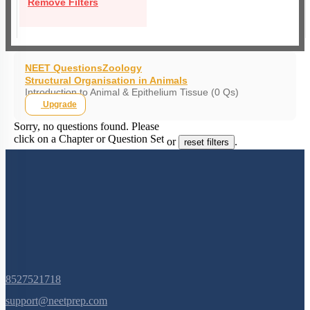
Remove Filters
NEET Questions
Zoology
Structural Organisation in Animals
Introduction to Animal & Epithelium Tissue (0 Qs)
Upgrade
Sorry, no questions found. Please
click on a Chapter or Question Set
or
.
reset filters
8527521718