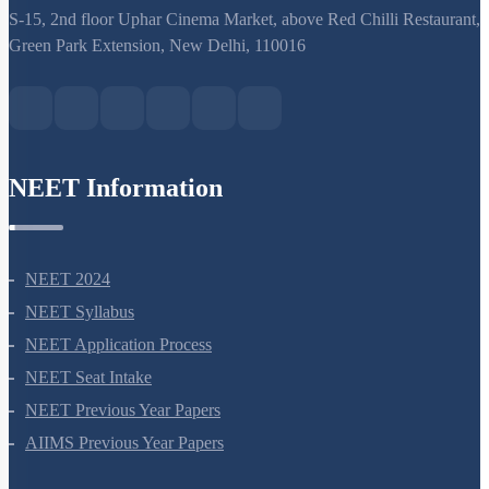
support@neetprep.com
S-15, 2nd floor Uphar Cinema Market, above Red Chilli Restaurant,
Green Park Extension, New Delhi, 110016
NEET Information
NEET 2024
NEET Syllabus
NEET Application Process
NEET Seat Intake
NEET Previous Year Papers
AIIMS Previous Year Papers