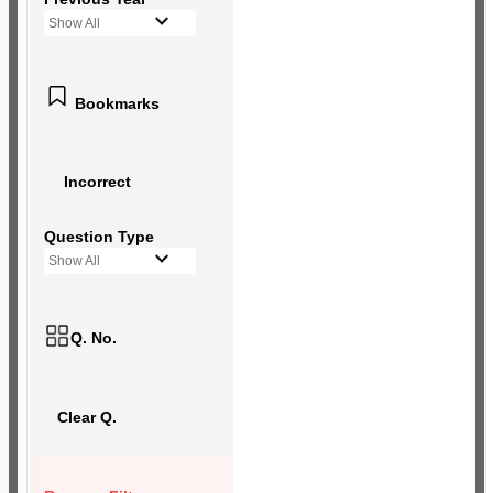
Show All
Bookmarks
Incorrect
Question Type
Show All
Q. No.
Clear Q.