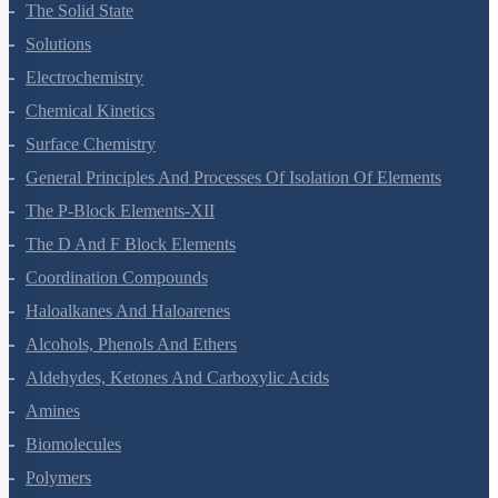
Environmental Chemistry
The Solid State
Solutions
Electrochemistry
Chemical Kinetics
Surface Chemistry
General Principles And Processes Of Isolation Of Elements
The P-Block Elements-XII
The D And F Block Elements
Coordination Compounds
Haloalkanes And Haloarenes
Alcohols, Phenols And Ethers
Aldehydes, Ketones And Carboxylic Acids
Amines
Biomolecules