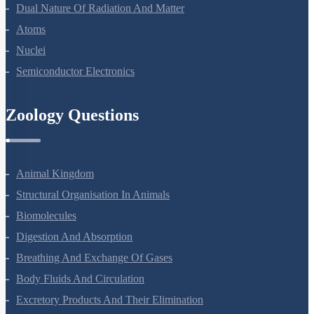
Wave Optics
Dual Nature Of Radiation And Matter
Atoms
Nuclei
Semiconductor Electronics
Zoology Questions
Animal Kingdom
Structural Organisation In Animals
Biomolecules
Digestion And Absorption
Breathing And Exchange Of Gases
Body Fluids And Circulation