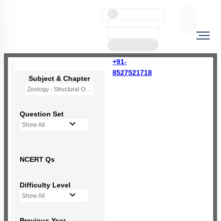
+91-
8527521718
Subject & Chapter
Zoology - Structural Organisation in Animals
Question Set
Show All
NCERT Qs
Difficulty Level
Show All
Previous Year