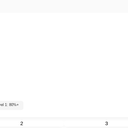
vel 1: 80%+
2
3