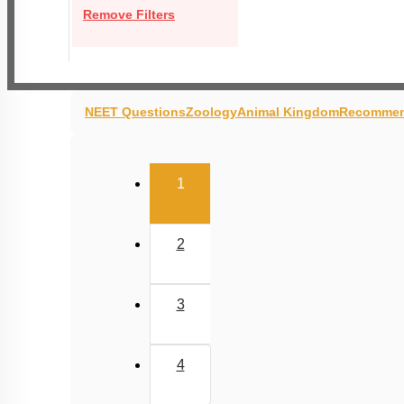
Remove Filters
NEET Questions
Zoology
Animal Kingdom
Recommen
(current)
1
2
3
4