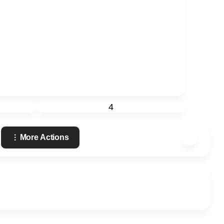
4
More Actions