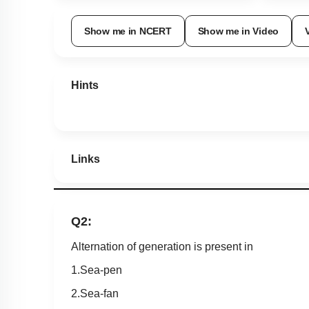
Show me in NCERT
Show me in Video
Hints
Links
Q2:
Alternation of generation is present in
1.Sea-pen
2.Sea-fan