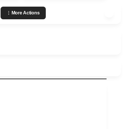
More Actions