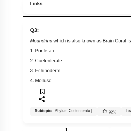
Links
Q3:
Meandrina
which is also known as Brain Coral is
1. Poriferan
2. Coelenterate
3. Echinoderm
4. Mollusc
Subtopic:
Phylum Coelenterata
|
Le
92
%
1