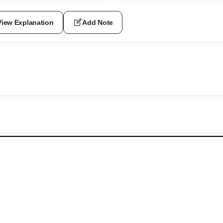
View Explanation
Add Note