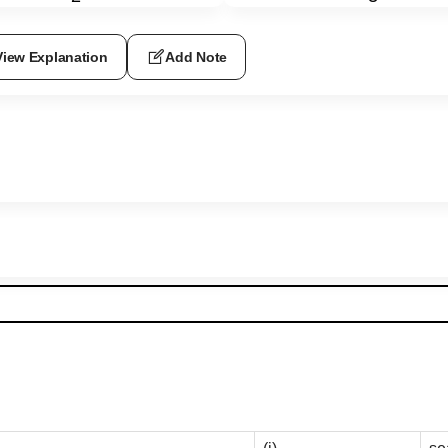
View Explanation
Add Note