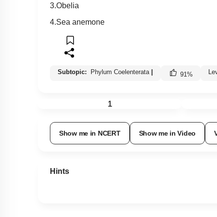
3.Obelia
4.Sea anemone
Subtopic:
Phylum Coelenterata
|
Le
91
%
1
Show me in NCERT
Show me in Video
Hints