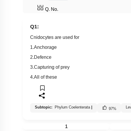
Q. No.
Q1:
Cnidocytes are used for
1.Anchorage
2.Defence
3.Capturing of prey
4.All of these
Subtopic:
Phylum Coelenterata
|
Le
97
%
1