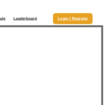
ule
Leaderboard
Login | Register