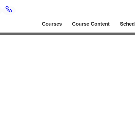
Courses
Course Content
Sched