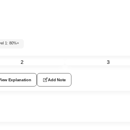
vel 1: 80%+
2
3
View Explanation
Add Note