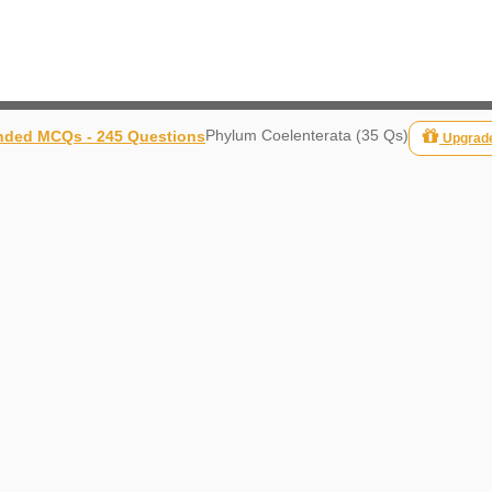
Phylum Coelenterata (35 Qs)
ded MCQs - 245 Questions
Upgrad