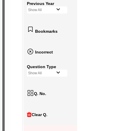
Previous Year
Show All
Bookmarks
Incorrect
Question Type
Show All
Q. No.
Clear Q.