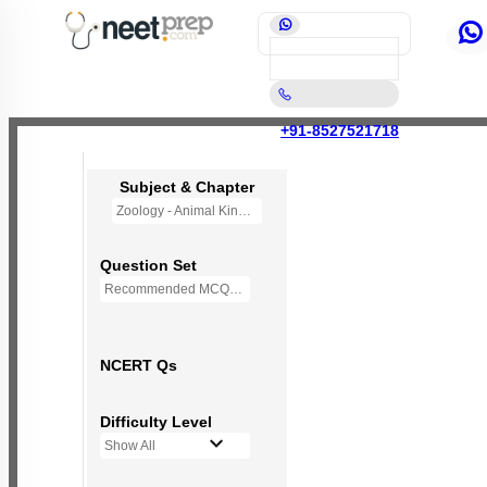
+91-8527521718
Subject & Chapter
Zoology - Animal Kingdom
Question Set
Recommended MCQs - 245 Questions
NCERT Qs
Difficulty Level
Show All