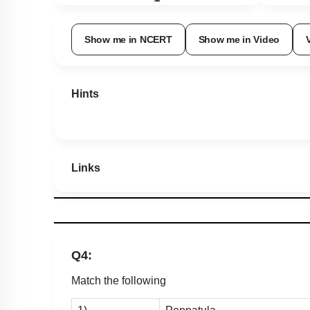
Show me in NCERT
Show me in Video
Hints
Links
Q4:
Match the following