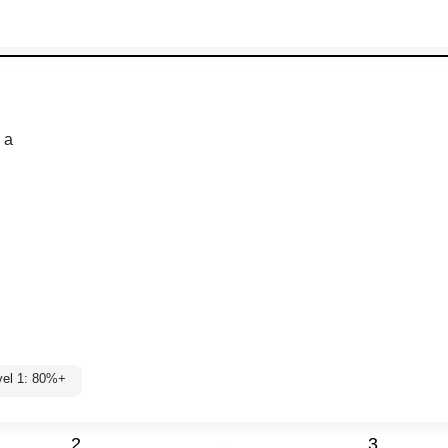
 a
vel 1: 80%+
2
3