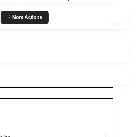
More Actions