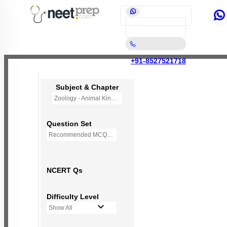
+91-8527521718
Subject & Chapter
Zoology - Animal Kingdom
Question Set
Recommended MCQs - 245 Questions
NCERT Qs
Difficulty Level
Show All