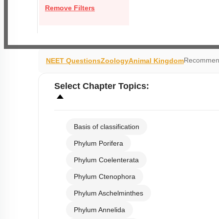
Remove Filters
Recommend
NEET Questions
Zoology
Animal Kingdom
Select
Chapter Topics
:
Basis of classification
Phylum Porifera
Phylum Coelenterata
Phylum Ctenophora
Phylum Aschelminthes
Phylum Annelida