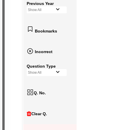
Previous Year
Show All
Bookmarks
Incorrect
Question Type
Show All
Q. No.
Clear Q.