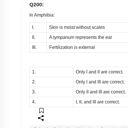
Q200:
In Amphibia:
I.
Skin is moist without scales
II.
A tympanum represents the ear
III.
Fertilization is external
1.
Only I and II are correct.
2.
Only I and III are correct.
3.
Only II and III are correct.
4.
I, II, and III are correct.