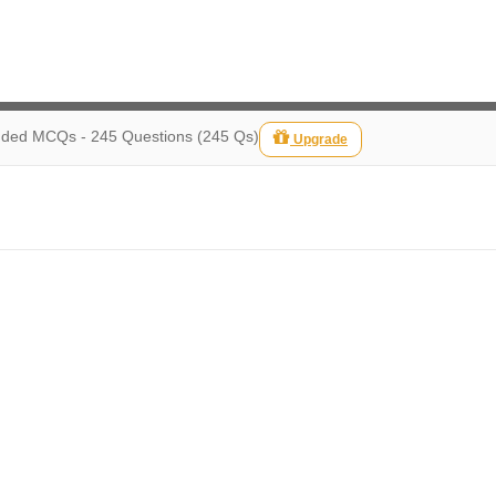
ed MCQs - 245 Questions (245 Qs)
Upgrade