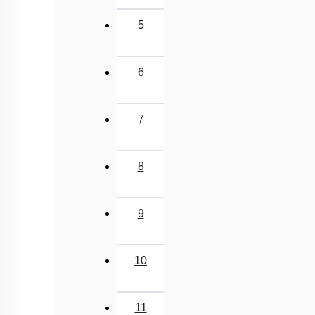
Class Cyclostomata
5
Class Chondrichthyes
Class Osteichthyes
6
Miscellaneous
7
8
9
10
11