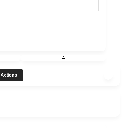
4
 Actions