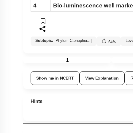
4
Bio-luminescence well mark
Subtopic:
Phylum Ctenophora
|
Lev
64
%
1
Show me in NCERT
View Explanation
Hints