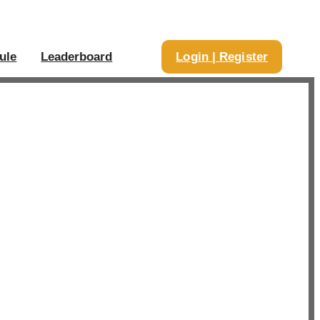
ule
Leaderboard
Login | Register