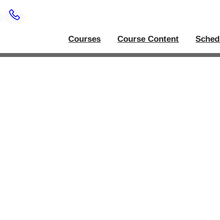
Courses
Course Content
Sched