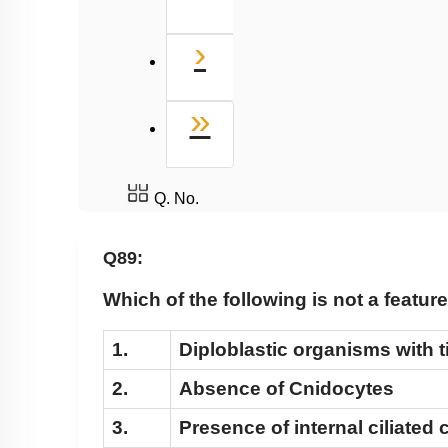
Next
›
Last
»
Q. No.
Q89:
Which of the following is not a featu
1.
Diploblastic organisms with t
2.
Absence of Cnidocytes
3.
Presence of internal ciliated