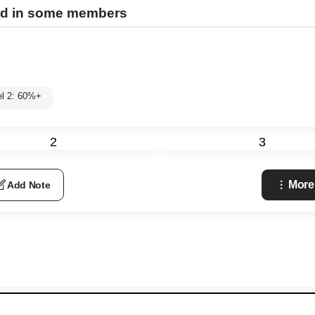
ed in some members
el 2: 60%+
2
3
More
Add Note