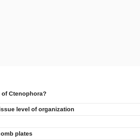
re of Ctenophora?
issue level of organization
 comb plates