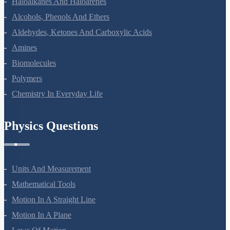
Haloalkanes And Haloarenes
Alcohols, Phenols And Ethers
Aldehydes, Ketones And Carboxylic Acids
Amines
Biomolecules
Polymers
Chemistry In Everyday Life
Physics Questions
Units And Measurement
Mathematical Tools
Motion In A Straight Line
Motion In A Plane