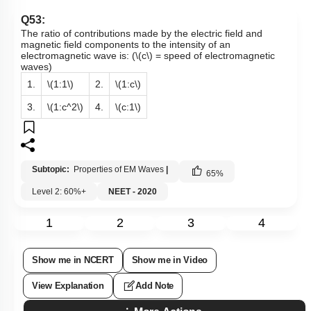
Q53:
The ratio of contributions made by the electric field and
magnetic field components to the intensity of an
electromagnetic wave is: (
\(c\)
= speed of electromagnetic
waves)
1.
\(1:1\)
2.
\(1:c\)
3.
\(1:c^2\)
4.
\(c:1\)
Subtopic:
Properties of EM Waves
|
65
%
Level 2: 60%+
NEET - 2020
1
2
3
4
Show me in NCERT
Show me in Video
View Explanation
Add Note