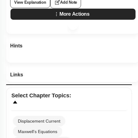
View Explanation
Add Note
More Actions
Hints
Links
Select
Chapter Topics
:
Displacement Current
Maxwell's Equations