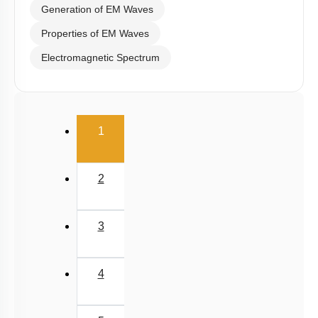
Generation of EM Waves
Properties of EM Waves
Electromagnetic Spectrum
(current)
1
2
3
4