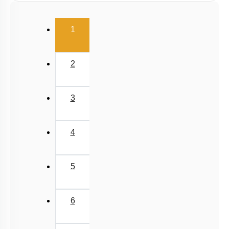
(current)
1
2
3
4
5
6