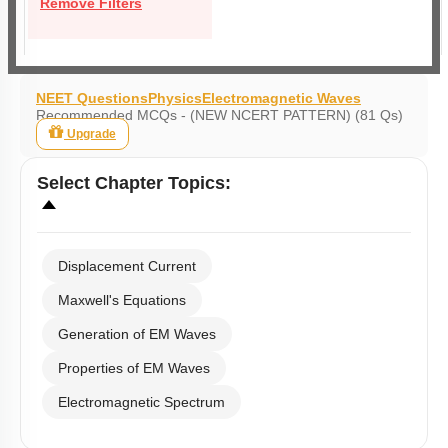
Remove Filters
NEET Questions
Physics
Electromagnetic Waves
Recommended MCQs - (NEW NCERT PATTERN) (81 Qs)
Upgrade
Select
Chapter Topics
:
Displacement Current
Maxwell's Equations
Generation of EM Waves
Properties of EM Waves
Electromagnetic Spectrum