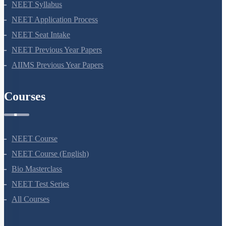
NEET Syllabus
NEET Application Process
NEET Seat Intake
NEET Previous Year Papers
AIIMS Previous Year Papers
Courses
NEET Course
NEET Course (English)
Bio Masterclass
NEET Test Series
All Courses