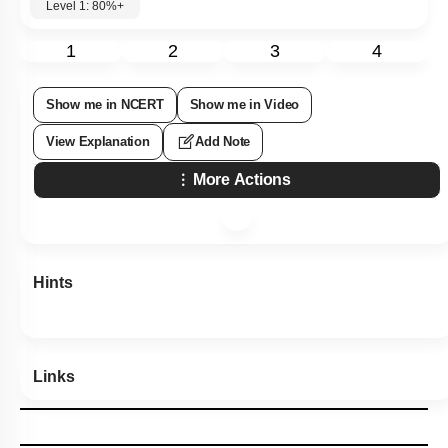
Level 1: 80%+
1
2
3
4
Show me in NCERT
Show me in Video
View Explanation
Add Note
More Actions
Hints
Links