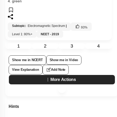
4. green
Subtopic:
Electromagnetic Spectrum
|
93
%
Level 1: 80%+
NEET - 2019
1
2
3
4
Show me in NCERT
Show me in Video
View Explanation
Add Note
More Actions
Hints