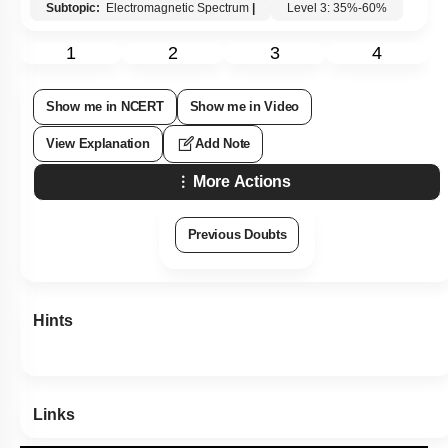
Subtopic:
Electromagnetic Spectrum
|
Level 3: 35%-60%
1
2
3
4
Show me in NCERT
Show me in Video
View Explanation
Add Note
More Actions
Previous Doubts
Hints
Links