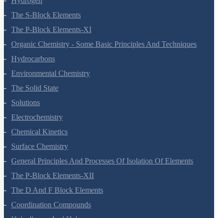
Hydrogen
The S-Block Elements
The P-Block Elements-XI
Organic Chemistry - Some Basic Principles And Techniques
Hydrocarbons
Environmental Chemistry
The Solid State
Solutions
Electrochemistry
Chemical Kinetics
Surface Chemistry
General Principles And Processes Of Isolation Of Elements
The P-Block Elements-XII
The D And F Block Elements
Coordination Compounds