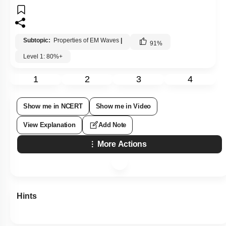
Subtopic:
Properties of EM Waves
|
91
%
Level 1: 80%+
1
2
3
4
Show me in NCERT
Show me in Video
View Explanation
Add Note
More Actions
Hints