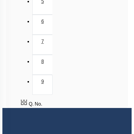
5
6
7
8
9
Q. No.