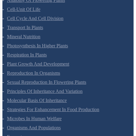
Anatomy Of Flowering Plants
Cell-Unit Of Life
Cell Cycle And Cell Division
Transport In Plants
Mineral Nutrition
Photosynthesis In Higher Plants
Respiration In Plants
Plant Growth And Development
Reproduction In Organisms
Sexual Reproduction In Flowering Plants
Principles Of Inheritance And Variation
Molecular Basis Of Inheritance
Strategies For Enhancement In Food Production
Microbes In Human Welfare
Organisms And Populations