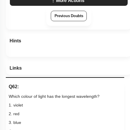
More Actions
Previous Doubts
Hints
Links
Q62:
Which colour of light has the longest wavelength?
1. violet
2. red
3. blue