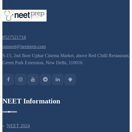
8527521718
support@neetprep.com
S-15, 2nd floor Uphar Cinema Market, above Red Chilli Restaurant,
Green Park Extension, New Delhi, 110016
NEET Information
NEET 2024