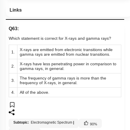
Links
Q63:
Which statement is correct for X-rays and gamma rays?
X-rays are emitted from electronic transitions while
1.
gamma rays are emitted from nuclear transitions.
X-rays have less penetrating power in comparison to
2.
gamma rays, in general.
The frequency of gamma rays is more than the
3.
frequency of X-rays, in general.
4.
All of the above.
Subtopic:
Electromagnetic Spectrum
|
90
%