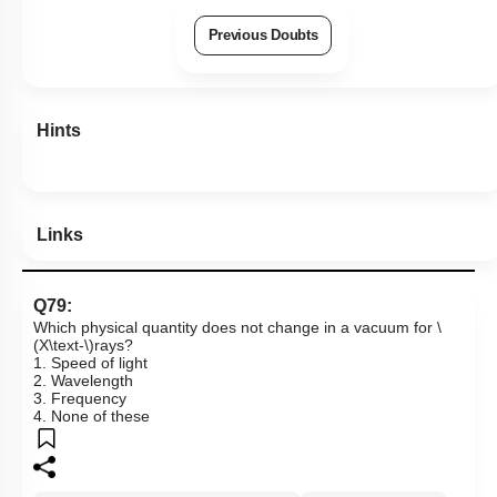
Previous Doubts
Hints
Links
Q79:
Which physical quantity does not change in a vacuum for
\
(X\text-\)
rays?
1. Speed of light
2. Wavelength
3. Frequency
4. None of these