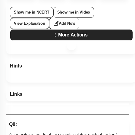
Show me in NCERT
Show me in Video
View Explanation
Add Note
More Actions
Hints
Links
Q8:
A capacitor is made of two circular plates each of radius
\