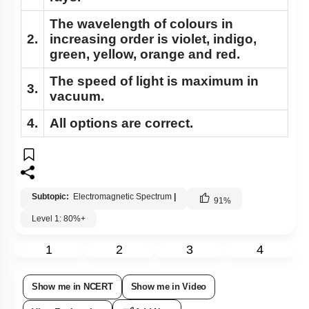
The wavelength of colours in
2.
increasing order is violet, indigo,
green, yellow, orange and red.
The speed of light is maximum in
3.
vacuum.
4.
All options are correct.
Subtopic:
Electromagnetic Spectrum
|
91
%
Level 1: 80%+
1
2
3
4
Show me in NCERT
Show me in Video