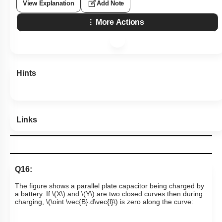
View Explanation
Add Note
More Actions
Hints
Links
Q16:
The figure shows a parallel plate capacitor being charged by
a battery. If
\(X\)
and
\(Y\)
are two closed curves then during
charging,
\(\oint \vec{B}.d\vec{l}\)
is zero along the curve: