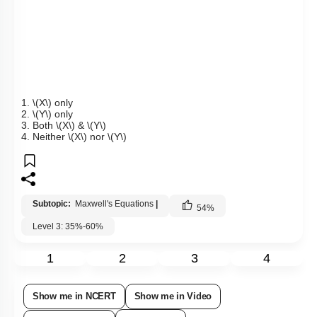
1.
\(X\)
only
2.
\(Y\)
only
3.
Both
\(X\)
&
\(Y\)
4.
Neither
\(X\)
nor
\(Y\)
Subtopic:
Maxwell's Equations
|
54
%
Level 3: 35%-60%
1
2
3
4
Show me in NCERT
Show me in Video