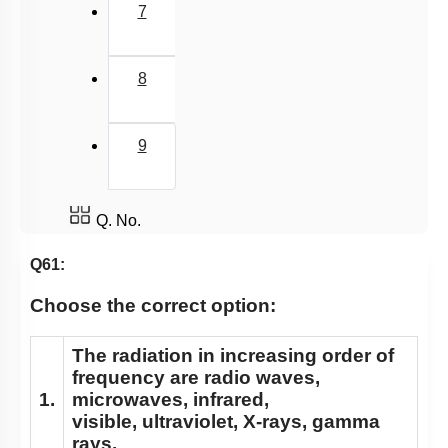
7
8
9
Q. No.
Q61:
Choose the correct option:
The radiation in increasing order of
frequency are radio waves,
1.
microwaves, infrared,
visible, ultraviolet, X-rays, gamma
rays.