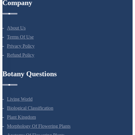
Company
About Us
Terms Of Use
Privacy Policy
Refund Policy
Botany Questions
Living World
Biological Classification
Plant Kingdom
Morphology Of Flowering Plants