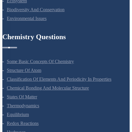
Ecosystem
Biodiversity And Conservation
Environmental Issues
Chemistry Questions
Some Basic Concepts Of Chemistry
Structure Of Atom
Classification Of Elements And Periodicity In Properties
Chemical Bonding And Molecular Structure
States Of Matter
Thermodynamics
Equilibrium
Redox Reactions