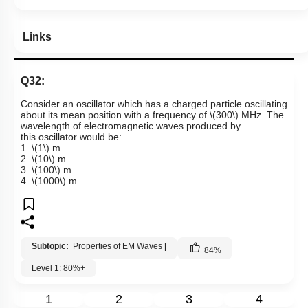
Links
Q32:
Consider an oscillator which has a charged particle oscillating
about its mean position with a frequency of
\(300\)
MHz.
The
wavelength of electromagnetic waves produced by
this oscillator would be:
1.
\(1\)
m
2.
\(10\)
m
3.
\(100\)
m
4.
\(1000\)
m
Subtopic:
Properties of EM Waves
|
84
%
Level 1: 80%+
1
2
3
4