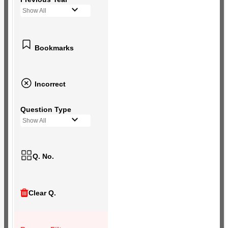
Show All
Bookmarks
Incorrect
Question Type
Show All
Q. No.
Clear Q.