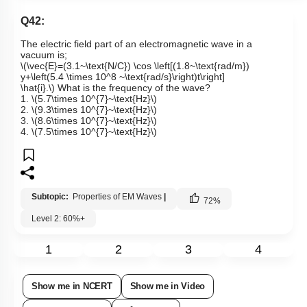
Q42:
The electric field part of an electromagnetic wave in a
vacuum is;
\(\vec{E}=(3.1~\text{N/C}) \cos \left[(1.8~\text{rad/m})
y+\left(5.4 \times 10^8 ~\text{rad/s}\right)t\right]
\hat{i}.\)
What is the frequency of the wave?
1.
\(5.7\times 10^{7}~\text{Hz}\)
2.
\(9.3\times 10^{7}~\text{Hz}\)
3.
\(8.6\times 10^{7}~\text{Hz}\)
4.
\(7.5\times 10^{7}~\text{Hz}\)
Subtopic:
Properties of EM Waves
|
72
%
Level 2: 60%+
1
2
3
4
Show me in NCERT
Show me in Video