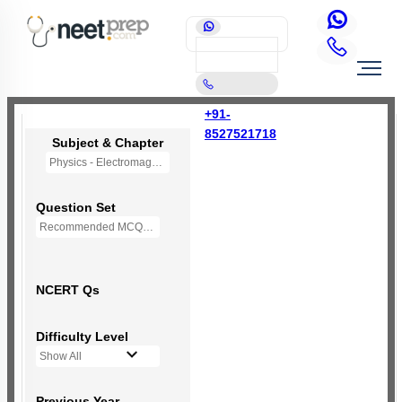
+91-
8527521718
Subject & Chapter
Physics - Electromagnetic Waves
Question Set
Recommended MCQs - (NEW NCERT PATTERN)
NCERT Qs
Difficulty Level
Show All
Previous Year