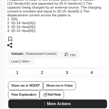
(12~\text{cm}\)
and separated by
\(5.0~\text{cm}.\)
The
capacitor being charged by an external source. The charging
current is constant and equal to
\(0.15~\text{A}.\)
The
displacement current across the plates is:
1.
\(0\)
2.
\(0.14~\text{A}\)
3.
\(0.16~\text{A}\)
4.
\(0.15~\text{A}\)
Subtopic:
Displacement Current
|
73
%
Level 2: 60%+
1
2
3
4
Show me in NCERT
Show me in Video
View Explanation
Add Note
More Actions