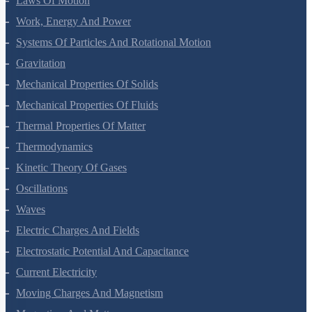
Laws Of Motion
Work, Energy And Power
Systems Of Particles And Rotational Motion
Gravitation
Mechanical Properties Of Solids
Mechanical Properties Of Fluids
Thermal Properties Of Matter
Thermodynamics
Kinetic Theory Of Gases
Oscillations
Waves
Electric Charges And Fields
Electrostatic Potential And Capacitance
Current Electricity
Moving Charges And Magnetism