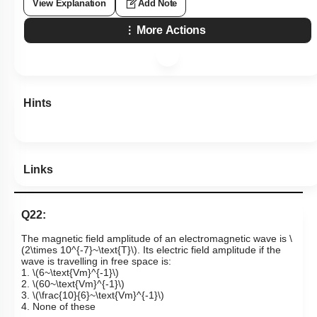
View Explanation
Add Note
More Actions
Hints
Links
Q22:
The magnetic field amplitude of an electromagnetic wave is
\
(2\times 10^{-7}~\text{T}\)
. Its electric field amplitude if the
wave is travelling in free space is:
1.
\(6~\text{Vm}^{-1}\)
2.
\(60~\text{Vm}^{-1}\)
3.
\(\frac{10}{6}~\text{Vm}^{-1}\)
4. None of these