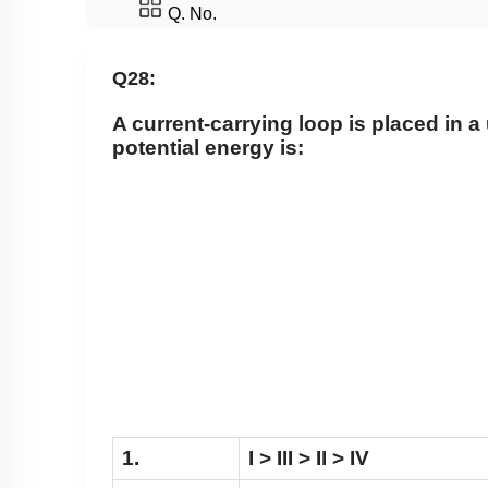
Q. No.
Q28:
A current-carrying loop is placed in a u
potential energy is:
1.
I > III > II > IV