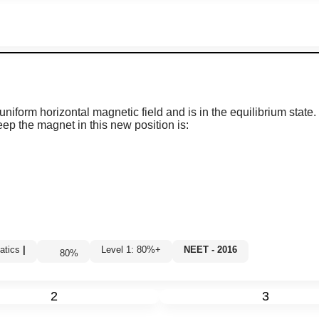
uniform horizontal magnetic field and is in the equilibrium state.
ep the magnet in this new position is:
atics
|
Level 1: 80%+
NEET - 2016
80
%
2
3