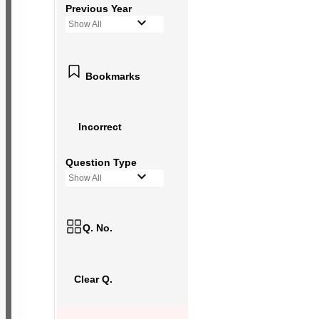
Previous Year
Show All
Bookmarks
Incorrect
Question Type
Show All
Q. No.
Clear Q.