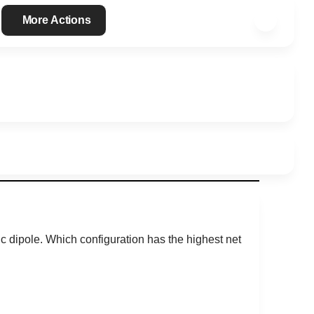
More Actions
c dipole. Which configuration has the highest net