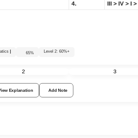
4.
III > IV > I > 
atics
|
Level 2: 60%+
65
%
2
3
View Explanation
Add Note