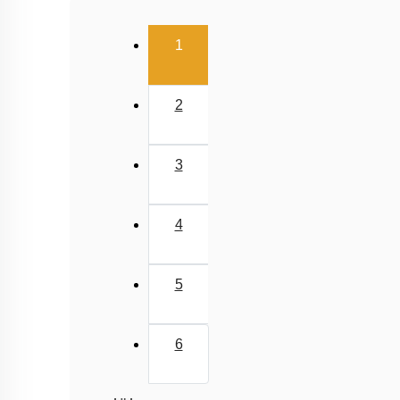
(current)
1
2
3
4
5
6