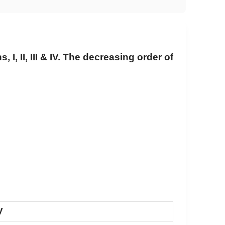
 I, II, III & IV. The decreasing order of
V