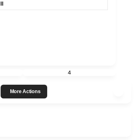
II
4
More Actions