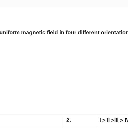
niform magnetic field in four different orientations,
2.
I > II >III > I