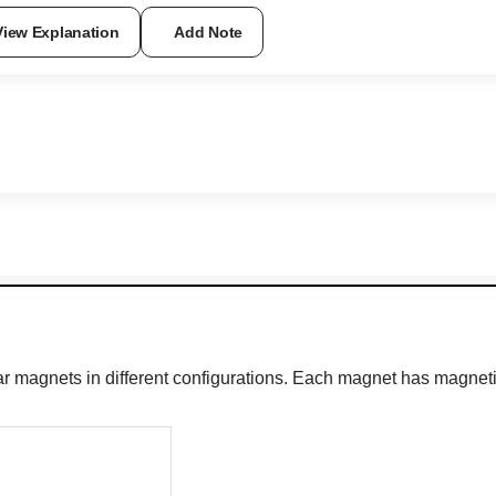
View Explanation
Add Note
r magnets in different configurations. Each magnet has magneti