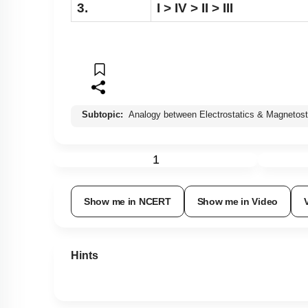
3.
I > IV > II > III
Subtopic:
Analogy between Electrostatics & Magnetost
1
Show me in NCERT
Show me in Video
Hints