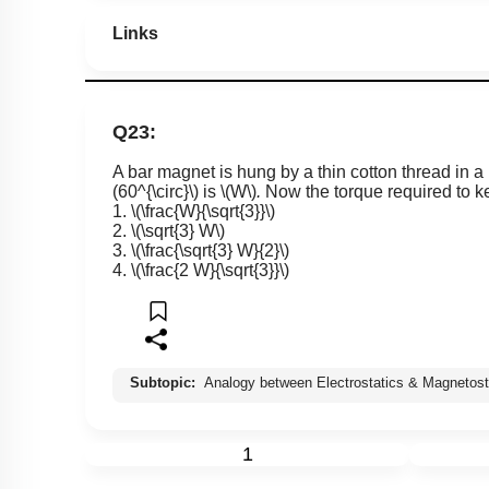
Links
Q23:
A bar magnet is hung by a thin cotton thread in a 
(60^{\circ}\)
is
\(W\)
.
Now the torque required to ke
1.
\(\frac{W}{\sqrt{3}}\)
2.
\(\sqrt{3} W\)
3.
\(\frac{\sqrt{3} W}{2}\)
4.
\(\frac{2 W}{\sqrt{3}}\)
Subtopic:
Analogy between Electrostatics & Magnetost
1