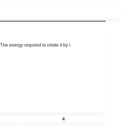
 The energy required to rotate it by
\
4