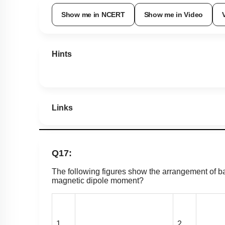
Show me in NCERT
Show me in Video
Hints
Links
Q17:
The following figures show the arrangement of ba
magnetic dipole moment?
1.
2.