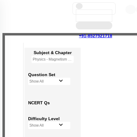
+91-8527521718
Subject & Chapter
Physics - Magnetism and Matter
Question Set
Show All
NCERT Qs
Difficulty Level
Show All