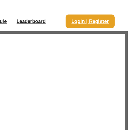
ule
Leaderboard
Login | Register