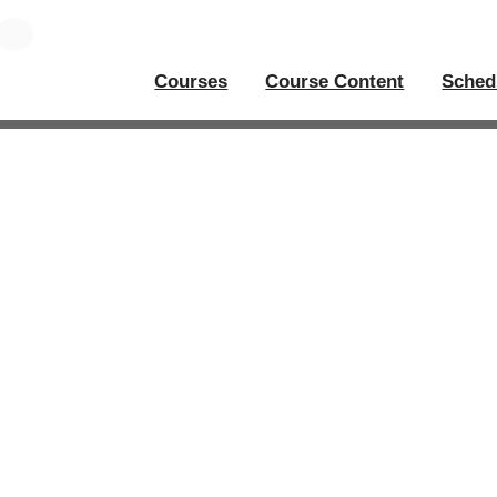
Courses
Course Content
Sched