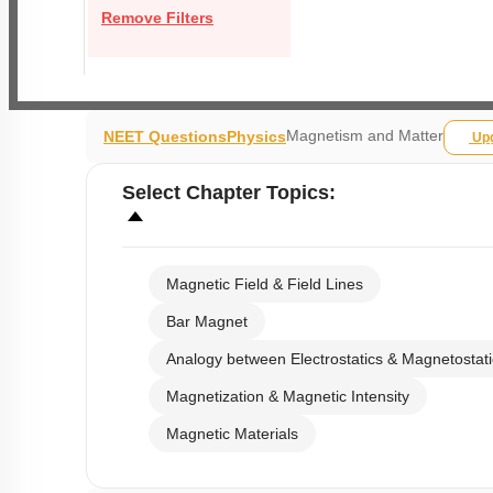
Remove Filters
Magnetism and Matter
NEET Questions
Physics
Up
Select
Chapter Topics
:
Magnetic Field & Field Lines
Bar Magnet
Analogy between Electrostatics & Magnetostati
Magnetization & Magnetic Intensity
Magnetic Materials